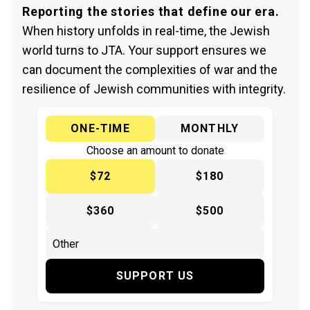
Reporting the stories that define our era.
When history unfolds in real-time, the Jewish
world turns to JTA. Your support ensures we
can document the complexities of war and the
resilience of Jewish communities with integrity.
ONE-TIME
MONTHLY
Choose an amount to donate
$72
$180
$360
$500
SUPPORT US