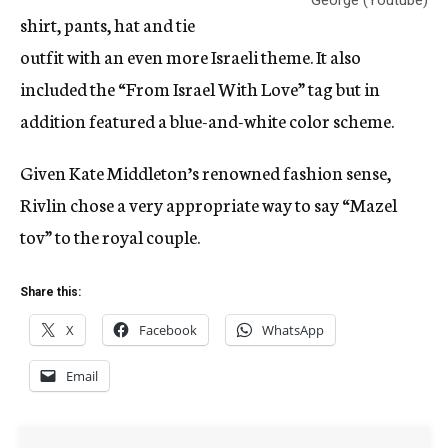
George (Youtube)
shirt, pants, hat and tie
outfit with an even more Israeli theme. It also
included the “From Israel With Love” tag but in
addition featured a blue-and-white color scheme.
Given Kate Middleton’s renowned fashion sense,
Rivlin chose a very appropriate way to say “Mazel
tov” to the royal couple.
Share this:
X
Facebook
WhatsApp
Email