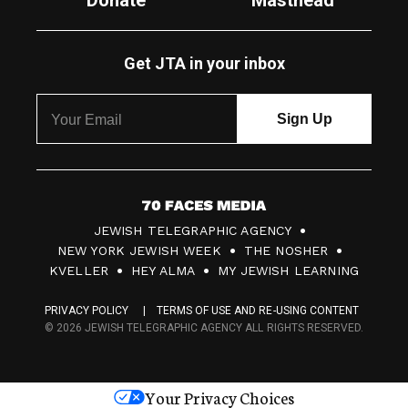
Donate
Masthead
Get JTA in your inbox
7
JEWISH TELEGRAPHIC AGENCY
0
NEW YORK JEWISH WEEK
THE NOSHER
F
KVELLER
HEY ALMA
MY JEWISH LEARNING
a
PRIVACY POLICY
TERMS OF USE AND RE-USING CONTENT
c
© 2026 JEWISH TELEGRAPHIC AGENCY ALL RIGHTS RESERVED.
e
s
Your Privacy Choices