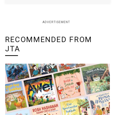
ADVERTISEMENT
RECOMMENDED FROM
JTA