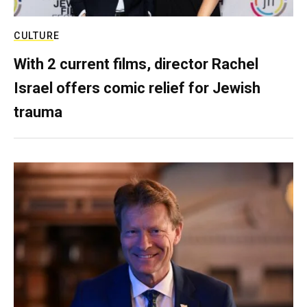
CULTURE
With 2 current films, director Rachel
Israel offers comic relief for Jewish
trauma