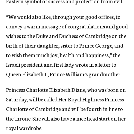
Eastern symbol of success and protection from evil.
“We would also like, through your good offices, to
convey a warm message of congratulations and good
wishes to the Duke and Duchess of Cambridge on the
birth of their daughter, sister to Prince George, and
to wish them much joy, health and happiness,” the
Israeli president and first lady wrote in a letter to
Queen Elizabeth II, Prince William’s grandmother.
Princess Charlotte Elizabeth Diane, who was born on
Saturday, will be called Her Royal Highness Princess
Charlotte of Cambridge and will be fourth in line to
the throne. She will also have a nice head start on her
royal wardrobe.