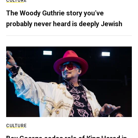
CULTURE
The Woody Guthrie story you’ve
probably never heard is deeply Jewish
CULTURE