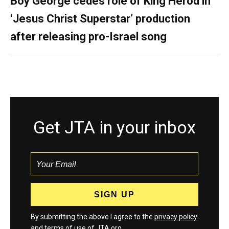
Boy George cedes role of King Herod in
‘Jesus Christ Superstar’ production
after releasing pro-Israel song
Get JTA in your inbox
By submitting the above I agree to the
privacy policy
and
terms
of use of JTA.org