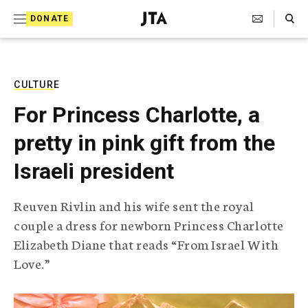
S
Search Toggle
DONATE
k
J
e
i
w
i
p
s
CULTURE
t
h
For Princess Charlotte, a
T
o
e
pretty in pink gift from the
c
l
e
o
Israeli president
g
r
n
a
Reuven Rivlin and his wife sent the royal
t
p
couple a dress for newborn Princess Charlotte
h
e
i
Elizabeth Diane that reads “From Israel With
n
c
Love.”
A
t
g
e
n