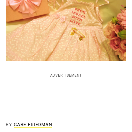
c
y
ADVERTISEMENT
BY
GABE FRIEDMAN