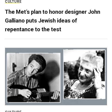
CULTURE
The Met’s plan to honor designer John
Galliano puts Jewish ideas of
repentance to the test