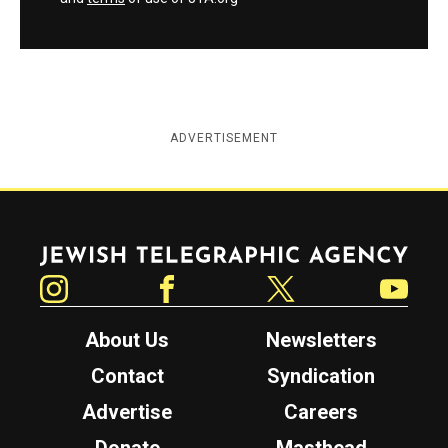
ADVERTISEMENT
Jewish Telegraphic Agency
Instagram
Facebook
Twitter
YouTube
About Us
Newsletters
Contact
Syndication
Advertise
Careers