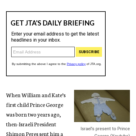
When William and Kate’s
first child Prince George
was born two years ago,
then-Israeli President
Israel’s present to Prince
Shimon Peres sent him a