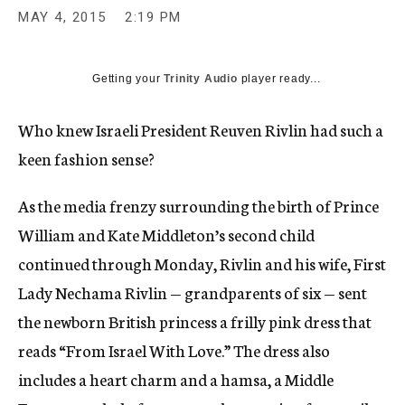
MAY 4, 2015
2:19 PM
Getting your
Trinity Audio
player ready...
Who knew Israeli President Reuven Rivlin had such a
keen fashion sense?
As the media frenzy surrounding the birth of Prince
William and Kate Middleton’s second child
continued through Monday, Rivlin and his wife, First
Lady Nechama Rivlin — grandparents of six — sent
the newborn British princess a frilly pink dress that
reads “From Israel With Love.” The dress also
includes a heart charm and a hamsa, a Middle