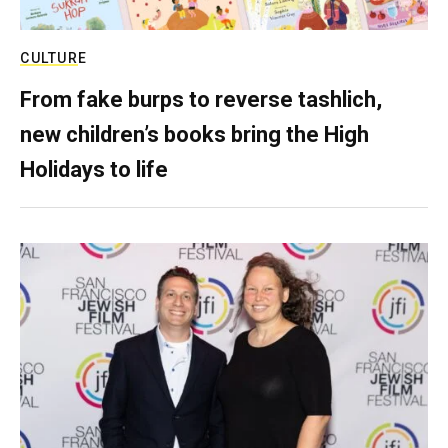
CULTURE
From fake burps to reverse tashlich,
new children’s books bring the High
Holidays to life