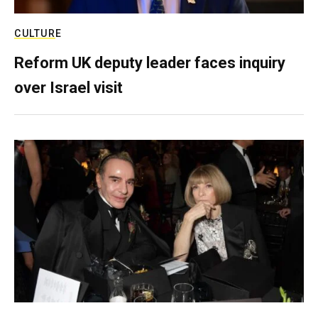
CULTURE
Reform UK deputy leader faces inquiry
over Israel visit