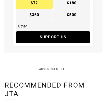
$72
$180
$360
$500
SUPPORT US
ADVERTISEMENT
RECOMMENDED FROM
JTA