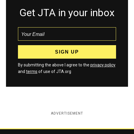
Get JTA in your inbox
By submitting the above I agree to the
privacy policy
and
terms
of use of JTA.org
ADVERTISEMENT