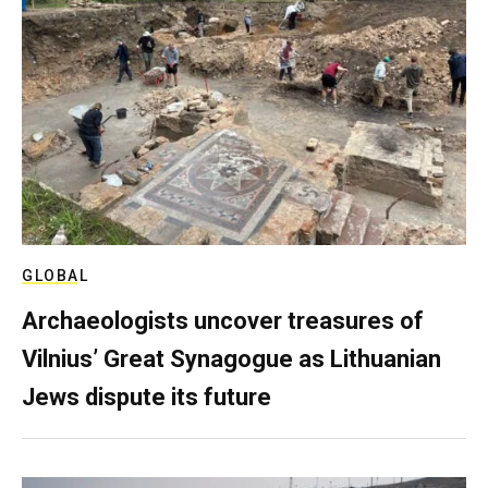
GLOBAL
Archaeologists uncover treasures of
Vilnius’ Great Synagogue as Lithuanian
Jews dispute its future