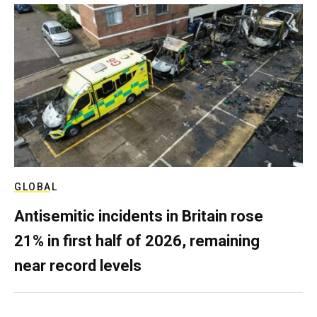
GLOBAL
Antisemitic incidents in Britain rose
21% in first half of 2026, remaining
near record levels