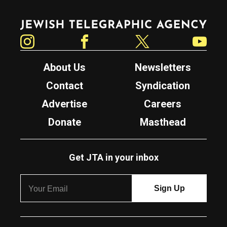
Jewish Telegraphic Agency
Instagram
Facebook
Twitter
YouTube
About Us
Newsletters
Contact
Syndication
Advertise
Careers
Donate
Masthead
Get JTA in your inbox