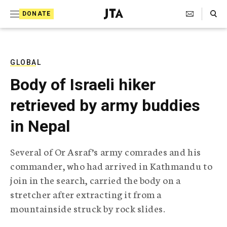
S
Search Toggle
DONATE
k
J
e
i
w
i
p
s
GLOBAL
t
h
Body of Israeli hiker
T
o
e
retrieved by army buddies
c
l
e
o
in Nepal
g
r
n
a
Several of Or Asraf’s army comrades and his
t
p
commander, who had arrived in Kathmandu to
h
e
i
join in the search, carried the body on a
n
c
stretcher after extracting it from a
A
t
g
mountainside struck by rock slides.
e
n