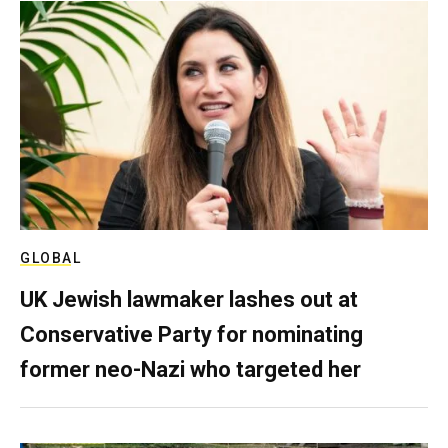
GLOBAL
UK Jewish lawmaker lashes out at
Conservative Party for nominating
former neo-Nazi who targeted her