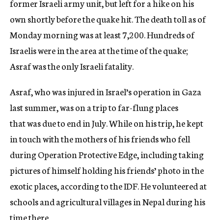
former Israeli army unit, but left for a hike on his
own shortly before the quake hit. The death toll as of
Monday morning was at least 7,200. Hundreds of
Israelis were in the area at the time of the quake;
Asraf was the only Israeli fatality.
Asraf, who was injured in Israel’s operation in Gaza
last summer, was on a trip to far-flung places
that was due to end in July. While on his trip, he kept
in touch with the mothers of his friends who fell
during Operation Protective Edge, including taking
pictures of himself holding his friends’ photo in the
exotic places, according to the IDF. He volunteered at
schools and agricultural villages in Nepal during his
time there.