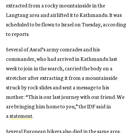
extracted from a rocky mountainside in the
Langtang area and airlifted it to Kathmandu. It was
scheduled to be flown to Israel on Tuesday, according
to reports.
Several of Asraf’s army comrades and his
commander, who had arrived in Kathmandu last
week to join in the search, carried the body on a
stretcher after extracting it from a mountainside
struck by rock slides and sent a message to his
mother: “This is our last journey with our friend. We
are bringing him home to you,” the IDF said in
a
statement
.
Several European hikers also died in the same area,