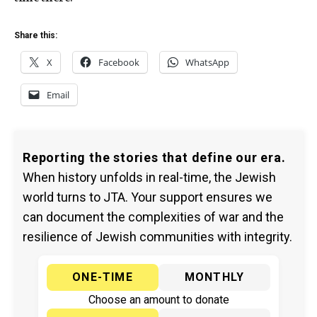
Share this:
X
Facebook
WhatsApp
Email
Reporting the stories that define our era.
When history unfolds in real-time, the Jewish
world turns to JTA. Your support ensures we
can document the complexities of war and the
resilience of Jewish communities with integrity.
ONE-TIME
MONTHLY
Choose an amount to donate