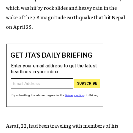
which was hit by rock slides and heavy rain in the
wake of the 7.8 magnitude earthquake that hit Nepal
on April 25.
Asraf, 22, had been traveling with members of his