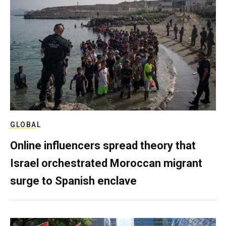
GLOBAL
Online influencers spread theory that
Israel orchestrated Moroccan migrant
surge to Spanish enclave