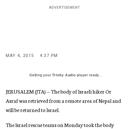
c
ADVERTISEMENT
y
MAY 4, 2015
4:37 PM
Getting your
Trinity Audio
player ready...
JERUSALEM (JTA) — The body of Israeli hiker Or
Asraf was retrieved from a remote area of Nepal and
will be returned to Israel.
The Israel rescue teams on Monday took the body