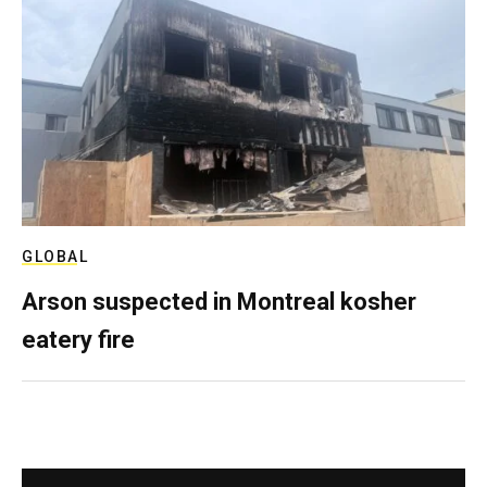
GLOBAL
Arson suspected in Montreal kosher
eatery fire