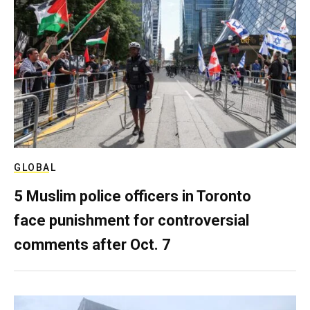
GLOBAL
5 Muslim police officers in Toronto
face punishment for controversial
comments after Oct. 7