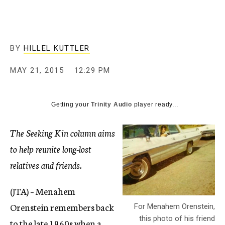
c
y
BY
HILLEL KUTTLER
MAY 21, 2015
12:29 PM
Getting your
Trinity Audio
player ready...
The Seeking Kin column aims
to help reunite long-lost
relatives and friends.
(JTA) – Menahem
Orenstein remembers back
For Menahem Orenstein,
this photo of his friend
to the late 1960s when a