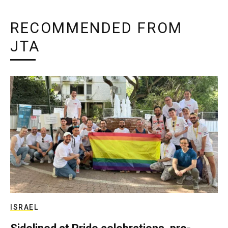
RECOMMENDED FROM
JTA
ISRAEL