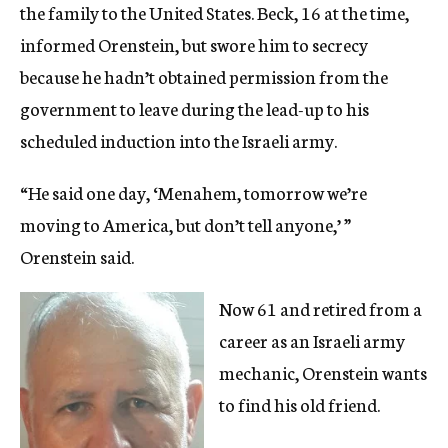
the family to the United States. Beck, 16 at the time,
informed Orenstein, but swore him to secrecy
because he hadn’t obtained permission from the
government to leave during the lead-up to his
scheduled induction into the Israeli army.
“He said one day, ‘Menahem, tomorrow we’re
moving to America, but don’t tell anyone,’ ”
Orenstein said.
Now 61 and retired from a
career as an Israeli army
mechanic, Orenstein wants
to find his old friend.