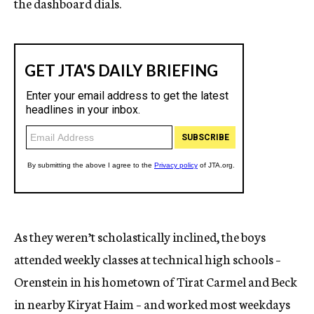
the dashboard dials.
As they weren’t scholastically inclined, the boys
attended weekly classes at technical high schools –
Orenstein in his hometown of Tirat Carmel and Beck
in nearby Kiryat Haim – and worked most weekdays