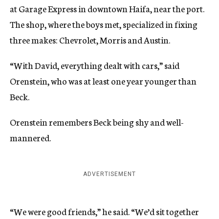
at Garage Express in downtown Haifa, near the port.
The shop, where the boys met, specialized in fixing
three makes: Chevrolet, Morris and Austin.
“With David, everything dealt with cars,” said
Orenstein, who was at least one year younger than
Beck.
Orenstein remembers Beck being shy and well-
mannered.
ADVERTISEMENT
“We were good friends,” he said. “We’d sit together