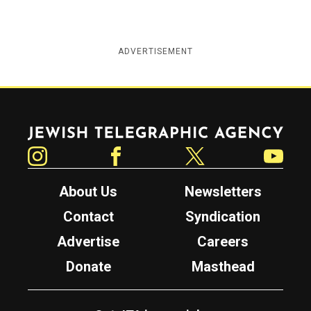
ADVERTISEMENT
Jewish Telegraphic Agency
Instagram
Facebook
Twitter
YouTube
About Us
Newsletters
Contact
Syndication
Advertise
Careers
Donate
Masthead