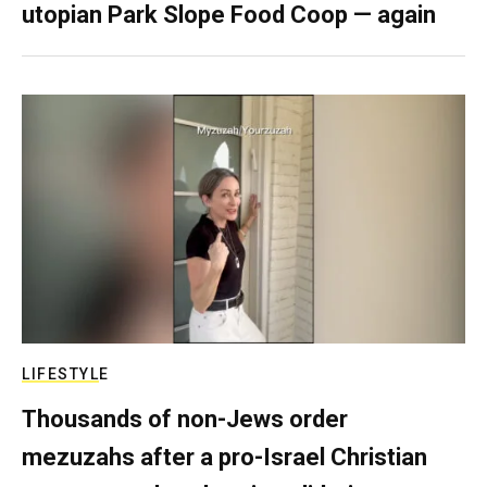
utopian Park Slope Food Coop — again
LIFESTYLE
Thousands of non-Jews order
mezuzahs after a pro-Israel Christian