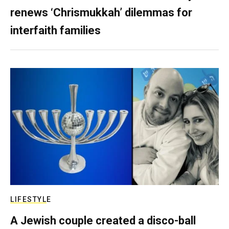
renews ‘Chrismukkah’ dilemmas for
interfaith families
LIFESTYLE
A Jewish couple created a disco-ball