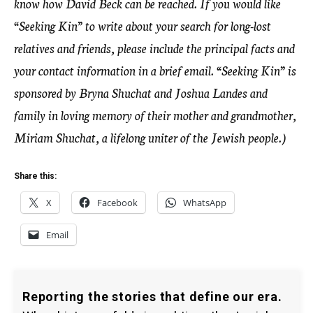
know how David Beck can be reached. If you would like
“Seeking Kin” to write about your search for long-lost
relatives and friends, please include the principal facts and
your contact information in a brief email. “Seeking Kin” is
sponsored by Bryna Shuchat and Joshua Landes and
family in loving memory of their mother and grandmother,
Miriam Shuchat, a lifelong uniter of the Jewish people.)
Share this:
X
Facebook
WhatsApp
Email
Reporting the stories that define our era.