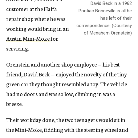
David Beck in a 1962
customer at the Haifa
Pontiac Bonneville is all he
repair shop where he was
has left of their
correspondence. (Courtesy
working would bring in an
of Menahem Orenstein)
Austin Mini-Moke
for
servicing.
Orenstein and another shop employee — his best
friend, David Beck — enjoyed the novelty of the tiny
green car they thought resembled a toy. The vehicle
had no doors and was so low, climbing in was a
breeze.
Their workday done, the two teenagers would sit in
the Mini-Moke, fiddling with the steering wheel and