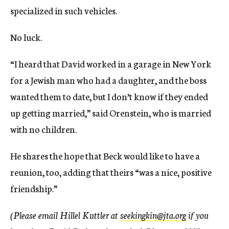
specialized in such vehicles.
No luck.
“I heard that David worked in a garage in New York
for a Jewish man who had a daughter, and the boss
wanted them to date, but I don’t know if they ended
up getting married,” said Orenstein, who is married
with no children.
He shares the hope that Beck would like to have a
reunion, too, adding that theirs “was a nice, positive
friendship.”
(Please email Hillel Kuttler at
seekingkin@jta.org
if you