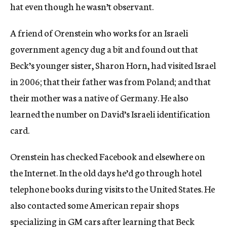
hat even though he wasn’t observant.
A friend of Orenstein who works for an Israeli
government agency dug a bit and found out that
Beck’s younger sister, Sharon Horn, had visited Israel
in 2006; that their father was from Poland; and that
their mother was a native of Germany. He also
learned the number on David’s Israeli identification
card.
Orenstein has checked Facebook and elsewhere on
the Internet. In the old days he’d go through hotel
telephone books during visits to the United States. He
also contacted some American repair shops
specializing in GM cars after learning that Beck