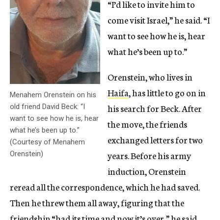
“I’d like to invite him to
come visit Israel,” he said. “I
want to see how he is, hear
what he’s been up to.”
Orenstein, who lives in
Haifa
, has little to go on in
Menahem Orenstein on his
his search for Beck. After
old friend David Beck: “I
want to see how he is, hear
the move, the friends
what he’s been up to.”
exchanged letters for two
(Courtesy of Menahem
years. Before his army
Orenstein)
induction, Orenstein
reread all the correspondence, which he had saved.
Then he threw them all away, figuring that the
friendship “had its time and now it’s over,” he said.