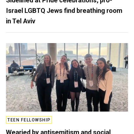
Sidelined at Pride celebrations, pro-
Israel LGBTQ Jews find breathing room
in Tel Aviv
TEEN FELLOWSHIP
Wearied by antisemitism and social