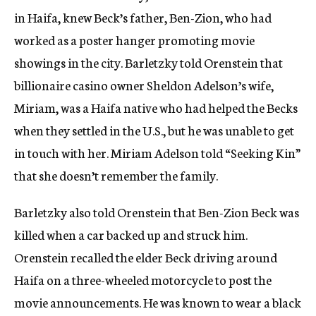
in Haifa, knew Beck’s father, Ben-Zion, who had
worked as a poster hanger promoting movie
showings in the city. Barletzky told Orenstein that
billionaire casino owner Sheldon Adelson’s wife,
Miriam, was a Haifa native who had helped the Becks
when they settled in the U.S., but he was unable to get
in touch with her. Miriam Adelson told “Seeking Kin”
that she doesn’t remember the family.
Barletzky also told Orenstein that Ben-Zion Beck was
killed when a car backed up and struck him.
Orenstein recalled the elder Beck driving around
Haifa on a three-wheeled motorcycle to post the
movie announcements. He was known to wear a black