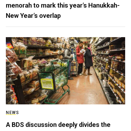
menorah to mark this year’s Hanukkah-
New Year’s overlap
NEWS
A BDS discussion deeply divides the