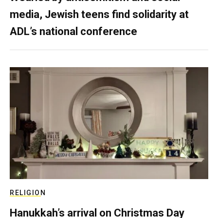
media, Jewish teens find solidarity at
ADL’s national conference
RELIGION
Hanukkah’s arrival on Christmas Day