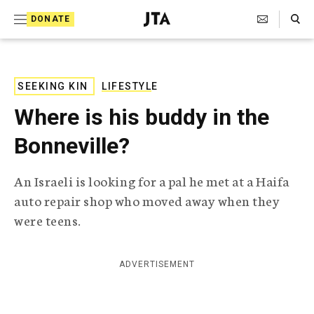
S
Search Toggle
DONATE
k
J
e
i
w
i
p
s
SEEKING KIN
LIFESTYLE
t
h
Where is his buddy in the
T
o
e
Bonneville?
c
l
e
o
g
An Israeli is looking for a pal he met at a Haifa
r
n
auto repair shop who moved away when they
a
t
p
were teens.
h
e
i
n
c
ADVERTISEMENT
A
t
g
e
n