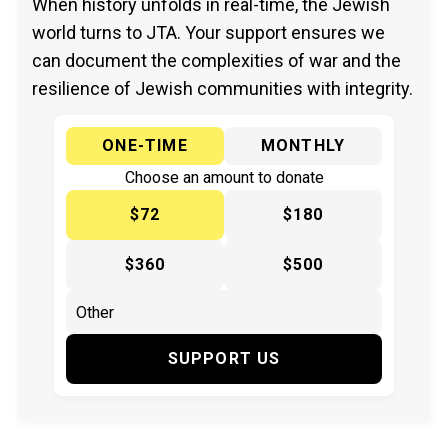
When history unfolds in real-time, the Jewish
world turns to JTA. Your support ensures we
can document the complexities of war and the
resilience of Jewish communities with integrity.
ONE-TIME
MONTHLY
Choose an amount to donate
$72
$180
$360
$500
SUPPORT US