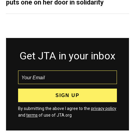
puts one on her door in solidarity
Get JTA in your inbox
By submitting the above I agree to the
privacy policy
and
terms
of use of JTA.org