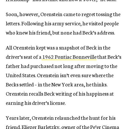
Soon, however, Orenstein came to regret tossing the
letters. Following his army service, he visited people
who knew his friend, but none had Beck’s address.
All Orenstein kept was a snapshot of Beck in the
driver’s seat of a
1962 Pontiac Bonneville
that Beck’s
father had purchased not long after moving to the
United States. Orenstein isn’t even sure where the
Becks settled – in the New York area, he thinks.
Orenstein recalls Beck writing of his happiness at
earning his driver’s license.
Years later, Orenstein relaunched the hunt for his
friend. Eliezer Barletzky, owner of the Pe’er Cinema