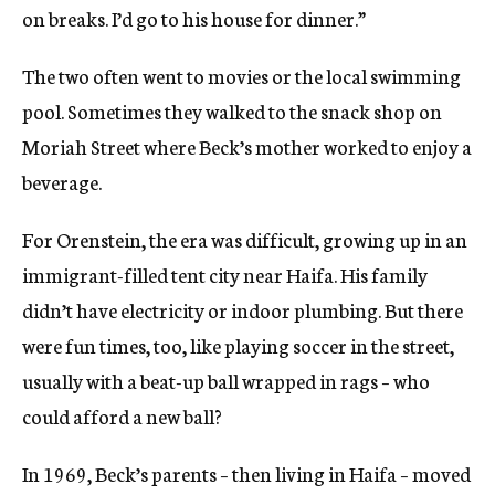
on breaks. I’d go to his house for dinner.”
The two often went to movies or the local swimming
pool. Sometimes they walked to the snack shop on
Moriah Street where Beck’s mother worked to enjoy a
beverage.
For Orenstein, the era was difficult, growing up in an
immigrant-filled tent city near Haifa. His family
didn’t have electricity or indoor plumbing. But there
were fun times, too, like playing soccer in the street,
usually with a beat-up ball wrapped in rags – who
could afford a new ball?
In 1969, Beck’s parents – then living in Haifa – moved