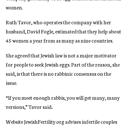
women.
Ruth Tavor, who operates the company with her
husband, David Fogle, estimated that they help about
45 women a year from as many as nine countries.
She agreed that Jewish law is not a major motivator
for people to seek Jewish eggs. Part of the reason, she
said, is that there is no rabbinic consensus on the
issue.
“If you meet enough rabbis, you will get many, many
versions,” Tavor said
.
Website JewishFertility.org advises infertile couples