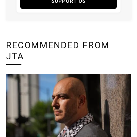
SUPPORT US
RECOMMENDED FROM
JTA