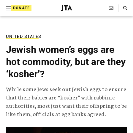
S
Search Toggle
DONATE
k
J
e
i
w
i
p
s
UNITED STATES
t
h
Jewish women’s eggs are
T
o
e
hot commodity, but are they
c
l
e
o
‘kosher’?
g
r
n
a
While some Jews seek out Jewish eggs to ensure
t
p
that their babies are “kosher” with rabbinic
h
e
i
authorities, most just want their offspring to be
n
c
like them, officials at egg banks agreed.
A
t
g
e
n