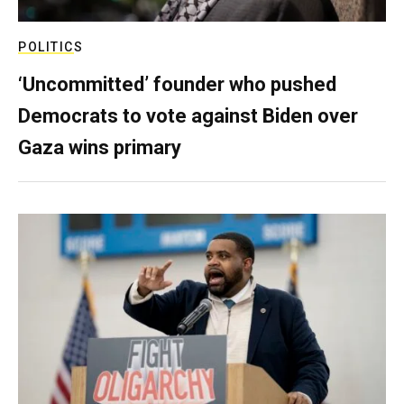
POLITICS
‘Uncommitted’ founder who pushed
Democrats to vote against Biden over
Gaza wins primary