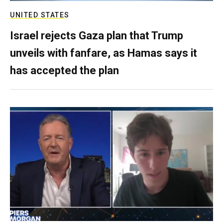
UNITED STATES
Israel rejects Gaza plan that Trump
unveils with fanfare, as Hamas says it
has accepted the plan