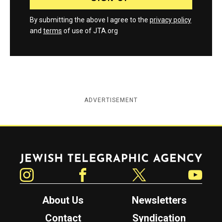
By submitting the above I agree to the
privacy policy
and
terms
of use of JTA.org
ADVERTISEMENT
Jewish Telegraphic Agency
Instagram
Facebook
Twitter
YouTube
About Us
Newsletters
Contact
Syndication