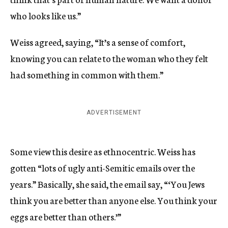
who looks like us.”
Weiss agreed, saying, “It’s a sense of comfort,
knowing you can relate to the woman who they felt
had something in common with them.”
ADVERTISEMENT
Some view this desire as ethnocentric. Weiss has
gotten “lots of ugly anti-Semitic emails over the
years.” Basically, she said, the email say, “‘You Jews
think you are better than anyone else. You think your
eggs are better than others.’”