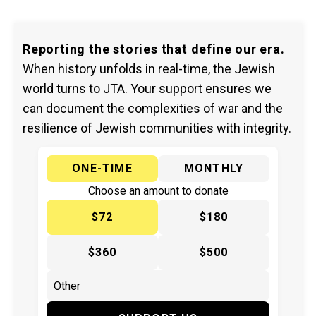
Reporting the stories that define our era.
When history unfolds in real-time, the Jewish
world turns to JTA. Your support ensures we
can document the complexities of war and the
resilience of Jewish communities with integrity.
ONE-TIME
MONTHLY
Choose an amount to donate
$72
$180
$360
$500