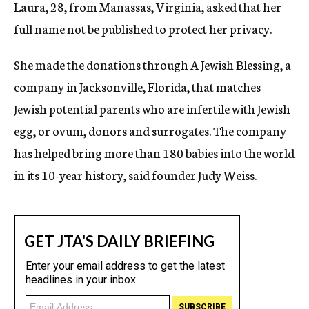
Laura, 28, from Manassas, Virginia, asked that her
full name not be published to protect her privacy.
She made the donations through A Jewish Blessing, a
company in Jacksonville, Florida, that matches
Jewish potential parents who are infertile with Jewish
egg, or ovum, donors and surrogates. The company
has helped bring more than 180 babies into the world
in its 10-year history, said founder Judy Weiss.