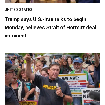
UNITED STATES
Trump says U.S.-Iran talks to begin
Monday, believes Strait of Hormuz deal
imminent