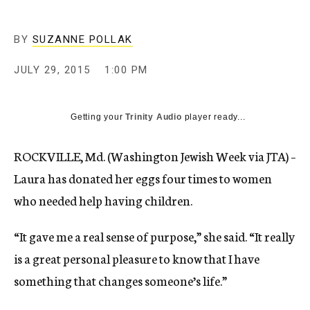
BY
SUZANNE POLLAK
JULY 29, 2015
1:00 PM
Getting your
Trinity Audio
player ready...
ROCKVILLE, Md. (Washington Jewish Week via JTA) –
Laura has donated her eggs four times to women
who needed help having children.
“It gave me a real sense of purpose,” she said. “It really
is a great personal pleasure to know that I have
something that changes someone’s life.”