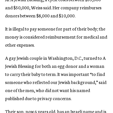
and $50,000, Weiss said. Her company reimburses
donors between $8,000 and $10,000.
It is illegal to pay someone for part of their body; the
money is considered reimbursement for medical and
other expenses.
A gay Jewish couple in Washington, D.C., turned to A
Jewish Blessing for both an egg donor and a woman
to carry their baby to term. It was important “to find
someone who reflected our Jewish background,” said
one of the men, who did not want his named
published due to privacy concerns.
Their son, now 6 years old, has an Israeli name and is