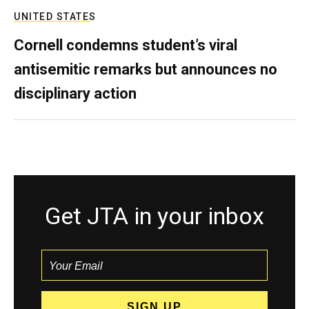
UNITED STATES
Cornell condemns student’s viral
antisemitic remarks but announces no
disciplinary action
Get JTA in your inbox