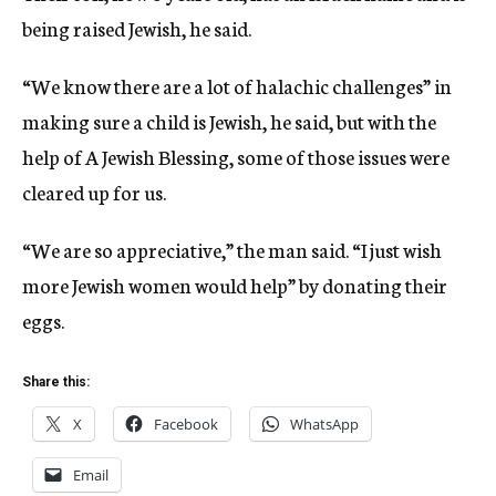
being raised Jewish, he said.
“We know there are a lot of halachic challenges” in
making sure a child is Jewish, he said, but with the
help of A Jewish Blessing, some of those issues were
cleared up for us.
“We are so appreciative,” the man said. “I just wish
more Jewish women would help” by donating their
eggs.
Share this:
X
Facebook
WhatsApp
Email