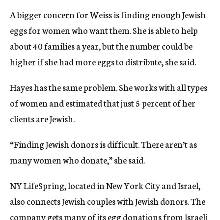
A bigger concern for Weiss is finding enough Jewish
eggs for women who want them. She is able to help
about 40 families a year, but the number could be
higher if she had more eggs to distribute, she said.
Hayes has the same problem. She works with all types
of women and estimated that just 5 percent of her
clients are Jewish.
“Finding Jewish donors is difficult. There aren’t as
many women who donate,” she said.
NY LifeSpring, located in New York City and Israel,
also connects Jewish couples with Jewish donors. The
company gets many of its egg donations from Israeli