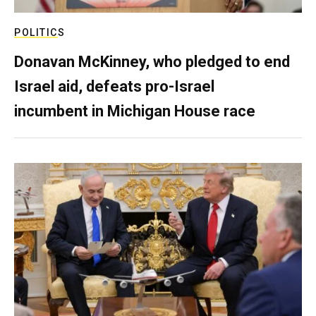
POLITICS
Donavan McKinney, who pledged to end
Israel aid, defeats pro-Israel
incumbent in Michigan House race