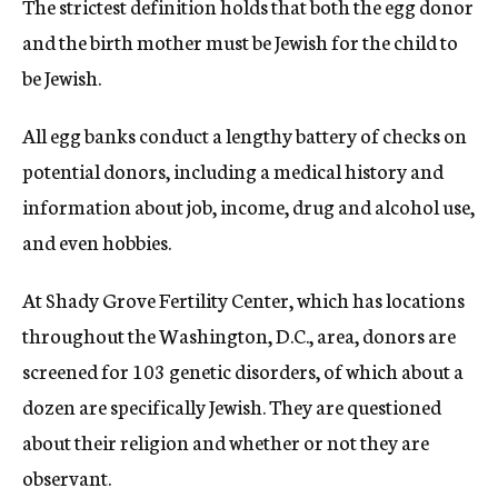
The strictest definition holds that both the egg donor
and the birth mother must be Jewish for the child to
be Jewish.
All egg banks conduct a lengthy battery of checks on
potential donors, including a medical history and
information about job, income, drug and alcohol use,
and even hobbies.
At Shady Grove Fertility Center, which has locations
throughout the Washington, D.C., area, donors are
screened for 103 genetic disorders, of which about a
dozen are specifically Jewish. They are questioned
about their religion and whether or not they are
observant.