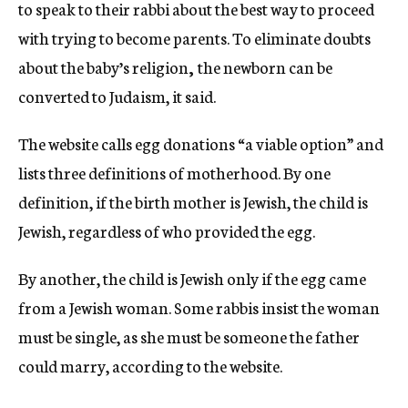
to speak to their rabbi about the best way to proceed
with trying to become parents. To eliminate doubts
about the baby’s religion
,
the newborn can be
converted to Judaism, it said.
The website calls egg donations “a viable option” and
lists three definitions of motherhood. By one
definition, if the birth mother is Jewish, the child is
Jewish, regardless of who provided the egg.
By another, the child is Jewish only if the egg came
from a Jewish woman. Some rabbis insist the woman
must be single, as she must be someone the father
could marry, according to the website.