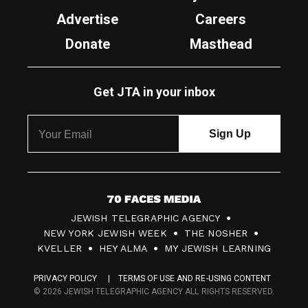
Advertise
Careers
Donate
Masthead
Get JTA in your inbox
7
JEWISH TELEGRAPHIC AGENCY
0
NEW YORK JEWISH WEEK
THE NOSHER
F
KVELLER
HEY ALMA
MY JEWISH LEARNING
a
PRIVACY POLICY
TERMS OF USE AND RE-USING CONTENT
c
© 2026 JEWISH TELEGRAPHIC AGENCY ALL RIGHTS RESERVED.