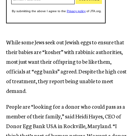
While some Jews seek out Jewish eggs to ensure that
their babies are “kosher” with rabbinic authorities,
most just want their offspring to be like them,
officials at “egg banks” agreed. Despite the high cost
of treatment, they report being unable to meet
demand.
People are “looking for a donor who could pass as a
member of their family,” said Heidi Hayes, CEO of
Donor Egg Bank USA in Rockville, Maryland. “I
think that’s part of human nature. We want a donor