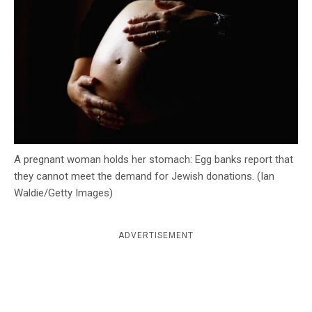
c
y
A pregnant woman holds her stomach: Egg banks report that
they cannot meet the demand for Jewish donations. (Ian
Waldie/Getty Images)
ADVERTISEMENT