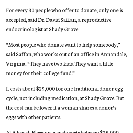
For every 30 people who offer to donate, only one is
accepted, said Dr. David Saffan, a reproductive
endocrinologist at Shady Grove.
“Most people who donate want to help somebody,”
said Saffan, who works out of an office in Annandale,
Virginia. “They have two kids. They want a little
money for their college fund.”
It costs about $29,000 for one traditional donor egg
cycle, not including medication, at Shady Grove. But
the cost can be lower if a woman shares a donor’s
eggs with other patients.
At A Jewish Blessing, a cycle costs between $35,000