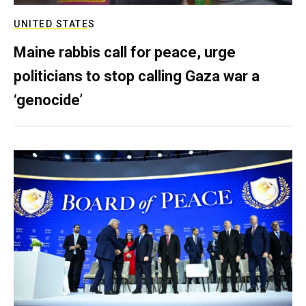
UNITED STATES
Maine rabbis call for peace, urge
politicians to stop calling Gaza war a
‘genocide’