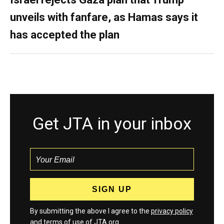
unveils with fanfare, as Hamas says it
has accepted the plan
Get JTA in your inbox
By submitting the above I agree to the
privacy policy
and
terms
of use of JTA.org