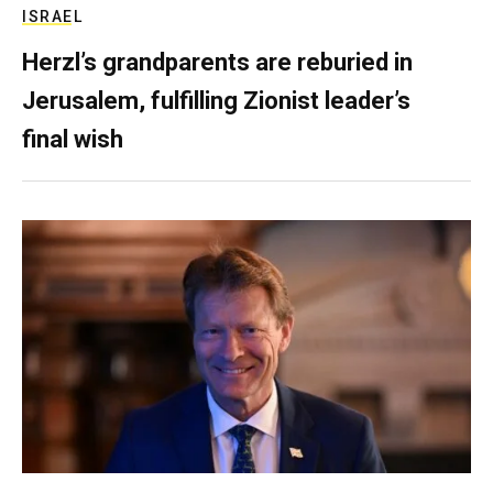
ISRAEL
Herzl’s grandparents are reburied in
Jerusalem, fulfilling Zionist leader’s
final wish