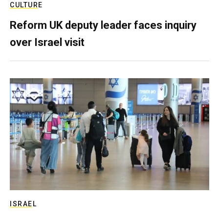
CULTURE
Reform UK deputy leader faces inquiry
over Israel visit
ISRAEL