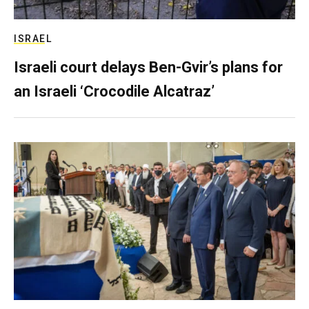
ISRAEL
Israeli court delays Ben-Gvir’s plans for
an Israeli ‘Crocodile Alcatraz’