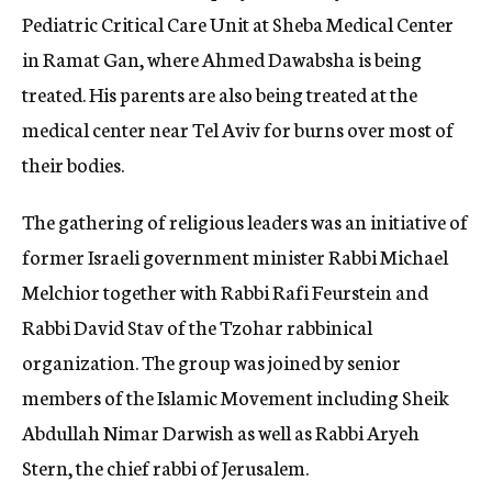
Pediatric Critical Care Unit at Sheba Medical Center
in Ramat Gan, where Ahmed Dawabsha is being
treated. His parents are also being treated at the
medical center near Tel Aviv for burns over most of
their bodies.
The gathering of religious leaders was an initiative of
former Israeli government minister Rabbi Michael
Melchior together with Rabbi Rafi Feurstein and
Rabbi David Stav of the Tzohar rabbinical
organization. The group was joined by senior
members of the Islamic Movement including Sheik
Abdullah Nimar Darwish as well as Rabbi Aryeh
Stern, the chief rabbi of Jerusalem.