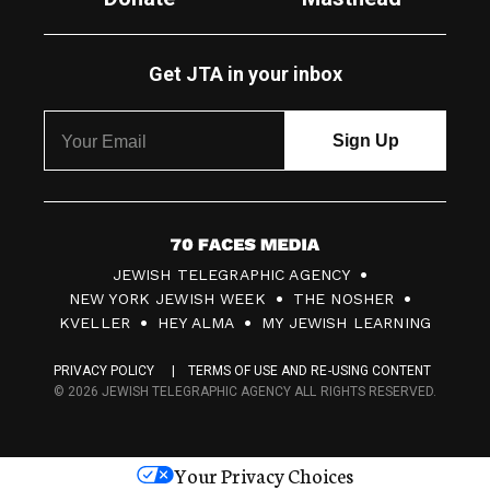
Get JTA in your inbox
7
JEWISH TELEGRAPHIC AGENCY
0
NEW YORK JEWISH WEEK
THE NOSHER
F
KVELLER
HEY ALMA
MY JEWISH LEARNING
a
PRIVACY POLICY
TERMS OF USE AND RE-USING CONTENT
c
© 2026 JEWISH TELEGRAPHIC AGENCY ALL RIGHTS RESERVED.
e
s
Your Privacy Choices