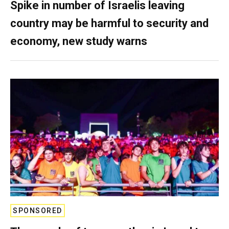
Spike in number of Israelis leaving
country may be harmful to security and
economy, new study warns
SPONSORED