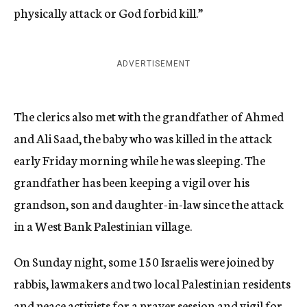
physically attack or God forbid kill.”
ADVERTISEMENT
The clerics also met with the grandfather of Ahmed
and Ali Saad, the baby who was killed in the attack
early Friday morning while he was sleeping. The
grandfather has been keeping a vigil over his
grandson, son and daughter-in-law since the attack
in a West Bank Palestinian village.
On Sunday night, some 150 Israelis were joined by
rabbis, lawmakers and two local Palestinian residents
and peace activists for a prayer session and vigil for