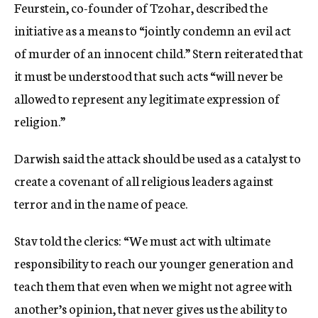
Feurstein, co-founder of Tzohar, described the
initiative as a means to “jointly condemn an evil act
of murder of an innocent child.” Stern reiterated that
it must be understood that such acts “will never be
allowed to represent any legitimate expression of
religion.”
Darwish said the attack should be used as a catalyst to
create a covenant of all religious leaders against
terror and in the name of peace.
Stav told the clerics: “We must act with ultimate
responsibility to reach our younger generation and
teach them that even when we might not agree with
another’s opinion, that never gives us the ability to