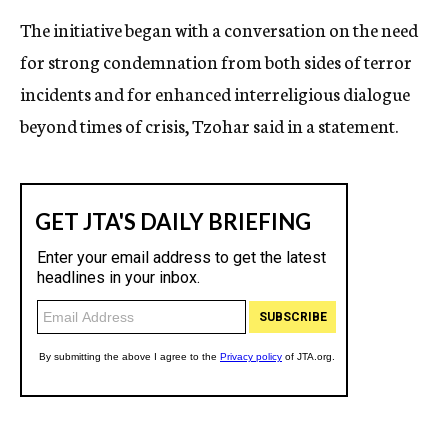
The initiative began with a conversation on the need
for strong condemnation from both sides of terror
incidents and for enhanced interreligious dialogue
beyond times of crisis, Tzohar said in a statement.