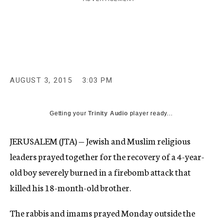
c
y
AUGUST 3, 2015
3:03 PM
Getting your
Trinity Audio
player ready...
JERUSALEM (JTA) — Jewish and Muslim religious
leaders prayed together for the recovery of a 4-year-
old boy severely burned in a firebomb attack that
killed his 18-month-old brother.
The rabbis and imams prayed Monday outside the