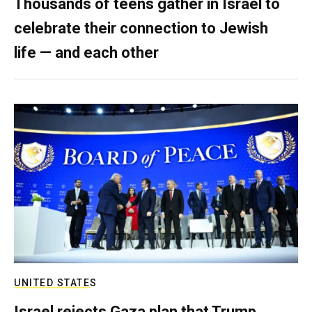
Thousands of teens gather in Israel to
celebrate their connection to Jewish
life — and each other
UNITED STATES
Israel rejects Gaza plan that Trump