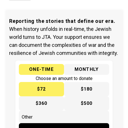
Reporting the stories that define our era.
When history unfolds in real-time, the Jewish
world turns to JTA. Your support ensures we
can document the complexities of war and the
resilience of Jewish communities with integrity.
ONE-TIME
MONTHLY
Choose an amount to donate
$72
$180
$360
$500