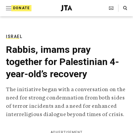
S
Search Toggle
DONATE
k
J
e
i
w
i
p
s
ISRAEL
t
h
Rabbis, imams pray
T
o
e
together for Palestinian 4-
c
l
e
o
year-old’s recovery
g
r
n
a
The initiative began with a conversation on the
t
p
need for strong condemnation from both sides
h
e
i
of terror incidents and a need for enhanced
n
c
interreligious dialogue beyond times of crisis.
A
t
g
e
n
ADVERTISEMENT