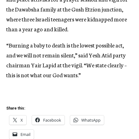
the Dawabsha family at the Gush Etzion junction,
where three Israeli teenagers were kidnapped more
than a year ago and killed.
“Burning a baby to death is the lowest possible act,
and we will not remain silent,” said Yesh Atid party
chairman Yair Lapid at the vigil. “We state clearly –
this is not what our God wants.”
Share this:
X
Facebook
WhatsApp
Email