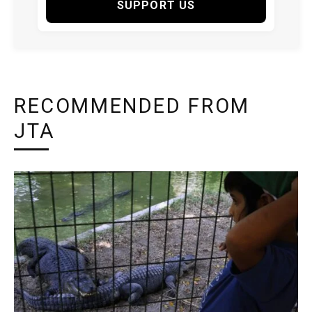
SUPPORT US
RECOMMENDED FROM
JTA