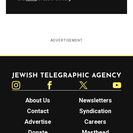
ADVERTISEMENT
Jewish Telegraphic Agency
Instagram
Facebook
Twitter
YouTube
About Us
Newsletters
Contact
Syndication
Advertise
Careers
Donate
Masthead