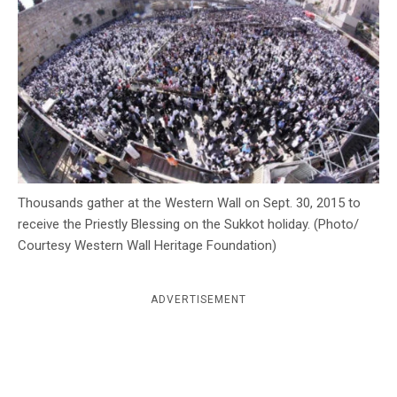
c
y
Thousands gather at the Western Wall on Sept. 30, 2015 to
receive the Priestly Blessing on the Sukkot holiday. (Photo/
Courtesy Western Wall Heritage Foundation)
ADVERTISEMENT