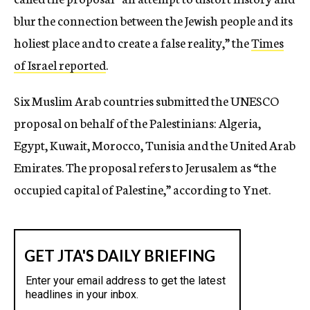
blur the connection between the Jewish people and its
holiest place and to create a false reality,” the
Times
of Israel reported
.
Six Muslim Arab countries submitted the UNESCO
proposal on behalf of the Palestinians: Algeria,
Egypt, Kuwait, Morocco, Tunisia and the United Arab
Emirates. The proposal refers to Jerusalem as “the
occupied capital of Palestine,” according to Ynet.