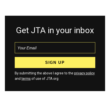
Get JTA in your inbox
By submitting the above I agree to the
privacy policy
and
terms
of use of JTA.org