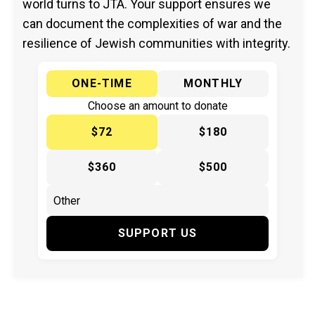
world turns to JTA. Your support ensures we
can document the complexities of war and the
resilience of Jewish communities with integrity.
ONE-TIME
MONTHLY
Choose an amount to donate
$72
$180
$360
$500
SUPPORT US