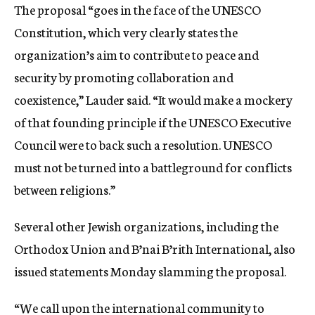
The proposal “goes in the face of the UNESCO
Constitution, which very clearly states the
organization’s aim to contribute to peace and
security by promoting collaboration and
coexistence,” Lauder said. “It would make a mockery
of that founding principle if the UNESCO Executive
Council were to back such a resolution. UNESCO
must not be turned into a battleground for conflicts
between religions.”​
Several other Jewish organizations, including the
Orthodox Union and B’nai B’rith International, also
issued statements Monday slamming the proposal.
“We call upon the international community to