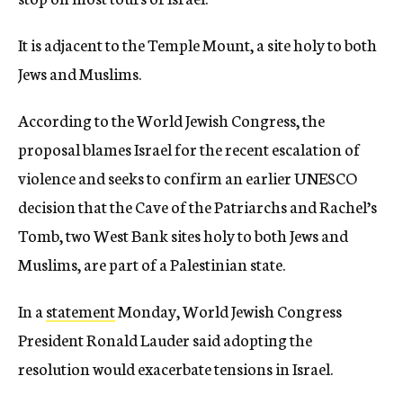
It is adjacent to the Temple Mount, a site holy to both
Jews and Muslims.
According to the World Jewish Congress, the
proposal blames Israel for the recent escalation of
violence and seeks to confirm an earlier UNESCO
decision that the Cave of the Patriarchs and Rachel’s
Tomb, two West Bank sites holy to both Jews and
Muslims, are part of a Palestinian state.
In a
statement
Monday, World Jewish Congress
President Ronald Lauder said adopting the
resolution would exacerbate tensions in Israel.