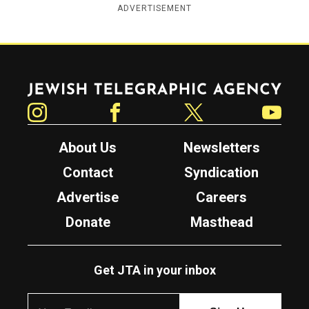
ADVERTISEMENT
Jewish Telegraphic Agency
Instagram
Facebook
Twitter
YouTube
About Us
Newsletters
Contact
Syndication
Advertise
Careers
Donate
Masthead
Get JTA in your inbox