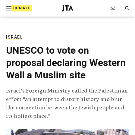
S
Search Toggle
DONATE
k
J
e
i
w
i
p
s
ISRAEL
t
h
UNESCO to vote on
T
o
e
proposal declaring Western
c
l
e
o
Wall a Muslim site
g
r
n
a
Israel’s Foreign Ministry called the Palestinian
t
p
effort “an attempt to distort history and blur
h
e
i
the connection between the Jewish people and
n
c
its holiest place.”
A
t
g
e
n