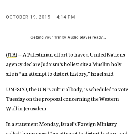
OCTOBER 19, 2015
4:14 PM
Getting your
Trinity Audio
player ready...
(
JTA
) — A Palestinian effort to have a United Nations
agency declare Judaism’s holiest site a Muslim holy
site is “an attempt to distort history,” Israel said.
UNESCO, the U.N.’s cultural body, is scheduled to vote
Tuesday on the proposal concerning the Western
Wall in Jerusalem.
In a statement Monday, Israel’s Foreign Ministry
called the proposal “an attempt to distort history and