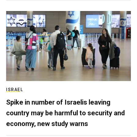
ISRAEL
Spike in number of Israelis leaving
country may be harmful to security and
economy, new study warns