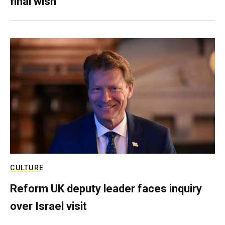
final wish
CULTURE
Reform UK deputy leader faces inquiry
over Israel visit