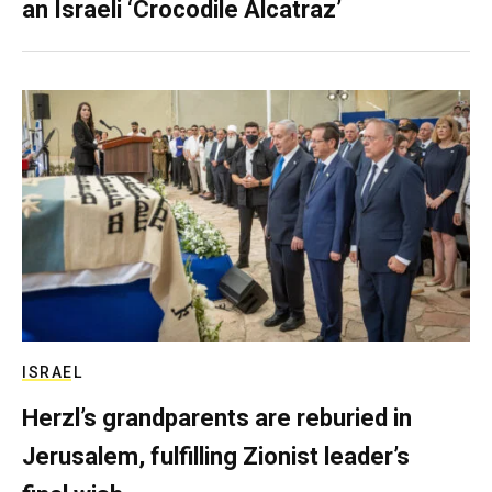
an Israeli ‘Crocodile Alcatraz’
ISRAEL
Herzl’s grandparents are reburied in
Jerusalem, fulfilling Zionist leader’s