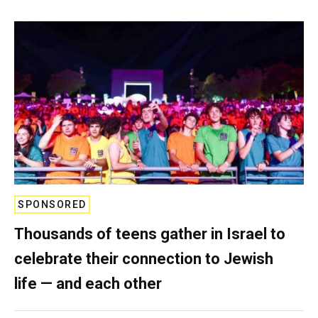
SPONSORED
Thousands of teens gather in Israel to
celebrate their connection to Jewish
life — and each other