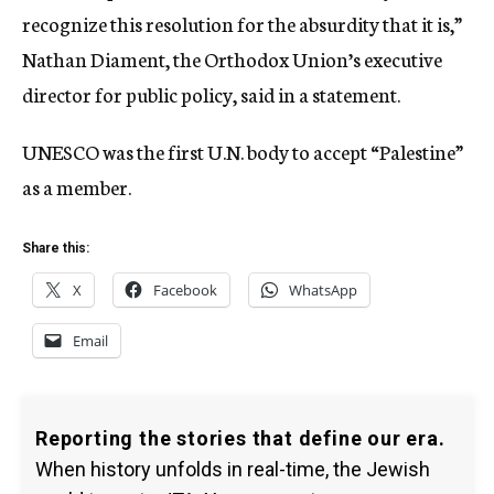
recognize this resolution for the absurdity that it is,”
Nathan Diament, the Orthodox Union’s executive
director for public policy, said in a statement.
UNESCO was the first U.N. body to accept “Palestine”
as a member.
Share this:
X
Facebook
WhatsApp
Email
Reporting the stories that define our era.
When history unfolds in real-time, the Jewish