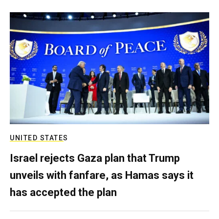
UNITED STATES
Israel rejects Gaza plan that Trump
unveils with fanfare, as Hamas says it
has accepted the plan