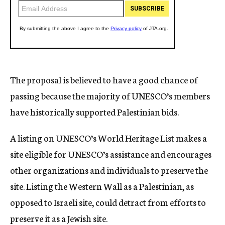
The proposal is believed to have a good chance of
passing because the majority of UNESCO’s members
have historically supported Palestinian bids.
A listing on UNESCO’s World Heritage List makes a
site eligible for UNESCO’s assistance and encourages
other organizations and individuals to preserve the
site. Listing the Western Wall as a Palestinian, as
opposed to Israeli site, could detract from efforts to
preserve it as a Jewish site.