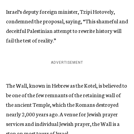
Israel’s deputy foreign minister, Tzipi Hotovely,
condemned the proposal, saying, “This shameful and
deceitful Palestinian attempt to rewrite history will
fail the test of reality.”
ADVERTISEMENT
The Wall, known in Hebrew as the Kotel, is believed to
be one of the few remnants of the retaining wall of
the ancient Temple, which the Romans destroyed
nearly 2,000 years ago. A venue for Jewish prayer
services and individual Jewish prayer, the Wall is a
stop on most tours of Israel.