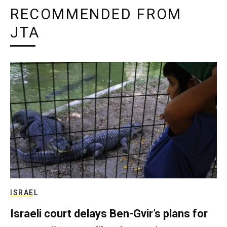
RECOMMENDED FROM
JTA
ISRAEL
Israeli court delays Ben-Gvir’s plans for