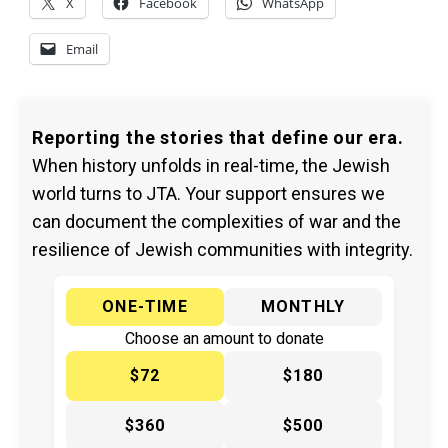
X
Facebook
WhatsApp
Email
Reporting the stories that define our era.
When history unfolds in real-time, the Jewish
world turns to JTA. Your support ensures we
can document the complexities of war and the
resilience of Jewish communities with integrity.
ONE-TIME
MONTHLY
Choose an amount to donate
$72
$180
$360
$500