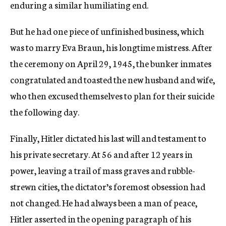
enduring a similar humiliating end.
But he had one piece of unfinished business, which
was to marry Eva Braun, his longtime mistress. After
the ceremony on April 29, 1945, the bunker inmates
congratulated and toasted the new husband and wife,
who then excused themselves to plan for their suicide
the following day.
Finally, Hitler dictated his last will and testament to
his private secretary. At 56 and after 12 years in
power, leaving a trail of mass graves and rubble-
strewn cities, the dictator’s foremost obsession had
not changed. He had always been a man of peace,
Hitler asserted in the opening paragraph of his