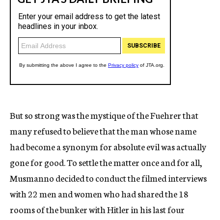
But so strong was the mystique of the Fuehrer that
many refused to believe that the man whose name
had become a synonym for absolute evil was actually
gone for good. To settle the matter once and for all,
Musmanno decided to conduct the filmed interviews
with 22 men and women who had shared the 18
rooms of the bunker with Hitler in his last four