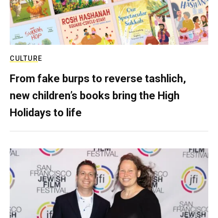
CULTURE
From fake burps to reverse tashlich,
new children’s books bring the High
Holidays to life