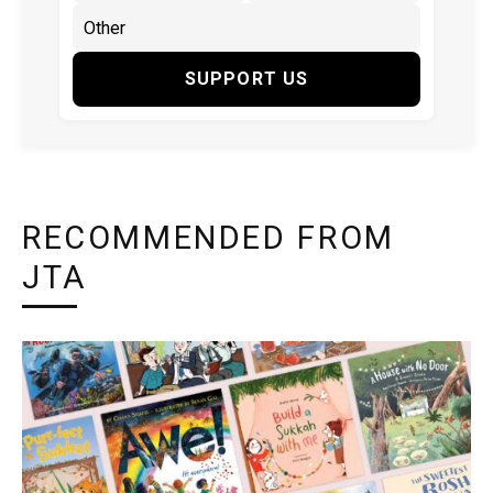
SUPPORT US
RECOMMENDED FROM
JTA