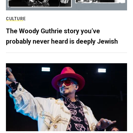
CULTURE
The Woody Guthrie story you’ve
probably never heard is deeply Jewish