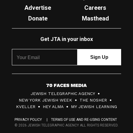
Advertise
Careers
Donate
Masthead
Get JTA in your inbox
7
JEWISH TELEGRAPHIC AGENCY
0
NEW YORK JEWISH WEEK
THE NOSHER
F
KVELLER
HEY ALMA
MY JEWISH LEARNING
a
PRIVACY POLICY
TERMS OF USE AND RE-USING CONTENT
c
© 2026 JEWISH TELEGRAPHIC AGENCY ALL RIGHTS RESERVED.