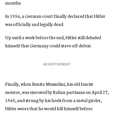
months.
In 1956, a German court finally declared that Hitler
was officially and legally dead.
Up until a week before the end, Hitler still deluded
himself that Germany could stave off defeat.
ADVERTISEMENT
Finally, when Benito Mussolini, his old fascist
mentor, was executed by Italian partisans on April 27,
1945, and strung by his heels from a metal girder,
Hitler swore that he would kill himself before