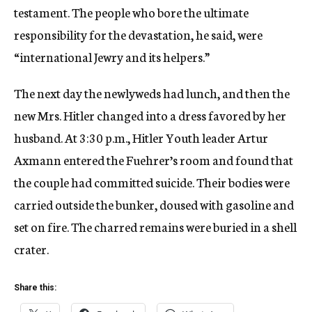
testament. The people who bore the ultimate
responsibility for the devastation, he said, were
“international Jewry and its helpers.”
The next day the newlyweds had lunch, and then the
new Mrs. Hitler changed into a dress favored by her
husband. At 3:30 p.m., Hitler Youth leader Artur
Axmann entered the Fuehrer’s room and found that
the couple had committed suicide. Their bodies were
carried outside the bunker, doused with gasoline and
set on fire. The charred remains were buried in a shell
crater.
Share this: