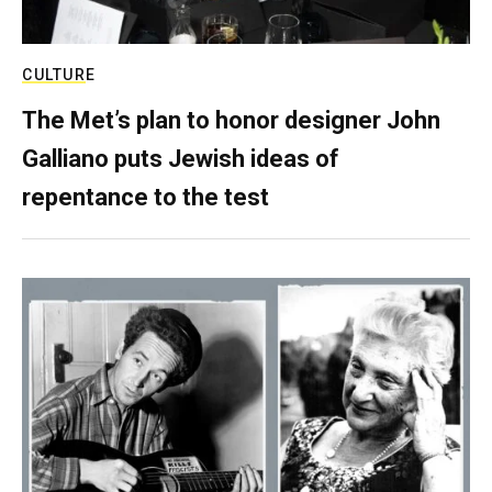
CULTURE
The Met’s plan to honor designer John
Galliano puts Jewish ideas of
repentance to the test