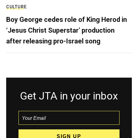
CULTURE
Boy George cedes role of King Herod in
‘Jesus Christ Superstar’ production
after releasing pro-Israel song
Get JTA in your inbox