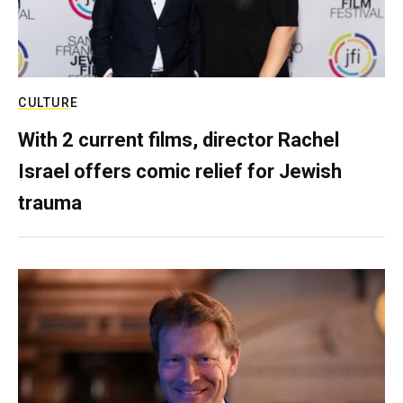
CULTURE
With 2 current films, director Rachel
Israel offers comic relief for Jewish
trauma