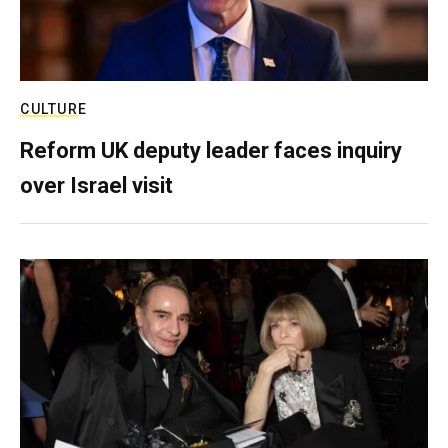
CULTURE
Reform UK deputy leader faces inquiry
over Israel visit