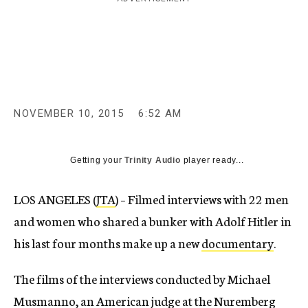
c
y
NOVEMBER 10, 2015
6:52 AM
Getting your
Trinity Audio
player ready...
LOS ANGELES (
JTA
) – Filmed interviews with 22 men
and women who shared a bunker with Adolf Hitler in
his last four months make up a new
documentary
.
The films of the interviews conducted by Michael
Musmanno, an American judge at the Nuremberg