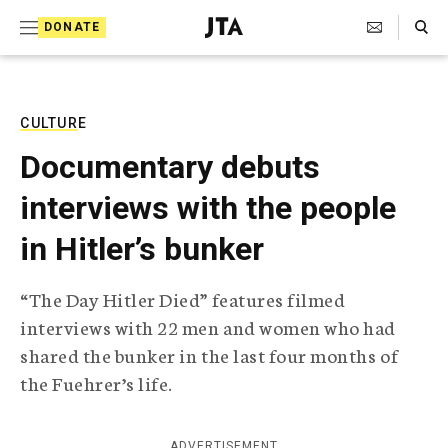
S
Search Toggle
DONATE
k
J
e
i
w
i
p
s
CULTURE
t
h
Documentary debuts
T
o
e
interviews with the people
c
l
e
o
in Hitler’s bunker
g
r
n
a
“The Day Hitler Died” features filmed
t
p
interviews with 22 men and women who had
h
e
i
shared the bunker in the last four months of
n
c
the Fuehrer’s life.
A
t
g
e
n
ADVERTISEMENT