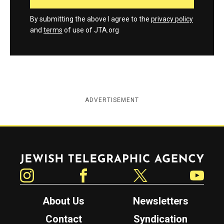
By submitting the above I agree to the
privacy policy
and
terms
of use of JTA.org
ADVERTISEMENT
Jewish Telegraphic Agency
Instagram
Facebook
Twitter
YouTube
About Us
Newsletters
Contact
Syndication