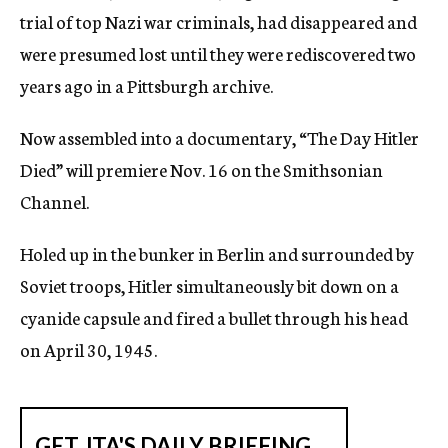
trial of top Nazi war criminals, had disappeared and
were presumed lost until they were rediscovered two
years ago in a Pittsburgh archive.
Now assembled into a documentary, “The Day Hitler
Died” will premiere Nov. 16 on the Smithsonian
Channel.
Holed up in the bunker in Berlin and surrounded by
Soviet troops, Hitler simultaneously bit down on a
cyanide capsule and fired a bullet through his head
on April 30, 1945.