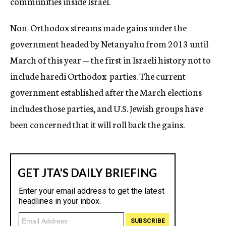
communities inside Israel.
Non-Orthodox streams made gains under the
government headed by Netanyahu from 2013 until
March of this year — the first in Israeli history not to
include haredi Orthodox parties. The current
government established after the March elections
includes those parties, and U.S. Jewish groups have
been concerned that it will roll back the gains.