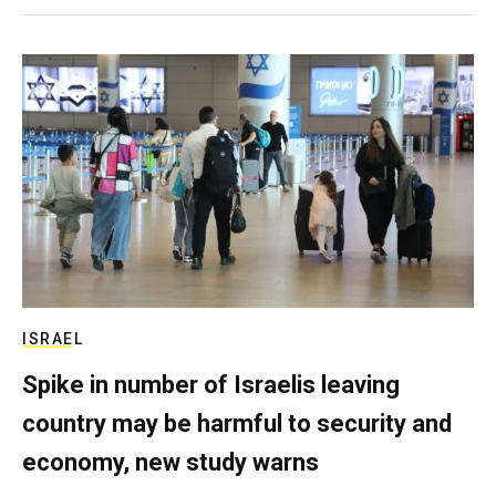
ISRAEL
Spike in number of Israelis leaving
country may be harmful to security and
economy, new study warns