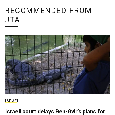
RECOMMENDED FROM
JTA
ISRAEL
Israeli court delays Ben-Gvir’s plans for