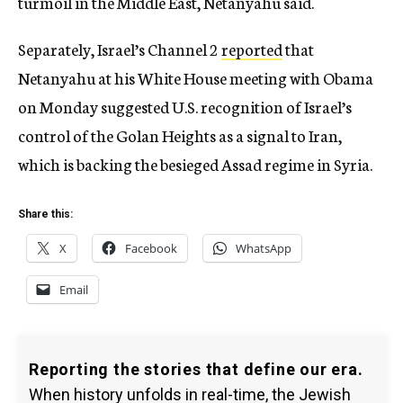
turmoil in the Middle East, Netanyahu said.
Separately, Israel’s Channel 2
reported
that
Netanyahu at his White House meeting with Obama
on Monday suggested U.S. recognition of Israel’s
control of the Golan Heights as a signal to Iran,
which is backing the besieged Assad regime in Syria.
Share this:
X
Facebook
WhatsApp
Email
Reporting the stories that define our era.
When history unfolds in real-time, the Jewish