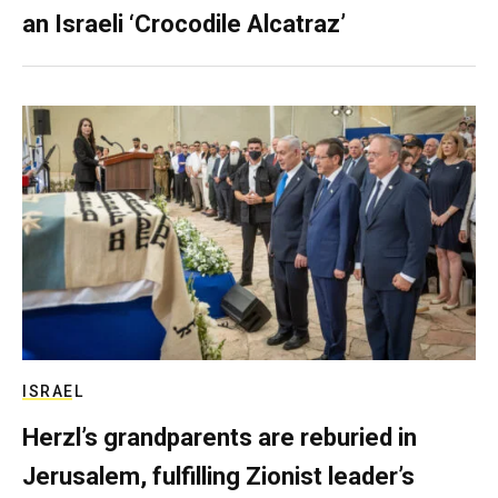
an Israeli ‘Crocodile Alcatraz’
ISRAEL
Herzl’s grandparents are reburied in
Jerusalem, fulfilling Zionist leader’s