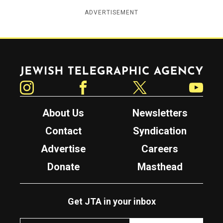
ADVERTISEMENT
Jewish Telegraphic Agency
Instagram
Facebook
Twitter
YouTube
About Us
Newsletters
Contact
Syndication
Advertise
Careers
Donate
Masthead
Get JTA in your inbox