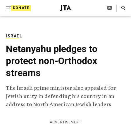
S
Search Toggle
DONATE
k
J
e
i
w
i
p
s
ISRAEL
t
h
Netanyahu pledges to
T
o
e
protect non-Orthodox
c
l
e
o
streams
g
r
n
a
The Israeli prime minister also appealed for
t
p
Jewish unity in defending his country in an
h
e
i
address to North American Jewish leaders.
n
c
A
t
g
ADVERTISEMENT
e
n