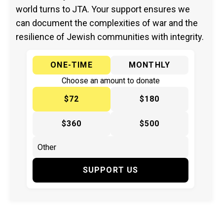
world turns to JTA. Your support ensures we
can document the complexities of war and the
resilience of Jewish communities with integrity.
ONE-TIME
MONTHLY
Choose an amount to donate
$72
$180
$360
$500
SUPPORT US