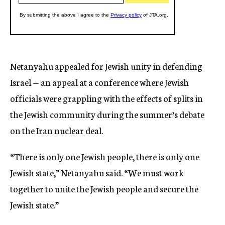
Netanyahu appealed for Jewish unity in defending
Israel — an appeal at a conference where Jewish
officials were grappling with the effects of splits in
the Jewish community during the summer’s debate
on the Iran nuclear deal.
“There is only one Jewish people, there is only one
Jewish state,” Netanyahu said. “We must work
together to unite the Jewish people and secure the
Jewish state.”