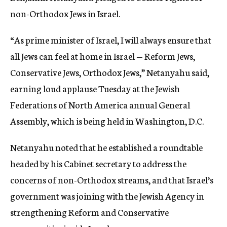
non-Orthodox Jews in Israel.
“As prime minister of Israel, I will always ensure that
all Jews can feel at home in Israel — Reform Jews,
Conservative Jews, Orthodox Jews,” Netanyahu said,
earning loud applause Tuesday at the Jewish
Federations of North America annual General
Assembly, which is being held in Washington, D.C.
Netanyahu noted that he established a roundtable
headed by his Cabinet secretary to address the
concerns of non-Orthodox streams, and that Israel’s
government was joining with the Jewish Agency in
strengthening Reform and Conservative