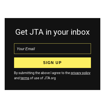
Get JTA in your inbox
By submitting the above I agree to the
privacy policy
and
terms
of use of JTA.org