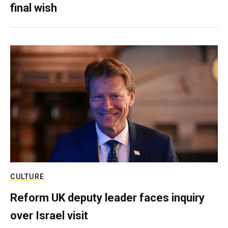
final wish
CULTURE
Reform UK deputy leader faces inquiry
over Israel visit