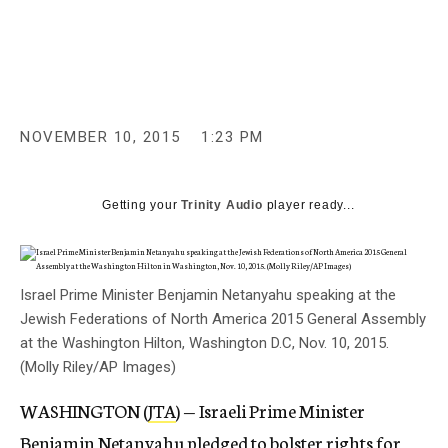
c
y
NOVEMBER 10, 2015
1:23 PM
Getting your
Trinity Audio
player ready...
Israel Prime Minister Benjamin Netanyahu speaking at the
Jewish Federations of North America 2015 General Assembly
at the Washington Hilton, Washington D.C, Nov. 10, 2015.
(Molly Riley/AP Images)
WASHINGTON (
JTA
) — Israeli Prime Minister
Benjamin Netanyahu pledged to bolster rights for