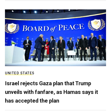
UNITED STATES
Israel rejects Gaza plan that Trump
unveils with fanfare, as Hamas says it
has accepted the plan