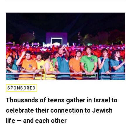
SPONSORED
Thousands of teens gather in Israel to
celebrate their connection to Jewish
life — and each other