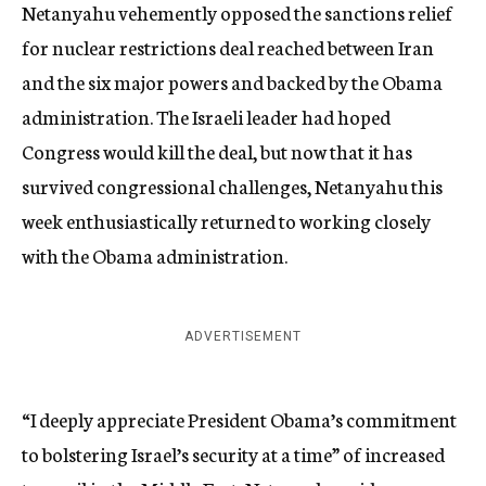
Netanyahu vehemently opposed the sanctions relief
for nuclear restrictions deal reached between Iran
and the six major powers and backed by the Obama
administration. The Israeli leader had hoped
Congress would kill the deal, but now that it has
survived congressional challenges, Netanyahu this
week enthusiastically returned to working closely
with the Obama administration.
ADVERTISEMENT
“I deeply appreciate President Obama’s commitment
to bolstering Israel’s security at a time” of increased