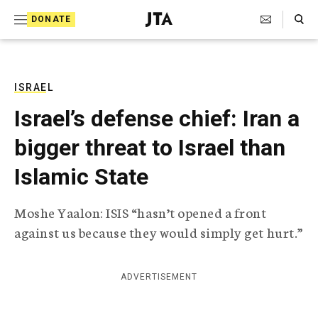
S
Search Toggle
DONATE
k
J
e
i
w
i
p
s
ISRAEL
t
h
Israel’s defense chief: Iran a
T
o
e
bigger threat to Israel than
c
l
e
o
Islamic State
g
r
n
a
Moshe Yaalon: ISIS “hasn’t opened a front
t
p
against us because they would simply get hurt.”
h
e
i
n
c
A
ADVERTISEMENT
t
g
e
n