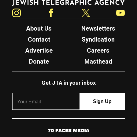
Instagram
Facebook
Twitter
YouTube
About Us
Newsletters
Contact
Syndication
Advertise
Careers
Donate
Masthead
Get JTA in your inbox
7