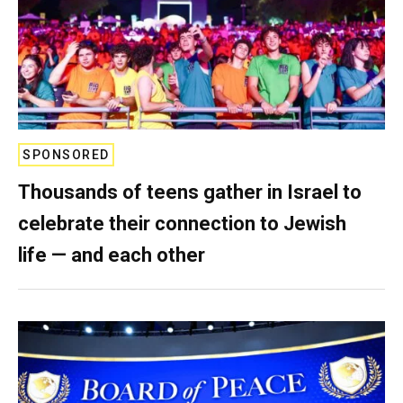
SPONSORED
Thousands of teens gather in Israel to
celebrate their connection to Jewish
life — and each other