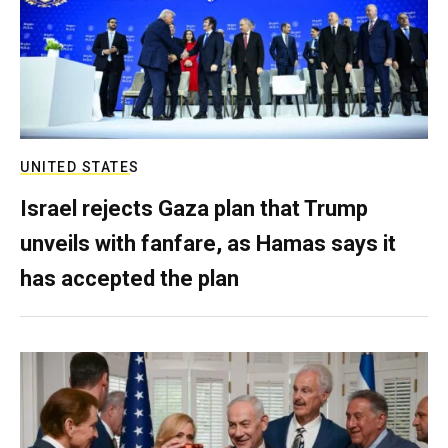
UNITED STATES
Israel rejects Gaza plan that Trump
unveils with fanfare, as Hamas says it
has accepted the plan