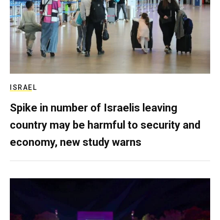
ISRAEL
Spike in number of Israelis leaving
country may be harmful to security and
economy, new study warns