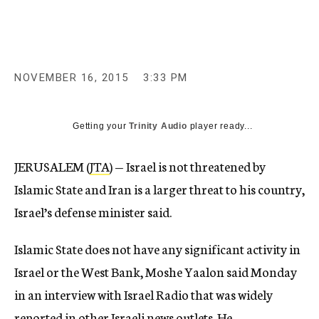
c
y
NOVEMBER 16, 2015
3:33 PM
Getting your
Trinity Audio
player ready...
JERUSALEM (
JTA
) — Israel is not threatened by
Islamic State and Iran is a larger threat to his country,
Israel’s defense minister said.
Islamic State does not have any significant activity in
Israel or the West Bank, Moshe Yaalon said Monday
in an interview with Israel Radio that was widely
reported in other Israeli news outlets. He