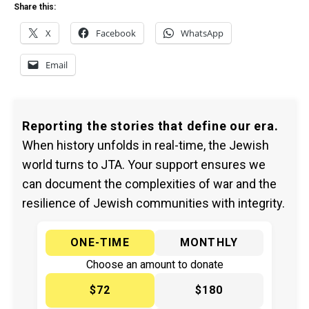
Share this:
X
Facebook
WhatsApp
Email
Reporting the stories that define our era.
When history unfolds in real-time, the Jewish
world turns to JTA. Your support ensures we
can document the complexities of war and the
resilience of Jewish communities with integrity.
ONE-TIME
MONTHLY
Choose an amount to donate
$72
$180