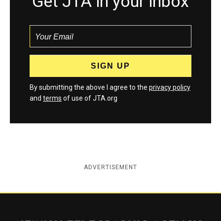
Get JTA in your inbox
By submitting the above I agree to the
privacy policy
and
terms
of use of JTA.org
ADVERTISEMENT
Jewish Telegraphic Agency