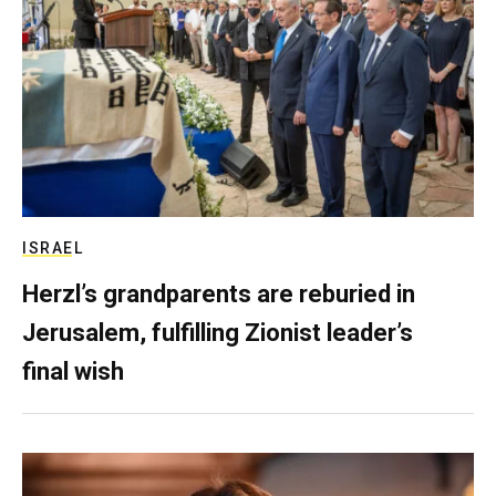
ISRAEL
Herzl’s grandparents are reburied in
Jerusalem, fulfilling Zionist leader’s
final wish