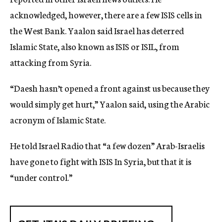
acknowledged, however, there are a few ISIS cells in
the West Bank. Yaalon said Israel has deterred
Islamic State, also known as ISIS or ISIL, from
attacking from Syria.
“Daesh hasn’t opened a front against us because they
would simply get hurt,” Yaalon said, using the Arabic
acronym of Islamic State.
He told Israel Radio that “a few dozen” Arab-Israelis
have gone to fight with ISIS In Syria, but that it is
“under control.”