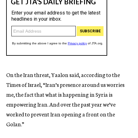
On the Iran threat, Yaalon said, according to the
Times of Israel, “Iran’s presence around us worries
me, the fact that what is happening in Syria is
empowering Iran. And over the past year we’ve
worked to prevent Iran opening a front on the
Golan.”