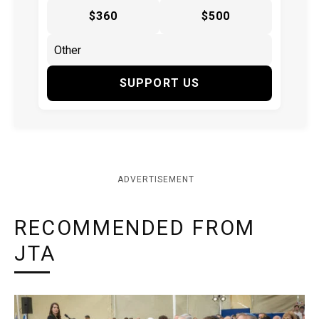
$360
$500
SUPPORT US
ADVERTISEMENT
RECOMMENDED FROM
JTA