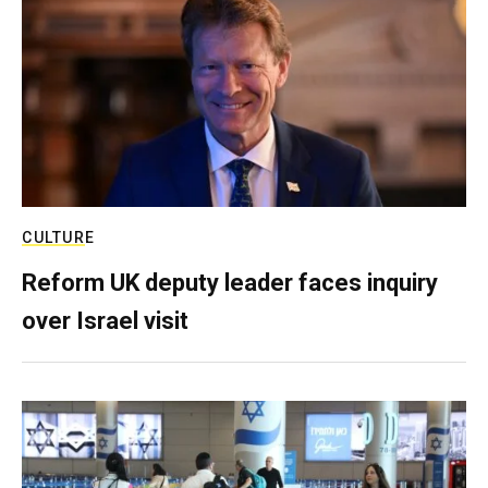
CULTURE
Reform UK deputy leader faces inquiry
over Israel visit