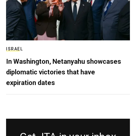
ISRAEL
In Washington, Netanyahu showcases
diplomatic victories that have
expiration dates