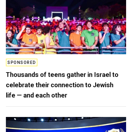
SPONSORED
Thousands of teens gather in Israel to
celebrate their connection to Jewish
life — and each other