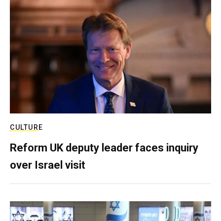
CULTURE
Reform UK deputy leader faces inquiry
over Israel visit