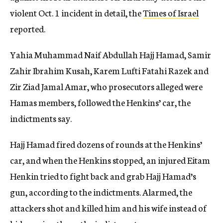
violent Oct. 1 incident in detail, the
Times of Israel
reported.
Yahia Muhammad Naif Abdullah Hajj Hamad, Samir
Zahir Ibrahim Kusah, Karem Lufti Fatahi Razek and
Zir Ziad Jamal Amar, who prosecutors alleged were
Hamas members, followed the Henkins’ car, the
indictments say.
Hajj Hamad fired dozens of rounds at the Henkins’
car, and when the Henkins stopped, an injured Eitam
Henkin tried to fight back and grab Hajj Hamad’s
gun, according to the indictments. Alarmed, the
attackers shot and killed him and his wife instead of