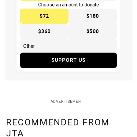
Choose an amount to donate
$72
$180
$360
$500
SUPPORT US
ADVERTISEMENT
RECOMMENDED FROM
JTA