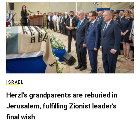
ISRAEL
Herzl’s grandparents are reburied in
Jerusalem, fulfilling Zionist leader’s
final wish