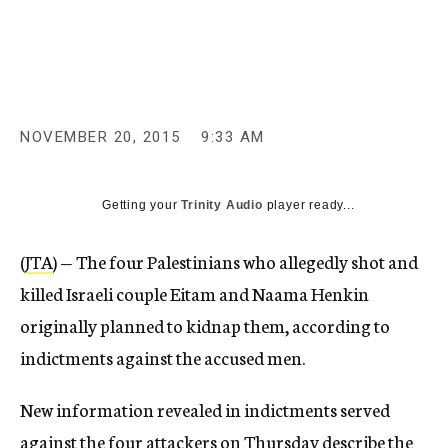
c
y
NOVEMBER 20, 2015
9:33 AM
Getting your
Trinity Audio
player ready...
(
JTA
) — The four Palestinians who allegedly shot and
killed Israeli couple Eitam and Naama Henkin
originally planned to kidnap them, according to
indictments against the accused men.
New information revealed in indictments served
against the four attackers on Thursday describe the