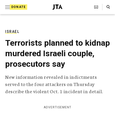
S
Search Toggle
DONATE
k
J
e
i
w
i
p
s
ISRAEL
t
h
Terrorists planned to kidnap
T
o
e
murdered Israeli couple,
c
l
e
o
prosecutors say
g
r
n
a
New information revealed in indictments
t
p
served to the four attackers on Thursday
h
e
i
describe the violent Oct. 1 incident in detail.
n
c
A
t
g
ADVERTISEMENT
e
n