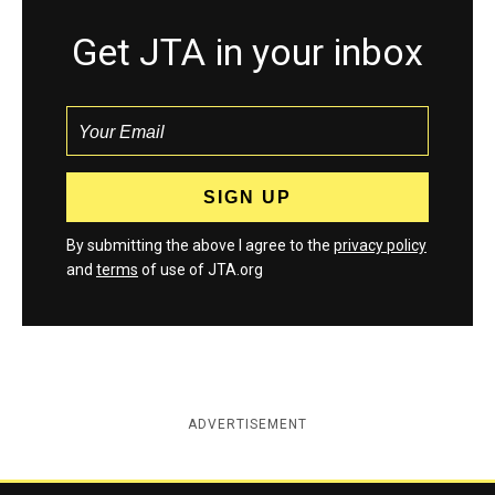
Get JTA in your inbox
By submitting the above I agree to the
privacy policy
and
terms
of use of JTA.org
ADVERTISEMENT