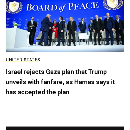
UNITED STATES
Israel rejects Gaza plan that Trump
unveils with fanfare, as Hamas says it
has accepted the plan