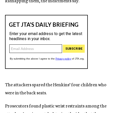
kidnapping them, the indictments say.
The attackers spared the Henkins’ four children who
were in the back seats.
Prosecutors found plastic wrist restraints among the