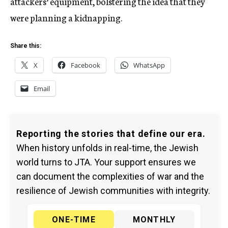
attackers’ equipment, bolstering the idea that they
were planning a kidnapping.
Share this:
X
Facebook
WhatsApp
Email
Reporting the stories that define our era.
When history unfolds in real-time, the Jewish
world turns to JTA. Your support ensures we
can document the complexities of war and the
resilience of Jewish communities with integrity.
ONE-TIME
MONTHLY