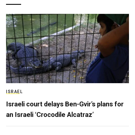
ISRAEL
Israeli court delays Ben-Gvir’s plans for
an Israeli ‘Crocodile Alcatraz’