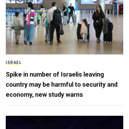
ISRAEL
Spike in number of Israelis leaving
country may be harmful to security and
economy, new study warns