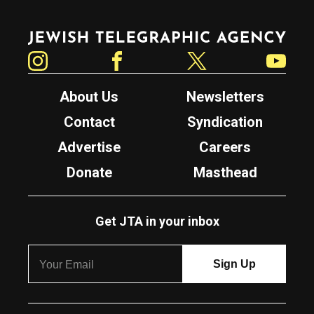
Jewish Telegraphic Agency
Instagram
Facebook
Twitter
YouTube
About Us
Newsletters
Contact
Syndication
Advertise
Careers
Donate
Masthead
Get JTA in your inbox