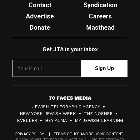
Contact
Syndication
Advertise
Careers
Donate
Masthead
Get JTA in your inbox
7
JEWISH TELEGRAPHIC AGENCY
0
NEW YORK JEWISH WEEK
THE NOSHER
F
KVELLER
HEY ALMA
MY JEWISH LEARNING
a
PRIVACY POLICY
TERMS OF USE AND RE-USING CONTENT
c
© 2026 JEWISH TELEGRAPHIC AGENCY ALL RIGHTS RESERVED.