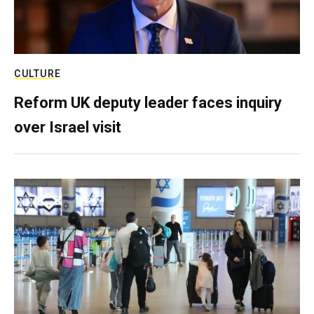
CULTURE
Reform UK deputy leader faces inquiry
over Israel visit