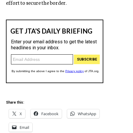
effort to secure the border.
Share this:
X
Facebook
WhatsApp
Email