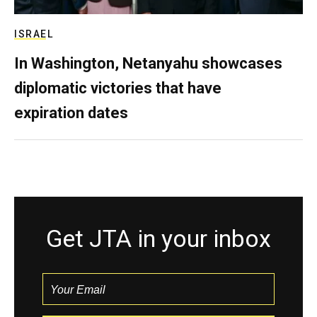
ISRAEL
In Washington, Netanyahu showcases
diplomatic victories that have
expiration dates
Get JTA in your inbox