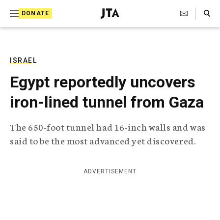
S
Search Toggle
DONATE
k
J
e
i
w
i
p
s
ISRAEL
t
h
Egypt reportedly uncovers
T
o
e
iron-lined tunnel from Gaza
c
l
e
o
g
The 650-foot tunnel had 16-inch walls and was
r
n
said to be the most advanced yet discovered.
a
t
p
h
e
i
ADVERTISEMENT
n
c
A
t
g
e
n