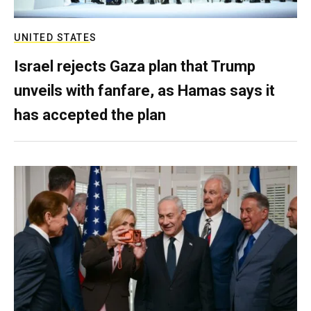
UNITED STATES
Israel rejects Gaza plan that Trump
unveils with fanfare, as Hamas says it
has accepted the plan