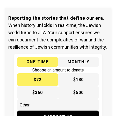
Reporting the stories that define our era.
When history unfolds in real-time, the Jewish
world turns to JTA. Your support ensures we
can document the complexities of war and the
resilience of Jewish communities with integrity.
ONE-TIME
MONTHLY
Choose an amount to donate
$72
$180
$360
$500