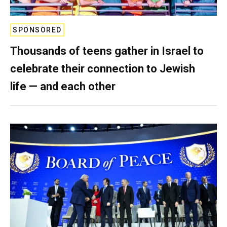
SPONSORED
Thousands of teens gather in Israel to
celebrate their connection to Jewish
life — and each other