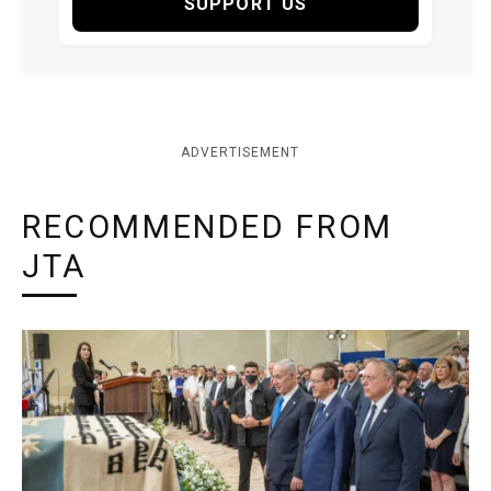
SUPPORT US
ADVERTISEMENT
RECOMMENDED FROM
JTA