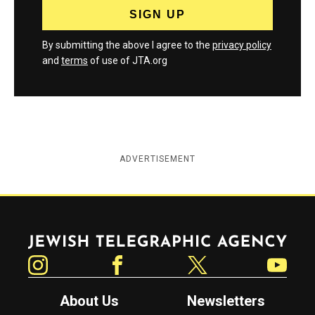
By submitting the above I agree to the
privacy policy
and
terms
of use of JTA.org
ADVERTISEMENT
Jewish Telegraphic Agency
Instagram
Facebook
Twitter
YouTube
About Us
Newsletters