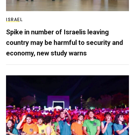
ISRAEL
Spike in number of Israelis leaving
country may be harmful to security and
economy, new study warns