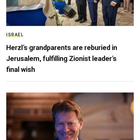
ISRAEL
Herzl’s grandparents are reburied in
Jerusalem, fulfilling Zionist leader’s
final wish