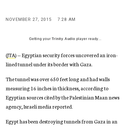
c
y
NOVEMBER 27, 2015
7:28 AM
Getting your
Trinity Audio
player ready...
(
JTA
) — Egyptian security forces uncovered an iron-
lined tunnel under its border with Gaza.
The tunnel was over 650 feet long and had walls
measuring 16 inches in thickness, according to
Egyptian sources cited by the Palestinian Maan news
agency, Israeli media reported.
Egypt has been destroying tunnels from Gaza in an