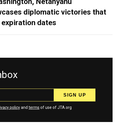
ashington, Netanyahu
cases diplomatic victories that
 expiration dates
inbox
ivacy policy
and
terms
of use of JTA.org