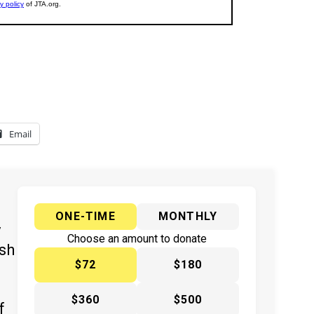
Email
ONE-TIME
MONTHLY
y
Choose an amount to donate
ish
$72
$180
$360
$500
f