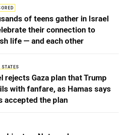
SORED
sands of teens gather in Israel
elebrate their connection to
sh life — and each other
 STATES
el rejects Gaza plan that Trump
ils with fanfare, as Hamas says
as accepted the plan