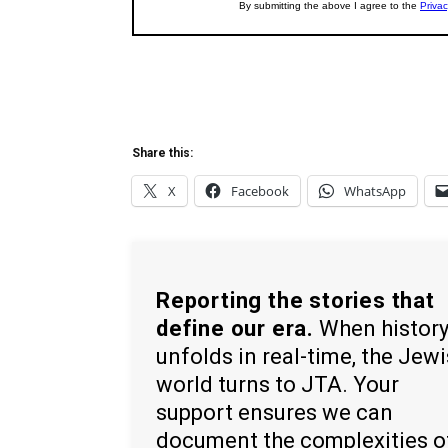
Share this:
X
Facebook
WhatsApp
Reporting the stories that
define our era.
When histor
unfolds in real-time, the Jew
world turns to JTA. Your
support ensures we can
document the complexities o