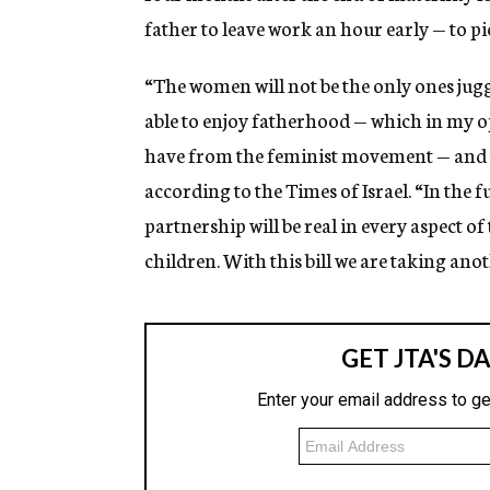
father to leave work an hour early — to pi
“The women will not be the only ones jugg
able to enjoy fatherhood — which in my o
have from the feminist movement — and th
according to the Times of Israel. “In the f
partnership will be real in every aspect o
children. With this bill we are taking anot