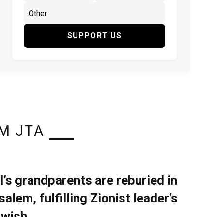
SUPPORT US
M JTA
l’s grandparents are reburied in
alem, fulfilling Zionist leader’s
 wish