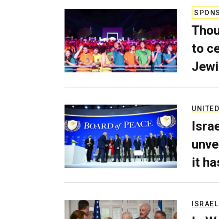
SPON
Thou
to c
Jewi
UNITED
Isra
unve
it h
ISRAEL