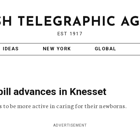
EST 1917
IDEAS
NEW YORK
GLOBAL
bill advances in Knesset
s to be more active in caring for their newborns.
ADVERTISEMENT