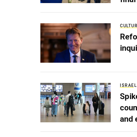
CULTU
Refo
inqui
ISRAEL
Spik
coun
and 