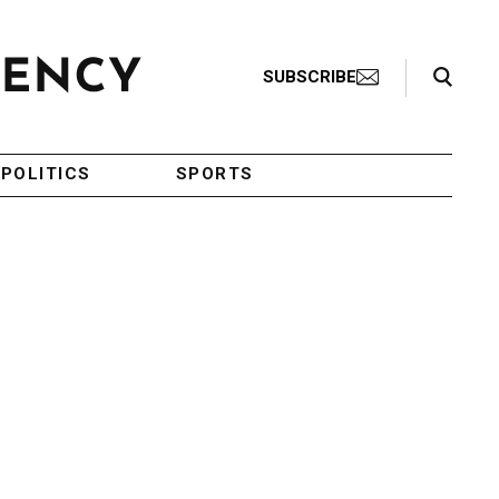
Search Toggle
SUBSCRIBE
POLITICS
SPORTS