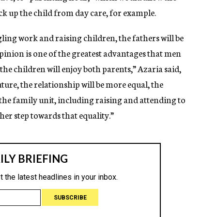
ck up the child from day care, for example.
ling work and raising children, the fathers will be
pinion is one of the greatest advantages that men
e children will enjoy both parents,” Azaria said,
uture, the relationship will be more equal, the
f the family unit, including raising and attending to
her step towards that equality.”