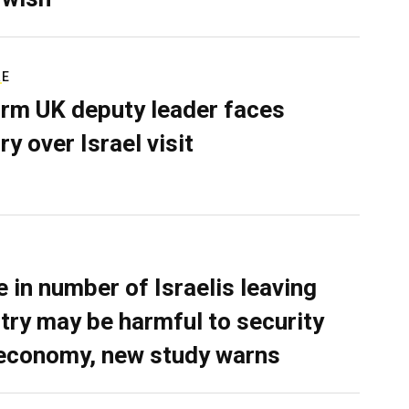
RE
rm UK deputy leader faces
ry over Israel visit
e in number of Israelis leaving
try may be harmful to security
economy, new study warns