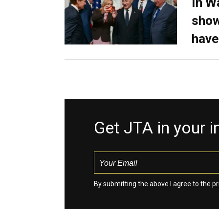
In W
show
have
Get JTA in your 
By submitting the above I agree to the
pr