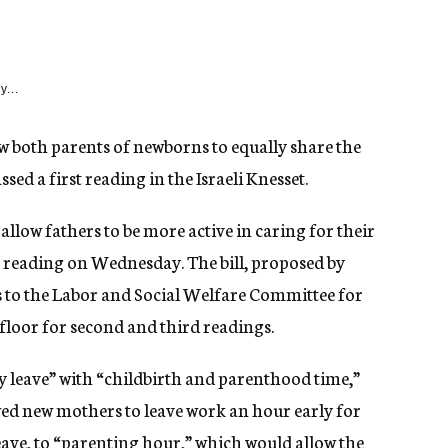
y...
low both parents of newborns to equally share the
ed a first reading in the Israeli Knesset.
 allow fathers to be more active in caring for their
 reading on Wednesday. The bill, proposed by
 to the Labor and Social Welfare Committee for
 floor for second and third readings.
 leave” with “childbirth and parenthood time,”
ed new mothers to leave work an hour early for
eave, to “parenting hour,” which would allow the