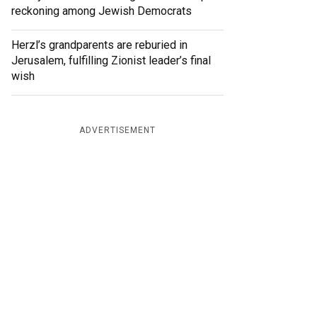
reckoning among Jewish Democrats
Herzl’s grandparents are reburied in
Jerusalem, fulfilling Zionist leader’s final
wish
ADVERTISEMENT