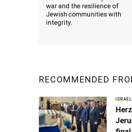
war and the resilience of
Jewish communities with
integrity.
RECOMMENDED FRO
ISRAEL
Herz
Jerus
final