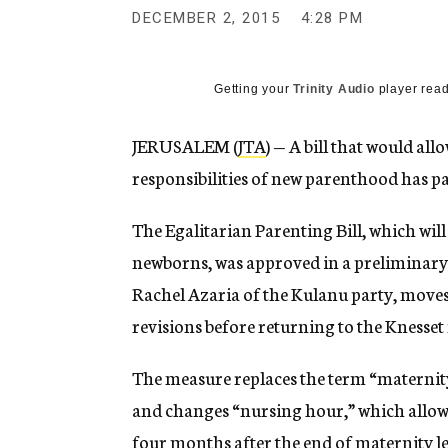
g
DECEMBER 2, 2015
4:28 PM
e
n
c
y
Getting your
Trinity Audio
player read
JERUSALEM (
JTA
) — A bill that would al
responsibilities of new parenthood has pass
The Egalitarian Parenting Bill, which will
newborns, was approved in a preliminary
Rachel Azaria of the Kulanu party, moves
revisions before returning to the Knesset
The measure replaces the term “maternity
and changes “nursing hour,” which allow
four months after the end of maternity l