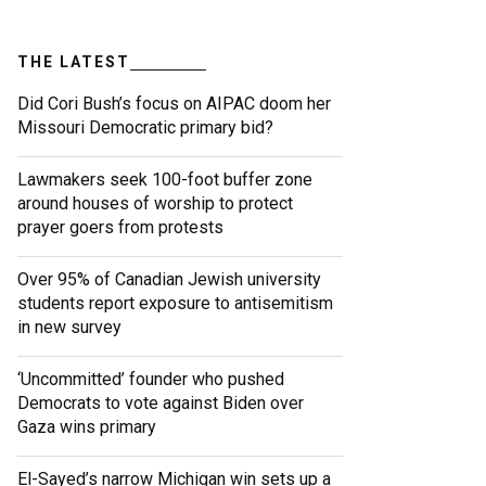
THE LATEST
Did Cori Bush’s focus on AIPAC doom her
Missouri Democratic primary bid?
Lawmakers seek 100-foot buffer zone
around houses of worship to protect
prayer goers from protests
Over 95% of Canadian Jewish university
students report exposure to antisemitism
in new survey
‘Uncommitted’ founder who pushed
Democrats to vote against Biden over
Gaza wins primary
El-Sayed’s narrow Michigan win sets up a