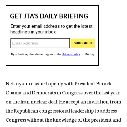
Netanyahu clashed openly with President Barack
Obama and Democrats in Congress over the last year
on the Iran nuclear deal. He accept an invitation from
the Republican congressional leadership to address
Congress without the knowledge of the president and