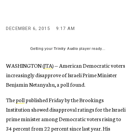
c
y
DECEMBER 6, 2015
9:17 AM
Getting your
Trinity Audio
player ready...
WASHINGTON (
JTA
) — American Democratic voters
increasingly disapprove of Israeli Prime Minister
Benjamin Netanyahu, a poll found.
The
poll
published Friday by the Brookings
Institution showed disapproval ratings for the Israeli
prime minister among Democratic voters rising to
34 percent from 22 percent since last year. His