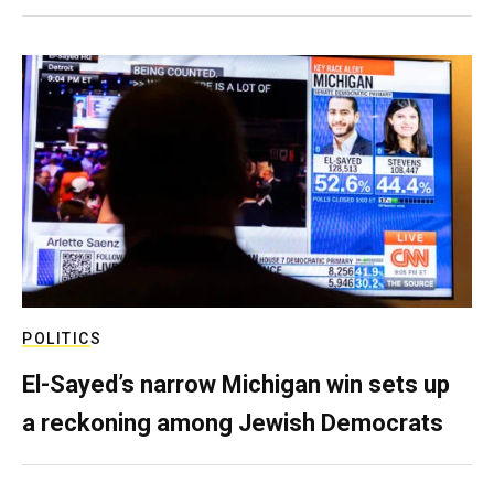
POLITICS
El-Sayed’s narrow Michigan win sets up
a reckoning among Jewish Democrats