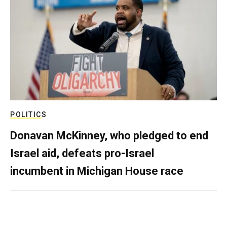
POLITICS
Donavan McKinney, who pledged to end
Israel aid, defeats pro-Israel
incumbent in Michigan House race