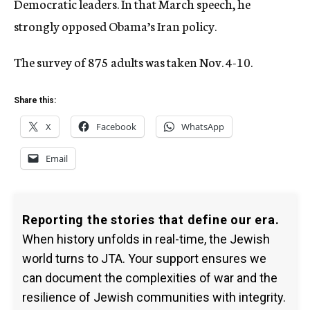
Democratic leaders. In that March speech, he
strongly opposed Obama’s Iran policy.
The survey of 875 adults was taken Nov. 4-10.
Share this:
X
Facebook
WhatsApp
Email
Reporting the stories that define our era.
When history unfolds in real-time, the Jewish
world turns to JTA. Your support ensures we
can document the complexities of war and the
resilience of Jewish communities with integrity.