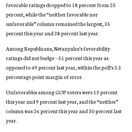
favorable ratings dropped to 18 percent from 25
percent, while the “neither favorable nor
unfavorable” column remained the largest, 35
percent this year and 38 percent last year.
Among Republicans, Netanyahu’s favorability
ratings did not budge – 51 percent this year as
opposed to 49 percent last year, within the poll’s 3.3
percentage point margin of error.
Unfavorables among GOP voters were 13 percent
this year and 9 percent last year, and the “neither”
column was 26 percent this year and 30 percent last
year.