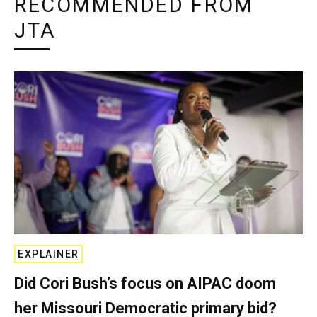
RECOMMENDED FROM
JTA
EXPLAINER
Did Cori Bush’s focus on AIPAC doom
her Missouri Democratic primary bid?