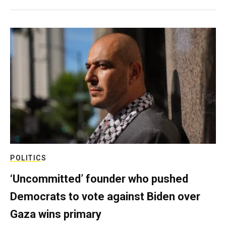
POLITICS
‘Uncommitted’ founder who pushed
Democrats to vote against Biden over
Gaza wins primary