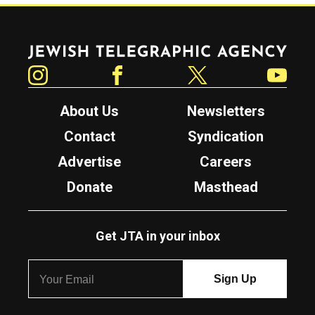
Jewish Telegraphic Agency
Instagram
Facebook
Twitter
YouTube
About Us
Newsletters
Contact
Syndication
Advertise
Careers
Donate
Masthead
Get JTA in your inbox