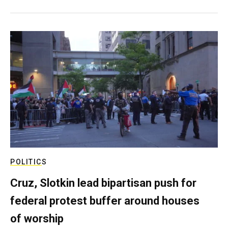
POLITICS
Cruz, Slotkin lead bipartisan push for
federal protest buffer around houses
of worship