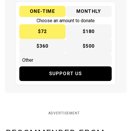
ONE-TIME
MONTHLY
Choose an amount to donate
$72
$180
$360
$500
SUPPORT US
ADVERTISEMENT