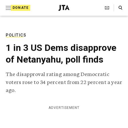
S
Search Toggle
DONATE
k
J
e
i
w
i
p
s
POLITICS
t
h
1 in 3 US Dems disapprove
T
o
e
of Netanyahu, poll finds
c
l
e
o
g
The disapproval rating among Democratic
r
n
voters rose to 34 percent from 22 percent a year
a
t
p
ago.
h
e
i
n
c
ADVERTISEMENT
A
t
g
e
n