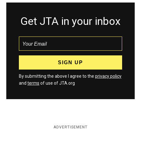
Get JTA in your inbox
By submitting the above I agree to the
privacy policy
and
terms
of use of JTA.org
ADVERTISEMENT