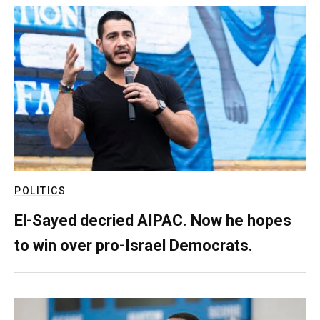
POLITICS
El-Sayed decried AIPAC. Now he hopes
to win over pro-Israel Democrats.