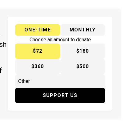
ONE-TIME
MONTHLY
y
Choose an amount to donate
ish
$72
$180
$360
$500
f
SUPPORT US