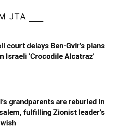
M JTA
eli court delays Ben-Gvir’s plans
n Israeli ‘Crocodile Alcatraz’
l’s grandparents are reburied in
alem, fulfilling Zionist leader’s
 wish