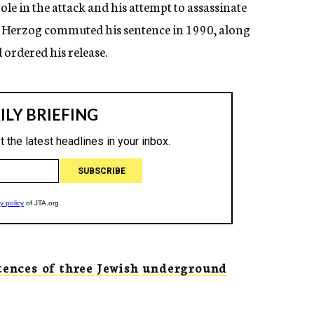
role in the attack and his attempt to assassinate
im Herzog commuted his sentence in 1990, along
 ordered his release.
ences of three Jewish underground