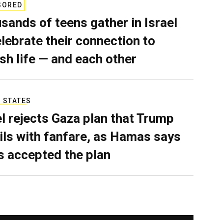
SORED
sands of teens gather in Israel
elebrate their connection to
sh life — and each other
 STATES
el rejects Gaza plan that Trump
ils with fanfare, as Hamas says
as accepted the plan