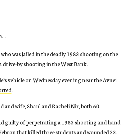
y...
n who was jailed in the deadly 1983 shooting on the
 a drive-by shooting in the West Bank.
le’s vehicle on Wednesday evening near the Avnei
orted
.
d and wife, Shaul and Racheli Nir, both 60.
nd guilty of perpetrating a 1983 shooting and hand
Hebron that killed three students and wounded 33.