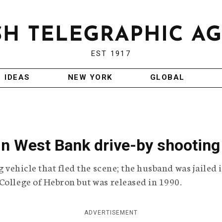
EST 1917
IDEAS
NEW YORK
GLOBAL
 in West Bank drive-by shooting
g vehicle that fled the scene; the husband was jailed 
College of Hebron but was released in 1990.
ADVERTISEMENT