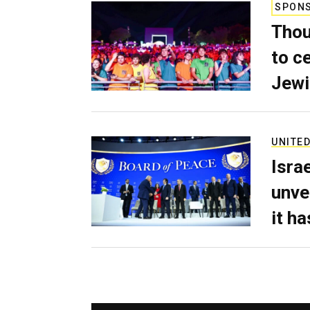
SPON
Thou
to c
Jewi
UNITED
Isra
unve
it h