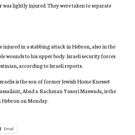
r was lightly injured. They were taken to separate
re injured in a stabbing attack in Hebron, also in the
le wounds to his upper body. Israeli security forces
stinian, according to Israeli reports.
Israelis is the son of former Jewish Home Knesset
assailant, Abad a-Rachman Yusori Maswada, is the
 in Hebron on Monday.
Email