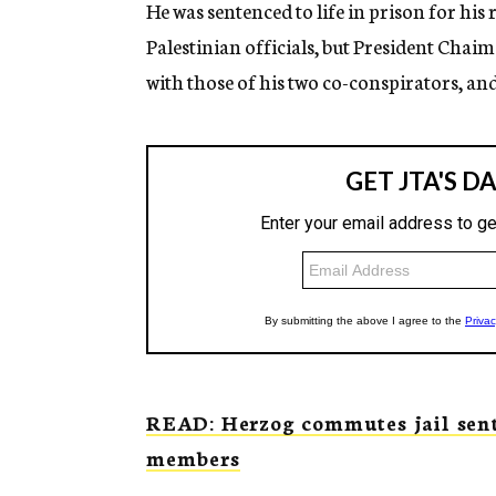
He was sentenced to life in prison for his 
Palestinian officials, but President Cha
with those of his two co-conspirators, and
READ: Herzog commutes jail sent
members