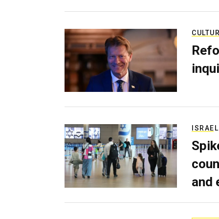
CULTU
Refo
inqui
ISRAEL
Spik
coun
and 