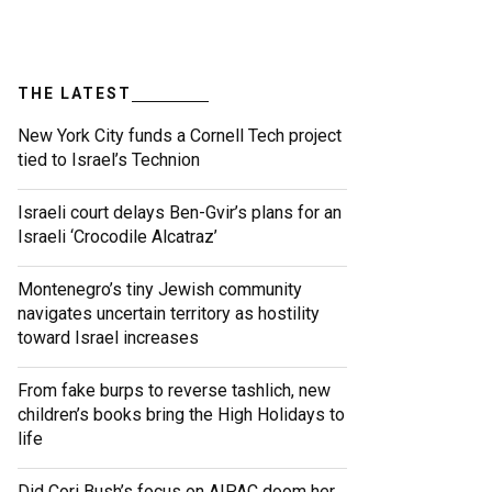
THE LATEST
New York City funds a Cornell Tech project
tied to Israel’s Technion
Israeli court delays Ben-Gvir’s plans for an
Israeli ‘Crocodile Alcatraz’
Montenegro’s tiny Jewish community
navigates uncertain territory as hostility
toward Israel increases
From fake burps to reverse tashlich, new
children’s books bring the High Holidays to
life
Did Cori Bush’s focus on AIPAC doom her