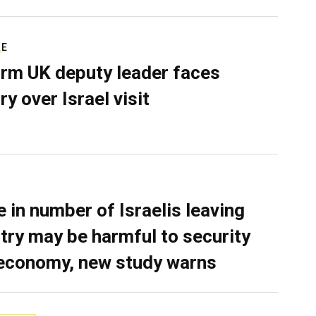
RE
rm UK deputy leader faces
ry over Israel visit
e in number of Israelis leaving
try may be harmful to security
economy, new study warns