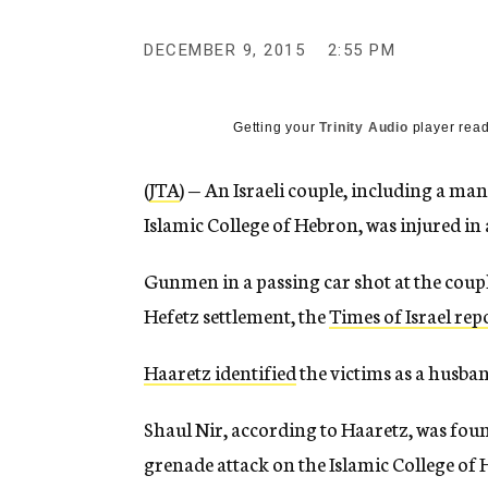
g
e
DECEMBER 9, 2015
2:55 PM
n
c
y
Getting your
Trinity Audio
player read
(
JTA
) — An Israeli couple, including a ma
Islamic College of Hebron, was injured in
Gunmen in a passing car shot at the coup
Hefetz settlement, the
Times of Israel rep
Haaretz identified
the victims as a husban
Shaul Nir, according to Haaretz, was fou
grenade attack on the Islamic College of 