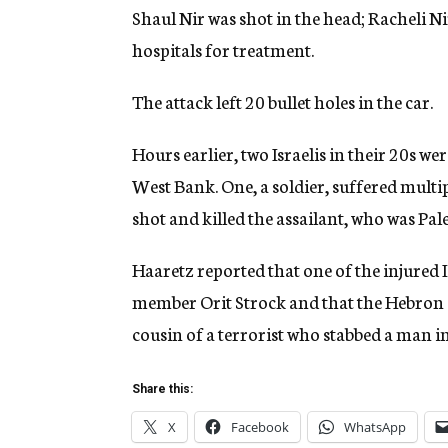
Shaul Nir was shot in the head; Racheli Ni
hospitals for treatment.
The attack left 20 bullet holes in the car.
Hours earlier, two Israelis in their 20s we
West Bank. One, a soldier, suffered multip
shot and killed the assailant, who was Pale
Haaretz reported that one of the injured 
member Orit Strock and that the Hebron 
cousin of a terrorist who stabbed a man
Share this:
X
Facebook
WhatsApp