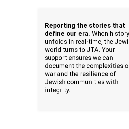
Reporting the stories that
define our era.
When histor
unfolds in real-time, the Jew
world turns to JTA. Your
support ensures we can
document the complexities o
war and the resilience of
Jewish communities with
integrity.