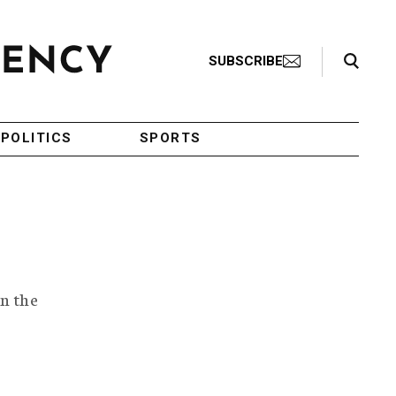
Search Toggle
SUBSCRIBE
POLITICS
SPORTS
in the