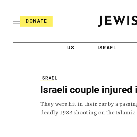
S
i
s
k
h
DONATE
T
i
J
e
p
e
l
w
e
t
i
g
US
ISRAEL
o
s
r
h
a
c
T
p
e
h
o
l
i
ISRAEL
n
e
c
Israeli couple injured
g
A
t
r
g
e
They were hit in their car by a passin
a
e
p
n
deadly 1983 shooting on the Islamic 
n
h
c
i
y
t
c
A