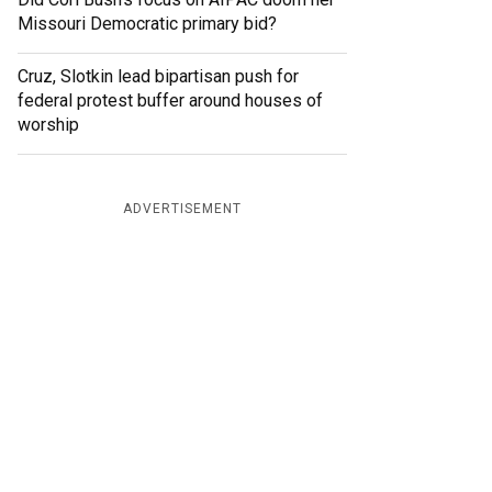
Missouri Democratic primary bid?
Cruz, Slotkin lead bipartisan push for
federal protest buffer around houses of
worship
ADVERTISEMENT