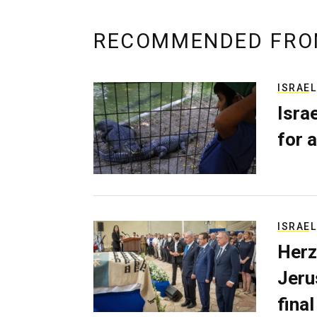
RECOMMENDED FRO
ISRAEL
Isra
for a
ISRAEL
Herz
Jerus
final