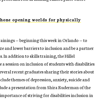
one opening worlds for physically
trainings — beginning this week in Orlando — to
nize and lower barriers to inclusion and be a partner
 In addition to skills training, the Hillel
 a session on inclusion of students with disabilities
veral recent graduates sharing their stories about
nclude themes of depression, anxiety, suicide and
include a presentation from Shira Ruderman of the
ortance of striving for disabilities inclusion in