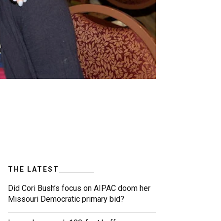
THE LATEST
Did Cori Bush’s focus on AIPAC doom her
Missouri Democratic primary bid?