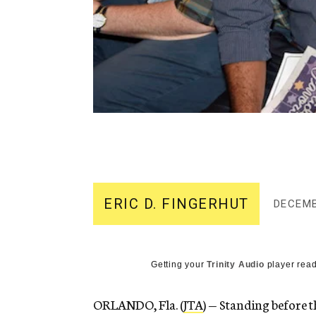
ERIC D. FINGERHUT
DECEMB
Getting your
Trinity Audio
player read
ORLANDO, Fla. (
JTA
) — Standing before 