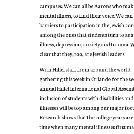
campuses. We can all be Aarons who make it
mental illness, to find their voice. We ca
barriers to participation in the Jewish 
among the ones that students turn to as 
illness, depression, anxiety and trauma. 
clear that they, too, are Jewish leaders.
With Hillel staff from around the world
gathering this week in Orlando for the s
annual Hillel International Global Assem
inclusion of students with disabilities an
illnesses will be top among our major focu
Research shows that the college years are
time when many mental illnesses first ma