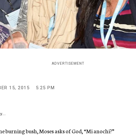
ADVERTISEMENT
ER 15, 2015
5:25 PM
y...
the burning bush, Moses asks of God, “Mi anochi?”