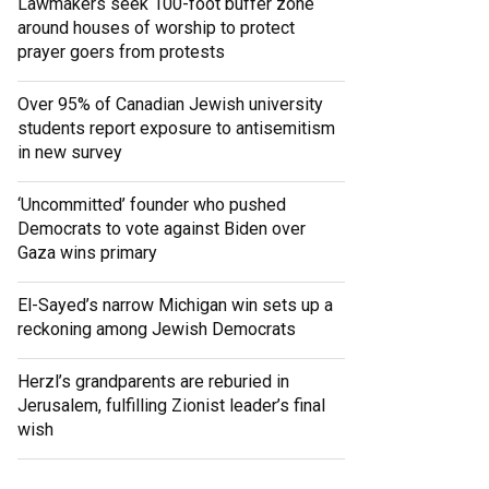
Lawmakers seek 100-foot buffer zone
around houses of worship to protect
prayer goers from protests
Over 95% of Canadian Jewish university
students report exposure to antisemitism
in new survey
‘Uncommitted’ founder who pushed
Democrats to vote against Biden over
Gaza wins primary
El-Sayed’s narrow Michigan win sets up a
reckoning among Jewish Democrats
Herzl’s grandparents are reburied in
Jerusalem, fulfilling Zionist leader’s final
wish