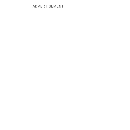
ADVERTISEMENT