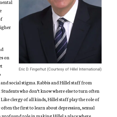
nmental
e
of
Higher
nd
es on
et
Eric D. Fingerhut (Courtesy of Hillel International)
o
e and social stigma. Rabbis and Hillel staff from
: Students who don’t know where else to turn often
Like clergy of all kinds, Hillel staff play the role of
often the first to learn about depression, sexual
 a profound role in making Hillel a place where