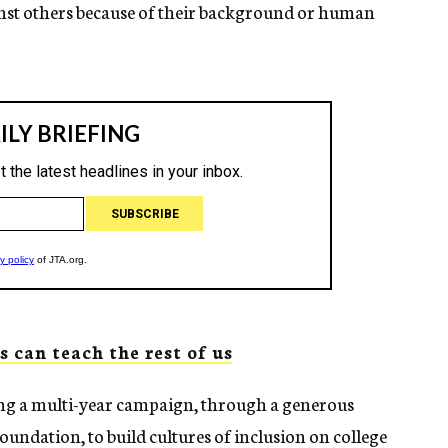
nst others because of their background or human
 can teach the rest of us
hing a multi-year campaign, through a generous
ndation, to build cultures of inclusion on college