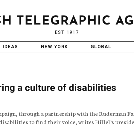
EST 1917
IDEAS
NEW YORK
GLOBAL
ring a culture of disabilities
mpaign, through a partnership with the Ruderman F
sabilities to find their voice, writes Hillel’s presid