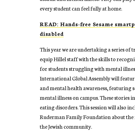
every student can feel fully at home.
READ: Hands-free Sesame smartph
disabled
This year we are undertaking a series of 
equip Hillel staff with the skills to recog
for students struggling with mental illness.
International Global Assembly will feature
and mental health awareness, featuring se
mental illness on campus. These stories i
eating disorders. This session will also 
Ruderman Family Foundation about the imp
the Jewish community.