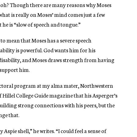
raoh? Though there are many reasons why Moses
what is really on Moses’ mind comes just a few
 he is “slow of speech and tongue.”
 to mean that Moses has a severe speech
bility is powerful. God wants him for his
 disability, and Moses draws strength from having
 support him.
octoral program at my alma mater, Northwestern
of Hillel College Guide magazine that his Asperger’s
ilding strong connections with his peers, but the
ge that.
Aspie shell,” he writes. “I could feel a sense of