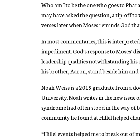
Who am I to be the one who goes to Pha
may have asked the question, a tip-off to 
verses later when Moses reminds God that
In most commentaries, this is interpreted
impediment. God’s response to Moses’ disa
leadership qualities notwithstanding his
his brother, Aaron, stand beside him and
Noah Weiss is a 2015 graduate from a d
University. Noah writes in the new issue 
syndrome had often stood in the way of bu
community he found at Hillel helped chan
“Hillel events helped me to break out of my 