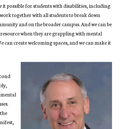
 possible for students with disabilities, including
n work together with all students to break down
community and on the broader campus. And we can be
a resource when they are grappling with mental
We can create welcoming spaces, and we can make it
econd
bly,
d mental
ses.
 the
nifest,