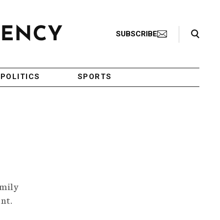
Search Toggle
SUBSCRIBE
POLITICS
SPORTS
amily
ent.