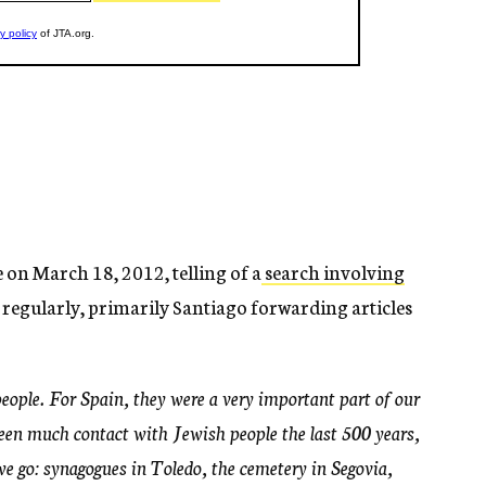
on March 18, 2012, telling of a
search involving
 regularly, primarily Santiago forwarding articles
people. For Spain, they were a very important part of our
been much contact with Jewish people the last 500 years,
e go: synagogues in Toledo, the cemetery in Segovia,