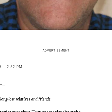
ADVERTISEMENT
6
2:52 PM
y...
ng-lost relatives and friends.
tories over time. They are stories about the