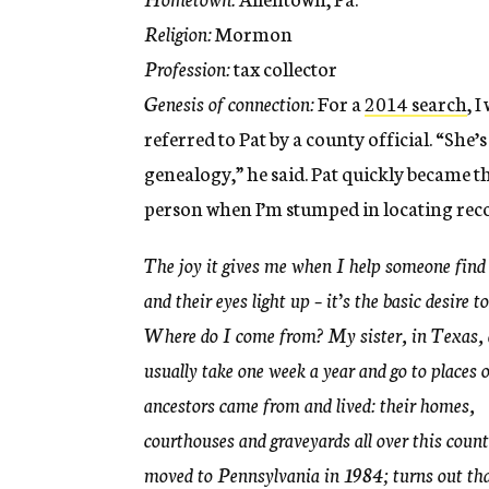
Religion:
Mormon
Profession:
tax collector
Genesis of connection:
For a
2014 search
, I
referred to Pat by a county official. “She’s
genealogy,” he said. Pat quickly became t
person when I’m stumped in locating rec
The joy it gives me when I help someone find
and their eyes light up – it’s the basic desire t
Where do I come from? My sister, in Texas, 
usually take one week a year and go to places 
ancestors came from and lived: their homes,
courthouses and graveyards all over this count
moved to Pennsylvania in 1984; turns out tha