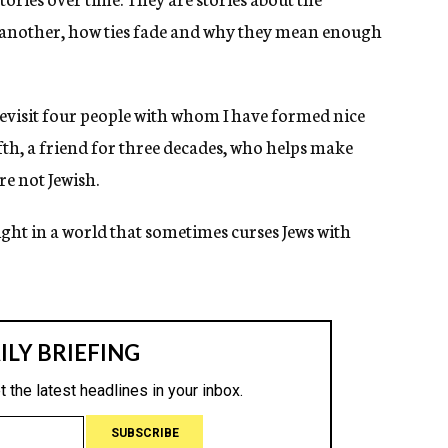
 another, how ties fade and why they mean enough
revisit four people with whom I have formed nice
fth, a friend for three decades, who helps make
re not Jewish.
ight in a world that sometimes curses Jews with