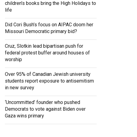
children’s books bring the High Holidays to
life
Did Cori Bush’s focus on AIPAC doom her
Missouri Democratic primary bid?
Cruz, Slotkin lead bipartisan push for
federal protest buffer around houses of
worship
Over 95% of Canadian Jewish university
students report exposure to antisemitism
in new survey
‘Uncommitted’ founder who pushed
Democrats to vote against Biden over
Gaza wins primary