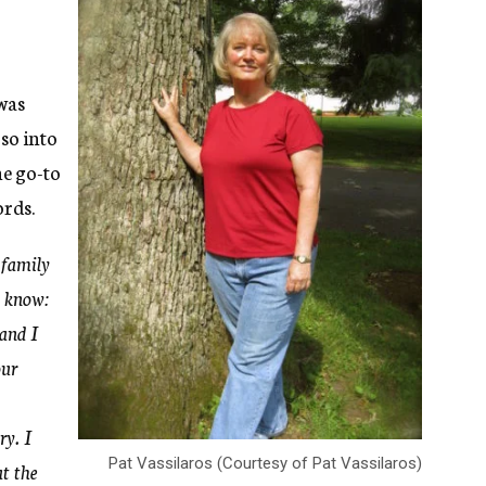
 was
 so into
he go-to
ords.
 family
o know:
and I
our
ry. I
Pat Vassilaros (Courtesy of Pat Vassilaros)
t the