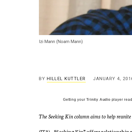
Izi Mann (Noam Mann)
BY
HILLEL KUTTLER
JANUARY 4, 201
Getting your
Trinity Audio
player read
The Seeking Kin column aims to help reunite lo
(JTA) – “Seeking Kin” offers relationship s