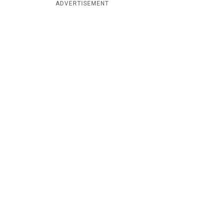
ADVERTISEMENT