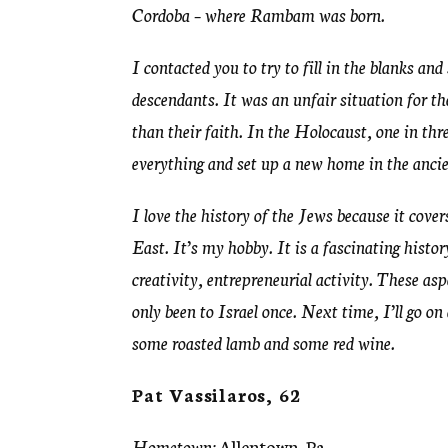
Cordoba – where Rambam was born.
I contacted you to try to fill in the blanks an
descendants. It was an unfair situation for t
than their faith. In the Holocaust, one in t
everything and set up a new home in the ancie
I love the history of the Jews because it cove
East. It’s my hobby. It is a fascinating histor
creativity, entrepreneurial activity. These as
only been to Israel once. Next time, I’ll go on 
some roasted lamb and some red wine.
Pat Vassilaros, 62
Hometown:
Allentown, Pa.