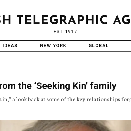
EST 1917
IDEAS
NEW YORK
GLOBAL
om the ‘Seeking Kin’ family
Kin,” a look back at some of the key relationships fo