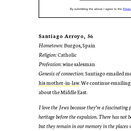
Santiago Arroyo, 56
Hometown:
Burgos, Spain
Religion:
Catholic
Profession:
wine salesman
Genesis of connection:
Santiago emailed me 
his mother-in-law
. We continue emailing
about the Middle East.
I love the Jews because they’re a fascinating 
heritage before the expulsion. There has not 
but they remain in our memory in the places w