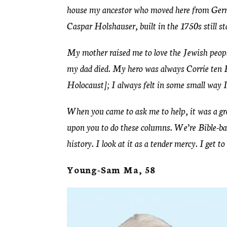
house my ancestor who moved here from Ge
Caspar Holshauser, built in the 1750s still s
My mother raised me to love the Jewish people 
my dad died. My hero was always Corrie ten
Holocaust]; I always felt in some small way I 
When you came to ask me to help, it was a gre
upon you to do these columns. We’re Bible-bas
history. I look at it as a tender mercy. I get to
Young-Sam Ma, 58