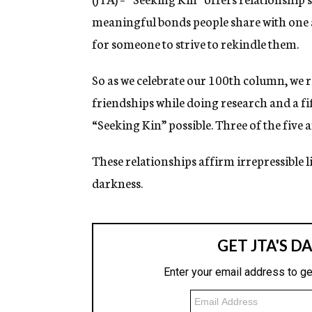
meaningful bonds people share with one
for someone to strive to rekindle them.
So as we celebrate our 100th column, we 
friendships while doing research and a fi
“Seeking Kin” possible. Three of the five a
These relationships affirm irrepressible l
darkness.