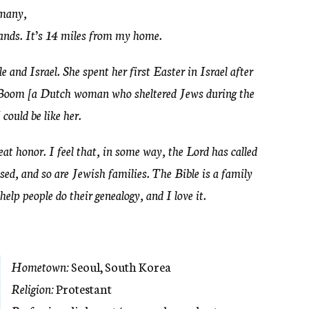
rmany,
tands. It’s 14 miles from my home.
and Israel. She spent her first Easter in Israel after
 Boom [a Dutch woman who sheltered Jews during the
could be like her.
at honor. I feel that, in some way, the Lord has called
ed, and so are Jewish families. The Bible is a family
 help people do their genealogy, and I love it.
Hometown:
Seoul, South Korea
Religion:
Protestant