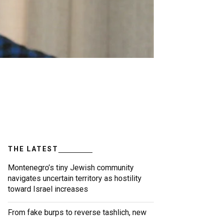
THE LATEST
Montenegro’s tiny Jewish community
navigates uncertain territory as hostility
toward Israel increases
From fake burps to reverse tashlich, new