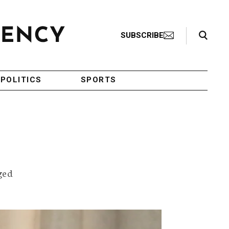
Search Toggle
SUBSCRIBE
POLITICS
SPORTS
rged