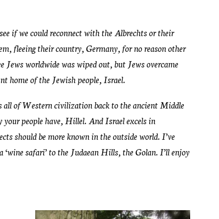
d see if we could reconnect with the Albrechts or their
hem, fleeing their country, Germany, for no reason other
hree Jews worldwide was wiped out, but Jews overcame
nt home of the Jewish people, Israel.
rs all of Western civilization back to the ancient Middle
y your people have, Hillel. And Israel excels in
pects should be more known in the outside world. I’ve
a ‘wine safari’ to the Judaean Hills, the Golan. I’ll enjoy