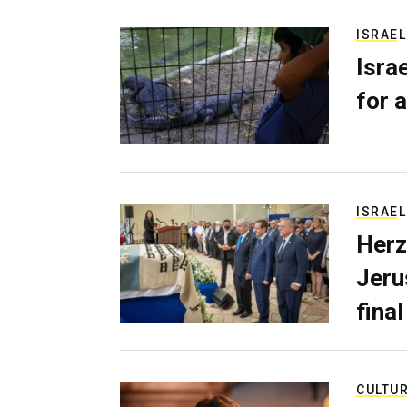
ISRAEL
Isra
for a
ISRAEL
Herz
Jerus
final
CULTU