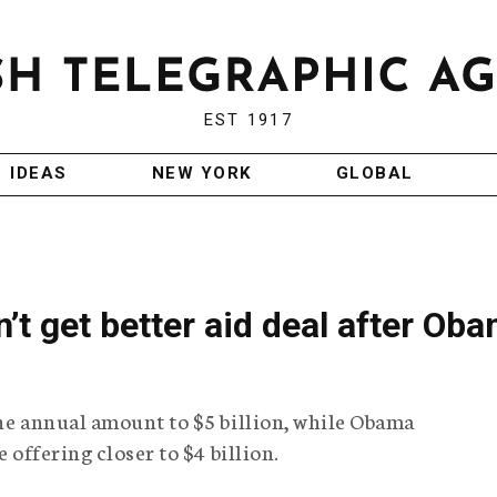
EST 1917
IDEAS
NEW YORK
GLOBAL
on’t get better aid deal after Ob
the annual amount to $5 billion, while Obama
e offering closer to $4 billion.