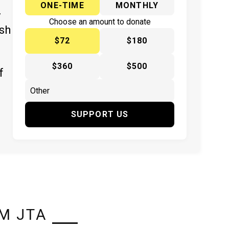
ONE-TIME
MONTHLY
y
Choose an amount to donate
ish
$72
$180
$360
$500
f
SUPPORT US
M JTA