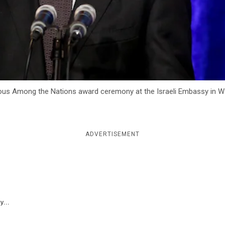
us Among the Nations award ceremony at the Israeli Embassy in Was
ADVERTISEMENT
y...