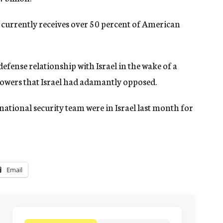
 currently receives over 50 percent of American
fense relationship with Israel in the wake of a
powers that Israel had adamantly opposed.
tional security team were in Israel last month for
Email