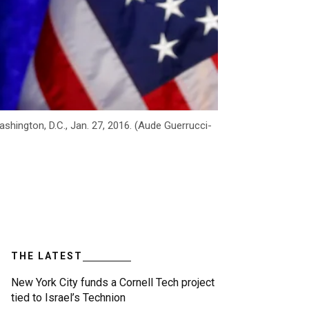
hington, D.C., Jan. 27, 2016. (Aude Guerrucci-
THE LATEST
New York City funds a Cornell Tech project
tied to Israel’s Technion