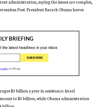
rent administration, saying the issues are complex,
 Jerusalem Post. President Barack Obama leaves
ges $3 billion a year in assistance. Israel
amount to $5 billion, while Obama administration
4 billion.