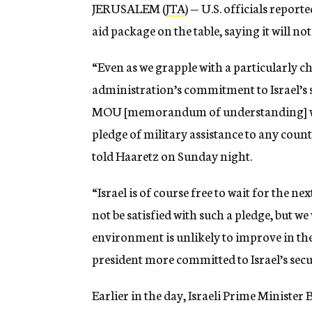
JERUSALEM (
JTA
) — U.S. officials report
aid package on the table, saying it will not
“Even as we grapple with a particularly 
administration’s commitment to Israel’s s
MOU [memorandum of understanding] with 
pledge of military assistance to any count
told Haaretz on Sunday night.
“Israel is of course free to wait for the 
not be satisfied with such a pledge, but w
environment is unlikely to improve in the 
president more committed to Israel’s secu
Earlier in the day, Israeli Prime Ministe