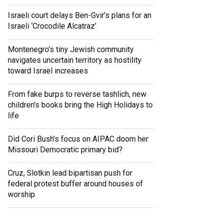
Israeli court delays Ben-Gvir’s plans for an
Israeli ‘Crocodile Alcatraz’
Montenegro’s tiny Jewish community
navigates uncertain territory as hostility
toward Israel increases
From fake burps to reverse tashlich, new
children’s books bring the High Holidays to
life
Did Cori Bush’s focus on AIPAC doom her
Missouri Democratic primary bid?
Cruz, Slotkin lead bipartisan push for
federal protest buffer around houses of
worship