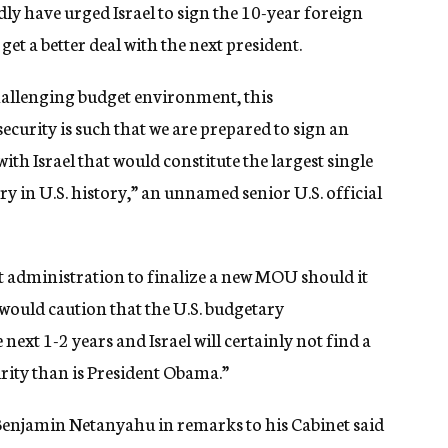
edly have urged Israel to sign the 10-year foreign
 get a better deal with the next president.
challenging budget environment, this
ecurity is such that we are prepared to sign an
Israel that would constitute the largest single
ry in U.S. history,” an unnamed senior U.S. official
next administration to finalize a new MOU should it
e would caution that the U.S. budgetary
next 1-2 years and Israel will certainly not find a
rity than is President Obama.”
r Benjamin Netanyahu in remarks to his Cabinet said