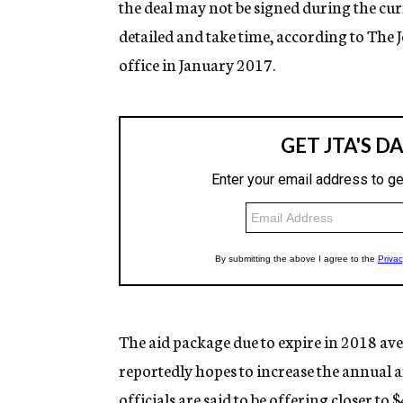
the deal may not be signed during the cur
detailed and take time, according to The
office in January 2017.
The aid package due to expire in 2018 avera
reportedly hopes to increase the annual 
officials are said to be offering closer to $