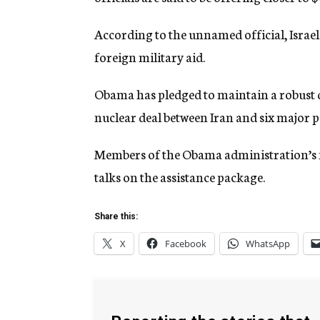
According to the unnamed official, Israel
foreign military aid.
Obama has pledged to maintain a robust de
nuclear deal between Iran and six major 
Members of the Obama administration’s na
talks on the assistance package.
Share this:
X
Facebook
WhatsApp