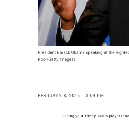
President Barack Obama speaking at the Righteo
Pool/Getty Images)
FEBRUARY 8, 2016
3:04 PM
Getting your
Trinity Audio
player read