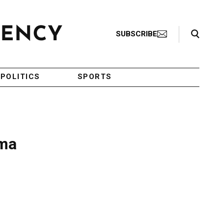
Search Toggle
SUBSCRIBE
POLITICS
SPORTS
ama