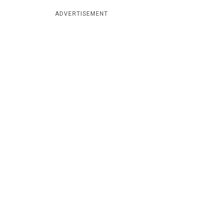
ADVERTISEMENT