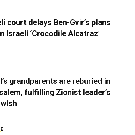
eli court delays Ben-Gvir’s plans
n Israeli ‘Crocodile Alcatraz’
l’s grandparents are reburied in
alem, fulfilling Zionist leader’s
 wish
RE