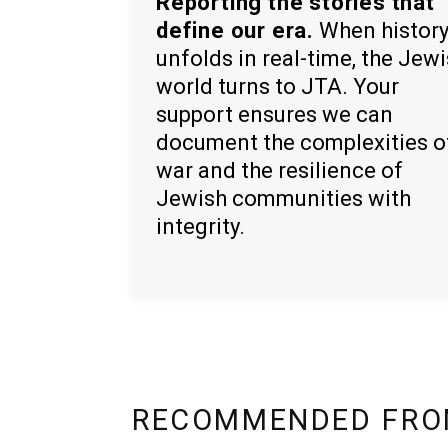
Reporting the stories that
define our era.
When histor
unfolds in real-time, the Jew
world turns to JTA. Your
support ensures we can
document the complexities o
war and the resilience of
Jewish communities with
integrity.
RECOMMENDED FRO