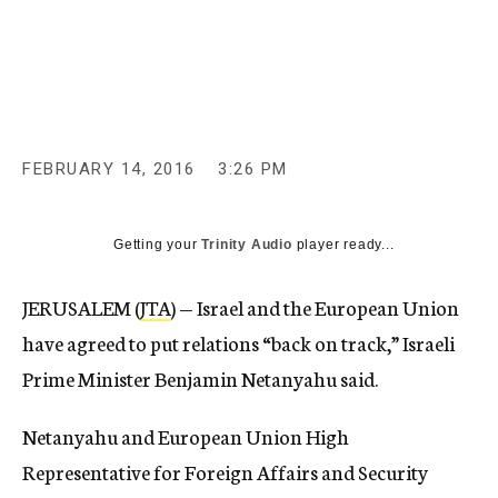
c
y
FEBRUARY 14, 2016
3:26 PM
Getting your
Trinity Audio
player ready...
JERUSALEM (
JTA
) — Israel and the European Union
have agreed to put relations “back on track,” Israeli
Prime Minister Benjamin Netanyahu said.
Netanyahu and European Union High
Representative for Foreign Affairs and Security