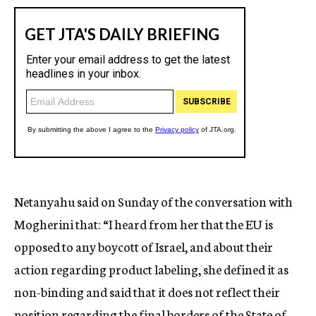
Netanyahu said on Sunday of the conversation with
Mogherini that: “I heard from her that the EU is
opposed to any boycott of Israel, and about their
action regarding product labeling, she defined it as
non-binding and said that it does not reflect their
position regarding the final borders of the State of