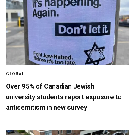
GLOBAL
Over 95% of Canadian Jewish
university students report exposure to
antisemitism in new survey