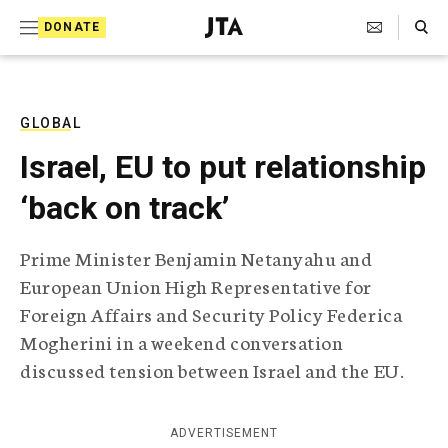
S
Search Toggle
DONATE
k
J
e
i
w
i
p
s
GLOBAL
t
h
Israel, EU to put relationship
T
o
e
‘back on track’
c
l
e
o
g
Prime Minister Benjamin Netanyahu and
r
n
European Union High Representative for
a
t
p
Foreign Affairs and Security Policy Federica
h
e
Mogherini in a weekend conversation
i
n
c
discussed tension between Israel and the EU.
A
t
g
e
ADVERTISEMENT
n