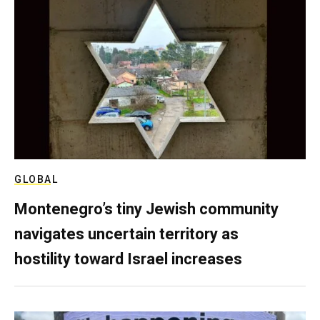
GLOBAL
Montenegro’s tiny Jewish community
navigates uncertain territory as
hostility toward Israel increases