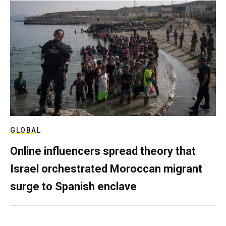
GLOBAL
Online influencers spread theory that
Israel orchestrated Moroccan migrant
surge to Spanish enclave