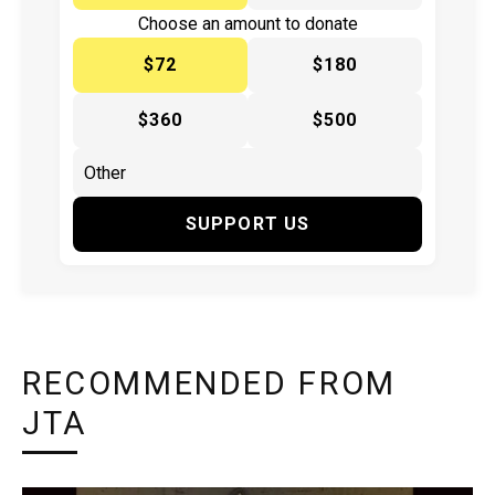
Choose an amount to donate
$72
$180
$360
$500
SUPPORT US
RECOMMENDED FROM
JTA