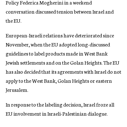
Policy Federica Mogherini in a weekend
conversation discussed tension between Israel and
the EU.
European-Israeli relations have deteriorated since
November, when the EU adopted long-discussed
guidelines to label products made in West Bank
Jewish settlements and on the Golan Heights. The EU
has also decided that its agreements with Israel do not
apply to the West Bank, Golan Heights or eastern
Jerusalem.
In response to the labeling decision, Israel froze all
EU involvement in Israeli-Palestinian dialogue.