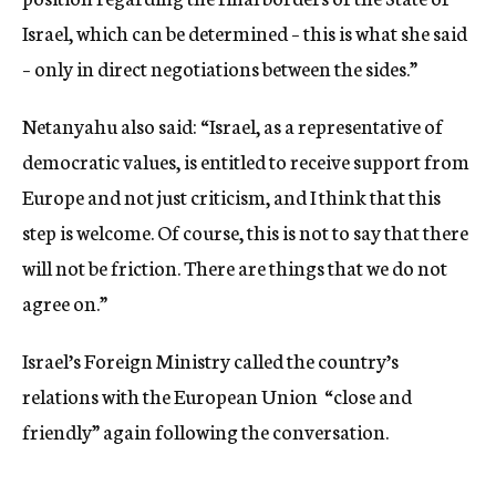
Israel, which can be determined – this is what she said
– only in direct negotiations between the sides.”
Netanyahu also said: “Israel, as a representative of
democratic values, is entitled to receive support from
Europe and not just criticism, and I think that this
step is welcome. Of course, this is not to say that there
will not be friction. There are things that we do not
agree on.”
Israel’s Foreign Ministry called the country’s
relations with the European Union “close and
friendly” again following the conversation.