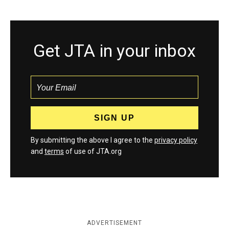
Get JTA in your inbox
By submitting the above I agree to the
privacy policy
and
terms
of use of JTA.org
ADVERTISEMENT