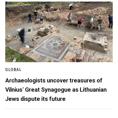
GLOBAL
Archaeologists uncover treasures of
Vilnius’ Great Synagogue as Lithuanian
Jews dispute its future