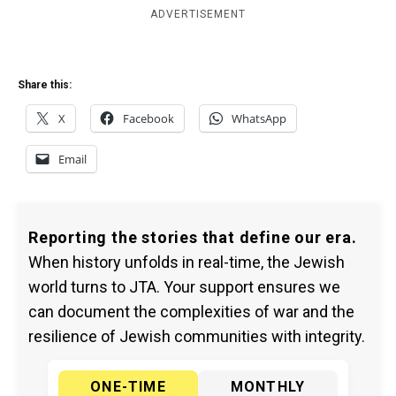
ADVERTISEMENT
Share this:
X
Facebook
WhatsApp
Email
Reporting the stories that define our era.
When history unfolds in real-time, the Jewish
world turns to JTA. Your support ensures we
can document the complexities of war and the
resilience of Jewish communities with integrity.
ONE-TIME
MONTHLY