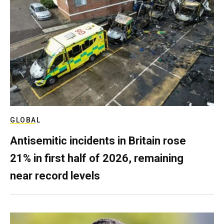
GLOBAL
Antisemitic incidents in Britain rose
21% in first half of 2026, remaining
near record levels