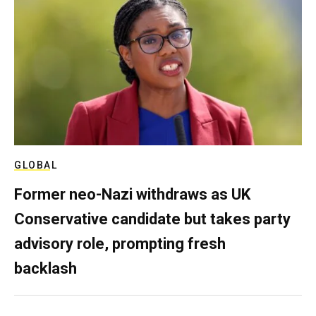
GLOBAL
Former neo-Nazi withdraws as UK
Conservative candidate but takes party
advisory role, prompting fresh
backlash