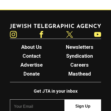
Jewish Telegraphic Agency
Instagram
Facebook
Twitter
YouTube
About Us
Newsletters
Contact
Syndication
Advertise
Careers
Donate
Masthead
Get JTA in your inbox