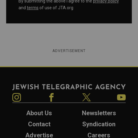
By submitting the above I agree to the
privacy policy
and
terms
of use of JTA.org
ADVERTISEMENT
Jewish Telegraphic Agency
Instagram
Facebook
Twitter
YouTube
About Us
Newsletters
Contact
Syndication
Advertise
Careers