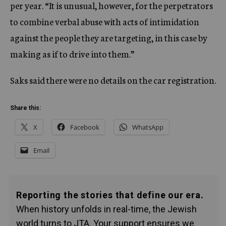
per year. “It is unusual, however, for the perpetrators
to combine verbal abuse with acts of intimidation
against the people they are targeting, in this case by
making as if to drive into them.”
Saks said there were no details on the car registration.
Share this:
X
Facebook
WhatsApp
Email
Reporting the stories that define our era.
When history unfolds in real-time, the Jewish
world turns to JTA. Your support ensures we