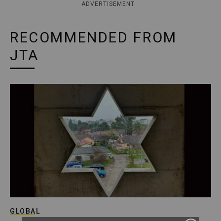
ADVERTISEMENT
RECOMMENDED FROM
JTA
GLOBAL