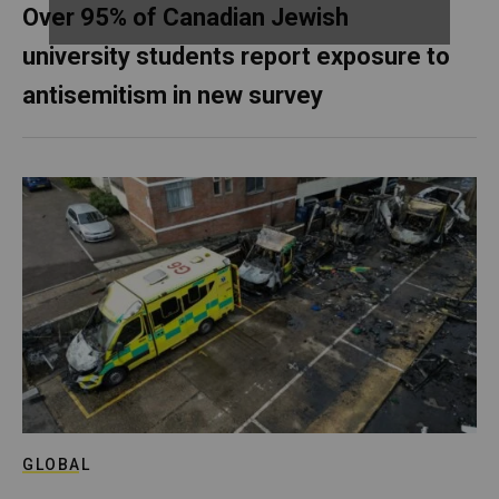
Over 95% of Canadian Jewish
university students report exposure to
antisemitism in new survey
GLOBAL