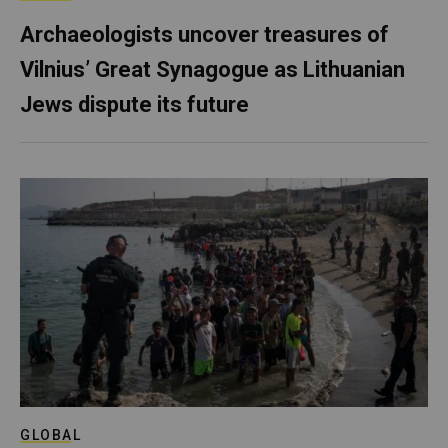
Archaeologists uncover treasures of
Vilnius’ Great Synagogue as Lithuanian
Jews dispute its future
GLOBAL