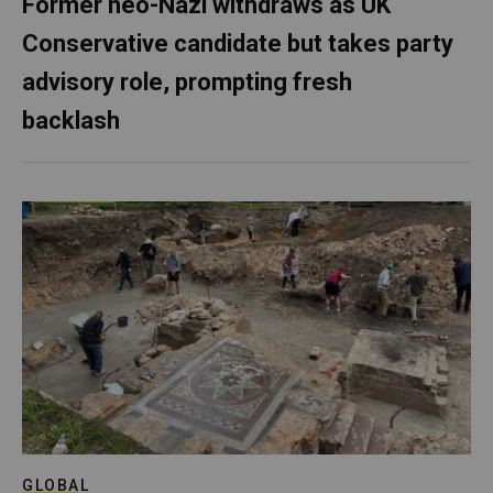
Former neo-Nazi withdraws as UK
Conservative candidate but takes party
advisory role, prompting fresh
backlash
GLOBAL