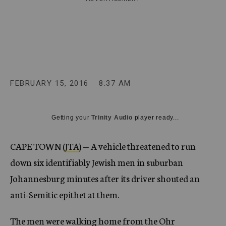
c
y
FEBRUARY 15, 2016
8:37 AM
Getting your
Trinity Audio
player ready...
CAPE TOWN (
JTA
) — A vehicle threatened to run
down six identifiably Jewish men in suburban
Johannesburg minutes after its driver shouted an
anti-Semitic epithet at them.
The men were walking home from the Ohr