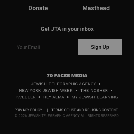
Donate
Masthead
Get JTA in your inbox
7
JEWISH TELEGRAPHIC AGENCY
0
NEW YORK JEWISH WEEK
THE NOSHER
F
KVELLER
HEY ALMA
MY JEWISH LEARNING
a
PRIVACY POLICY
TERMS OF USE AND RE-USING CONTENT
c
© 2026 JEWISH TELEGRAPHIC AGENCY ALL RIGHTS RESERVED.
e