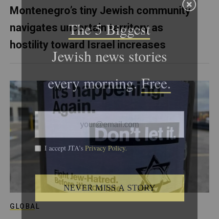
Montenegro’s tiny Jewish community
navigates uncertain territory as
hostility toward Israel increases
GLOBAL