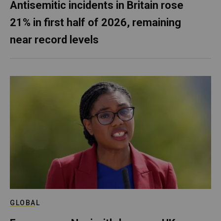
Antisemitic incidents in Britain rose
21% in first half of 2026, remaining
near record levels
GLOBAL