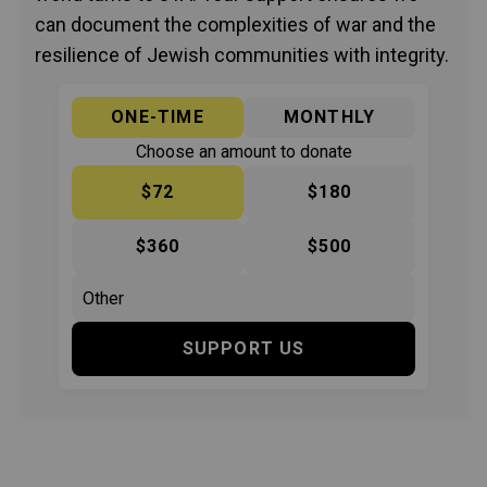
can document the complexities of war and the
resilience of Jewish communities with integrity.
ONE-TIME
MONTHLY
Choose an amount to donate
$72
$180
$360
$500
SUPPORT US