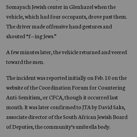
Somayach Jewish center in Glenhazel when the
vehicle, which had four occupants, drove past them.
The driver made offensive hand gestures and
shouted “f—ing Jews.”
A few minutes later, the vehicle returned and veered
toward the men.
The incident was reported initially on Feb. 10 on the
website of the Coordination Forum for Countering
Anti-Semitism, or CFCA, though it occurred last
month. It was later confirmed to JTA by David Saks,
associate director of the South African Jewish Board
of Deputies, the community’s umbrella body.