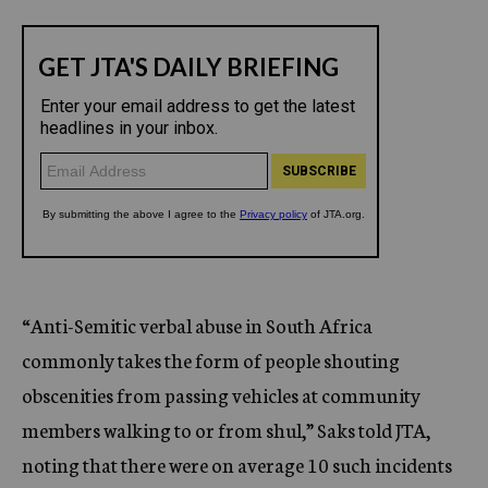
“Anti-Semitic verbal abuse in South Africa
commonly takes the form of people shouting
obscenities from passing vehicles at community
members walking to or from shul,” Saks told JTA,
noting that there were on average 10 such incidents