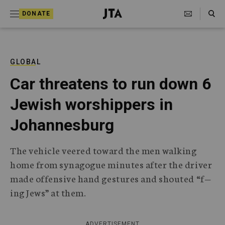
S
Search Toggle
DONATE
k
J
e
i
w
i
p
s
GLOBAL
t
h
Car threatens to run down 6
T
o
e
Jewish worshippers in
c
l
e
o
Johannesburg
g
r
n
a
The vehicle veered toward the men walking
t
p
home from synagogue minutes after the driver
h
e
i
made offensive hand gestures and shouted “f—
n
c
ing Jews” at them.
A
t
g
e
n
ADVERTISEMENT