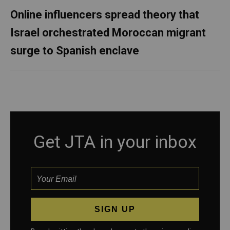
Online influencers spread theory that
Israel orchestrated Moroccan migrant
surge to Spanish enclave
Get JTA in your inbox