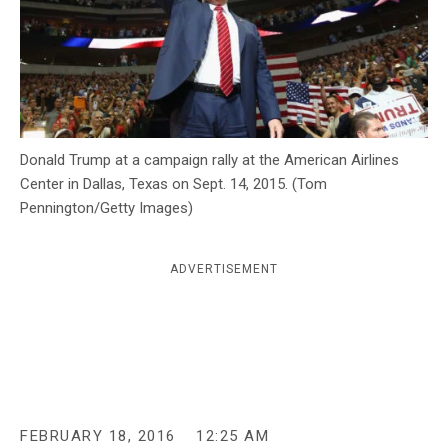
c
y
Donald Trump at a campaign rally at the American Airlines
Center in Dallas, Texas on Sept. 14, 2015. (Tom
Pennington/Getty Images)
ADVERTISEMENT
FEBRUARY 18, 2016
12:25 AM