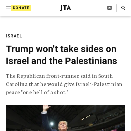
S
Search Toggle
DONATE
k
J
e
i
w
i
p
s
ISRAEL
t
h
Trump won’t take sides on
T
o
e
Israel and the Palestinians
c
l
e
o
g
The Republican front-runner said in South
r
n
Carolina that he would give Israeli-Palestinian
a
t
p
peace "one hell of a shot."
h
e
i
n
c
A
t
g
e
n