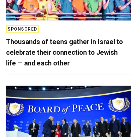
SPONSORED
Thousands of teens gather in Israel to
celebrate their connection to Jewish
life — and each other