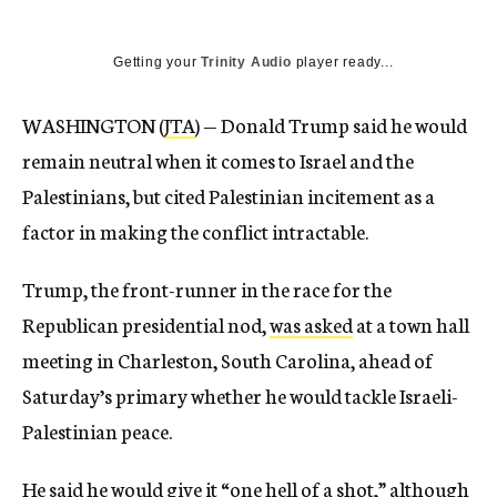
Getting your
Trinity Audio
player ready...
WASHINGTON (
JTA
) — Donald Trump said he would
remain neutral when it comes to Israel and the
Palestinians, but cited Palestinian incitement as a
factor in making the conflict intractable.
Trump, the front-runner in the race for the
Republican presidential nod,
was asked
at a town hall
meeting in Charleston, South Carolina, ahead of
Saturday’s primary whether he would tackle Israeli-
Palestinian peace.
He said he would give it “one hell of a shot,” although