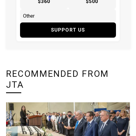
$360
$500
SUPPORT US
RECOMMENDED FROM
JTA