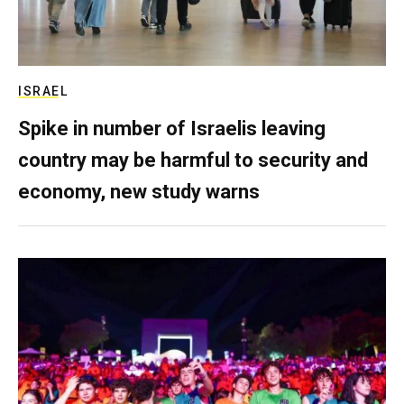
ISRAEL
Spike in number of Israelis leaving
country may be harmful to security and
economy, new study warns