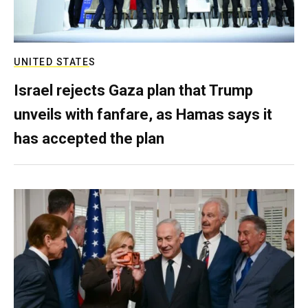
UNITED STATES
Israel rejects Gaza plan that Trump
unveils with fanfare, as Hamas says it
has accepted the plan