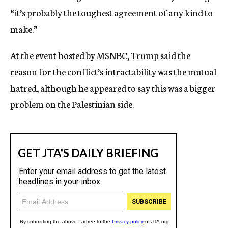
“it’s probably the toughest agreement of any kind to
make.”
At the event hosted by MSNBC, Trump said the
reason for the conflict’s intractability was the mutual
hatred, although he appeared to say this was a bigger
problem on the Palestinian side.