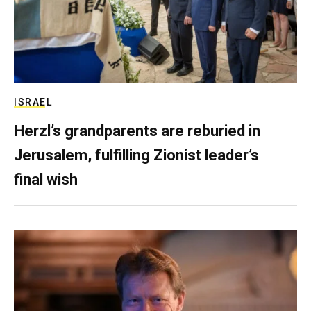
ISRAEL
Herzl’s grandparents are reburied in
Jerusalem, fulfilling Zionist leader’s
final wish