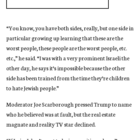
“You know, you have both sides, really, but one side in
particular growing up learning that these are the
worst people, these people are the worst people, etc.
etc.,” he said. “I was with a very prominent Israeli the
other day, he says it’s impossible because the other
side has been trained from the time they’re children
to hate Jewish people.”
Moderator Joe Scarborough pressed Trump to name
who he believed was at fault, but the real estate
magnate and reality TV star declined.