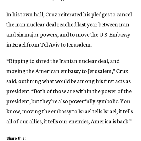
In his town hall, Cruz reiterated his pledges to cancel
the Iran nuclear deal reached last year between Iran
and six major powers, and to move the U.S. Embassy
in Israel from Tel Aviv to Jerusalem.
“Ripping to shred the Iranian nuclear deal, and
moving the American embassy to Jerusalem,” Cruz
said, outlining what would be among his first acts as
president. “Both of those are within the power of the
president, but they’re also powerfully symbolic. You
know, moving the embassy to Israel tells Israel, it tells
all of our allies, it tells our enemies, America is back.”
Share this: