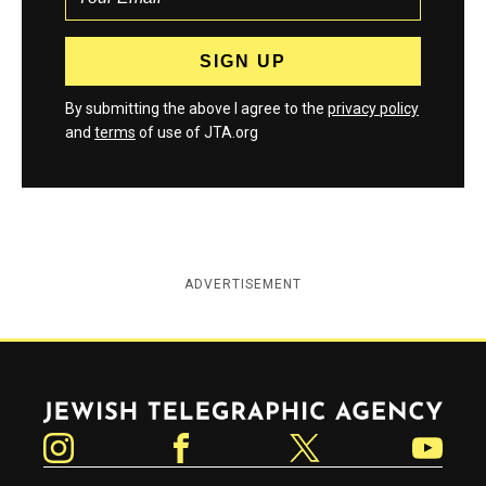
By submitting the above I agree to the
privacy policy
and
terms
of use of JTA.org
ADVERTISEMENT
Jewish Telegraphic Agency
Instagram
Facebook
Twitter
YouTube