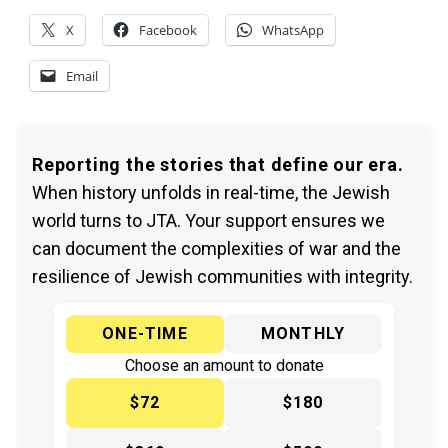
X
Facebook
WhatsApp
Email
Reporting the stories that define our era.
When history unfolds in real-time, the Jewish
world turns to JTA. Your support ensures we
can document the complexities of war and the
resilience of Jewish communities with integrity.
ONE-TIME
MONTHLY
Choose an amount to donate
$72
$180