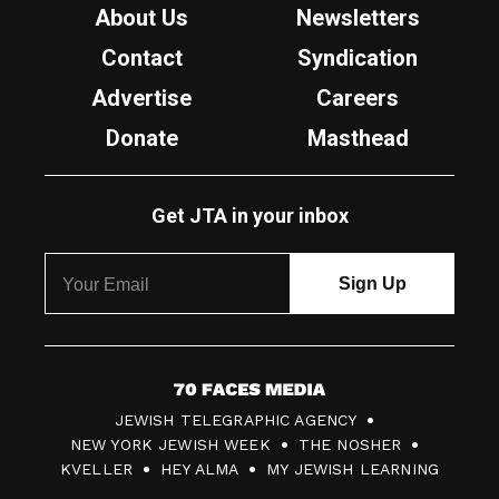
About Us
Newsletters
Contact
Syndication
Advertise
Careers
Donate
Masthead
Get JTA in your inbox
7
JEWISH TELEGRAPHIC AGENCY
0
NEW YORK JEWISH WEEK
THE NOSHER
F
KVELLER
HEY ALMA
MY JEWISH LEARNING