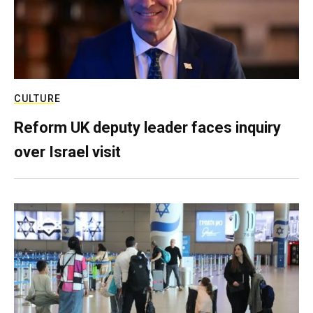
CULTURE
Reform UK deputy leader faces inquiry
over Israel visit