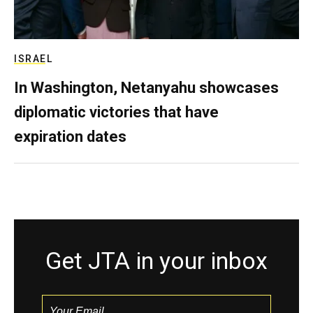
ISRAEL
In Washington, Netanyahu showcases
diplomatic victories that have
expiration dates
Get JTA in your inbox