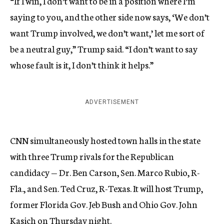
“If I win, I don’t want to be in a position where I’m
saying to you, and the other side now says, ‘We don’t
want Trump involved, we don’t want,’ let me sort of
be a neutral guy,” Trump said. “I don’t want to say
whose fault is it, I don’t think it helps.”
ADVERTISEMENT
CNN simultaneously hosted town halls in the state
with three Trump rivals for the Republican
candidacy — Dr. Ben Carson, Sen. Marco Rubio, R-
Fla., and Sen. Ted Cruz, R-Texas. It will host Trump,
former Florida Gov. Jeb Bush and Ohio Gov. John
Kasich on Thursday night.