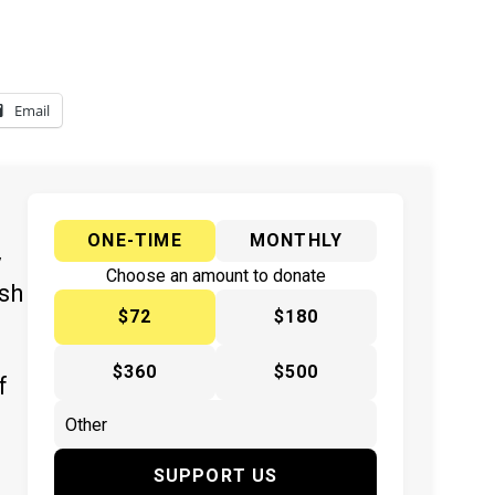
Email
ONE-TIME
MONTHLY
y
Choose an amount to donate
ish
$72
$180
$360
$500
f
SUPPORT US