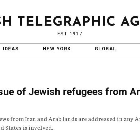
EST 1917
IDEAS
NEW YORK
GLOBAL
issue of Jewish refugees from A
ews from Iran and Arab lands are addressed in any A
d States is involved.