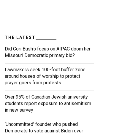
THE LATEST
Did Cori Bush’s focus on AIPAC doom her
Missouri Democratic primary bid?
Lawmakers seek 100-foot buffer zone
around houses of worship to protect
prayer goers from protests
Over 95% of Canadian Jewish university
students report exposure to antisemitism
in new survey
‘Uncommitted’ founder who pushed
Democrats to vote against Biden over