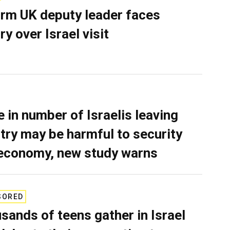
rm UK deputy leader faces
ry over Israel visit
e in number of Israelis leaving
try may be harmful to security
economy, new study warns
SORED
sands of teens gather in Israel