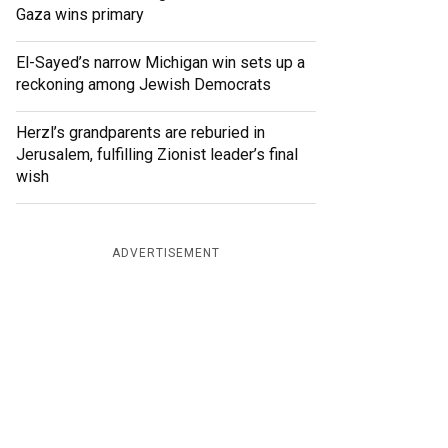
Gaza wins primary
El-Sayed’s narrow Michigan win sets up a
reckoning among Jewish Democrats
Herzl’s grandparents are reburied in
Jerusalem, fulfilling Zionist leader’s final
wish
ADVERTISEMENT