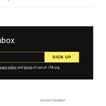
inbox
ivacy policy
and
terms
of use of JTA.org
ADVERTISEMENT