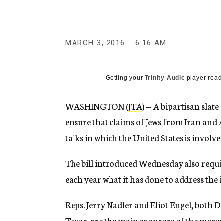
g
e
n
c
y
MARCH 3, 2016
6:16 AM
Getting your
Trinity Audio
player read
WASHINGTON (
JTA
) — A bipartisan slat
ensure that claims of Jews from Iran and 
talks in which the United States is involve
The bill introduced Wednesday also requi
each year what it has done to address the i
Reps. Jerry Nadler and Eliot Engel, both D
Texas, are the main sponsors of the meas