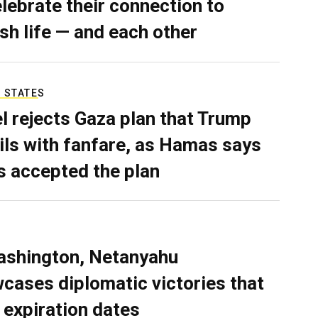
elebrate their connection to
sh life — and each other
 STATES
el rejects Gaza plan that Trump
ils with fanfare, as Hamas says
as accepted the plan
ashington, Netanyahu
cases diplomatic victories that
 expiration dates