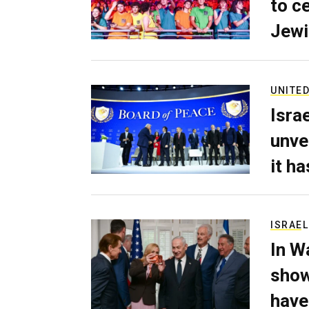
to c
Jewi
UNITED
Isra
unve
it h
ISRAEL
In W
show
have