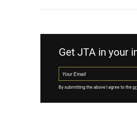
Get JTA in your 
By submitting the above I agree to the
pr