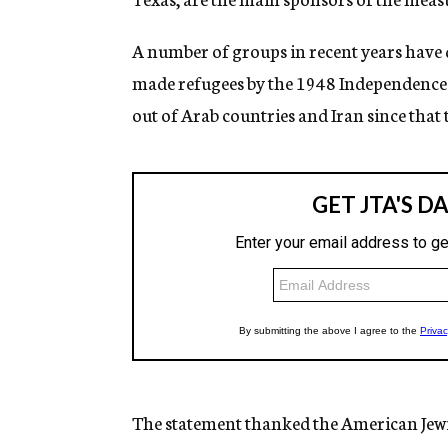
A number of groups in recent years have
made refugees by the 1948 Independence W
out of Arab countries and Iran since that 
The statement thanked the American Jewi