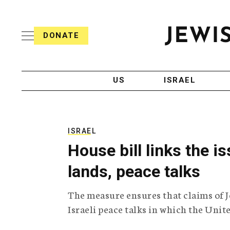
S
i
s
k
h
DONATE
T
i
J
e
p
e
l
w
e
t
i
g
US
ISRAEL
o
s
r
h
a
c
T
p
e
h
o
l
i
ISRAEL
n
e
c
House bill links the 
g
A
t
r
g
lands, peace talks
e
a
e
p
n
n
The measure ensures that claims of J
h
c
i
y
t
Israeli peace talks in which the Unite
c
A