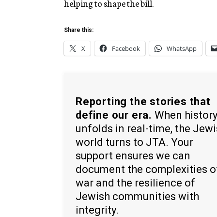
helping to shape the bill.
Share this:
X
Facebook
WhatsApp
Reporting the stories that
define our era.
When histor
unfolds in real-time, the Jew
world turns to JTA. Your
support ensures we can
document the complexities o
war and the resilience of
Jewish communities with
integrity.