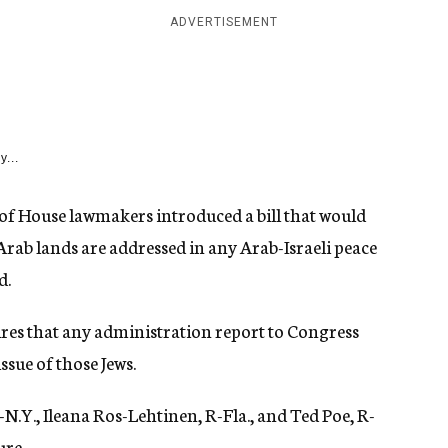
ADVERTISEMENT
y...
e of House lawmakers introduced a bill that would
Arab lands are addressed in any Arab-Israeli peace
d.
res that any administration report to Congress
ssue of those Jews.
-N.Y., Ileana Ros-Lehtinen, R-Fla., and Ted Poe, R-
ure.