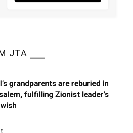
M JTA
l’s grandparents are reburied in
alem, fulfilling Zionist leader’s
 wish
RE