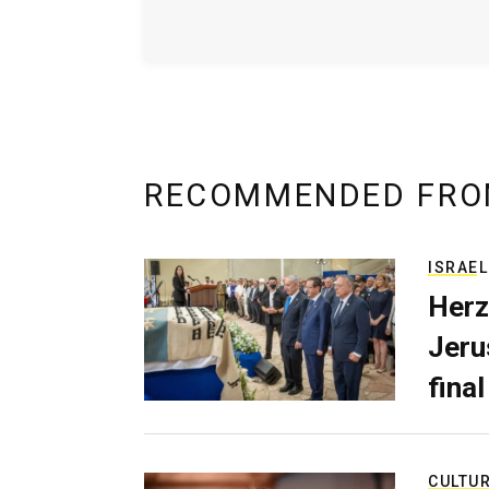
RECOMMENDED FRO
ISRAEL
Herz
Jerus
final
CULTU