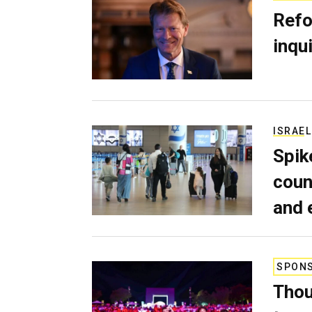
Refo
inqui
ISRAEL
Spik
coun
and 
SPON
Thou