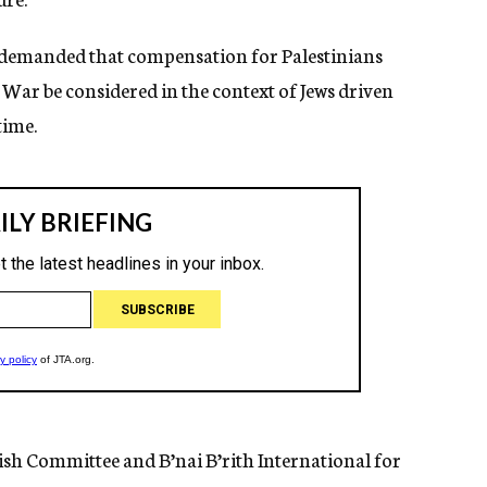
 demanded that compensation for Palestinians
ar be considered in the context of Jews driven
time.
sh Committee and B’nai B’rith International for