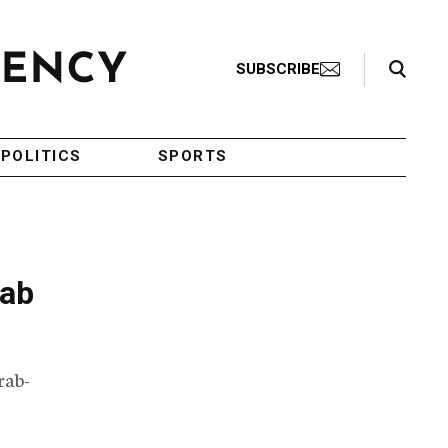
Search Toggle
SUBSCRIBE
POLITICS
SPORTS
rab
rab-