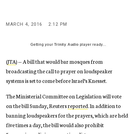
MARCH 4, 2016
2:12 PM
Getting your
Trinity Audio
player ready...
(
JTA
) — A bill that would bar mosques from
broadcasting the call to prayer on loudspeaker
systems is set to come before Israel’s Knesset.
The Ministerial Committee on Legislation will vote
on the bill Sunday, Reuters
reported
. In addition to
banning loudspeakers for the prayers, which are held
five times a day, the bill would also prohibit