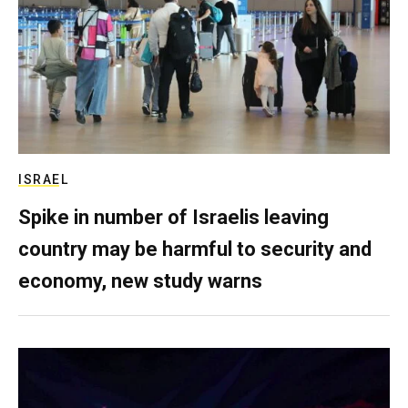
ISRAEL
Spike in number of Israelis leaving
country may be harmful to security and
economy, new study warns