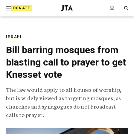
S
Search Toggle
DONATE
k
J
e
i
w
i
p
s
ISRAEL
t
h
Bill barring mosques from
T
o
e
blasting call to prayer to get
c
l
e
o
Knesset vote
g
r
n
a
The law would apply to all houses of worship,
t
p
but is widely viewed as targeting mosques, as
h
e
i
churches and synagogues do not broadcast
n
c
calls to prayer.
A
t
g
e
n