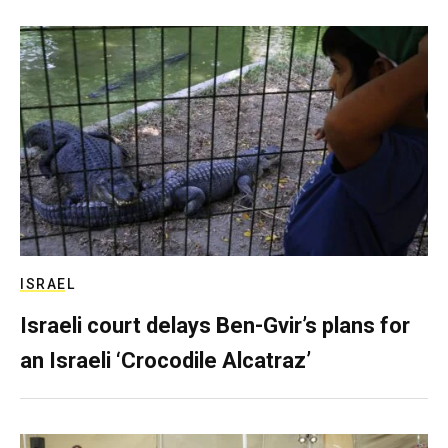
ISRAEL
Israeli court delays Ben-Gvir’s plans for
an Israeli ‘Crocodile Alcatraz’