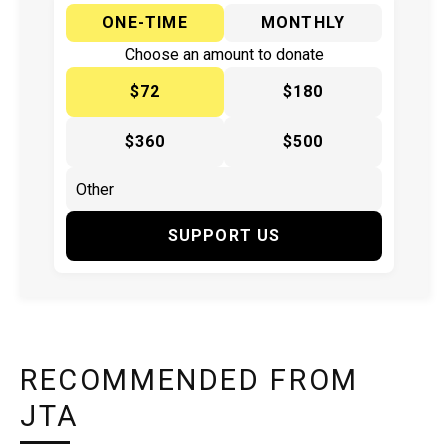
ONE-TIME
MONTHLY
Choose an amount to donate
$72
$180
$360
$500
SUPPORT US
RECOMMENDED FROM
JTA