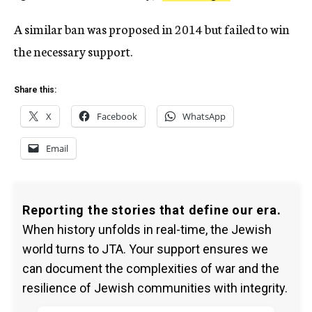
A similar ban was proposed in 2014 but failed to win
the necessary support.
Share this:
X
Facebook
WhatsApp
Email
Reporting the stories that define our era.
When history unfolds in real-time, the Jewish
world turns to JTA. Your support ensures we
can document the complexities of war and the
resilience of Jewish communities with integrity.