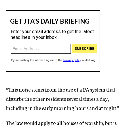
“This noise stems from the use of a PA system that
disturbs the other residents several times a day,
including in the early morning hours and at night.”
The law would apply to all houses of worship, but is