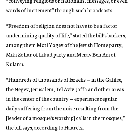
“conveying religious or nationalist messages, or even
words of incitement” through such broadcasts.
“Freedom of religion does not have to be a factor
undermining quality of life,” stated the bill’s backers,
among them Moti Yogev of the Jewish Home party,
Miki Zohar of Likud party and Merav Ben Ari of
Kulanu.
“Hundreds of thousands of Israelis — in the Galilee,
the Negev, Jerusalem, Tel Aviv-Jaffa and other areas
in the center of the country — experience regular
daily suffering from the noise resulting from the
[leader of a mosque’s worship] calls in the mosques,”
the bill says, according to Haaretz.