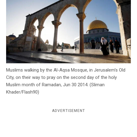
c
y
Muslims walking by the Al-Aqsa Mosque, in Jerusalem's Old
City, on their way to pray on the second day of the holy
Muslim month of Ramadan, Jun 30 2014. (Sliman
Khader/Flash90)
ADVERTISEMENT