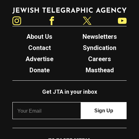
Jewish Telegraphic Agency
Instagram
Facebook
Twitter
YouTube
About Us
Newsletters
Contact
Syndication
Advertise
Careers
Donate
Masthead
Get JTA in your inbox