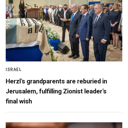
ISRAEL
Herzl’s grandparents are reburied in
Jerusalem, fulfilling Zionist leader’s
final wish