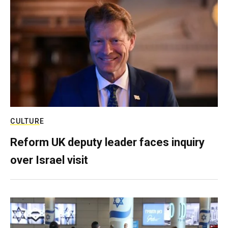
CULTURE
Reform UK deputy leader faces inquiry
over Israel visit