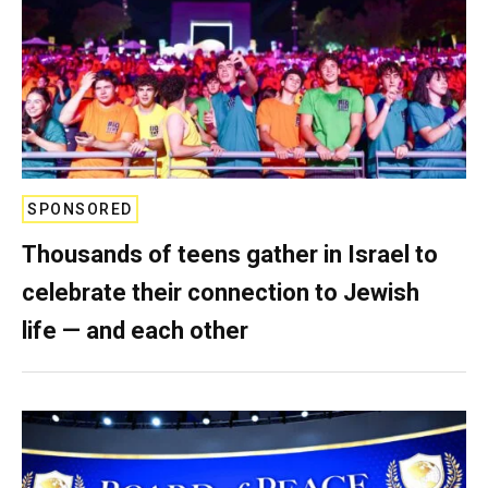
SPONSORED
Thousands of teens gather in Israel to
celebrate their connection to Jewish
life — and each other