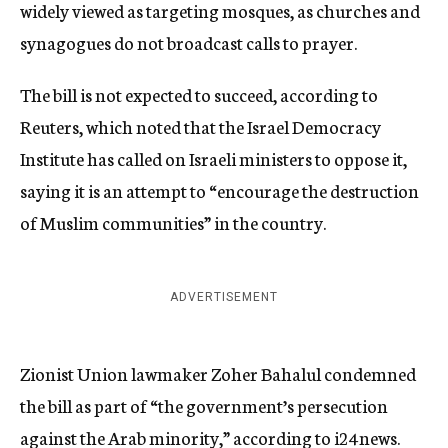
widely viewed as targeting mosques, as churches and
synagogues do not broadcast calls to prayer.
The bill is not expected to succeed, according to
Reuters, which noted that the Israel Democracy
Institute has called on Israeli ministers to oppose it,
saying it is an attempt to “encourage the destruction
of Muslim communities” in the country.
ADVERTISEMENT
Zionist Union lawmaker Zoher Bahalul condemned
the bill as part of “the government’s persecution
against the Arab minority,”
according to
i24news.