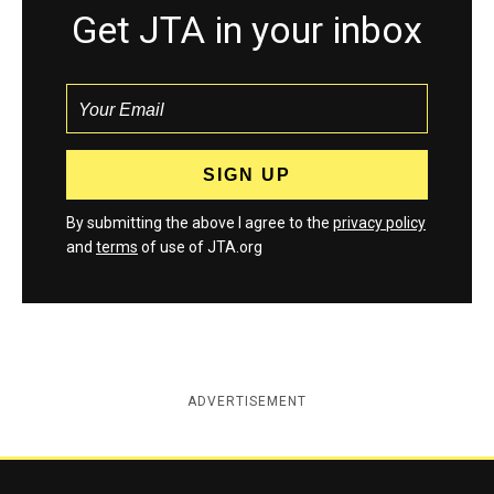
Get JTA in your inbox
By submitting the above I agree to the
privacy policy
and
terms
of use of JTA.org
ADVERTISEMENT