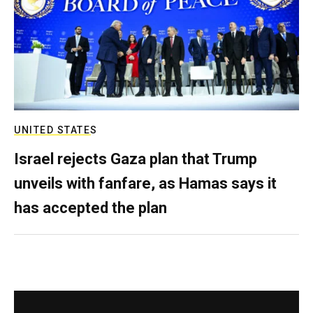
UNITED STATES
Israel rejects Gaza plan that Trump
unveils with fanfare, as Hamas says it
has accepted the plan