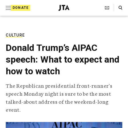
S
Search Toggle
DONATE
k
J
e
i
w
i
p
s
CULTURE
t
h
Donald Trump’s AIPAC
T
o
e
speech: What to expect and
c
l
e
o
how to watch
g
r
n
a
The Republican presidential front-runner's
t
p
speech Monday night is sure to be the most
h
e
i
talked-about address of the weekend-long
n
c
event.
A
t
g
e
n