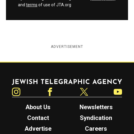
and
terms
of use of JTA.org
ADVERTISEMENT
Jewish Telegraphic Agency
Instagram
Facebook
Twitter
YouTube
About Us
Newsletters
Contact
Syndication
Advertise
Careers