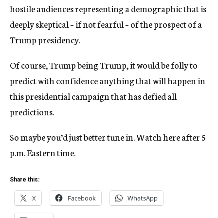
hostile audiences representing a demographic that is
deeply skeptical – if not fearful – of the prospect of a
Trump presidency.
Of course, Trump being Trump, it would be folly to
predict with confidence anything that will happen in
this presidential campaign that has defied all
predictions.
So maybe you’d just better tune in. Watch here after 5
p.m. Eastern time.
Share this:
X
Facebook
WhatsApp