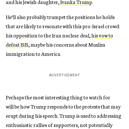
and his Jewish daughter,
Ivanka Trump
.
He’ll also probably trumpet the positions he holds
that are likely to resonate with this pro-Israel crowd:
his opposition to the Iran nuclear deal,
his vow to
defeat ISIS
, maybe his concerns about Muslim
immigration to America.
ADVERTISEMENT
Perhaps the most interesting thing to watch for
will be how Trump responds to the protests that may
erupt during his speech. Trump is used to addressing
enthusiastic rallies of supporters, not potentially