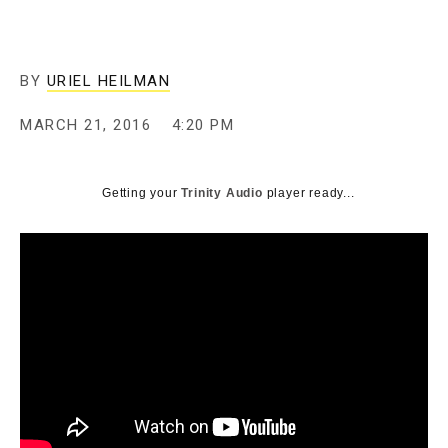
BY
URIEL HEILMAN
MARCH 21, 2016
4:20 PM
Getting your
Trinity Audio
player ready...