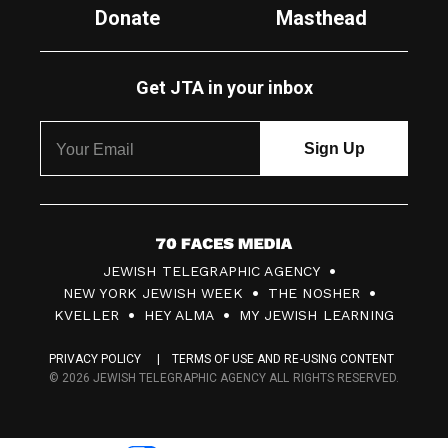
Donate
Masthead
Get JTA in your inbox
7
JEWISH TELEGRAPHIC AGENCY
0
NEW YORK JEWISH WEEK
THE NOSHER
F
KVELLER
HEY ALMA
MY JEWISH LEARNING
a
PRIVACY POLICY
TERMS OF USE AND RE-USING CONTENT
c
© 2026 JEWISH TELEGRAPHIC AGENCY ALL RIGHTS RESERVED.
e
s