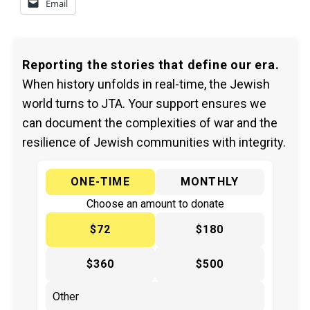
Email
Reporting the stories that define our era.
When history unfolds in real-time, the Jewish
world turns to JTA. Your support ensures we
can document the complexities of war and the
resilience of Jewish communities with integrity.
ONE-TIME
MONTHLY
Choose an amount to donate
$72
$180
$360
$500