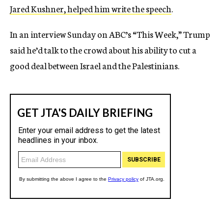
Jared Kushner, helped him write the speech
.
In an interview Sunday on ABC’s “This Week,” Trump
said he’d talk to the crowd about his ability to cut a
good deal between Israel and the Palestinians.