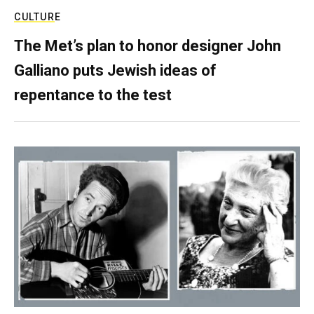
CULTURE
The Met’s plan to honor designer John
Galliano puts Jewish ideas of
repentance to the test