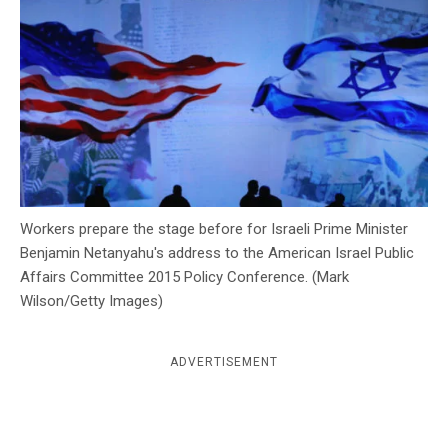
c
y
Workers prepare the stage before for Israeli Prime Minister
Benjamin Netanyahu's address to the American Israel Public
Affairs Committee 2015 Policy Conference. (Mark
Wilson/Getty Images)
ADVERTISEMENT