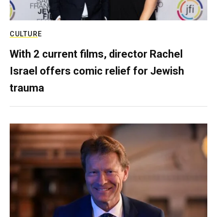
CULTURE
With 2 current films, director Rachel
Israel offers comic relief for Jewish
trauma