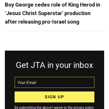
Boy George cedes role of King Herod in
‘Jesus Christ Superstar’ production
after releasing pro-Israel song
Get JTA in your inbox
By submitting the above I agree to the
privacy policy