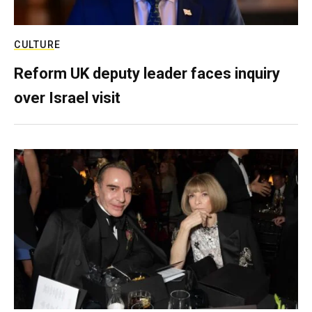
CULTURE
Reform UK deputy leader faces inquiry
over Israel visit