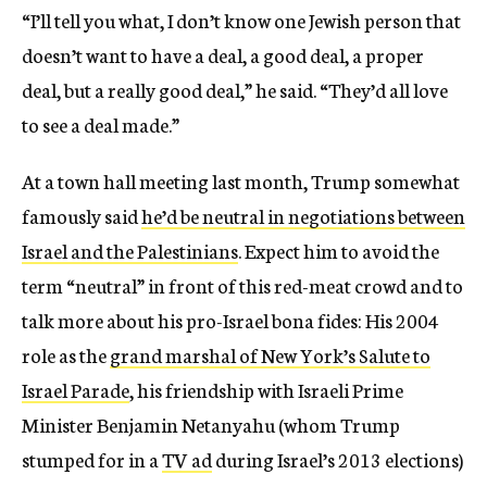
“I’ll tell you what, I don’t know one Jewish person that
doesn’t want to have a deal, a good deal, a proper
deal, but a really good deal,” he said. “They’d all love
to see a deal made.”
At a town hall meeting last month, Trump somewhat
famously said
he’d be neutral in negotiations between
Israel and the Palestinians
. Expect him to avoid the
term “neutral” in front of this red-meat crowd and to
talk more about his pro-Israel bona fides: His 2004
role as the
grand marshal of New York’s Salute to
Israel Parade
, his friendship with Israeli Prime
Minister Benjamin Netanyahu (whom Trump
stumped for in a
TV ad
during Israel’s 2013 elections)