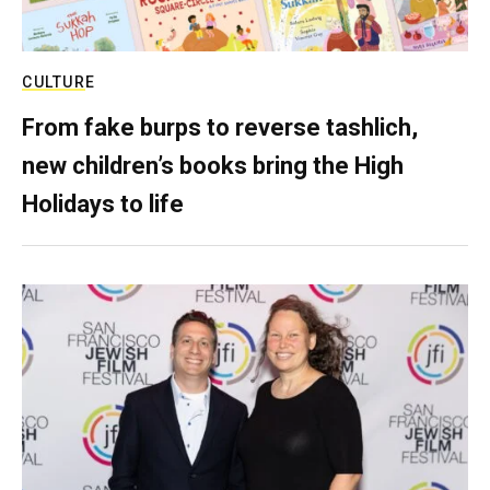
CULTURE
From fake burps to reverse tashlich,
new children’s books bring the High
Holidays to life