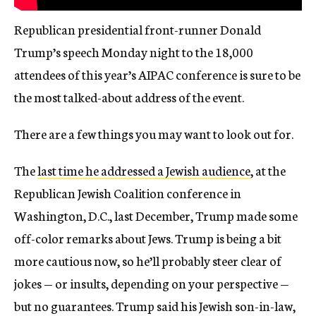
Republican presidential front-runner Donald
Trump’s speech Monday night to the 18,000
attendees of this year’s AIPAC conference is sure to be
the most talked-about address of the event.
There are a few things you may want to look out for.
The
last time he addressed a Jewish audience
, at the
Republican Jewish Coalition conference in
Washington, D.C., last December, Trump made some
off-color remarks about Jews. Trump is being a bit
more cautious now, so he’ll probably steer clear of
jokes — or insults, depending on your perspective —
but no guarantees. Trump said his Jewish son-in-law,