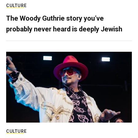
CULTURE
The Woody Guthrie story you’ve
probably never heard is deeply Jewish
CULTURE