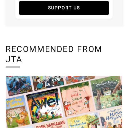
SUPPORT US
RECOMMENDED FROM
JTA