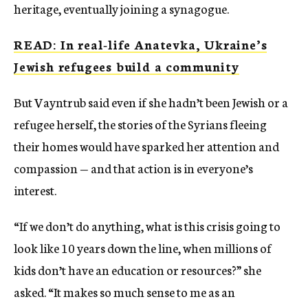
heritage, eventually joining a synagogue.
READ: In real-life Anatevka, Ukraine’s
Jewish refugees build a community
But Vayntrub said even if she hadn’t been Jewish or a
refugee herself, the stories of the Syrians fleeing
their homes would have sparked her attention and
compassion — and that action is in everyone’s
interest.
“If we don’t do anything, what is this crisis going to
look like 10 years down the line, when millions of
kids don’t have an education or resources?” she
asked. “It makes so much sense to me as an