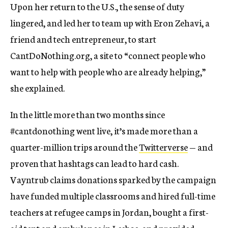
Upon her return to the U.S., the sense of duty
lingered, and led her to team up with Eron Zehavi, a
friend and tech entrepreneur, to start
CantDoNothing.org, a site to “connect people who
want to help with people who are already helping,”
she explained.
In the little more than two months since
#cantdonothing went live, it’s made more than a
quarter-million trips around the
Twitterverse
— and
proven that hashtags can lead to hard cash.
Vayntrub claims donations sparked by the campaign
have funded multiple classrooms and hired full-time
teachers at refugee camps in Jordan, bought a first-
aid tent and ambulance in Lesbos, and provided