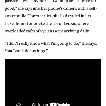
passive citizen anymore — I want to be … a force for
good,” she says into her phone’s camera with a self-
aware smile. Hours earlier, she had traded in her
ticket home for one to the isle of Lesbos, where
overloaded rafts of Syrians were arriving daily.
“I don’t really know what I’m going to do,” she says,
“but I can’t do nothing.”