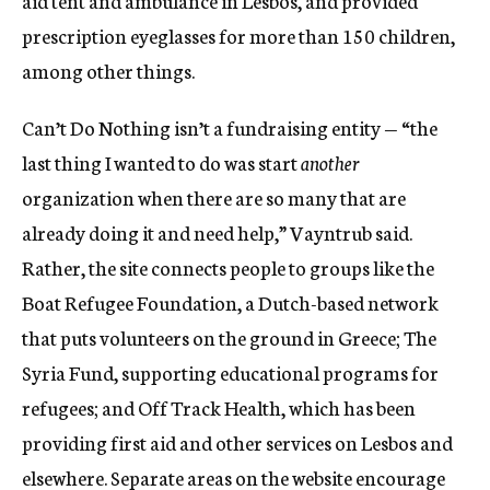
prescription eyeglasses for more than 150 children,
among other things.
Can’t Do Nothing isn’t a fundraising entity — “the
last thing I wanted to do was start
another
organization when there are so many that are
already doing it and need help,” Vayntrub said.
Rather, the site connects people to groups like the
Boat Refugee Foundation, a Dutch-based network
that puts volunteers on the ground in Greece; The
Syria Fund, supporting educational programs for
refugees; and Off Track Health, which has been
providing first aid and other services on Lesbos and
elsewhere. Separate areas on the website encourage