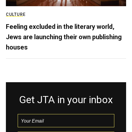
CULTURE
Feeling excluded in the literary world,
Jews are launching their own publishing
houses
Get JTA in your inbox