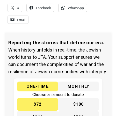
X
Facebook
WhatsApp
Email
Reporting the stories that define our era.
When history unfolds in real-time, the Jewish
world turns to JTA. Your support ensures we
can document the complexities of war and the
resilience of Jewish communities with integrity.
ONE-TIME
MONTHLY
Choose an amount to donate
$72
$180