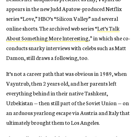
appears in the new Judd Apatow-produced Netflix
series “Love,” HBO’s “Silicon Valley” and several
online shorts. The archived web series “
Let’s Talk
About Something More Interesting
,”
in which she co-
conducts snarky interviews with celebs such as Matt
Damon, still draws a following, too.
It’s not a career path that was obvious in 1989, when
Vayntrub, then 2 years old, and her parents left
everything behind in their native Tashkent,
Uzbekistan — then still part of the Soviet Union — on
an arduous yearlong escape via Austria and Italy that
ultimately brought them to Los Angeles.