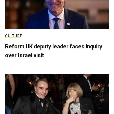
CULTURE
Reform UK deputy leader faces inquiry
over Israel visit