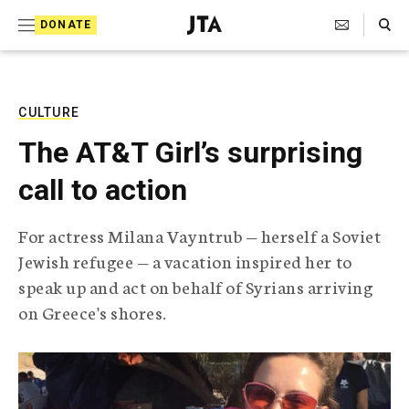
S
Search Toggle
DONATE
k
J
e
i
w
i
p
s
CULTURE
t
h
The AT&T Girl’s surprising
T
o
e
call to action
c
l
e
o
g
For actress Milana Vayntrub — herself a Soviet
r
n
Jewish refugee — a vacation inspired her to
a
t
p
speak up and act on behalf of Syrians arriving
h
e
on Greece's shores.
i
n
c
A
t
g
e
n