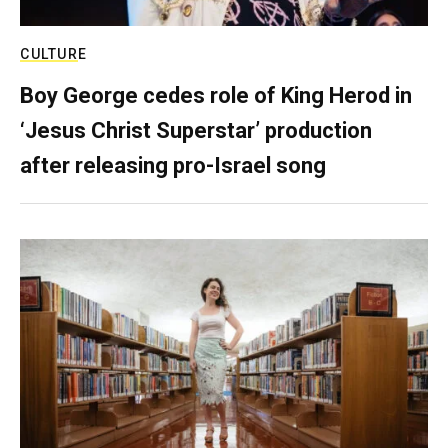
CULTURE
Boy George cedes role of King Herod in
‘Jesus Christ Superstar’ production
after releasing pro-Israel song