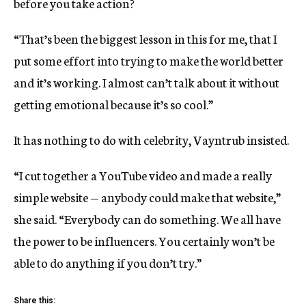
before you take action?
“That’s been the biggest lesson in this for me, that I
put some effort into trying to make the world better
and it’s working. I almost can’t talk about it without
getting emotional because it’s so cool.”
It has nothing to do with celebrity, Vayntrub insisted.
“I cut together a YouTube video and made a really
simple website — anybody could make that website,”
she said. “Everybody can do something. We all have
the power to be influencers. You certainly won’t be
able to do anything if you don’t try.”
Share this: