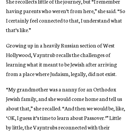
She recollects little of the journey, but “I remember
having parents who weren’t from here,” she said. “So
I certainly feel connected to that, I understand what
that’s like.”
Growing up in a heavily Russian section of West
Hollywood, Vayntrub recalls the challenges of
learning what it meant to be Jewish after arriving
from a place where Judaism, legally, did not exist.
“My grandmother was a nanny for an Orthodox
Jewish family, and she would come home and tell us
about that,” she recalled. “And then we would be, like,
‘OK, I guess it’s time to learn about Passover.’” Little
by little, the Vayntrubs reconnected with their