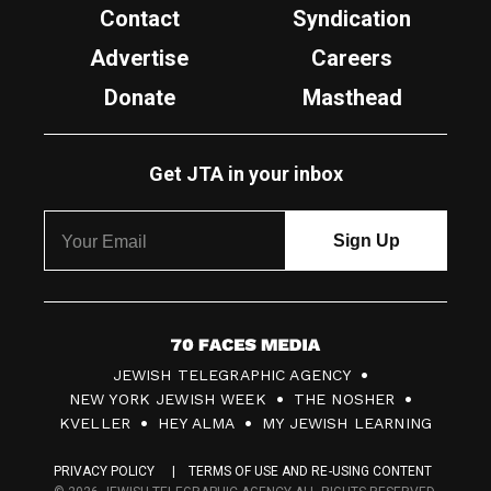
Contact
Syndication
Advertise
Careers
Donate
Masthead
Get JTA in your inbox
7
JEWISH TELEGRAPHIC AGENCY
0
NEW YORK JEWISH WEEK
THE NOSHER
F
KVELLER
HEY ALMA
MY JEWISH LEARNING
a
PRIVACY POLICY
TERMS OF USE AND RE-USING CONTENT
c