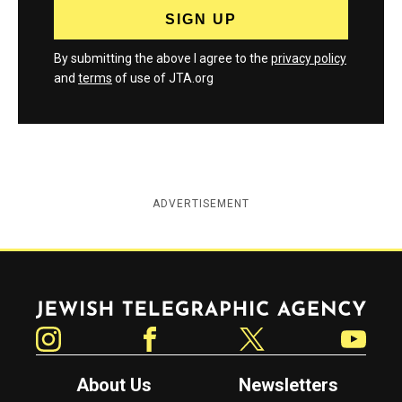
By submitting the above I agree to the
privacy policy
and
terms
of use of JTA.org
ADVERTISEMENT
Jewish Telegraphic Agency
Instagram
Facebook
Twitter
YouTube
About Us
Newsletters