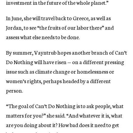
investment in the future of the whole planet.”
In June, she will travel back to Greece, as well as
Jordan, to see “the fruits of our labor there” and
assess what else needs to be done.
By summer, Vayntrub hopes another branch of Can’t
Do Nothing will have risen — on a different pressing
issue such as climate change or homelessness or
women’s rights, perhaps headed by a different
person.
“The goal of Can’t Do Nothing is to ask people, what
matters for you?” she said. “And whatever it is, what
are you doing about it? How bad does it need to get