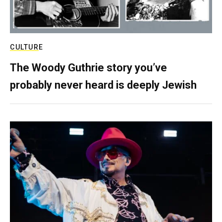
CULTURE
The Woody Guthrie story you’ve
probably never heard is deeply Jewish