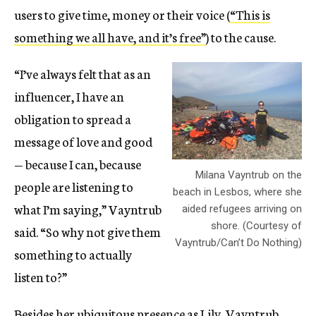
users to give time, money or their voice (
“This is
something we all have, and it’s free”
) to the cause.
“I’ve always felt that as an
influencer, I have an
obligation to spread a
message of love and good
— because I can, because
Milana Vayntrub on the
people are listening to
beach in Lesbos, where she
what I’m saying,” Vayntrub
aided refugees arriving on
shore. (Courtesy of
said. “So why not give them
Vayntrub/Can’t Do Nothing)
something to actually
listen to?”
Besides her ubiquitous presence as Lily, Vayntrub