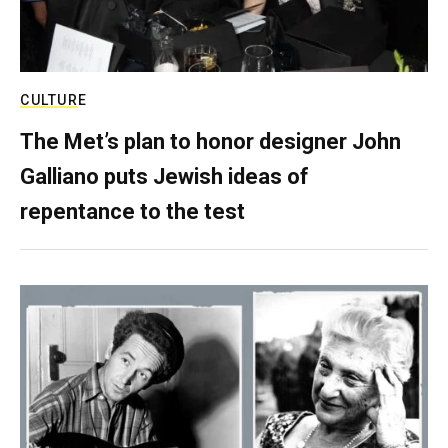
CULTURE
The Met’s plan to honor designer John
Galliano puts Jewish ideas of
repentance to the test