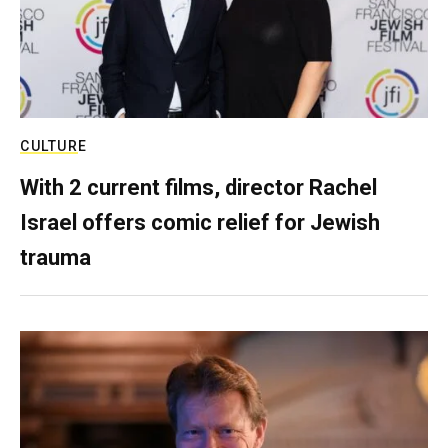
CULTURE
With 2 current films, director Rachel
Israel offers comic relief for Jewish
trauma