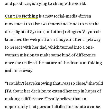
and produces, is trying to change the world.
Can’t Do Nothing
is a new social-media-driven
movement to raise awareness and funds to ease the
dire plight of Syrian (and other) refugees. Vayntrub
launched the web platform this year after a getaway
to Greece with her dad, which turned into a one-
woman mission to make some kind of difference
once she realized the nature of the drama unfolding
just miles away.
“I couldn’t leave knowing that I was so close,” she told
JTA about her decision to extend her trip in hopes of
making a difference. “I really believe that an
opportunity that goes unfulfilled turns into a curse.