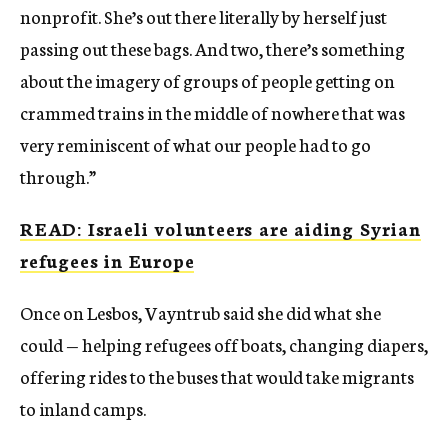
nonprofit. She’s out there literally by herself just
passing out these bags. And two, there’s something
about the imagery of groups of people getting on
crammed trains in the middle of nowhere that was
very reminiscent of what our people had to go
through.”
READ: Israeli volunteers are aiding Syrian
refugees in Europe
Once on Lesbos, Vayntrub said she did what she
could — helping refugees off boats, changing diapers,
offering rides to the buses that would take migrants
to inland camps.