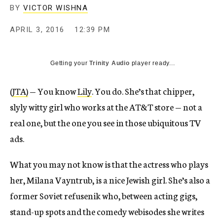
BY
VICTOR WISHNA
APRIL 3, 2016
12:39 PM
Getting your
Trinity Audio
player ready...
(
JTA)
— You know
Lily
. You do. She’s that chipper,
slyly witty girl who works at the AT&T store — not a
real one, but the one you see in those ubiquitous TV
ads.
What you may not know is that the actress who plays
her, Milana Vayntrub, is a nice Jewish girl. She’s also a
former Soviet refusenik who, between acting gigs,
stand-up spots and the comedy webisodes she writes