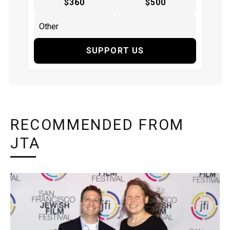
$360
$500
SUPPORT US
RECOMMENDED FROM
JTA