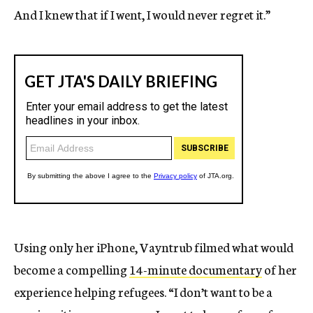
And I knew that if I went, I would never regret it.”
Using only her iPhone, Vayntrub filmed what would
become a compelling
14-minute documentary
of her
experience helping refugees. “I don’t want to be a