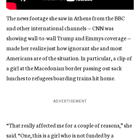
The news footage she saw in Athens from the BBC
and other international channels — CNN was
showing wall-to-wall Trump and Emmys coverage —
made her realize just how ignorant she and most
Americans are of the situation. In particular, a clip of
a girl at the Macedonian border passing out sack
lunches to refugees boarding trains hit home.
ADVERTISEMENT
“That really affected me for a couple of reasons,” she
said. “One, this is a girl who is not funded by a