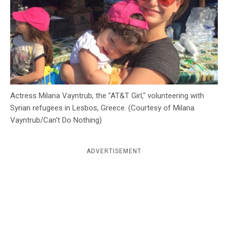
c
y
Actress Milana Vayntrub, the "AT&T Girl," volunteering with
Syrian refugees in Lesbos, Greece. (Courtesy of Milana
Vayntrub/Can't Do Nothing)
ADVERTISEMENT