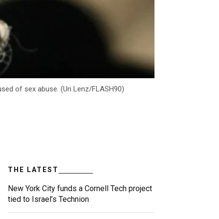
ccused of sex abuse. (Uri Lenz/FLASH90)
THE LATEST
New York City funds a Cornell Tech project
tied to Israel’s Technion