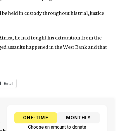
l be held in custody throughout his trial, justice
Africa, he had fought his extradition from the
ged assaults happened in the West Bank and that
Email
ONE-TIME
MONTHLY
y
Choose an amount to donate