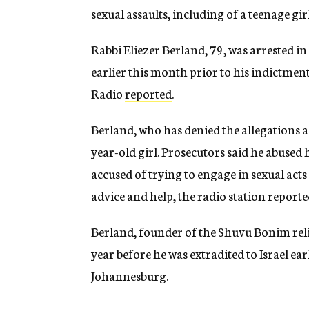
sexual assaults, including of a teenage girl
Rabbi Eliezer Berland, 79, was arrested in
earlier this month prior to his indictmen
Radio
reported
.
Berland, who has denied the allegations ag
year-old girl. Prosecutors said he abused h
accused of trying to engage in sexual ac
advice and help, the radio station reporte
Berland, founder of the Shuvu Bonim relig
year before he was extradited to Israel ear
Johannesburg.