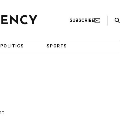
Search Toggle
SUBSCRIBE
POLITICS
SPORTS
ht