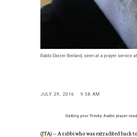
Rabbi Eliezer Berland, seen at a prayer service
JULY 29, 2016
9:58 AM
Getting your
Trinity Audio
player read
(
JTA
) — A rabbi who was extradited back t