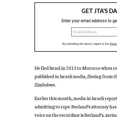
He fled Israel in 2013 to Morocco when rep
published in Israeli media, fleeing from 
Zimbabwe.
Earlier this month, media in Israeli
repor
admitting to rape. Berland’s attorney has 
voice on the recording is Berland’s, sayin