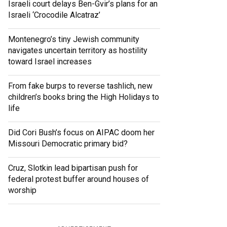
Israeli court delays Ben-Gvir’s plans for an
Israeli ‘Crocodile Alcatraz’
Montenegro’s tiny Jewish community
navigates uncertain territory as hostility
toward Israel increases
From fake burps to reverse tashlich, new
children’s books bring the High Holidays to
life
Did Cori Bush’s focus on AIPAC doom her
Missouri Democratic primary bid?
Cruz, Slotkin lead bipartisan push for
federal protest buffer around houses of
worship