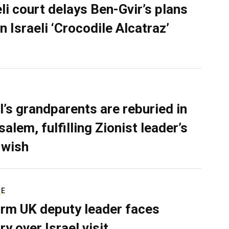
eli court delays Ben-Gvir’s plans
n Israeli ‘Crocodile Alcatraz’
l’s grandparents are reburied in
alem, fulfilling Zionist leader’s
 wish
RE
rm UK deputy leader faces
ry over Israel visit