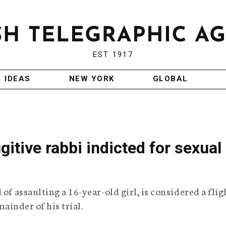
EST 1917
IDEAS
NEW YORK
GLOBAL
ugitive rabbi indicted for sexual
of assaulting a 16-year-old girl, is considered a flig
mainder of his trial.