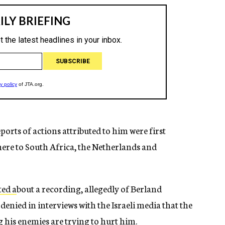
orts of actions attributed to him were first
there to South Africa, the Netherlands and
ted a
bout a recording, allegedly of Berland
denied in interviews with the Israeli media that the
g his enemies are trying to hurt him.