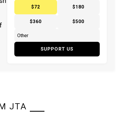
ish
$72
$180
$360
$500
f
SUPPORT US
M JTA