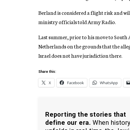
Berland is considered a flight risk and wil
ministry officials told Army Radio.
Last summer, prior to his move to South 
Netherlands on the grounds that the alle
Israel does not have jurisdiction there.
Share this:
X
Facebook
WhatsApp
Reporting the stories that
define our era.
When histor