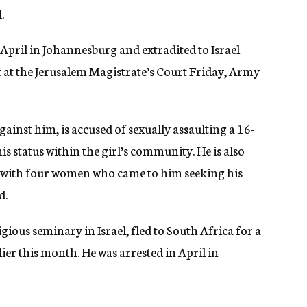
.
 April in Johannesburg and extradited to Israel
t at the Jerusalem Magistrate’s Court Friday, Army
ainst him, is accused of sexually assaulting a 16-
is status within the girl’s community. He is also
ts with four women who came to him seeking his
d.
ious seminary in Israel, fled to South Africa for a
lier this month. He was arrested in April in