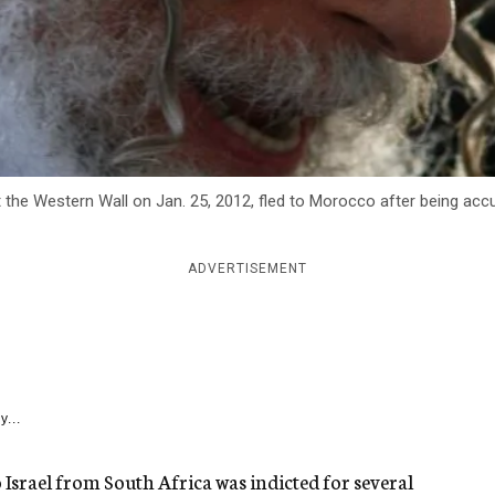
 at the Western Wall on Jan. 25, 2012, fled to Morocco after being a
ADVERTISEMENT
y...
o Israel from South Africa was indicted for several