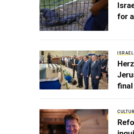
Isra
for a
ISRAEL
Herz
Jerus
final
CULTU
Refo
inqui