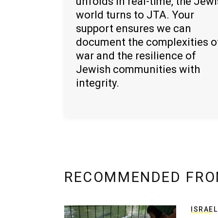
unfolds in real-time, the Jew
world turns to JTA. Your
support ensures we can
document the complexities o
war and the resilience of
Jewish communities with
integrity.
RECOMMENDED FRO
ISRAEL