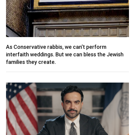
As Conservative rabbis, we can’t perform
interfaith weddings. But we can bless the Jewish
families they create.