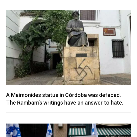
A Maimonides statue in Córdoba was defaced.
The Rambam’s writings have an answer to hate.