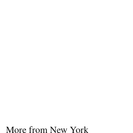
More from New York