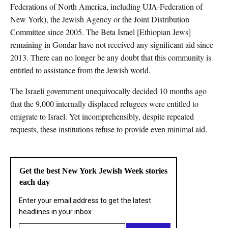
Federations of North America, including UJA-Federation of
New York), the Jewish Agency or the Joint Distribution
Committee since 2005. The Beta Israel [Ethiopian Jews]
remaining in Gondar have not received any significant aid since
2013. There can no longer be any doubt that this community is
entitled to assistance from the Jewish world.
The Israeli government unequivocally decided 10 months ago
that the 9,000 internally displaced refugees were entitled to
emigrate to Israel. Yet incomprehensibly, despite repeated
requests, these institutions refuse to provide even minimal aid.