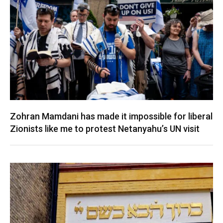
Zohran Mamdani has made it impossible for liberal
Zionists like me to protest Netanyahu’s UN visit