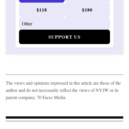
$118
$180
SUPPORT US
The views and opinions expressed in this article are those of the
author and do not necessarily reflect the views of NYJW or its
parent company, 70 Faces Media.