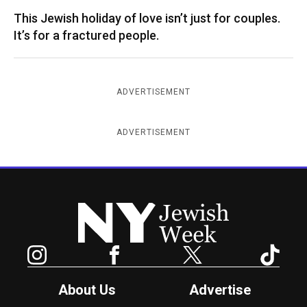
This Jewish holiday of love isn’t just for couples.
It’s for a fractured people.
ADVERTISEMENT
ADVERTISEMENT
New York Jewish Week
Instagram
Facebook
Twitter
TikTok
About Us
Advertise