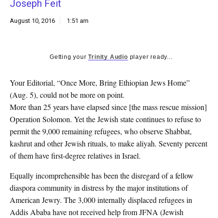
Joseph Feit
k
CULTURE
August 10, 2016
1:51 am
Getting your
Trinity Audio
player ready...
Your Editorial, “Once More, Bring Ethiopian Jews Home”
(Aug. 5), could not be more on point.
More than 25 years have elapsed since [the mass rescue mission]
Operation Solomon. Yet the Jewish state continues to refuse to
permit the 9,000 remaining refugees, who observe Shabbat,
kashrut and other Jewish rituals, to make aliyah. Seventy percent
of them have first-degree relatives in Israel.
Equally incomprehensible has been the disregard of a fellow
diaspora community in distress by the major institutions of
American Jewry. The 3,000 internally displaced refugees in
Addis Ababa have not received help from JFNA (Jewish