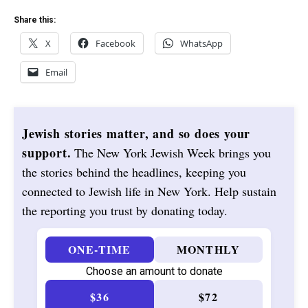
Share this:
X
Facebook
WhatsApp
Email
Jewish stories matter, and so does your
support.
The New York Jewish Week brings you
the stories behind the headlines, keeping you
connected to Jewish life in New York. Help sustain
the reporting you trust by donating today.
ONE-TIME
MONTHLY
Choose an amount to donate
$36
$72