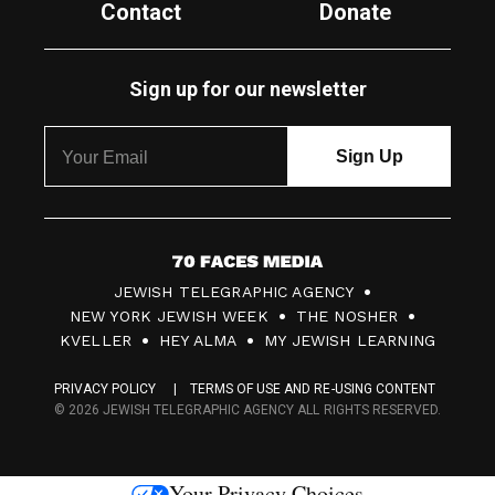
Contact
Donate
Sign up for our newsletter
7
JEWISH TELEGRAPHIC AGENCY
0
NEW YORK JEWISH WEEK
THE NOSHER
F
KVELLER
HEY ALMA
MY JEWISH LEARNING
a
PRIVACY POLICY
TERMS OF USE AND RE-USING CONTENT
c
© 2026 JEWISH TELEGRAPHIC AGENCY ALL RIGHTS RESERVED.
e
s
Your Privacy Choices