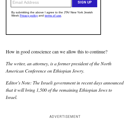
How in good conscience can we allow this to continue?
The writer, an attorney, is a former president of the North
American Conference on Ethiopian Jewry.
Editor’s Note: The Israeli government in recent days announced
that it will bring 1,500 of the remaining Ethiopian Jews to
Israel.
ADVERTISEMENT