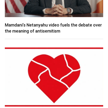
Mamdani’s Netanyahu video fuels the debate over
the meaning of antisemitism