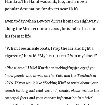
Hanikra. The Hanit was sunk, too, and is now a
popular destination for divers near Haifa.
Even today, when Lev-tov drives home on Highway 2
along the Mediterranean coast, he is pulled back to
his former life.
“When I see missile boats, I stop the car and light a
cigarette,” he said. “My heart races. It’s in my blood.”
(Please email Hillel Kuttler at seekingkin@jta.org if you
know people who served on the Yafo and the Tarshish in
1976. If you would like “Seeking Kin” to write about your
search for long-lost relatives and friends, please include the
principal facts and your contact information in a brief