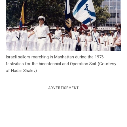
c
y
Israeli sailors marching in Manhattan during the 1976
festivities for the bicentennial and Operation Sail. (Courtesy
of Hadar Shalev)
ADVERTISEMENT