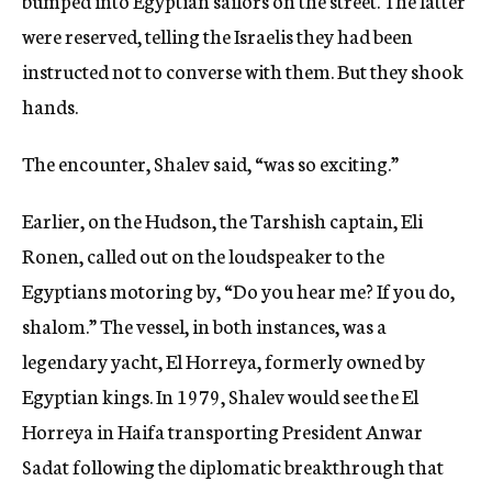
bumped into Egyptian sailors on the street. The latter
were reserved, telling the Israelis they had been
instructed not to converse with them. But they shook
hands.
The encounter, Shalev said, “was so exciting.”
Earlier, on the Hudson, the Tarshish captain, Eli
Ronen, called out on the loudspeaker to the
Egyptians motoring by, “Do you hear me? If you do,
shalom.” The vessel, in both instances, was a
legendary yacht, El Horreya, formerly owned by
Egyptian kings. In 1979, Shalev would see the El
Horreya in Haifa transporting President Anwar
Sadat following the diplomatic breakthrough that