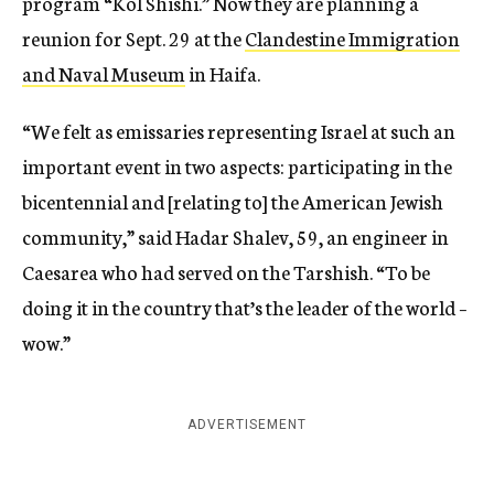
program “Kol Shishi.” Now they are planning a
reunion for Sept. 29 at the
Clandestine Immigration
and Naval Museum
in Haifa.
“We felt as emissaries representing Israel at such an
important event in two aspects: participating in the
bicentennial and [relating to] the American Jewish
community,” said Hadar Shalev, 59, an engineer in
Caesarea who had served on the Tarshish. “To be
doing it in the country that’s the leader of the world –
wow.”
ADVERTISEMENT