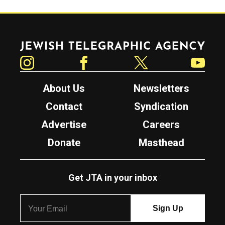
Jewish Telegraphic Agency
Instagram
Facebook
Twitter
YouTube
About Us
Newsletters
Contact
Syndication
Advertise
Careers
Donate
Masthead
Get JTA in your inbox