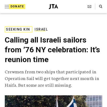
S
Search Toggle
DONATE
k
J
e
i
w
i
p
s
SEEKING KIN
ISRAEL
t
h
Calling all Israeli sailors
T
o
e
from ’76 NY celebration: It’s
c
l
e
o
reunion time
g
r
n
a
Crewmen from two ships that participated in
t
p
Operation Sail will get together next month in
h
e
i
Haifa. But some are still missing.
n
c
A
t
g
e
n