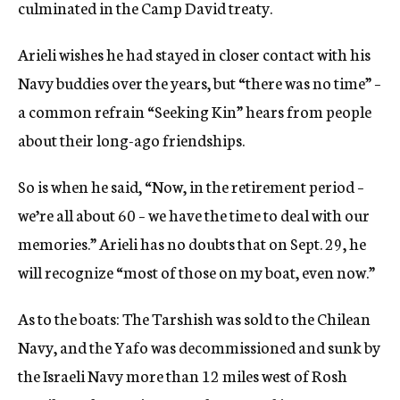
culminated in the Camp David treaty.
Arieli wishes he had stayed in closer contact with his
Navy buddies over the years, but “there was no time” –
a common refrain “Seeking Kin” hears from people
about their long-ago friendships.
So is when he said, “Now, in the retirement period –
we’re all about 60 – we have the time to deal with our
memories.” Arieli has no doubts that on Sept. 29, he
will recognize “most of those on my boat, even now.”
As to the boats: The Tarshish was sold to the Chilean
Navy, and the Yafo was decommissioned and sunk by
the Israeli Navy more than 12 miles west of Rosh