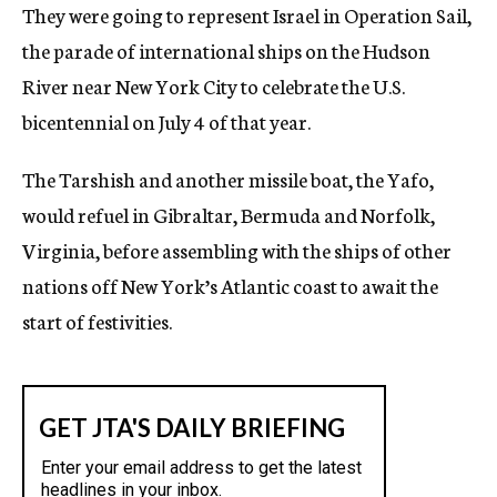
They were going to represent Israel in Operation Sail,
the parade of international ships on the Hudson
River near New York City to celebrate the U.S.
bicentennial on July 4 of that year.
The Tarshish and another missile boat, the Yafo,
would refuel in Gibraltar, Bermuda and Norfolk,
Virginia, before assembling with the ships of other
nations off New York’s Atlantic coast to await the
start of festivities.