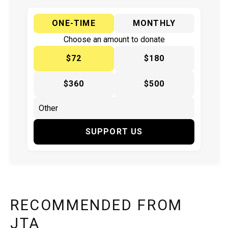
ONE-TIME
MONTHLY
Choose an amount to donate
$72
$180
$360
$500
SUPPORT US
RECOMMENDED FROM
JTA