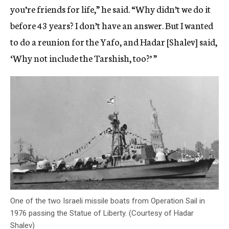
you’re friends for life,” he said. “Why didn’t we do it
before 43 years? I don’t have an answer. But I wanted
to do a reunion for the Yafo, and Hadar [Shalev] said,
‘Why not include the Tarshish, too?’ ”
One of the two Israeli missile boats from Operation Sail in
1976 passing the Statue of Liberty. (Courtesy of Hadar
Shalev)