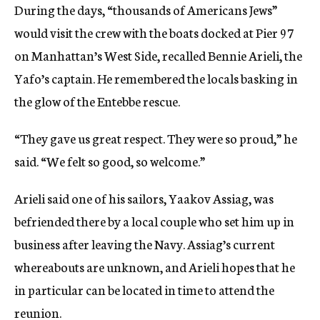
During the days, “thousands of Americans Jews”
would visit the crew with the boats docked at Pier 97
on Manhattan’s West Side, recalled Bennie Arieli, the
Yafo’s captain. He remembered the locals basking in
the glow of the Entebbe rescue.
“They gave us great respect. They were so proud,” he
said. “We felt so good, so welcome.”
Arieli said one of his sailors, Yaakov Assiag, was
befriended there by a local couple who set him up in
business after leaving the Navy. Assiag’s current
whereabouts are unknown, and Arieli hopes that he
in particular can be located in time to attend the
reunion.