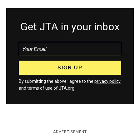
Get JTA in your inbox
By submitting the above I agree to the
privacy policy
and
terms
of use of JTA.org
ADVERTISEMENT