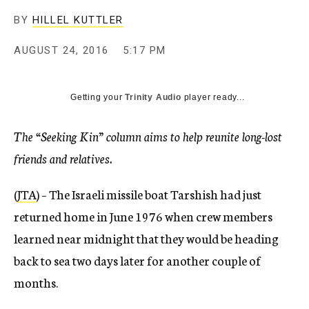
BY
HILLEL KUTTLER
AUGUST 24, 2016
5:17 PM
Getting your
Trinity Audio
player ready...
The “Seeking Kin” column aims to help reunite long-lost
friends and relatives.
(
JTA
) – The Israeli missile boat Tarshish had just
returned home in June 1976 when crew members
learned near midnight that they would be heading
back to sea two days later for another couple of
months.