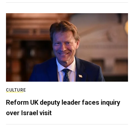
CULTURE
Reform UK deputy leader faces inquiry
over Israel visit