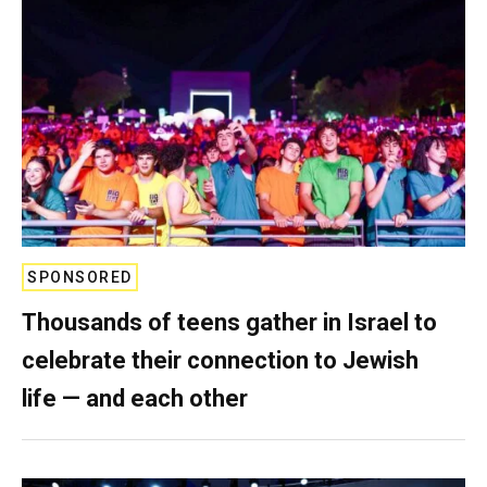
SPONSORED
Thousands of teens gather in Israel to
celebrate their connection to Jewish
life — and each other