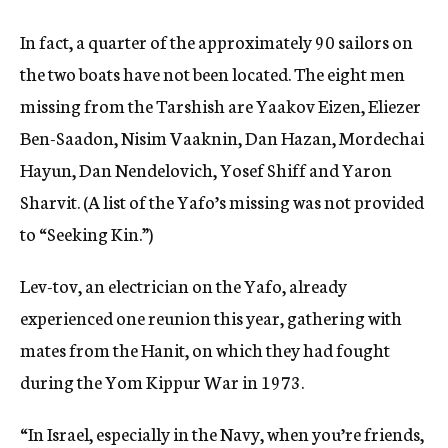
In fact, a quarter of the approximately 90 sailors on
the two boats have not been located. The eight men
missing from the Tarshish are Yaakov Eizen, Eliezer
Ben-Saadon, Nisim Vaaknin, Dan Hazan, Mordechai
Hayun, Dan Nendelovich, Yosef Shiff and Yaron
Sharvit. (A list of the Yafo’s missing was not provided
to “Seeking Kin.”)
Lev-tov, an electrician on the Yafo, already
experienced one reunion this year, gathering with
mates from the Hanit, on which they had fought
during the Yom Kippur War in 1973.
“In Israel, especially in the Navy, when you’re friends,