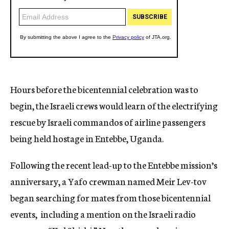
Hours before the bicentennial celebration was to
begin, the Israeli crews would learn of the electrifying
rescue by Israeli commandos of airline passengers
being held hostage in Entebbe, Uganda.
Following the recent lead-up to the Entebbe mission’s
anniversary, a Yafo crewman named Meir Lev-tov
began searching for mates from those bicentennial
events, including a mention on the Israeli radio