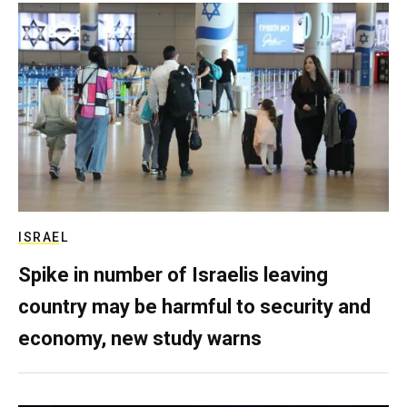
ISRAEL
Spike in number of Israelis leaving
country may be harmful to security and
economy, new study warns