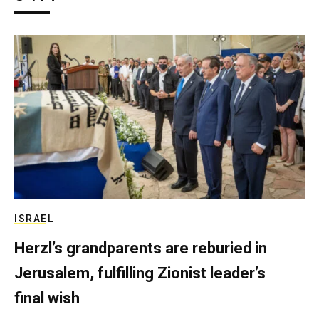
ISRAEL
Herzl’s grandparents are reburied in
Jerusalem, fulfilling Zionist leader’s
final wish