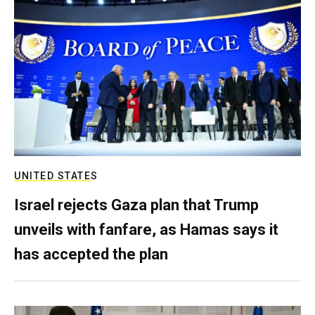
UNITED STATES
Israel rejects Gaza plan that Trump
unveils with fanfare, as Hamas says it
has accepted the plan