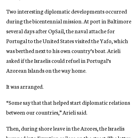
Two interesting diplomatic developments occurred
during the bicentennial mission. At port in Baltimore
several days after OpSail, the naval attache for
Portugal to the United States visited the Yafo, which
was berthed next to his own country’s boat. Arieli
asked if the Israelis could refuel in Portugal’s
Azorean Islands on the way home.
It was arranged.
“Some say that that helped start diplomatic relations
between our countries,” Arieli said.
Then, during shore leave in the Azores, the Israelis