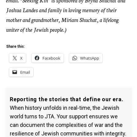
email. “Seeking Kin” is sponsored by Bryna Shuchat and
Joshua Landes and family in loving memory of their
mother and grandmother, Miriam Shuchat, a lifelong
uniter of the Jewish people.)
Share this:
X
Facebook
WhatsApp
Email
Reporting the stories that define our era.
When history unfolds in real-time, the Jewish
world turns to JTA. Your support ensures we
can document the complexities of war and the
resilience of Jewish communities with integrity.