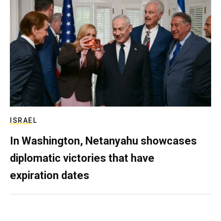
ISRAEL
In Washington, Netanyahu showcases
diplomatic victories that have
expiration dates