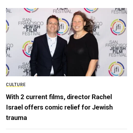
CULTURE
With 2 current films, director Rachel
Israel offers comic relief for Jewish
trauma