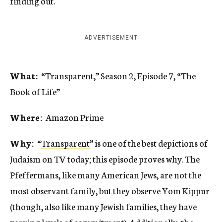
finding out.
ADVERTISEMENT
What:
“Transparent,” Season 2, Episode 7, “The
Book of Life”
Where:
Amazon Prime
Why:
“
Transparent
” is one of the best depictions of
Judaism on TV today; this episode proves why. The
Pfeffermans, like many American Jews, are not the
most observant family, but they observe Yom Kippur
(though, also like many Jewish families, they have