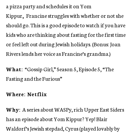
a pizza party and schedules it on Yom
Kippur
,
Francine struggles with whether or not she
should go. This is a good episode to watch if you have
kids who are thinking about fasting for the first time
or feel left out during Jewish holidays. (Bonus: Joan
Rivers lends her voice as Francine’s grandma.)
What:
“Gossip Girl,” Season 5, Episode 5, “The
Fasting and the Furious”
Where: Netflix
Why:
A series about WASPy, rich Upper East Siders
has an episode about Yom Kippur? Yep! Blair
Waldorf’s Jewish stepdad, Cyrus (played lovably by