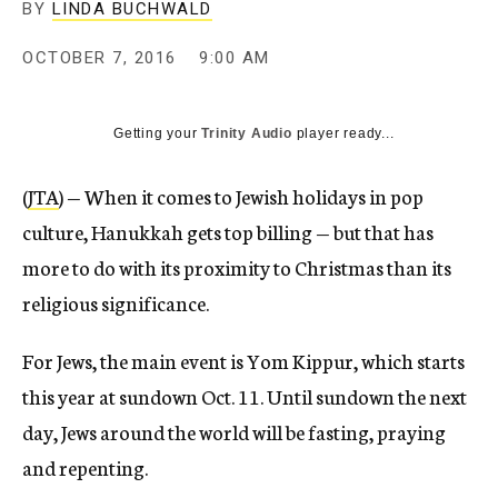
BY
LINDA BUCHWALD
OCTOBER 7, 2016
9:00 AM
Getting your
Trinity Audio
player ready...
(
JTA
) — When it comes to Jewish holidays in pop
culture, Hanukkah gets top billing — but that has
more to do with its proximity to Christmas than its
religious significance.
For Jews, the main event is Yom Kippur, which starts
this year at sundown Oct. 11. Until sundown the next
day, Jews around the world will be fasting, praying
and repenting.