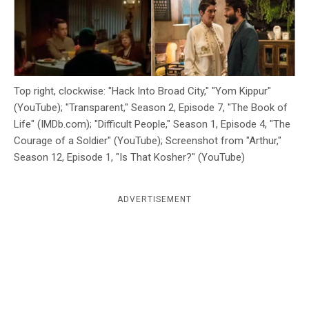
c
y
Top right, clockwise: "Hack Into Broad City," "Yom Kippur"
(YouTube); "Transparent," Season 2, Episode 7, "The Book of
Life" (IMDb.com); "Difficult People," Season 1, Episode 4, "The
Courage of a Soldier" (YouTube); Screenshot from "Arthur,"
Season 12, Episode 1, "Is That Kosher?" (YouTube)
ADVERTISEMENT