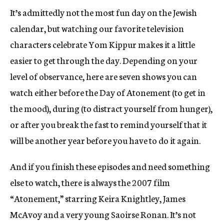
It’s admittedly not the most fun day on the Jewish
calendar, but watching our favorite television
characters celebrate Yom Kippur makes it a little
easier to get through the day. Depending on your
level of observance, here are seven shows you can
watch either before the Day of Atonement (to get in
the mood), during (to distract yourself from hunger),
or after you break the fast to remind yourself that it
will be another year before you have to do it again.
And if you finish these episodes and need something
else to watch, there is always the 2007 film
“Atonement,” starring Keira Knightley, James
McAvoy and a very young Saoirse Ronan. It’s not