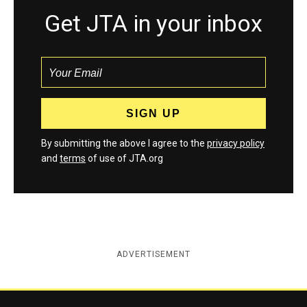
Get JTA in your inbox
By submitting the above I agree to the
privacy policy
and
terms
of use of JTA.org
ADVERTISEMENT