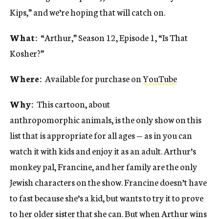
Kips,” and we’re hoping that will catch on.
What:
“Arthur,” Season 12, Episode 1, “Is That
Kosher?”
Where:
Available for purchase on
YouTube
Why:
This cartoon, about
anthropomorphic animals, is the only show on this
list that is appropriate for all ages — as in you can
watch it with kids and enjoy it as an adult. Arthur’s
monkey pal, Francine, and her family are the only
Jewish characters on the show. Francine doesn’t have
to fast because she’s a kid, but wants to try it to prove
to her older sister that she can. But when Arthur wins