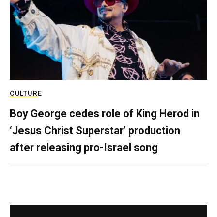
CULTURE
Boy George cedes role of King Herod in
‘Jesus Christ Superstar’ production
after releasing pro-Israel song