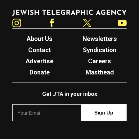
Jewish Telegraphic Agency
Instagram
Facebook
Twitter
YouTube
About Us
Newsletters
Contact
Syndication
Advertise
Careers
Donate
Masthead
Get JTA in your inbox