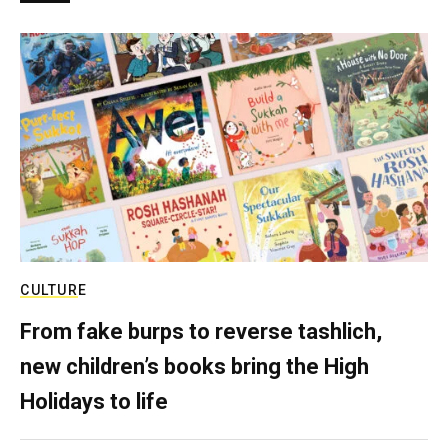
CULTURE
From fake burps to reverse tashlich,
new children’s books bring the High
Holidays to life