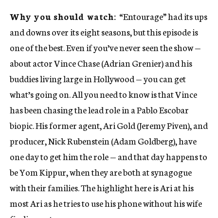
Why you should watch:
“Entourage” had its ups
and downs over its eight seasons, but this episode is
one of the best. Even if you’ve never seen the show —
about actor Vince Chase (Adrian Grenier) and his
buddies living large in Hollywood — you can get
what’s going on. All you need to know is that Vince
has been chasing the lead role in a Pablo Escobar
biopic. His former agent, Ari Gold (Jeremy Piven), and
producer, Nick Rubenstein (Adam Goldberg), have
one day to get him the role — and that day happens to
be Yom Kippur, when they are both at synagogue
with their families. The highlight here is Ari at his
most Ari as he tries to use his phone without his wife