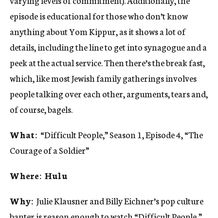
varying levels of commitment). Additionally, the
episode is educational for those who don’t know
anything about Yom Kippur, as it shows a lot of
details, including the line to get into synagogue and a
peek at the actual service. Then there’s the break fast,
which, like most Jewish family gatherings involves
people talking over each other, arguments, tears and,
of course, bagels.
What:
“Difficult People,” Season 1, Episode 4, “The
Courage of a Soldier”
Where: Hulu
Why:
Julie Klausner and Billy Eichner’s pop culture
banter is reason enough to watch “Difficult People,”