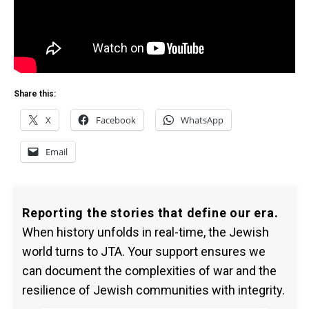
Share this:
X
Facebook
WhatsApp
Email
Reporting the stories that define our era.
When history unfolds in real-time, the Jewish
world turns to JTA. Your support ensures we
can document the complexities of war and the
resilience of Jewish communities with integrity.