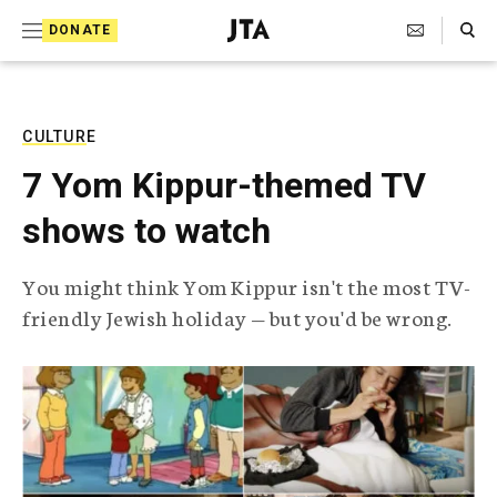
S
Search Toggle
DONATE
k
J
e
i
w
i
p
s
CULTURE
t
h
7 Yom Kippur-themed TV
T
o
e
shows to watch
c
l
e
o
g
You might think Yom Kippur isn't the most TV-
r
n
friendly Jewish holiday — but you'd be wrong.
a
t
p
h
e
i
n
c
A
t
g
e
n