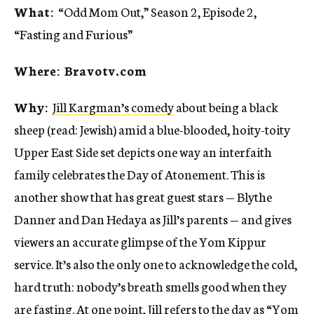
What:
“Odd Mom Out,” Season 2, Episode 2,
“Fasting and Furious”
Where: Bravotv.com
Why:
Jill Kargman’s comedy
about being a black
sheep (read: Jewish) amid a blue-blooded, hoity-toity
Upper East Side set depicts one way an interfaith
family celebrates the Day of Atonement. This is
another show that has great guest stars — Blythe
Danner and Dan Hedaya as Jill’s parents — and gives
viewers an accurate glimpse of the Yom Kippur
service. It’s also the only one to acknowledge the cold,
hard truth: nobody’s breath smells good when they
are fasting. At one point, Jill refers to the day as “Yom