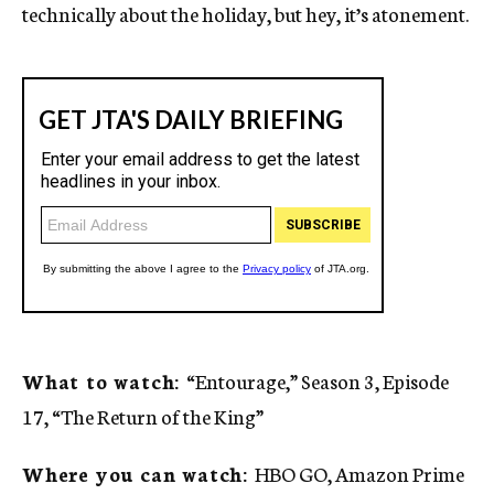
technically about the holiday, but hey, it’s atonement.
What to watch:
“Entourage,” Season 3, Episode
17, “The Return of the King”
Where you can watch:
HBO GO, Amazon Prime