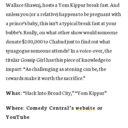
Wallace Shawn), hosts a Yom Kippur break fast. And
unless you (or a relative) happens to be pregnant with
a prince’s baby, this isn’t a typical break fast at your
bubbe’s. Really, on what other show would someone
donate $100,000 to Chabad just to find out what
synagogue someone attends? In a voice-over, the
titular Gossip Girl has this piece of knowledge to
impart: “As challenging as atoning can be, the
rewards make it worth the sacrifice.”
What:
“Hack Into Broad City,” “Yom Kippur”
Where: Comedy Central’s
website
or
YouTube