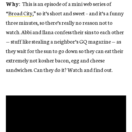
Why:
This is an episode of a mini web series of
“
Broad City
,” so it’s short and sweet – and it’s a funny
three minutes, so there’s really no reason not to
watch. Abbi and Ilana confess their sins to each other
— stuff like stealing a neighbor’s GQ magazine — as
they wait for the sun to go down so they can eat their
extremely not kosher bacon, egg and cheese
sandwiches. Can they do it? Watch and find out.