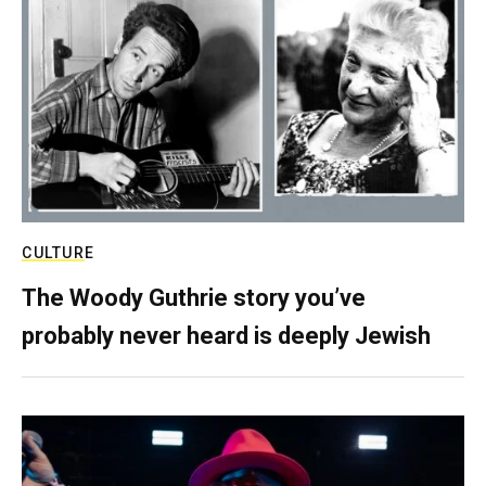
CULTURE
The Woody Guthrie story you’ve
probably never heard is deeply Jewish