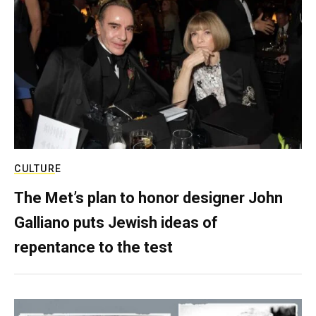
CULTURE
The Met’s plan to honor designer John
Galliano puts Jewish ideas of
repentance to the test