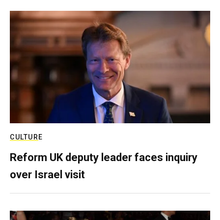
CULTURE
Reform UK deputy leader faces inquiry
over Israel visit