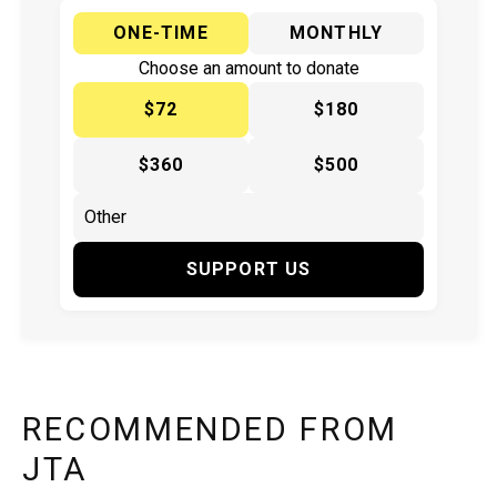
ONE-TIME
MONTHLY
Choose an amount to donate
$72
$180
$360
$500
SUPPORT US
RECOMMENDED FROM
JTA