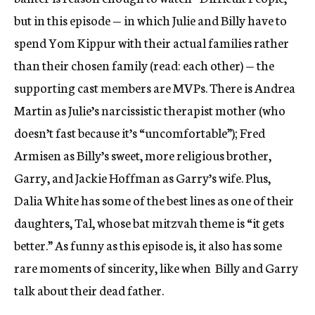
but in this episode — in which Julie and Billy have to
spend Yom Kippur with their actual families rather
than their chosen family (read: each other) — the
supporting cast members are MVPs. There is Andrea
Martin as Julie’s narcissistic therapist mother (who
doesn’t fast because it’s “uncomfortable”); Fred
Armisen as Billy’s sweet, more religious brother,
Garry, and Jackie Hoffman as Garry’s wife. Plus,
Dalia White has some of the best lines as one of their
daughters, Tal, whose bat mitzvah theme is “it gets
better.” As funny as this episode is, it also has some
rare moments of sincerity, like when
Billy and Garry
talk about their dead father.