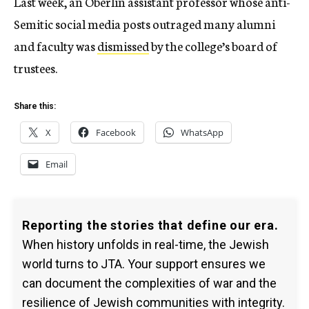
Last week, an Oberlin assistant professor whose anti-
Semitic social media posts outraged many alumni
and faculty was
dismissed
by the college’s board of
trustees.
Share this:
X
Facebook
WhatsApp
Email
Reporting the stories that define our era.
When history unfolds in real-time, the Jewish
world turns to JTA. Your support ensures we
can document the complexities of war and the
resilience of Jewish communities with integrity.