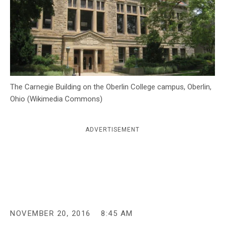
c
y
The Carnegie Building on the Oberlin College campus, Oberlin,
Ohio (Wikimedia Commons)
ADVERTISEMENT
NOVEMBER 20, 2016
8:45 AM