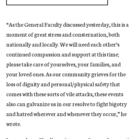
“As the General Faculty discussed yesterday, this is a
moment of great stress and consternation, both
nationally and locally. We will need each other’s
continued compassion and support at this time;
please take care of yourselves, your families, and
your loved ones. As our community grieves for the
loss of dignity and personal/physical safety that
comes with these sorts of vile attacks, these events
also can galvanize us in our resolve to fight bigotry
and hatred wherever and whenever they occur,” he
wrote.