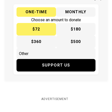
ONE-TIME
MONTHLY
Choose an amount to donate
$72
$180
$360
$500
SUPPORT US
ADVERTISEMENT