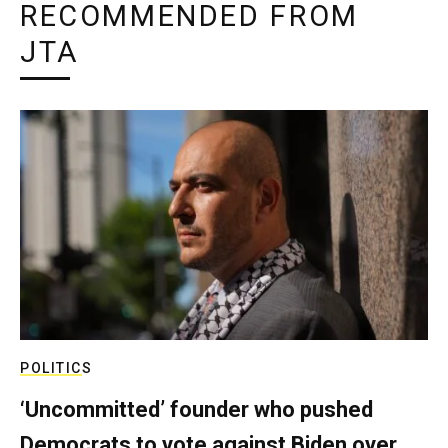
RECOMMENDED FROM
JTA
POLITICS
‘Uncommitted’ founder who pushed
Democrats to vote against Biden over