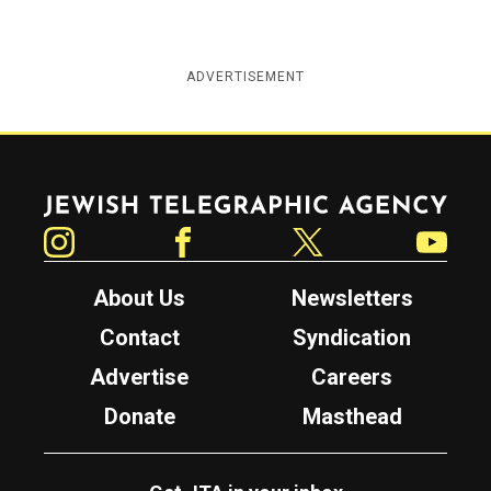
ADVERTISEMENT
Jewish Telegraphic Agency
Instagram
Facebook
Twitter
YouTube
About Us
Newsletters
Contact
Syndication
Advertise
Careers
Donate
Masthead