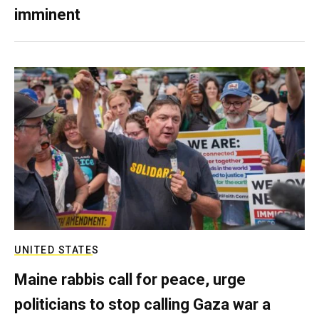
imminent
UNITED STATES
Maine rabbis call for peace, urge
politicians to stop calling Gaza war a