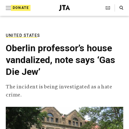
S
Search Toggle
DONATE
k
J
e
i
w
i
p
s
UNITED STATES
t
h
Oberlin professor’s house
T
o
e
vandalized, note says ‘Gas
c
l
e
o
Die Jew’
g
r
n
a
The incident is being investigated as a hate
t
p
crime.
h
e
i
n
c
A
t
g
e
n