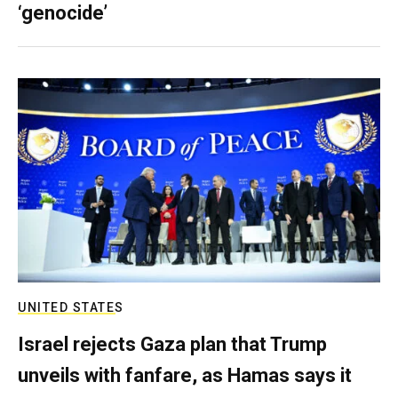
‘genocide’
UNITED STATES
Israel rejects Gaza plan that Trump
unveils with fanfare, as Hamas says it