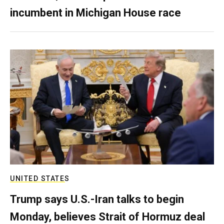
incumbent in Michigan House race
UNITED STATES
Trump says U.S.-Iran talks to begin
Monday, believes Strait of Hormuz deal