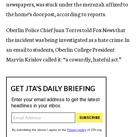
newspapers, was stuck under the mezuzah affixed to
the home’s doorpost, according to reports.
Oberlin Police Chief Juan Torres told Fox News that
the incident was being investigated as a hate crime. In
an email to students, Oberlin College President
Marvin Krislov called it: “a cowardly, hateful act.”