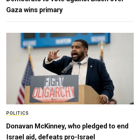
Gaza wins primary
POLITICS
Donavan McKinney, who pledged to end
Israel aid, defeats pro-Israel