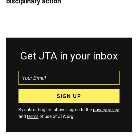
disciplinary action
Get JTA in your inbox
By submitting the above I agree to the
privacy policy
and
terms
of use of JTA.org