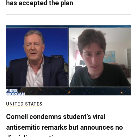
has accepted the plan
UNITED STATES
Cornell condemns student’s viral
antisemitic remarks but announces no