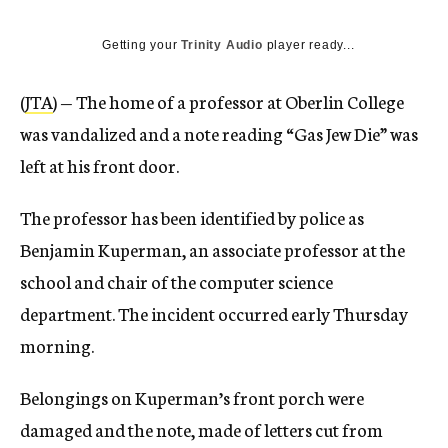
Getting your
Trinity Audio
player ready...
(
JTA
) — The home of a professor at Oberlin College
was vandalized and a note reading “Gas Jew Die” was
left at his front door.
The professor has been identified by police as
Benjamin Kuperman, an associate professor at the
school and chair of the computer science
department. The incident occurred early Thursday
morning.
Belongings on Kuperman’s front porch were
damaged and the note, made of letters cut from