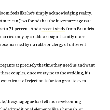
om feels like he’s simply acknowledging reality.
 American Jews found that the intermarriage rate
 to 71 percent. And a
recent study
from Brandeis
married only by a rabbi are significantly more
those married by no rabbi or clergy of different
regants at precisely the time they need us and want
hese couples, once we say no to the wedding, it’s
xperience of rejection is far too great to even
ple, the synagogue has felt more welcoming
cluded traditional elements like a huppah, or