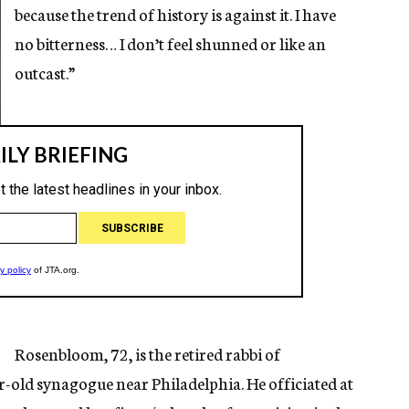
because the trend of history is against it. I have
no bitterness… I don’t feel shunned or like an
outcast.”
Rosenbloom, 72, is the retired rabbi of
old synagogue near Philadelphia. He officiated at