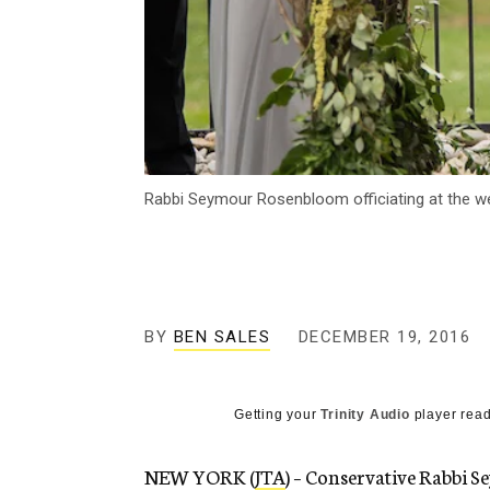
Rabbi Seymour Rosenbloom officiating at the wed
BY
BEN SALES
DECEMBER 19, 2016
Getting your
Trinity Audio
player read
NEW YORK (
JTA
) – Conservative Rabbi 