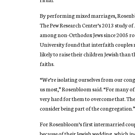
By performing mixed marriages, Rosenblo
The Pew Research Center’s 2013 study of
among non-Orthodox Jews since 2005 rose
University found that interfaith couples 
likely to raise their children Jewish than 
faiths.
“We’re isolating ourselves from our cong
us most,” Rosenbloom said. “For many of t
very hard for them to overcome that. The e
consider being part of the congregation.”
For Rosenbloom’s first intermarried cou
because of their Jewish wedding, which in