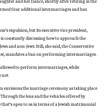
aughter and her fiancé, shortly after retiring in the
ormed four additional intermarriages and has
s expulsion, but its executive vice president,
 is constantly discussing how to approach the
s and non-Jews. Still, she said, the Conservative
law, mandates a ban on performing intermarriages.
 allowed to perform intermarriages, while
o not.
m envisions the marriage ceremony as taking place
 “Through the lens and the vehicles offered by
e that’s open to us in terms of a Jewish matrimonial