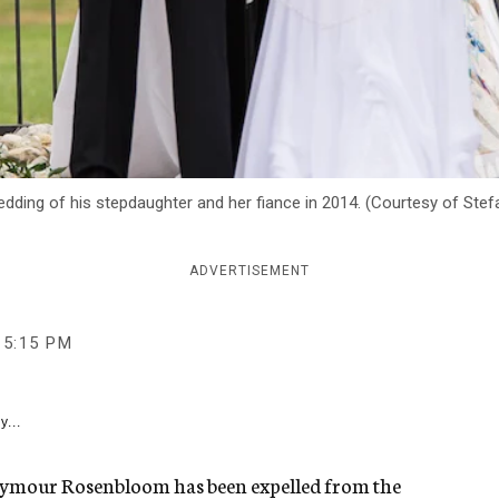
ding of his stepdaughter and her fiance in 2014. (Courtesy of Stef
ADVERTISEMENT
5:15 PM
y...
Seymour Rosenbloom has been expelled from the