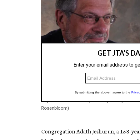
Seymour Rosenbloom (Courtesy of Seymour
Rosenbloom)
Congregation Adath Jeshurun, a 158-year-