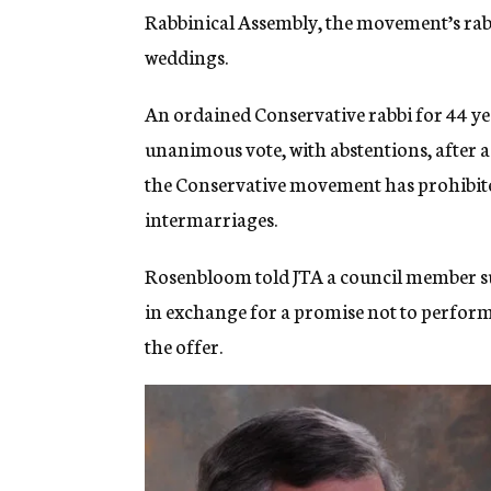
Rabbinical Assembly, the movement’s rabb
weddings.
An ordained Conservative rabbi for 44 y
unanimous vote, with abstentions, after a 
the Conservative movement has prohibited
intermarriages.
Rosenbloom told JTA a council member su
in exchange for a promise not to perfo
the offer.