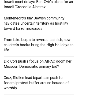
Israeli court delays Ben-Gvir’s plans for an
Israeli ‘Crocodile Alcatraz’
Montenegro’s tiny Jewish community
navigates uncertain territory as hostility
toward Israel increases
From fake burps to reverse tashlich, new
children’s books bring the High Holidays to
life
Did Cori Bush’s focus on AIPAC doom her
Missouri Democratic primary bid?
Cruz, Slotkin lead bipartisan push for
federal protest buffer around houses of
worship