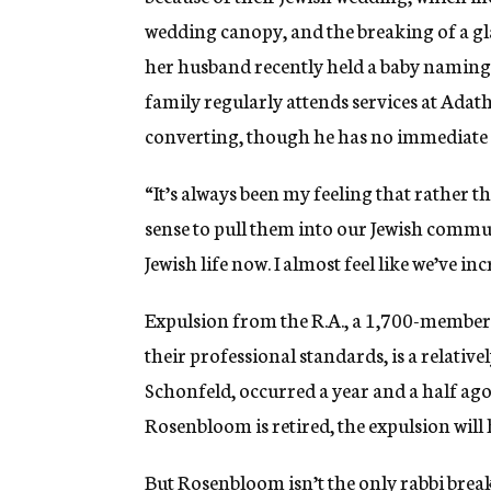
wedding canopy, and the breaking of a gl
her husband recently held a baby naming
family regularly attends services at Adat
converting, though he has no immediate p
“It’s always been my feeling that rather t
sense to pull them into our Jewish commun
Jewish life now. I almost feel like we’ve 
Expulsion from the R.A., a 1,700-member 
their professional standards, is a relative
Schonfeld, occurred a year and a half ag
Rosenbloom is retired, the expulsion will h
But Rosenbloom isn’t the only rabbi bre