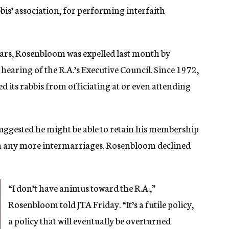
is’ association, for performing interfaith
ears, Rosenbloom was expelled last month by
hearing of the R.A.’s Executive Council. Since 1972,
 its rabbis from officiating at or even attending
ggested he might be able to retain his membership
rm any more intermarriages. Rosenbloom declined
“I don’t have animus toward the R.A.,”
Rosenbloom told JTA Friday. “It’s a futile policy,
a policy that will eventually be overturned