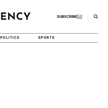
Search Toggle
SUBSCRIBE
POLITICS
SPORTS