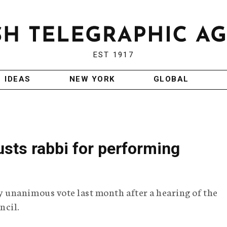
EST 1917
IDEAS
NEW YORK
GLOBAL
sts rabbi for performing
unanimous vote last month after a hearing of the
ncil.