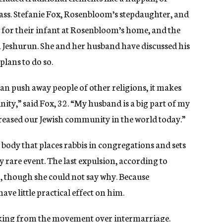
ass. Stefanie Fox, Rosenbloom’s stepdaughter, and
 for their infant at Rosenbloom’s home, and the
h Jeshurun. She and her husband have discussed his
lans to do so.
han push away people of other religions, it makes
ity,” said Fox, 32. “My husband is a big part of my
increased our Jewish community in the world today.”
body that places rabbis in congregations and sets
ly rare event. The last expulsion, according to
o, though she could not say why. Because
ave little practical effect on him.
aking from the movement over intermarriage.