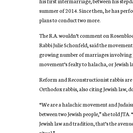
his first intermarriage, between his stepd
summer of 2014. Since then, he has perf
plans to conduct two more.
The R.A. wouldn’t comment on Rosenbloom’
Rabbi Julie Schonfeld, said the movement
growing number of marriages involving Jew
movement’s fealty to halacha, or Jewish 
Reform and Reconstructionist rabbis are
Orthodox rabbis, also citing Jewish law, d
“We are a halachic movement and Judais
between two Jewish people,” she told JTA.
Jewish law and tradition, that’s the avenu
ritual.”