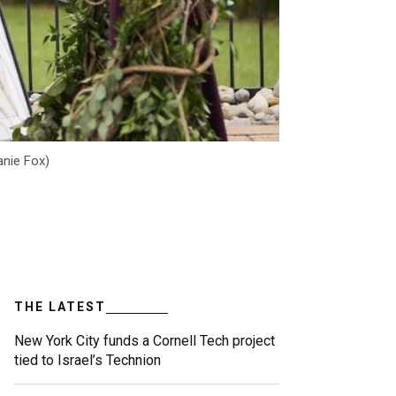
anie Fox)
THE LATEST
New York City funds a Cornell Tech project
tied to Israel’s Technion