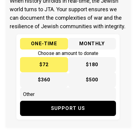
When history unfolds in real-time, the Jewish
world turns to JTA. Your support ensures we
can document the complexities of war and the
resilience of Jewish communities with integrity.
ONE-TIME
MONTHLY
Choose an amount to donate
$72
$180
$360
$500
SUPPORT US