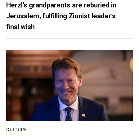
Herzl’s grandparents are reburied in
Jerusalem, fulfilling Zionist leader’s
final wish
CULTURE