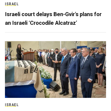
ISRAEL
Israeli court delays Ben-Gvir’s plans for
an Israeli ‘Crocodile Alcatraz’
ISRAEL