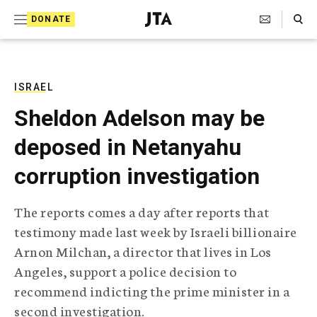
S
Search Toggle
DONATE
k
J
e
i
w
i
p
s
ISRAEL
t
h
Sheldon Adelson may be
T
o
e
deposed in Netanyahu
c
l
e
o
corruption investigation
g
r
n
a
The reports comes a day after reports that
t
p
testimony made last week by Israeli billionaire
h
e
i
Arnon Milchan, a director that lives in Los
n
c
Angeles, support a police decision to
A
t
g
recommend indicting the prime minister in a
e
second investigation.
n