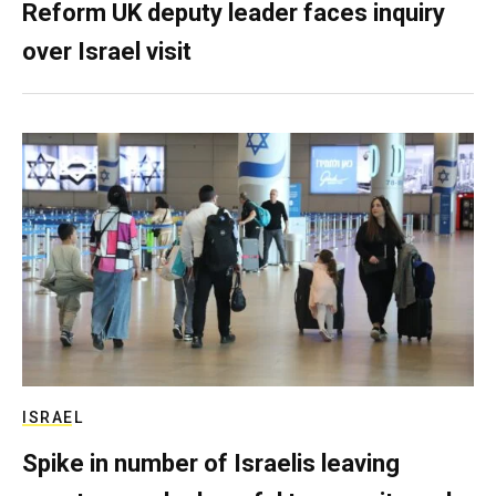
Reform UK deputy leader faces inquiry
over Israel visit
ISRAEL
Spike in number of Israelis leaving