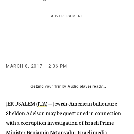
c
y
ADVERTISEMENT
MARCH 8, 2017
2:36 PM
Getting your
Trinity Audio
player ready...
JERUSALEM (
JTA
) — Jewish-American billionaire
Sheldon Adelson may be questioned in connection
with a corruption investigation of Israeli Prime
Minister Benjamin Netanyahu, Israeli media