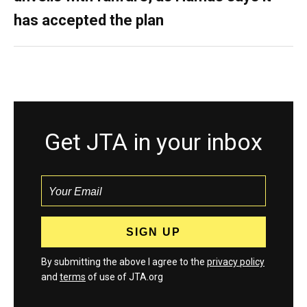
has accepted the plan
Get JTA in your inbox
By submitting the above I agree to the
privacy policy
and
terms
of use of JTA.org