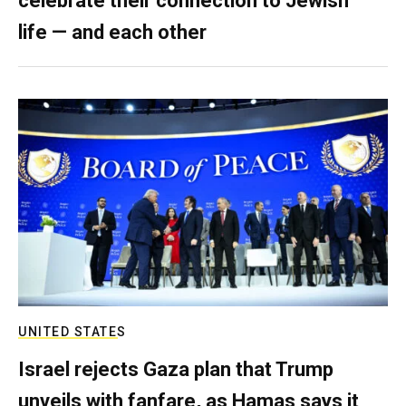
celebrate their connection to Jewish
life — and each other
UNITED STATES
Israel rejects Gaza plan that Trump
unveils with fanfare, as Hamas says it