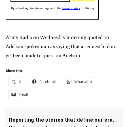
Army Radio on Wednesday morning quoted an
Adelson spokesman as saying that a request had not
yet been made to question Adelson.
Share this:
X
Facebook
WhatsApp
Email
Reporting the stories that define our era.