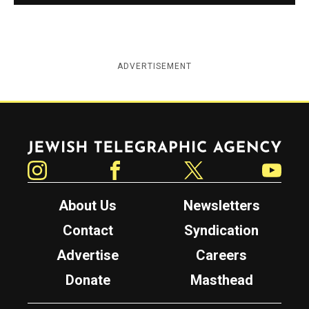
ADVERTISEMENT
Jewish Telegraphic Agency
Instagram
Facebook
Twitter
YouTube
About Us
Newsletters
Contact
Syndication
Advertise
Careers
Donate
Masthead