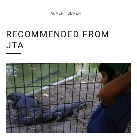
ADVERTISEMENT
RECOMMENDED FROM
JTA