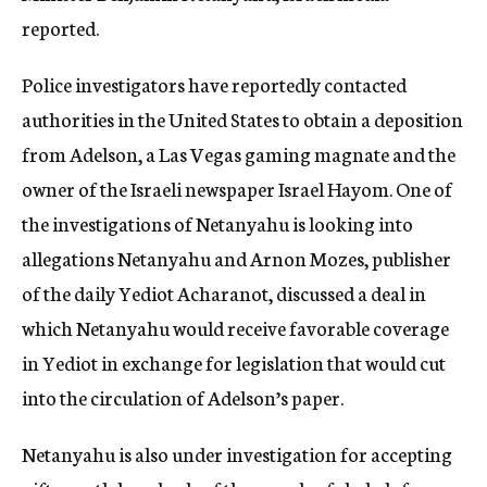
reported.
Police investigators have reportedly contacted
authorities in the United States to obtain a deposition
from Adelson, a Las Vegas gaming magnate and the
owner of the Israeli newspaper Israel Hayom. One of
the investigations of Netanyahu is looking into
allegations Netanyahu and Arnon Mozes, publisher
of the daily Yediot Acharanot, discussed a deal in
which Netanyahu would receive favorable coverage
in Yediot in exchange for legislation that would cut
into the circulation of Adelson’s paper.
Netanyahu is also under investigation for accepting