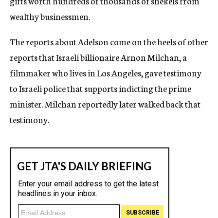
gifts worth hundreds of thousands of shekels from
wealthy businessmen.
The reports about Adelson come on the heels of other
reports that Israeli billionaire Arnon Milchan, a
filmmaker who lives in Los Angeles, gave testimony
to Israeli police that supports indicting the prime
minister. Milchan reportedly later walked back that
testimony.