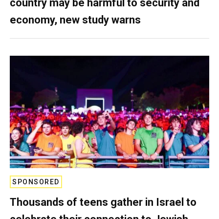
country may be harmful to security and
economy, new study warns
SPONSORED
Thousands of teens gather in Israel to