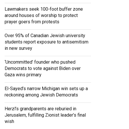
Lawmakers seek 100-foot buffer zone
around houses of worship to protect
prayer goers from protests
Over 95% of Canadian Jewish university
students report exposure to antisemitism
in new survey
‘Uncommitted’ founder who pushed
Democrats to vote against Biden over
Gaza wins primary
El-Sayed’s narrow Michigan win sets up a
reckoning among Jewish Democrats
Herzl’s grandparents are reburied in
Jerusalem, fulfilling Zionist leader’s final
wish