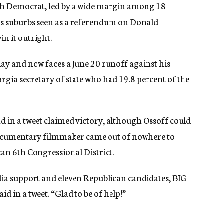
wish Democrat, led by a wide margin among 18
ta’s suburbs seen as a referendum on Donald
n it outright.
ay and now faces a June 20 runoff against his
rgia secretary of state who had 19.8 percent of the
d in a tweet claimed victory, although Ossoff could
 documentary filmmaker came out of nowhere to
can 6th Congressional District.
a support and eleven Republican candidates, BIG
d in a tweet. “Glad to be of help!”