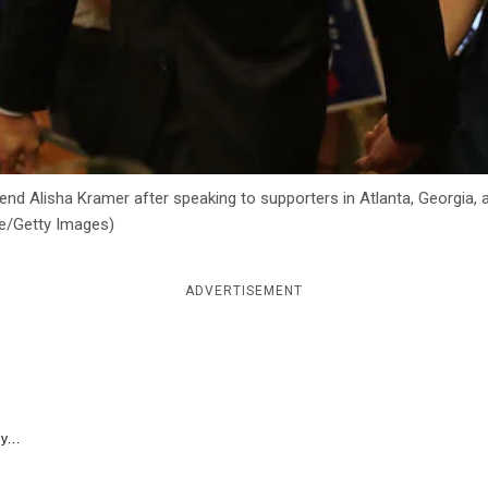
end Alisha Kramer after speaking to supporters in Atlanta, Georgia, 
dle/Getty Images)
ADVERTISEMENT
y...