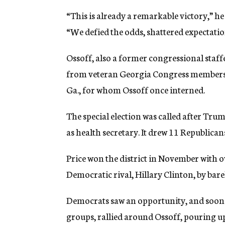
“This is already a remarkable victory,” he 
“We defied the odds, shattered expectatio
Ossoff, also a former congressional staf
from veteran Georgia Congress members, i
Ga., for whom Ossoff once interned.
The special election was called after Tr
as health secretary. It drew 11 Republica
Price won the district in November with o
Democratic rival, Hillary Clinton, by barel
Democrats saw an opportunity, and soon th
groups, rallied around Ossoff, pouring u