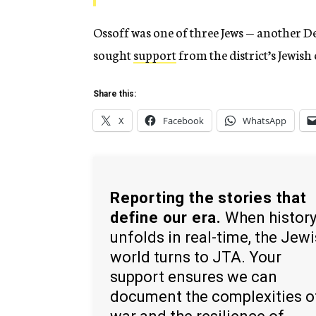
Ossoff was one of three Jews — another 
sought
support
from the district’s Jewis
Share this:
X
Facebook
WhatsApp
Reporting the stories that
define our era.
When histor
unfolds in real-time, the Jew
world turns to JTA. Your
support ensures we can
document the complexities o