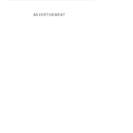
ADVERTISEMENT