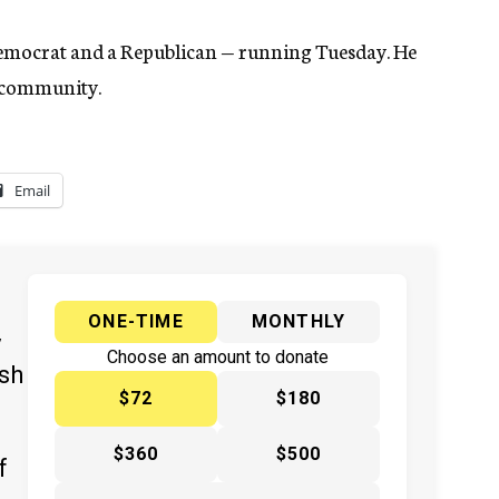
Democrat and a Republican — running Tuesday. He
h community.
Email
ONE-TIME
MONTHLY
y
Choose an amount to donate
ish
$72
$180
$360
$500
f