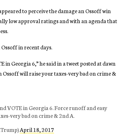
appeared to perceive the damage an Ossoff win
ally low approval ratings and with an agenda that
ess.
 Ossoff in recent days.
 in Georgia 6,” he said in a tweet posted at dawn
 Ossoff will raise your taxes-very bad on crime &
and VOTE in Georgia 6. Force runoff and easy
taxes-very bad on crime & 2nd A.
ldTrump)
April 18, 2017