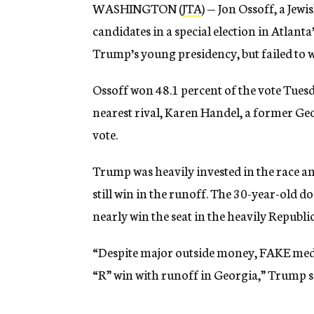
WASHINGTON (
JTA
) — Jon Ossoff, a Je
candidates in a special election in Atlan
Trump’s young presidency, but failed to wi
Ossoff won 48.1 percent of the vote Tuesd
nearest rival, Karen Handel, a former Geo
vote.
Trump was heavily invested in the race an
still win in the runoff. The 30-year-old
nearly win the seat in the heavily Republi
“Despite major outside money, FAKE medi
“R” win with runoff in Georgia,” Trump sai