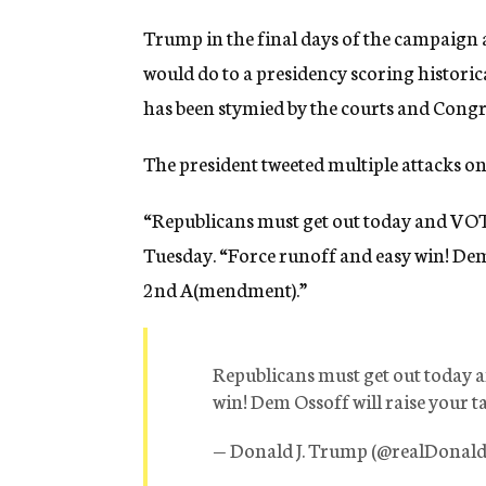
Trump in the final days of the campaign 
would do to a presidency scoring historic
has been stymied by the courts and Congr
The president tweeted multiple attacks on
“Republicans must get out today and VOTE
Tuesday. “Force runoff and easy win! Dem
2nd A(mendment).”
Republicans must get out today 
win! Dem Ossoff will raise your 
— Donald J. Trump (@realDona