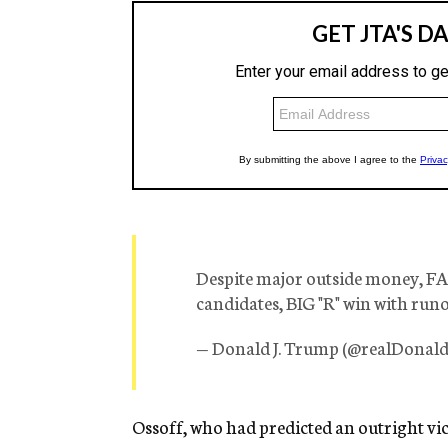
Despite major outside money, F
candidates, BIG "R" win with runof
— Donald J. Trump (@realDona
Ossoff, who had predicted an outright vic