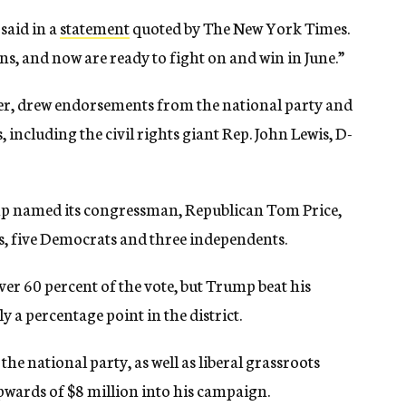
said in a
statement
quoted by The New York Times.
ns, and now are ready to fight on and win in June.”
fer, drew endorsements from the national party and
ncluding the civil rights giant Rep. John Lewis, D-
ump named its congressman, Republican Tom Price,
ns, five Democrats and three independents.
ver 60 percent of the vote, but Trump beat his
y a percentage point in the district.
e national party, as well as liberal grassroots
pwards of $8 million into his campaign.