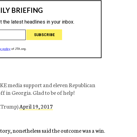
AKE media support and eleven Republican
f in Georgia. Glad to be of help!
ldTrump)
April 19, 2017
tory, nonetheless said the outcome was a win.