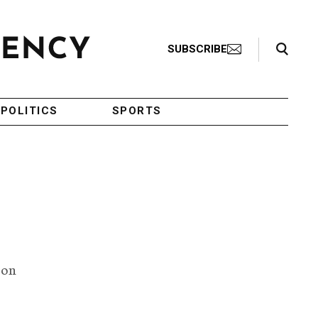
Search Toggle
SUBSCRIBE
POLITICS
SPORTS
 on