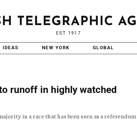
EST 1917
IDEAS
NEW YORK
GLOBAL
o runoff in highly watched
majority in a race that has been seen as a referendum