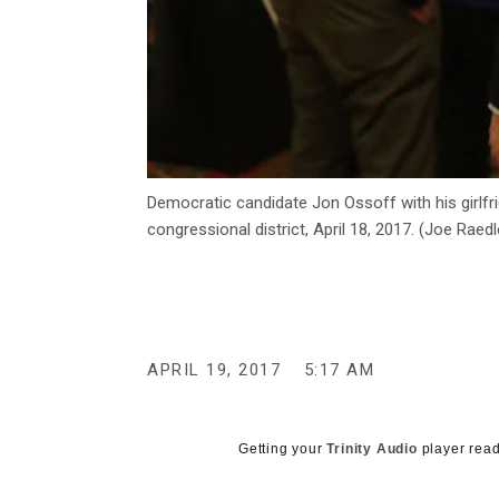
Democratic candidate Jon Ossoff with his girlfri
congressional district, April 18, 2017. (Joe Rae
APRIL 19, 2017
5:17 AM
Getting your
Trinity Audio
player read