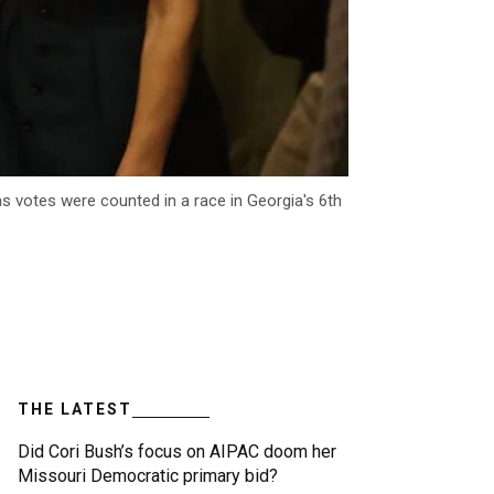
as votes were counted in a race in Georgia's 6th
THE LATEST
Did Cori Bush’s focus on AIPAC doom her
Missouri Democratic primary bid?