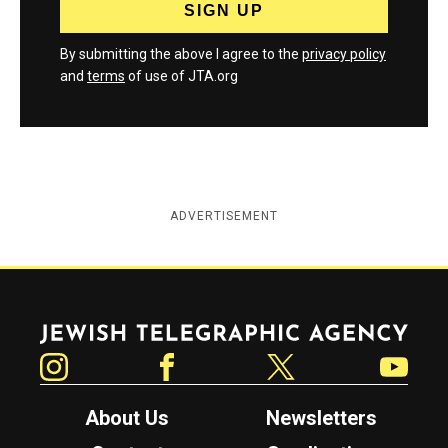
By submitting the above I agree to the
privacy policy
and
terms
of use of JTA.org
ADVERTISEMENT
Jewish Telegraphic Agency
Instagram
Facebook
Twitter
YouTube
About Us
Newsletters