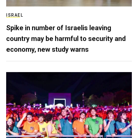
ISRAEL
Spike in number of Israelis leaving
country may be harmful to security and
economy, new study warns