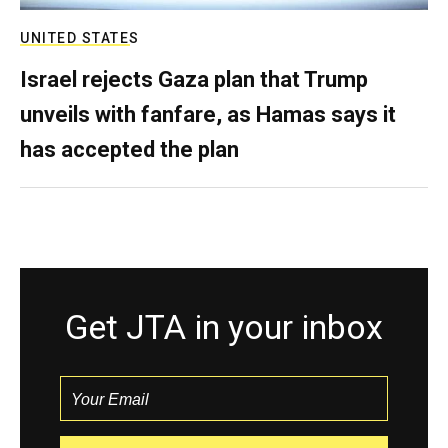
UNITED STATES
Israel rejects Gaza plan that Trump
unveils with fanfare, as Hamas says it
has accepted the plan
Get JTA in your inbox