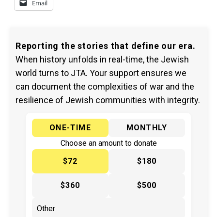
Email
Reporting the stories that define our era.
When history unfolds in real-time, the Jewish
world turns to JTA. Your support ensures we
can document the complexities of war and the
resilience of Jewish communities with integrity.
ONE-TIME
MONTHLY
Choose an amount to donate
$72
$180
$360
$500