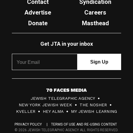
Contact
Syndication
Advertise
Careers
Donate
Masthead
Get JTA in your inbox
7
JEWISH TELEGRAPHIC AGENCY
0
NEW YORK JEWISH WEEK
THE NOSHER
F
KVELLER
HEY ALMA
MY JEWISH LEARNING
a
PRIVACY POLICY
TERMS OF USE AND RE-USING CONTENT
c
© 2026 JEWISH TELEGRAPHIC AGENCY ALL RIGHTS RESERVED.