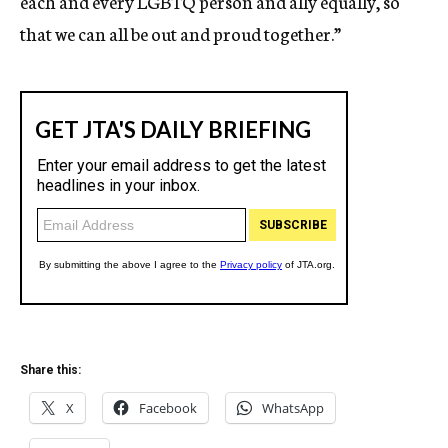
each and every LGBTQ person and ally equally, so
that we can all be out and proud together.”
Share this:
X
Facebook
WhatsApp