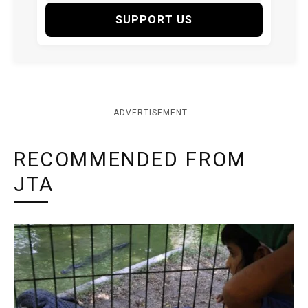
SUPPORT US
ADVERTISEMENT
RECOMMENDED FROM
JTA