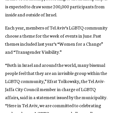
is expected to draw some 200,000 participants from
inside and outside of Israel.
Each year, members of Tel Aviv’s LGBTQ community
choose a theme for the week of events in June. Past
themes included last year’s “Women for a Change”
and “Transgender Visibility.”
“Both in Israel and around the world, many bisexual
people feel that they are an invisible group within the
LGBTQ community,” Efrat Tolkowsky, the Tel Aviv-
Jaffa City Council member in charge of LGBTQ
affairs, said in a statement issued by the municipality.
“Here in Tel Aviv, we are committed to celebrating