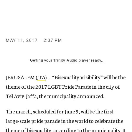
c
y
MAY 11, 2017
2:37 PM
Getting your
Trinity Audio
player ready...
JERUSALEM (
JTA
) — “Bisexuality Visibility” will be the
theme of the 2017 LGBT Pride Parade in the city of
Tel Aviv-Jaffa, the municipality announced.
The march, scheduled for June 9, will be the first
large-scale pride parade in the world to celebrate the
theme of bisexuality, according to the municipality. It