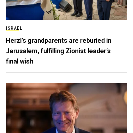
ISRAEL
Herzl’s grandparents are reburied in
Jerusalem, fulfilling Zionist leader’s
final wish