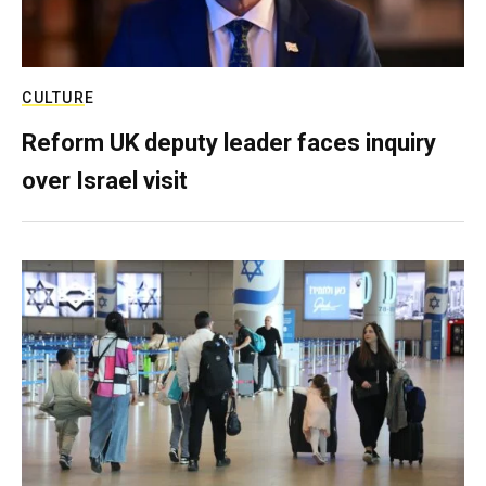
CULTURE
Reform UK deputy leader faces inquiry
over Israel visit