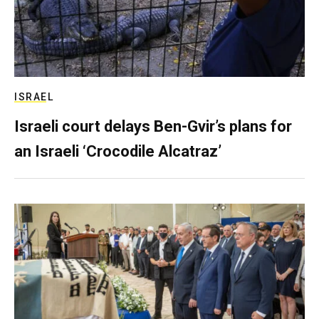
ISRAEL
Israeli court delays Ben-Gvir’s plans for
an Israeli ‘Crocodile Alcatraz’