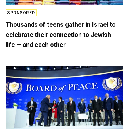
SPONSORED
Thousands of teens gather in Israel to
celebrate their connection to Jewish
life — and each other