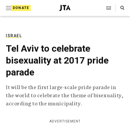
S
Search Toggle
DONATE
k
J
e
i
w
i
p
s
ISRAEL
t
h
Tel Aviv to celebrate
T
o
e
bisexuality at 2017 pride
c
l
e
o
parade
g
r
n
a
It will be the first large-scale pride parade in
t
p
the world to celebrate the theme of bisexuality,
h
e
i
according to the municipality.
n
c
A
t
g
ADVERTISEMENT
e
n