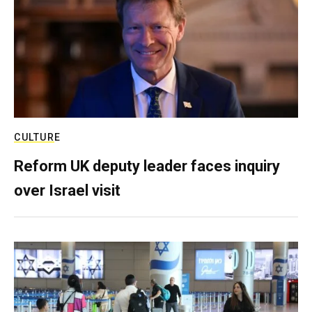
CULTURE
Reform UK deputy leader faces inquiry
over Israel visit