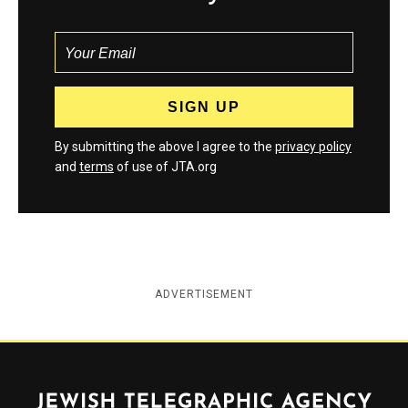
By submitting the above I agree to the
privacy policy
and
terms
of use of JTA.org
ADVERTISEMENT
Jewish Telegraphic Agency