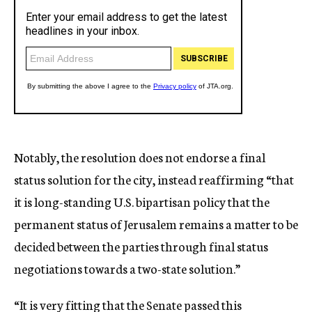
Notably, the resolution does not endorse a final
status solution for the city, instead reaffirming “that
it is long-standing U.S. bipartisan policy that the
permanent status of Jerusalem remains a matter to be
decided between the parties through final status
negotiations towards a two-state solution.”
“It is very fitting that the Senate passed this