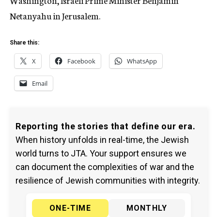
Washington, Israeli Prime Minister Benjamin
Netanyahu in Jerusalem.
Share this:
X
Facebook
WhatsApp
Email
Reporting the stories that define our era.
When history unfolds in real-time, the Jewish
world turns to JTA. Your support ensures we
can document the complexities of war and the
resilience of Jewish communities with integrity.
ONE-TIME
MONTHLY