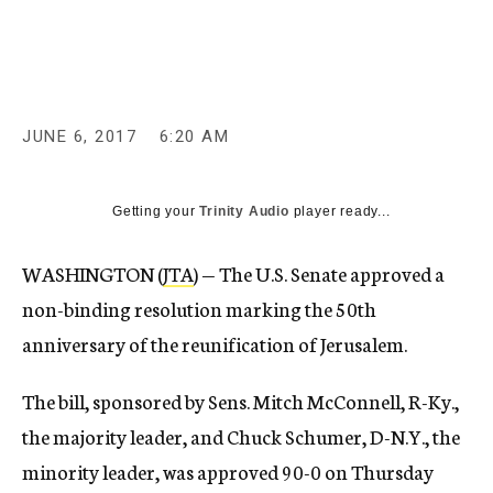
c
y
JUNE 6, 2017
6:20 AM
Getting your
Trinity Audio
player ready...
WASHINGTON (
JTA
) — The U.S. Senate approved a
non-binding resolution marking the 50th
anniversary of the reunification of Jerusalem.
The bill, sponsored by Sens. Mitch McConnell, R-Ky.,
the majority leader, and Chuck Schumer, D-N.Y., the
minority leader, was approved 90-0 on Thursday