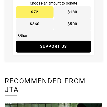
Choose an amount to donate
$72
$180
$360
$500
SUPPORT US
RECOMMENDED FROM
JTA