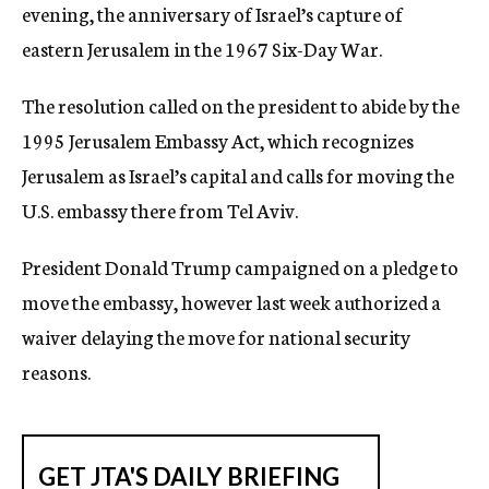
evening, the anniversary of Israel’s capture of
eastern Jerusalem in the 1967 Six-Day War.
The resolution called on the president to abide by the
1995 Jerusalem Embassy Act, which recognizes
Jerusalem as Israel’s capital and calls for moving the
U.S. embassy there from Tel Aviv.
President Donald Trump campaigned on a pledge to
move the embassy, however last week authorized a
waiver delaying the move for national security
reasons.