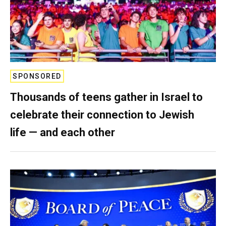
SPONSORED
Thousands of teens gather in Israel to
celebrate their connection to Jewish
life — and each other