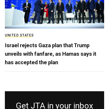
UNITED STATES
Israel rejects Gaza plan that Trump
unveils with fanfare, as Hamas says it
has accepted the plan
Get JTA in your inbox