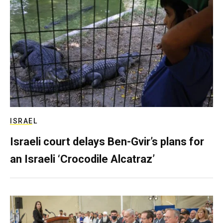
ISRAEL
Israeli court delays Ben-Gvir’s plans for
an Israeli ‘Crocodile Alcatraz’