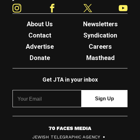
Instagram
Facebook
Twitter
YouTube
About Us
Newsletters
Contact
Syndication
Advertise
Careers
Donate
Masthead
Get JTA in your inbox
7
JEWISH TELEGRAPHIC AGENCY
0