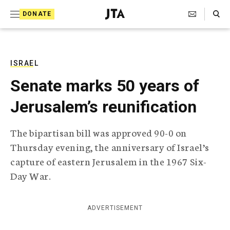
S
Search Toggle
DONATE
k
J
e
i
w
i
p
s
ISRAEL
t
h
Senate marks 50 years of
T
o
e
Jerusalem’s reunification
c
l
e
o
g
The bipartisan bill was approved 90-0 on
r
n
Thursday evening, the anniversary of Israel’s
a
t
p
capture of eastern Jerusalem in the 1967 Six-
h
e
Day War.
i
n
c
A
t
g
ADVERTISEMENT
e
n