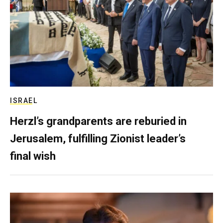
ISRAEL
Herzl’s grandparents are reburied in
Jerusalem, fulfilling Zionist leader’s
final wish