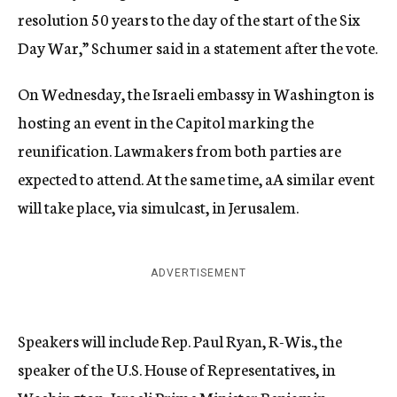
resolution 50 years to the day of the start of the Six
Day War,” Schumer said in a statement after the vote.
On Wednesday, the Israeli embassy in Washington is
hosting an event in the Capitol marking the
reunification. Lawmakers from both parties are
expected to attend. At the same time, aA similar event
will take place, via simulcast, in Jerusalem.
ADVERTISEMENT
Speakers will include Rep. Paul Ryan, R-Wis., the
speaker of the U.S. House of Representatives, in