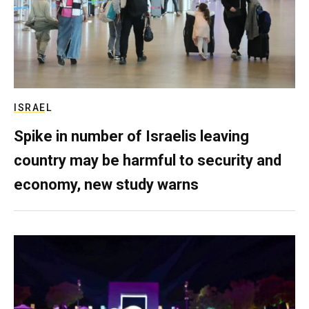
ISRAEL
Spike in number of Israelis leaving
country may be harmful to security and
economy, new study warns