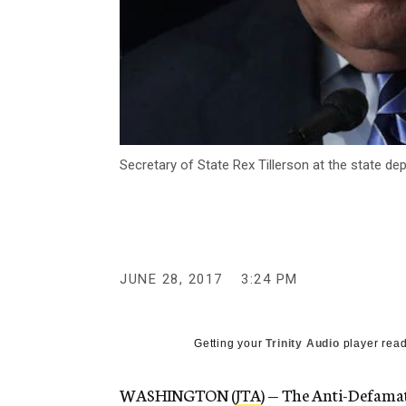
Secretary of State Rex Tillerson at the state d
JUNE 28, 2017
3:24 PM
Getting your
Trinity Audio
player read
WASHINGTON (
JTA
) — The Anti-Defamat