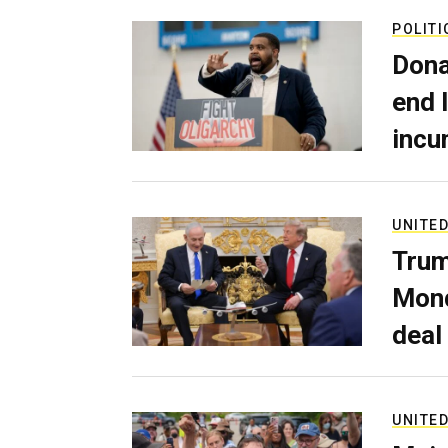
POLITI
Dona
end 
incu
UNITED
Trum
Mond
deal
UNITED