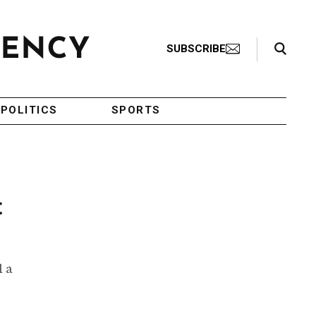
Search Toggle
SUBSCRIBE
POLITICS
SPORTS
t
l a