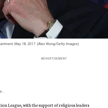
epartment, May 18, 2017. (Alex Wong/Getty Images)
ADVERTISEMENT
y...
ion League, with the support of religious leaders