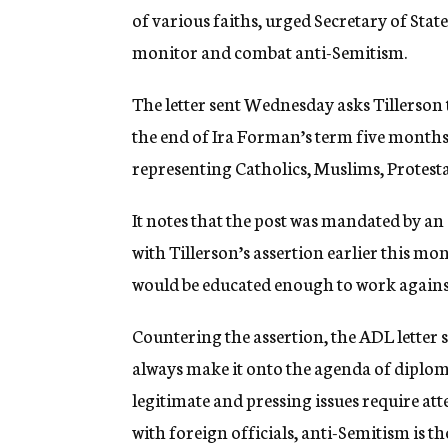
of various faiths, urged Secretary of Stat
monitor and combat anti-Semitism.
The letter sent Wednesday asks Tillerson t
the end of Ira Forman’s term five months
representing Catholics, Muslims, Protestan
It notes that the post was mandated by an 
with Tillerson’s assertion earlier this mon
would be educated enough to work agains
Countering the assertion, the ADL letter s
always make it onto the agenda of diplo
legitimate and pressing issues require at
with foreign officials, anti-Semitism is t