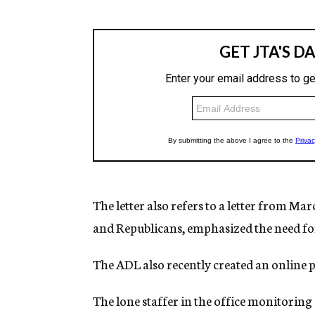
The letter also refers to a letter from 
and Republicans, emphasized the need for 
The ADL also recently created an online 
The lone staffer in the office monitoring