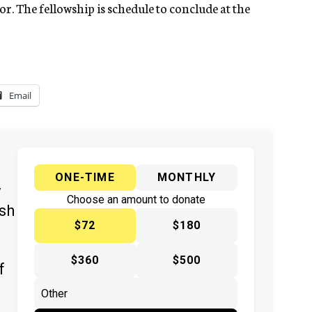
or. The fellowship is schedule to conclude at the
Email
ONE-TIME
MONTHLY
y
Choose an amount to donate
ish
$72
$180
$360
$500
f