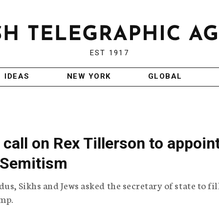
EST 1917
IDEAS
NEW YORK
GLOBAL
 call on Rex Tillerson to appoin
-Semitism
s, Sikhs and Jews asked the secretary of state to fil
ump.