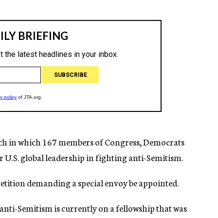
March in which 167 members of Congress, Democrats
U.S. global leadership in fighting anti-Semitism.
petition demanding a special envoy be appointed.
 anti-Semitism is currently on a fellowship that was