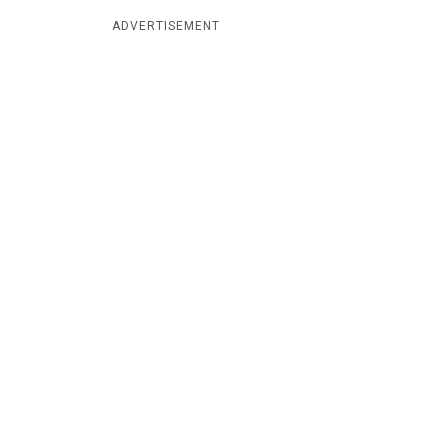
ADVERTISEMENT