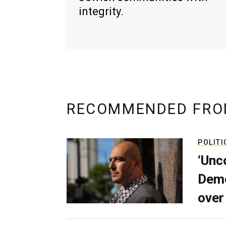
integrity.
RECOMMENDED FRO
POLITI
‘Unc
Demo
over