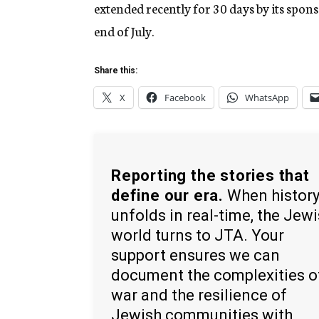
extended recently for 30 days by its spons
end of July.
Share this:
X
Facebook
WhatsApp
Reporting the stories that
define our era.
When histor
unfolds in real-time, the Jew
world turns to JTA. Your
support ensures we can
document the complexities o
war and the resilience of
Jewish communities with