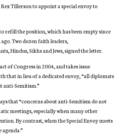
e Rex Tillerson to appoint a special envoy to
o refill the position, which has been empty since
 ago. Two dozen faith leaders,
ts, Hindus, Sikhs and Jews, signed the letter.
act of Congress in 2004, and takes issue
th that in lieu of a dedicated envoy, “all
diplomats
t anti-Semitism.”
ays that “
concerns about anti-Semitism do not
matic meetings, especially when many other
tention. By contrast, when the Special Envoy meets
he agenda.”