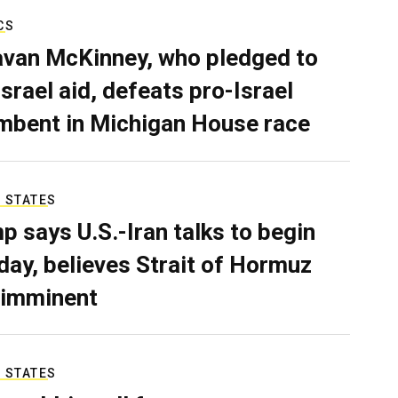
CS
van McKinney, who pledged to
Israel aid, defeats pro-Israel
mbent in Michigan House race
 STATES
p says U.S.-Iran talks to begin
ay, believes Strait of Hormuz
 imminent
 STATES