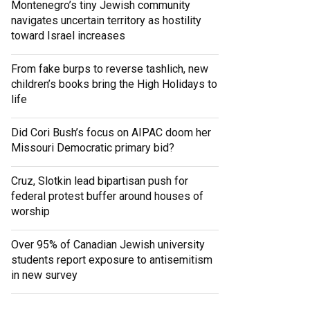
Montenegro’s tiny Jewish community
navigates uncertain territory as hostility
toward Israel increases
From fake burps to reverse tashlich, new
children’s books bring the High Holidays to
life
Did Cori Bush’s focus on AIPAC doom her
Missouri Democratic primary bid?
Cruz, Slotkin lead bipartisan push for
federal protest buffer around houses of
worship
Over 95% of Canadian Jewish university
students report exposure to antisemitism
in new survey