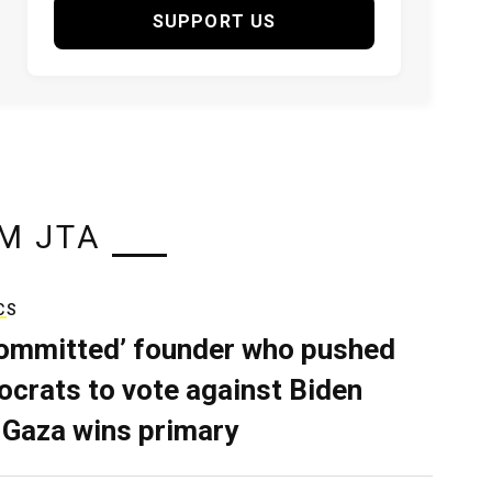
SUPPORT US
M JTA
CS
ommitted’ founder who pushed
crats to vote against Biden
 Gaza wins primary