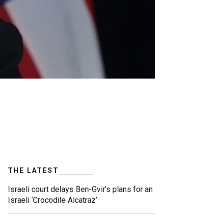
THE LATEST
Israeli court delays Ben-Gvir’s plans for an
Israeli ‘Crocodile Alcatraz’