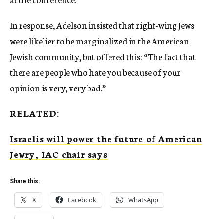
In response, Adelson insisted that right-wing Jews
were likelier to be marginalized in the American
Jewish community, but offered this: “The fact that
there are people who hate you because of your
opinion is very, very bad.”
RELATED:
Israelis will power the future of American
Jewry, IAC chair says
Share this:
X
Facebook
WhatsApp