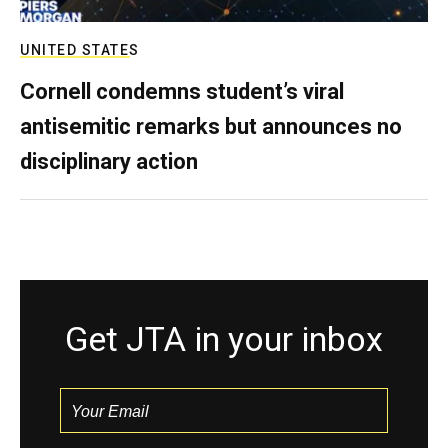
UNITED STATES
Cornell condemns student’s viral
antisemitic remarks but announces no
disciplinary action
Get JTA in your inbox