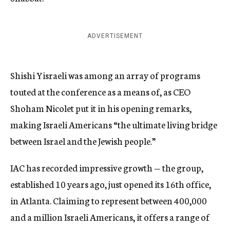
ADVERTISEMENT
Shishi Yisraeli was among an array of programs
touted at the conference as a means of, as CEO
Shoham Nicolet put it in his opening remarks,
making Israeli Americans “the ultimate living bridge
between Israel and the Jewish people.”
IAC has recorded impressive growth — the group,
established 10 years ago, just opened its 16th office,
in Atlanta. Claiming to represent between 400,000
and a million Israeli Americans, it offers a range of