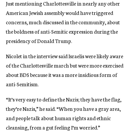
Just mentioning Charlottesville in nearly any other
American Jewish assembly would have triggered
concerns, much discussed in the community, about
the boldness of anti-Semitic expression during the
presidency of Donald Trump.
Nicolet in the interview said Israelis were likely aware
of the Charlottesville march but were more exercised
about BDS because it was a more insidious form of
anti-Semitism.
“It’s very easy to define the Nazis; they have the flag,
they’re Nazis,” he said. “When you have a gray area,
and people talk about human rights and ethnic
cleansing, from a gut feeling I’m worried.”