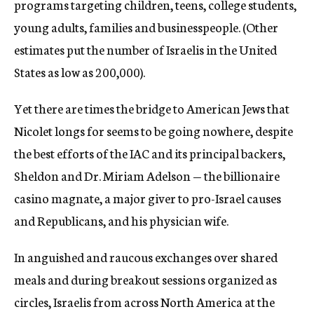
programs targeting children, teens, college students,
young adults, families and businesspeople. (Other
estimates put the number of Israelis in the United
States as low as 200,000).
Yet there are times the bridge to American Jews that
Nicolet longs for seems to be going nowhere, despite
the best efforts of the IAC and its principal backers,
Sheldon and Dr. Miriam Adelson — the billionaire
casino magnate, a major giver to pro-Israel causes
and Republicans, and his physician wife.
In anguished and raucous exchanges over shared
meals and during breakout sessions organized as
circles, Israelis from across North America at the