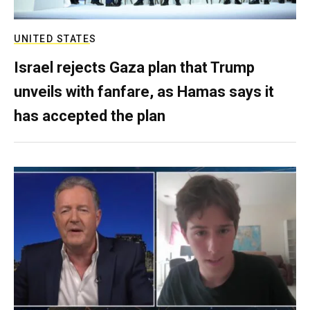
UNITED STATES
Israel rejects Gaza plan that Trump
unveils with fanfare, as Hamas says it
has accepted the plan