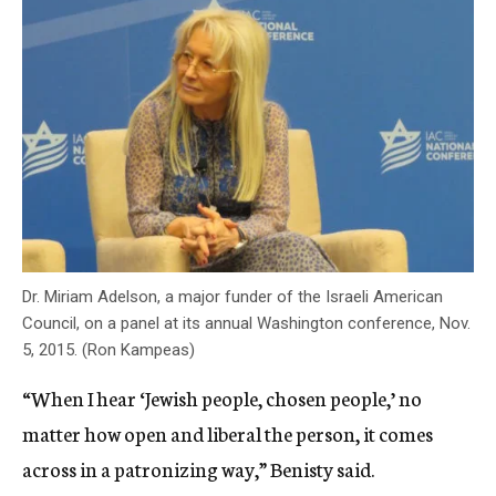
Dr. Miriam Adelson, a major funder of the Israeli American
Council, on a panel at its annual Washington conference, Nov.
5, 2015. (Ron Kampeas)
“When I hear ‘Jewish people, chosen people,’ no
matter how open and liberal the person, it comes
across in a patronizing way,” Benisty said.