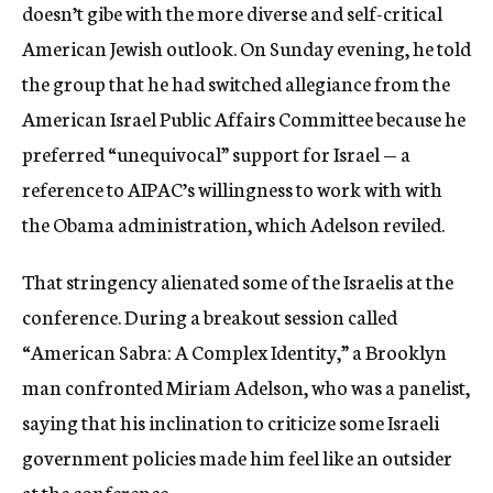
doesn’t gibe with the more diverse and self-critical
American Jewish outlook. On Sunday evening, he told
the group that he had switched allegiance from the
American Israel Public Affairs Committee because he
preferred “unequivocal” support for Israel — a
reference to AIPAC’s willingness to work with with
the Obama administration, which Adelson reviled.
That stringency alienated some of the Israelis at the
conference. During a breakout session called
“American Sabra: A Complex Identity,” a Brooklyn
man confronted Miriam Adelson, who was a panelist,
saying that his inclination to criticize some Israeli
government policies made him feel like an outsider
at the conference.