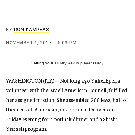
BY
RON KAMPEAS
NOVEMBER 6, 2017
5:03 PM
Getting your
Trinity Audio
player ready...
WASHINGTON (
JTA
) — Not long ago Yahel Epel, a
volunteer with the Israeli American Council, fulfilled
her assigned mission: She assembled 200 Jews, half of
them Israeli American, in a room in Denver on a
Friday evening for a potluck dinner and a Shishi
Yisraeli program.