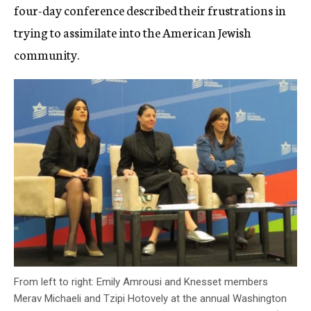
four-day conference described their frustrations in
trying to assimilate into the American Jewish
community.
From left to right: Emily Amrousi and Knesset members
Merav Michaeli and Tzipi Hotovely at the annual Washington