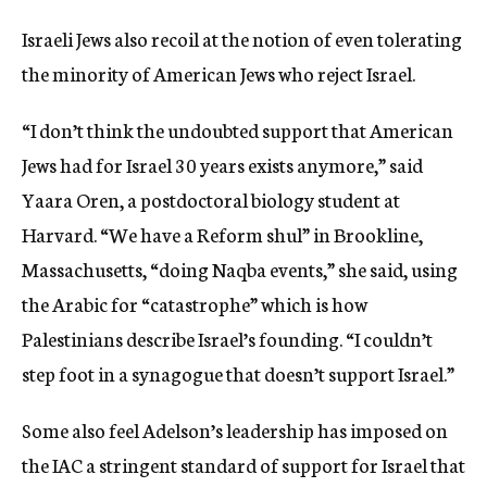
Israeli Jews also recoil at the notion of even tolerating
the minority of American Jews who reject Israel.
“I don’t think the undoubted support that American
Jews had for Israel 30 years exists anymore,” said
Yaara Oren, a postdoctoral biology student at
Harvard. “We have a Reform shul” in Brookline,
Massachusetts, “doing Naqba events,” she said, using
the Arabic for “catastrophe” which is how
Palestinians describe Israel’s founding. “I couldn’t
step foot in a synagogue that doesn’t support Israel.”
Some also feel Adelson’s leadership has imposed on
the IAC a stringent standard of support for Israel that