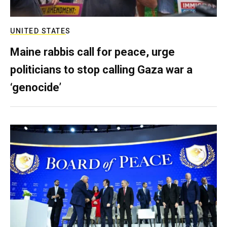
UNITED STATES
Maine rabbis call for peace, urge
politicians to stop calling Gaza war a
‘genocide’