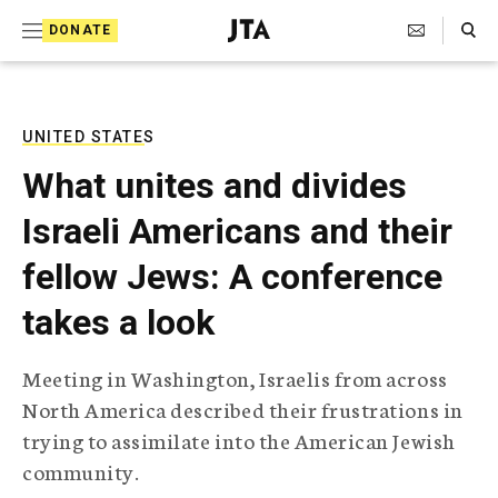
S
Search Toggle
DONATE
k
J
e
i
w
i
p
s
UNITED STATES
t
h
What unites and divides
T
o
e
Israeli Americans and their
c
l
e
o
fellow Jews: A conference
g
r
n
takes a look
a
t
p
h
e
Meeting in Washington, Israelis from across
i
n
North America described their frustrations in
c
A
trying to assimilate into the American Jewish
t
g
community.
e
n