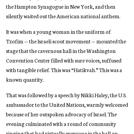
the Hampton Synagogue in New York, and then
silently waited out the American national anthem.
It was when a young woman in the uniform of
Tzofim — the Israeli scout movement — mounted the
stage that the cavernous hall in the Washington
Convention Center filled with sure voices, suffused
with tangible relief. This was “Hatikvah.” This was a
known quantity.
That was followed by a speech by Nikki Haley, the U.S.
ambassador to the United Nations, warmly welcomed
because of her outspoken advocacy of Israel. The
evening culminated with a round of community
singing that had virtually everyone in the hall on