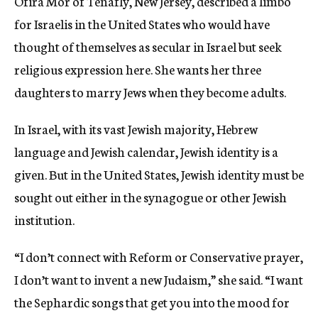
Ofira Mor of Tenafly, New Jersey, described a limbo
for Israelis in the United States who would have
thought of themselves as secular in Israel but seek
religious expression here. She wants her three
daughters to marry Jews when they become adults.
In Israel, with its vast Jewish majority, Hebrew
language and Jewish calendar, Jewish identity is a
given. But in the United States, Jewish identity must be
sought out either in the synagogue or other Jewish
institution.
“I don’t connect with Reform or Conservative prayer,
I don’t want to invent a new Judaism,” she said. “I want
the Sephardic songs that get you into the mood for