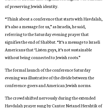
of preserving Jewish identity.
“Think about a conference that starts with Havdalah,
it’s also a message for us,” as Israelis, he said,
referring to the Saturday evening prayer that
signifies the end of Shabbat. “It’s a message to Israeli
Americans that ‘Listen guys, it’s not sustainable
without being connected to Jewish roots.”
The formal launch of the conference Saturday
evening was illustrative of the divide between the
conference-goers and American Jewish norms.
The crowd shifted nervously during the extended
Havdalah prayer sung by Cantor Netanel Hershtik of