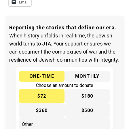
Email
Reporting the stories that define our era.
When history unfolds in real-time, the Jewish
world turns to JTA. Your support ensures we
can document the complexities of war and the
resilience of Jewish communities with integrity.
ONE-TIME
MONTHLY
Choose an amount to donate
$72
$180
$360
$500