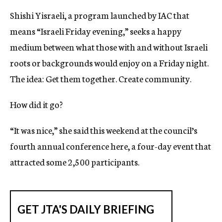
Shishi Yisraeli, a program launched by IAC that
means “Israeli Friday evening,” seeks a happy
medium between what those with and without Israeli
roots or backgrounds would enjoy on a Friday night.
The idea: Get them together. Create community.
How did it go?
“It was nice,” she said this weekend at the council’s
fourth annual conference here, a four-day event that
attracted some 2,500 participants.