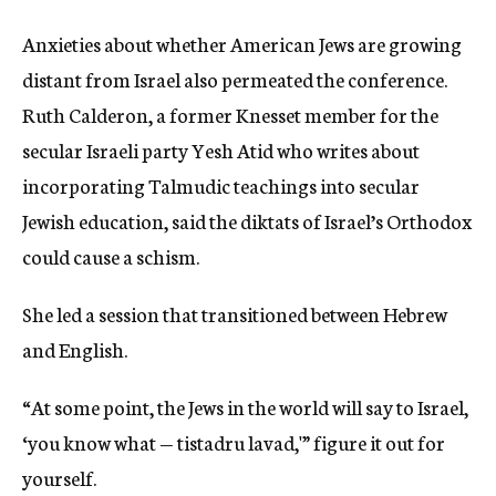
Anxieties about whether American Jews are growing
distant from Israel also permeated the conference.
Ruth Calderon, a former Knesset member for the
secular Israeli party Yesh Atid who writes about
incorporating Talmudic teachings into secular
Jewish education, said the diktats of Israel’s Orthodox
could cause a schism.
She led a session that transitioned between Hebrew
and English.
“At some point, the Jews in the world will say to Israel,
‘you know what — tistadru lavad,'” figure it out for
yourself.