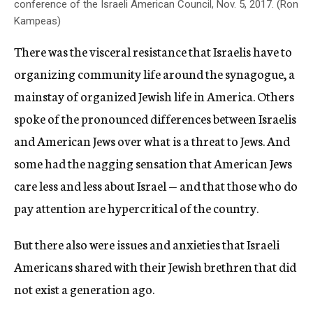
conference of the Israeli American Council, Nov. 5, 2017. (Ron
Kampeas)
There was the visceral resistance that Israelis have to
organizing community life around the synagogue, a
mainstay of organized Jewish life in America. Others
spoke of the pronounced differences between Israelis
and American Jews over what is a threat to Jews. And
some had the nagging sensation that American Jews
care less and less about Israel — and that those who do
pay attention are hypercritical of the country.
But there also were issues and anxieties that Israeli
Americans shared with their Jewish brethren that did
not exist a generation ago.