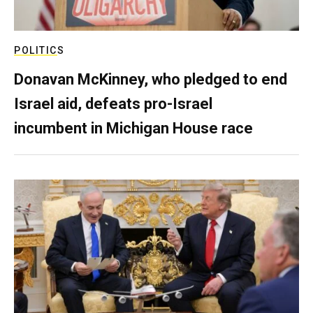
POLITICS
Donavan McKinney, who pledged to end
Israel aid, defeats pro-Israel
incumbent in Michigan House race