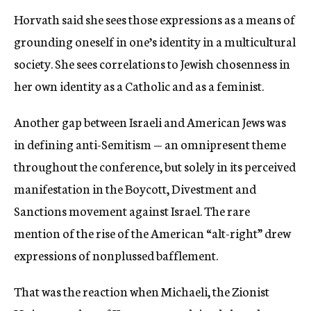
Horvath said she sees those expressions as a means of
grounding oneself in one’s identity in a multicultural
society. She sees correlations to Jewish chosenness in
her own identity as a Catholic and as a feminist.
Another gap between Israeli and American Jews was
in defining anti-Semitism — an omnipresent theme
throughout the conference, but solely in its perceived
manifestation in the Boycott, Divestment and
Sanctions movement against Israel. The rare
mention of the rise of the American “alt-right” drew
expressions of nonplussed bafflement.
That was the reaction when Michaeli, the Zionist