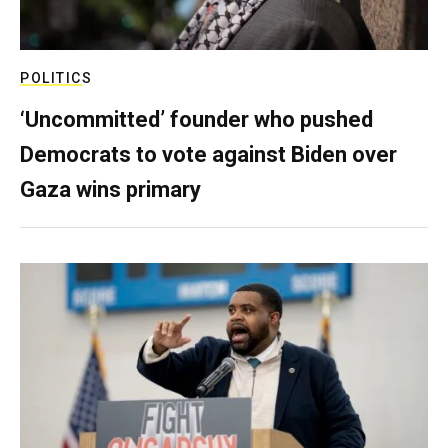
POLITICS
‘Uncommitted’ founder who pushed
Democrats to vote against Biden over
Gaza wins primary