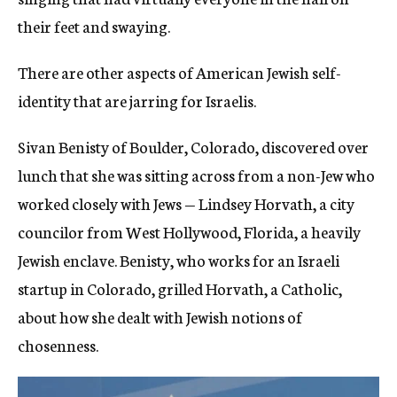
their feet and swaying.
There are other aspects of American Jewish self-
identity that are jarring for Israelis.
Sivan Benisty of Boulder, Colorado, discovered over
lunch that she was sitting across from a non-Jew who
worked closely with Jews — Lindsey Horvath, a city
councilor from West Hollywood, Florida, a heavily
Jewish enclave. Benisty, who works for an Israeli
startup in Colorado, grilled Horvath, a Catholic,
about how she dealt with Jewish notions of
chosenness.