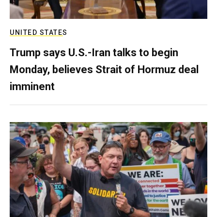
UNITED STATES
Trump says U.S.-Iran talks to begin
Monday, believes Strait of Hormuz deal
imminent