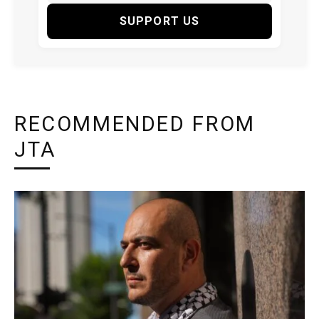
SUPPORT US
RECOMMENDED FROM
JTA