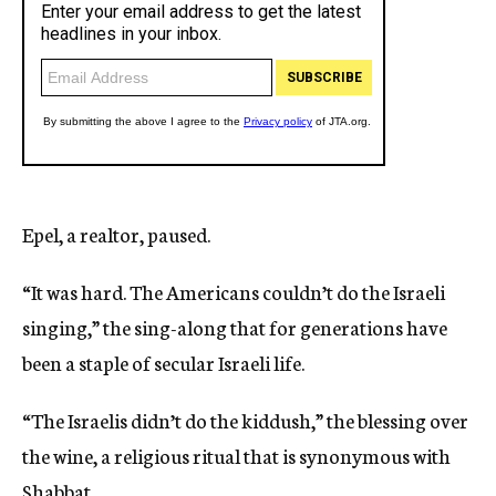
Epel, a realtor, paused.
“It was hard. The Americans couldn’t do the Israeli
singing,” the sing-along that for generations have
been a staple of secular Israeli life.
“The Israelis didn’t do the kiddush,” the blessing over
the wine, a religious ritual that is synonymous with
Shabbat.