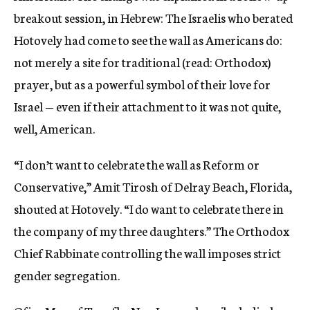
breakout session, in Hebrew: The Israelis who berated
Hotovely had come to see the wall as Americans do:
not merely a site for traditional (read: Orthodox)
prayer, but as a powerful symbol of their love for
Israel — even if their attachment to it was not quite,
well, American.
“I don’t want to celebrate the wall as Reform or
Conservative,” Amit Tirosh of Delray Beach, Florida,
shouted at Hotovely. “I do want to celebrate there in
the company of my three daughters.” The Orthodox
Chief Rabbinate controlling the wall imposes strict
gender segregation.