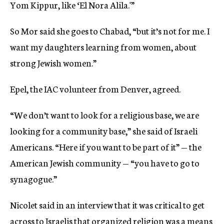
Yom Kippur, like ‘El Nora Alila.'”
So Mor said she goes to Chabad, “but it’s not for me. I
want my daughters learning from women, about
strong Jewish women.”
Epel, the IAC volunteer from Denver, agreed.
“We don’t want to look for a religious base, we are
looking for a community base,” she said of Israeli
Americans. “Here if you want to be part of it” — the
American Jewish community — “you have to go to
synagogue.”
Nicolet said in an interview that it was critical to get
across to Israelis that organized religion was a means