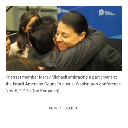
c
y
Knesset member Merav Michaeli embracing a participant at
the Israeli American Council's annual Washington conference,
Nov. 5, 2017. (Ron Kampeas)
ADVERTISEMENT