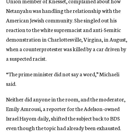
Union member of Knesset, complained about how
Netanyahu was handling the relationship with the
American Jewish community. She singled out his
reaction to the white supremacist and anti-Semitic
demonstration in Charlottesville, Virgina, in August,
when a counterprotester was killed by a car driven by
a suspected racist.
“The prime minister did not say a word,” Michaeli
said.
Neither did anyone in the room, and the moderator,
Emily Amrousi, a reporter for the Adelson-owned
Israel Hayom daily, shifted the subject back to BDS
even though the topic had already been exhausted.