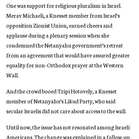
One was support for religious pluralism in Israel.
Merav Michaeli, a Knesset member from Israel’s
opposition Zionist Union, earned cheers and
applause during a plenary session when she
condemned the Netanyahu government’s retreat
from an agreement that would have assured greater
equality for non-Orthodox prayer at the Western
Wall.
And the crowd booed Tzipi Hotovely, a Knesset
member of Netanyahu’s Likud Party, who said
secular Israelis did not care about access to the wall.
Until now, the issue has not resonated among Israeli
Americans. The change was explained in a follow-up