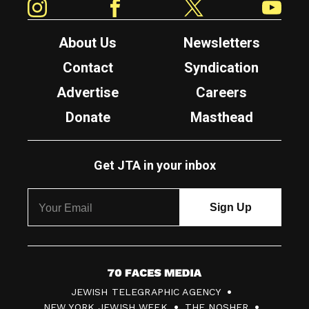
About Us
Newsletters
Contact
Syndication
Advertise
Careers
Donate
Masthead
Get JTA in your inbox
7
JEWISH TELEGRAPHIC AGENCY
0
NEW YORK JEWISH WEEK
THE NOSHER