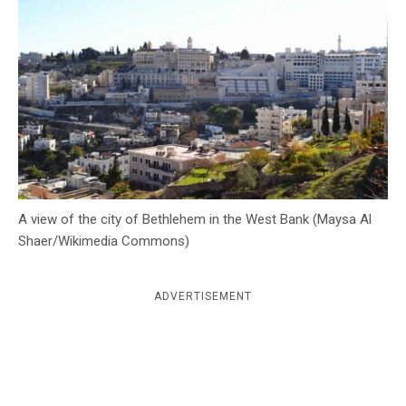
c
y
A view of the city of Bethlehem in the West Bank (Maysa Al
Shaer/Wikimedia Commons)
ADVERTISEMENT