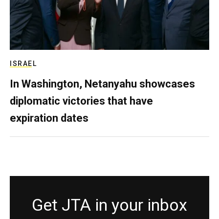
ISRAEL
In Washington, Netanyahu showcases
diplomatic victories that have
expiration dates
Get JTA in your inbox