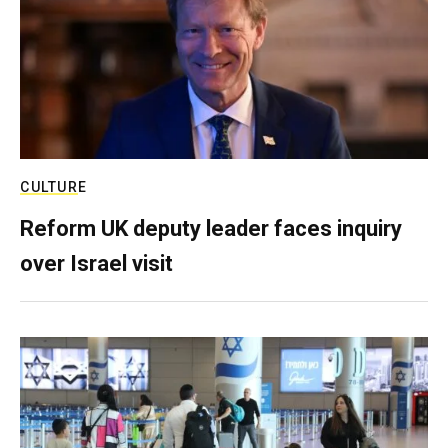
CULTURE
Reform UK deputy leader faces inquiry
over Israel visit