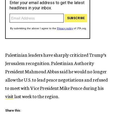
Palestinian leaders have sharply criticized Trump’s
Jerusalem recognition. Palestinian Authority
President Mahmoud Abbas said he would no longer
allow the U.S. to lead peace negotiations and refused
to meet with Vice President Mike Pence during his
visit
last week to the region.
Share this: