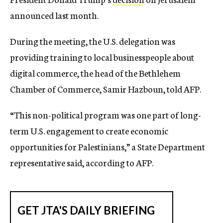
announced last month.
During the meeting, the U.S. delegation was
providing training to local businesspeople about
digital commerce, the head of the Bethlehem
Chamber of Commerce, Samir Hazboun, told AFP.
“This non-political program was one part of long-
term U.S. engagement to create economic
opportunities for Palestinians,” a State Department
representative said, according to AFP.