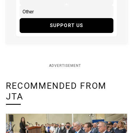
SUPPORT US
ADVERTISEMENT
RECOMMENDED FROM
JTA