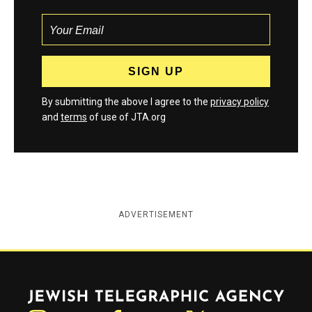
By submitting the above I agree to the
privacy policy
and
terms
of use of JTA.org
ADVERTISEMENT
Jewish Telegraphic Agency
Instagram
Facebook
Twitter
YouTube