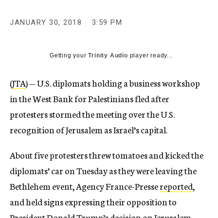
JANUARY 30, 2018
3:59 PM
Getting your
Trinity Audio
player ready...
(
JTA
) — U.S. diplomats holding a business workshop
in the West Bank for Palestinians fled after
protesters stormed the meeting over the U.S.
recognition of Jerusalem as Israel’s capital.
About five protesters threw tomatoes and kicked the
diplomats’ car on Tuesday as they were leaving the
Bethlehem event, Agency France-Presse
reported
,
and held signs expressing their opposition to
President Donald Trump’s
decision
on Jerusalem