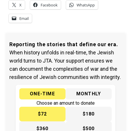
X
Facebook
WhatsApp
Email
Reporting the stories that define our era.
When history unfolds in real-time, the Jewish
world turns to JTA. Your support ensures we
can document the complexities of war and the
resilience of Jewish communities with integrity.
ONE-TIME
MONTHLY
Choose an amount to donate
$72
$180
$360
$500