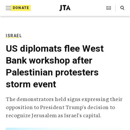
S
Search Toggle
DONATE
k
J
e
i
w
i
p
s
ISRAEL
t
h
US diplomats flee West
T
o
e
Bank workshop after
c
l
e
o
Palestinian protesters
g
r
n
storm event
a
t
p
h
e
The demonstrators held signs expressing their
i
n
opposition to President Trump's decision to
c
A
recognize Jerusalem as Israel's capital.
t
g
e
n