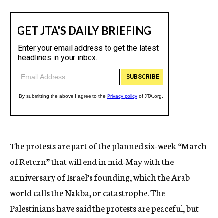
The protests are part of the planned six-week “March
of Return” that will end in mid-May with the
anniversary of Israel’s founding, which the Arab
world calls the Nakba, or catastrophe. The
Palestinians have said the protests are peaceful, but