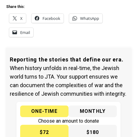
Share this:
X
Facebook
WhatsApp
Email
Reporting the stories that define our era.
When history unfolds in real-time, the Jewish
world turns to JTA. Your support ensures we
can document the complexities of war and the
resilience of Jewish communities with integrity.
ONE-TIME
MONTHLY
Choose an amount to donate
$72
$180