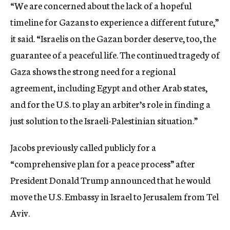
“We are concerned about the lack of a hopeful
timeline for Gazans to experience a different future,”
it said. “Israelis on the Gazan border deserve, too, the
guarantee of a peaceful life. The continued tragedy of
Gaza shows the strong need for a regional
agreement, including Egypt and other Arab states,
and for the U.S. to play an arbiter’s role in finding a
just solution to the Israeli-Palestinian situation.”
Jacobs previously called publicly for a
“comprehensive plan for a peace process” after
President Donald Trump announced that he would
move the U.S. Embassy in Israel to Jerusalem from Tel
Aviv.