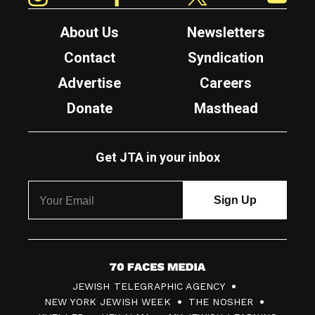
About Us
Newsletters
Contact
Syndication
Advertise
Careers
Donate
Masthead
Get JTA in your inbox
7
JEWISH TELEGRAPHIC AGENCY
0
NEW YORK JEWISH WEEK
THE NOSHER
F