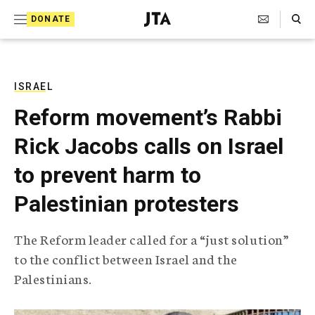
S
Search Toggle
DONATE
k
J
e
i
w
i
p
s
ISRAEL
t
h
Reform movement’s Rabbi
T
o
e
Rick Jacobs calls on Israel
c
l
e
o
to prevent harm to
g
r
n
Palestinian protesters
a
t
p
h
e
The Reform leader called for a “just solution”
i
n
to the conflict between Israel and the
c
A
Palestinians.
t
g
e
n