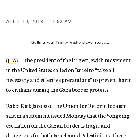
APRIL 10, 2018
11:52 AM
Getting your
Trinity Audio
player ready...
(
JTA
) — The president of the largest Jewish movement
in the United States called on Israel to “take all
necessary and effective precautions” to prevent harm
to civilians during the Gaza border protests.
Rabbi Rick Jacobs of the Union for Reform Judaism
said in a statement issued Monday that the “ongoing
escalation on the Gazan border is tragic and
dangerous for both Israelis and Palestinians. There