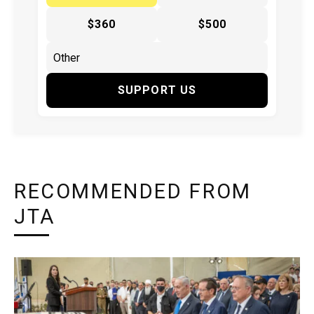
$360
$500
SUPPORT US
RECOMMENDED FROM
JTA