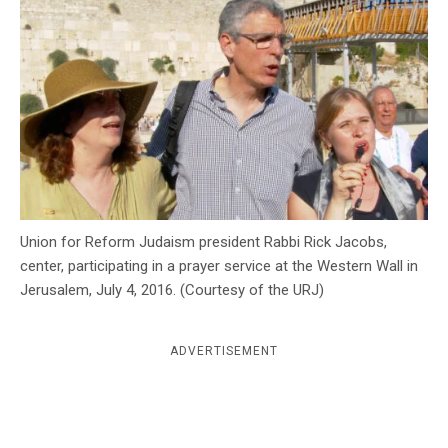
c
y
Union for Reform Judaism president Rabbi Rick Jacobs,
center, participating in a prayer service at the Western Wall in
Jerusalem, July 4, 2016. (Courtesy of the URJ)
ADVERTISEMENT