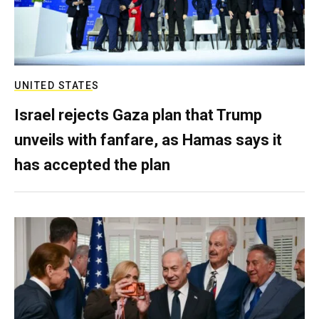
UNITED STATES
Israel rejects Gaza plan that Trump
unveils with fanfare, as Hamas says it
has accepted the plan