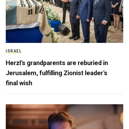
ISRAEL
Herzl’s grandparents are reburied in
Jerusalem, fulfilling Zionist leader’s
final wish