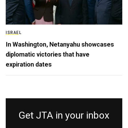
ISRAEL
In Washington, Netanyahu showcases
diplomatic victories that have
expiration dates
Get JTA in your inbox