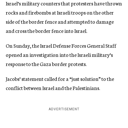
Israel’s military counters that protesters have thrown
rocks and firebombs at Israeli troops on the other
side of the border fence and attempted to damage
and cross the border fence into Israel.
On Sunday, the Israel Defense Forces General Staff
opened an investigation into the Israeli military’s
response to the Gaza border protests.
Jacobs’ statement called for a “just solution” to the
conflict between Israel and the Palestinians.
ADVERTISEMENT