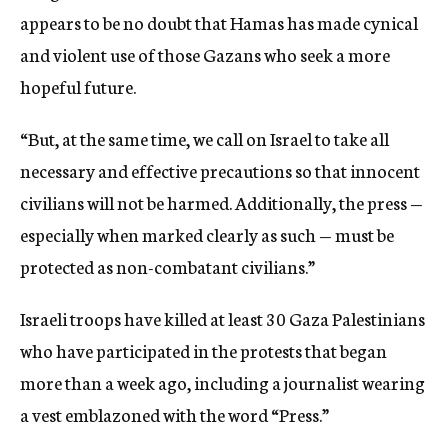
appears to be no doubt that Hamas has made cynical
and violent use of those Gazans who seek a more
hopeful future.
“But, at the same time, we call on Israel to take all
necessary and effective precautions so that innocent
civilians will not be harmed. Additionally, the press —
especially when marked clearly as such — must be
protected as non-combatant civilians.”
Israeli troops have killed at least 30 Gaza Palestinians
who have participated in the protests that began
more than a week ago, including a journalist wearing
a vest emblazoned with the word “Press.”