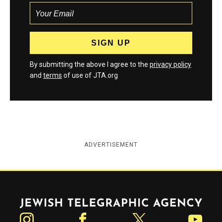
By submitting the above I agree to the
privacy policy
and
terms
of use of JTA.org
ADVERTISEMENT
Jewish Telegraphic Agency
Instagram
Facebook
Twitter
YouTube