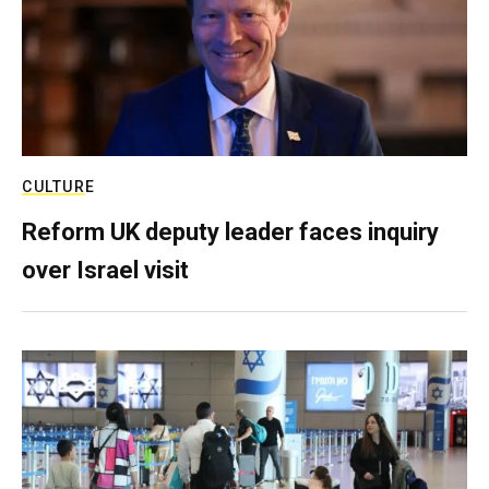
CULTURE
Reform UK deputy leader faces inquiry
over Israel visit