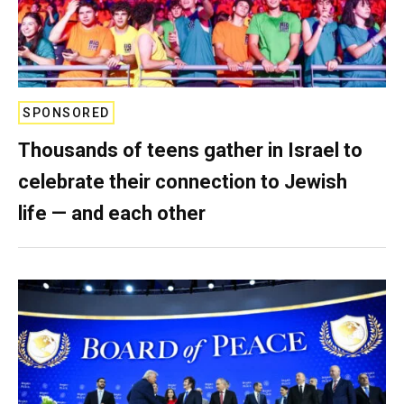
SPONSORED
Thousands of teens gather in Israel to
celebrate their connection to Jewish
life — and each other