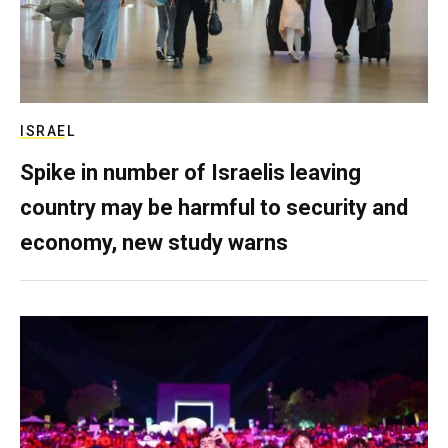
ISRAEL
Spike in number of Israelis leaving
country may be harmful to security and
economy, new study warns