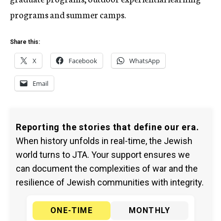
programs and summer camps.
Share this:
X
Facebook
WhatsApp
Email
Reporting the stories that define our era.
When history unfolds in real-time, the Jewish
world turns to JTA. Your support ensures we
can document the complexities of war and the
resilience of Jewish communities with integrity.
ONE-TIME
MONTHLY