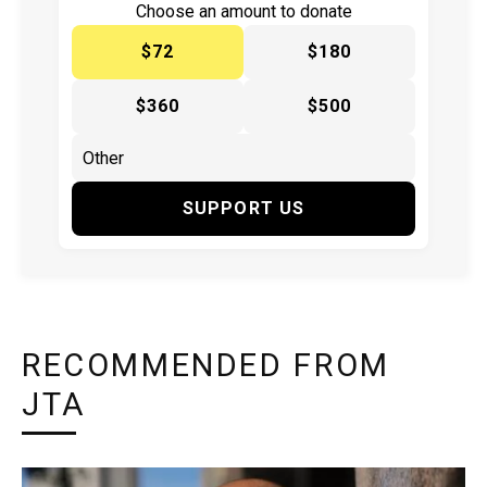
Choose an amount to donate
$72
$180
$360
$500
SUPPORT US
RECOMMENDED FROM
JTA