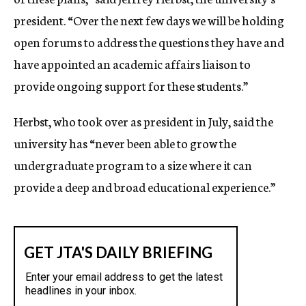
president. “Over the next few days we will be holding
open forums to address the questions they have and
have appointed an academic affairs liaison to
provide ongoing support for these students.”
Herbst, who took over as president in July, said the
university has “never been able to grow the
undergraduate program to a size where it can
provide a deep and broad educational experience.”