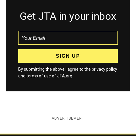
Get JTA in your inbox
By submitting the above I agree to the
privacy policy
and
terms
of use of JTA.org
ADVERTISEMENT