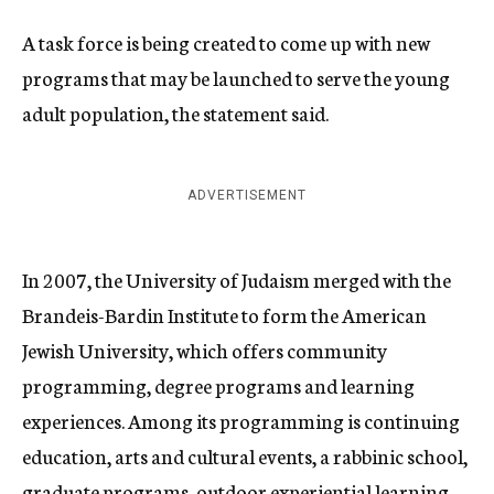
A task force is being created to come up with new
programs that may be launched to serve the young
adult population, the statement said.
ADVERTISEMENT
In 2007, the University of Judaism merged with the
Brandeis-Bardin Institute to form the American
Jewish University, which offers community
programming, degree programs and learning
experiences. Among its programming is continuing
education, arts and cultural events, a rabbinic school,
graduate programs, outdoor experiential learning