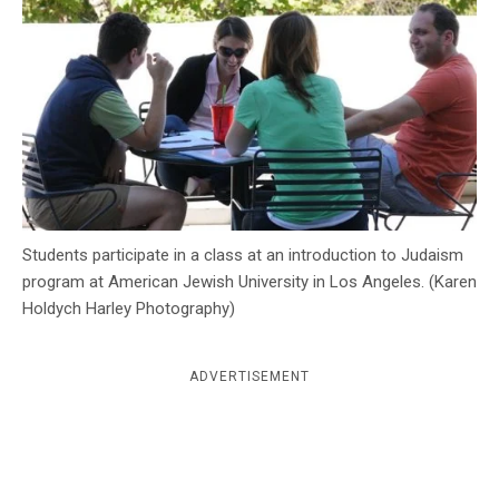
c
y
Students participate in a class at an introduction to Judaism
program at American Jewish University in Los Angeles. (Karen
Holdych Harley Photography)
ADVERTISEMENT