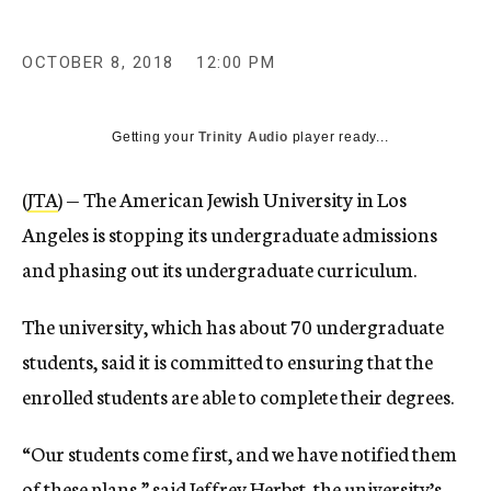
OCTOBER 8, 2018
12:00 PM
Getting your
Trinity Audio
player ready...
(
JTA
) — The American Jewish University in Los
Angeles is stopping its undergraduate admissions
and phasing out its undergraduate curriculum.
The university, which has about 70 undergraduate
students, said it is committed to ensuring that the
enrolled students are able to complete their degrees.
“Our students come first, and we have notified them
of these plans,” said Jeffrey Herbst, the university’s