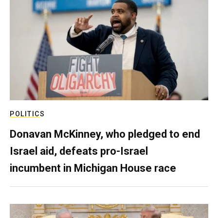
POLITICS
Donavan McKinney, who pledged to end
Israel aid, defeats pro-Israel
incumbent in Michigan House race