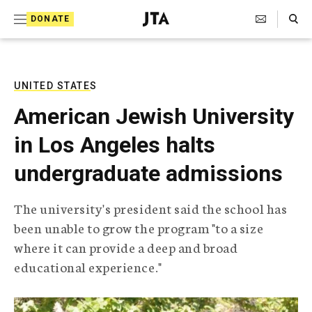
S
Search Toggle
DONATE
k
J
e
i
w
i
p
s
UNITED STATES
t
h
American Jewish University
T
o
e
in Los Angeles halts
c
l
e
o
undergraduate admissions
g
r
n
a
The university's president said the school has
t
p
been unable to grow the program "to a size
h
e
i
where it can provide a deep and broad
n
c
educational experience."
A
t
g
e
n