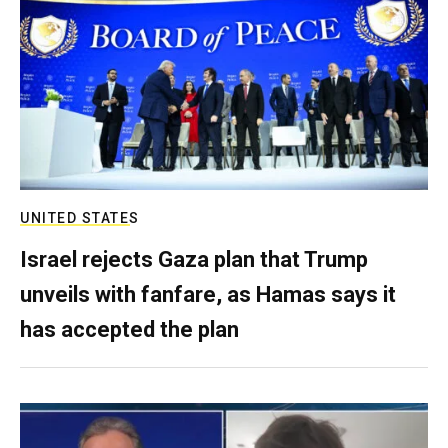
UNITED STATES
Israel rejects Gaza plan that Trump
unveils with fanfare, as Hamas says it
has accepted the plan