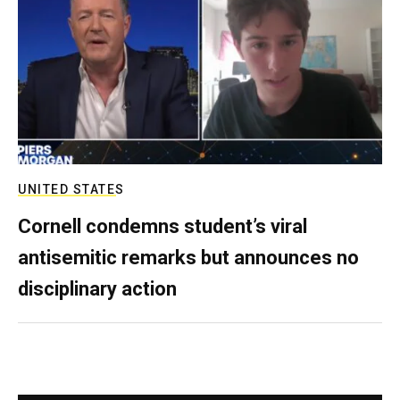
UNITED STATES
Cornell condemns student’s viral
antisemitic remarks but announces no
disciplinary action