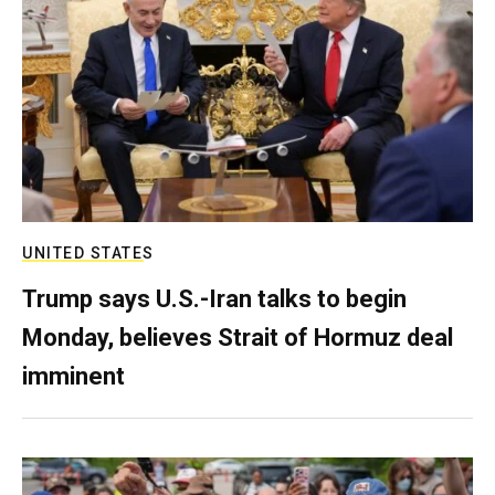
UNITED STATES
Trump says U.S.-Iran talks to begin
Monday, believes Strait of Hormuz deal
imminent