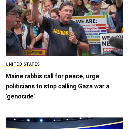
UNITED STATES
Maine rabbis call for peace, urge
politicians to stop calling Gaza war a
‘genocide’