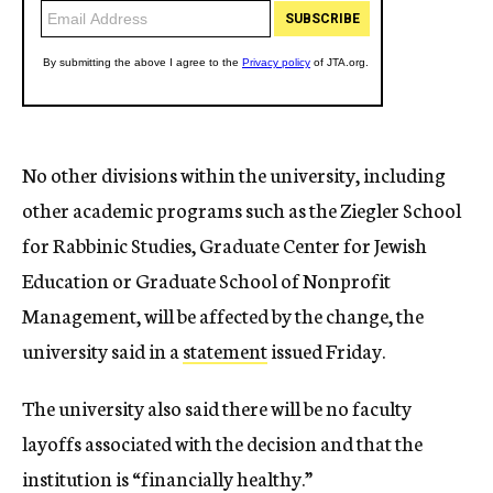
No other divisions within the university, including
other academic programs such as the Ziegler School
for Rabbinic Studies, Graduate Center for Jewish
Education or Graduate School of Nonprofit
Management, will be affected by the change, the
university said in a
statement
issued Friday.
The university also said there will be no faculty
layoffs associated with the decision and that the
institution is “financially healthy.”