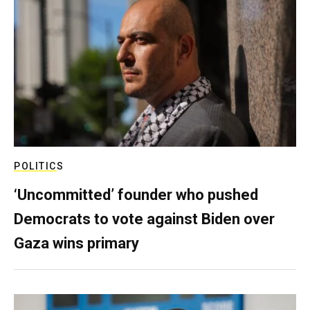
POLITICS
‘Uncommitted’ founder who pushed
Democrats to vote against Biden over
Gaza wins primary