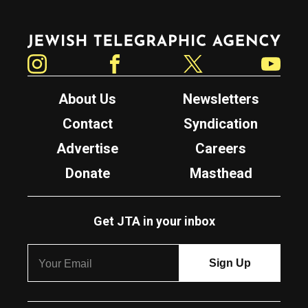
Jewish Telegraphic Agency
Instagram
Facebook
Twitter
YouTube
About Us
Newsletters
Contact
Syndication
Advertise
Careers
Donate
Masthead
Get JTA in your inbox