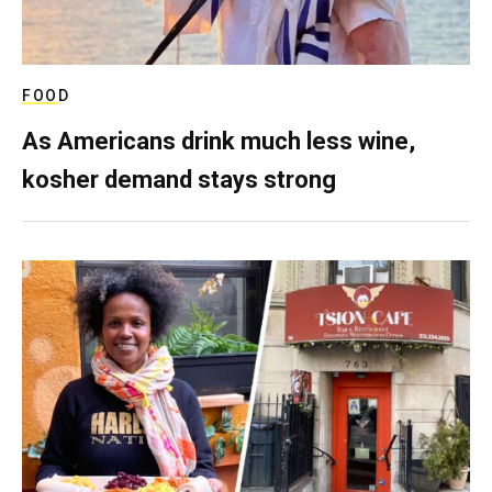
FOOD
As Americans drink much less wine,
kosher demand stays strong