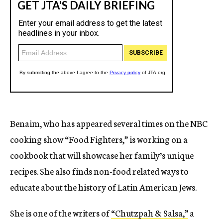
Benaim, who has appeared several times on the NBC
cooking show “Food Fighters,” is working on a
cookbook that will showcase her family’s unique
recipes. She also finds non-food related ways to
educate about the history of Latin American Jews.
She is one of the writers of
“Chutzpah & Salsa,”
a