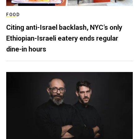
FOOD
Citing anti-Israel backlash, NYC’s only
Ethiopian-Israeli eatery ends regular
dine-in hours