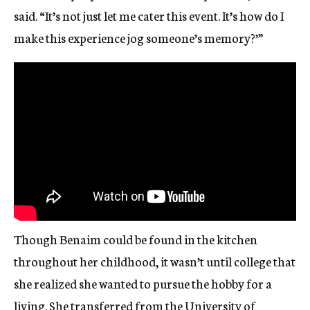
said. “It’s not just let me cater this event. It’s how do I
make this experience jog someone’s memory?’”
Though Benaim could be found in the kitchen
throughout her childhood, it wasn’t until college that
she realized she wanted to pursue the hobby for a
living. She transferred from the University of