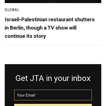
GLOBAL
Israeli-Palestinian restaurant shutters
in Berlin, though a TV show will
continue its story
Get JTA in your inbox