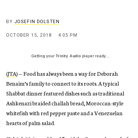
BY
JOSEFIN DOLSTEN
OCTOBER 15, 2018
4:05 PM
Getting your
Trinity Audio
player ready...
(
JTA
) — Food has always been a way for Deborah
Benaim’s family to connect to its roots. A typical
Shabbat dinner featured dishes such as traditional
Ashkenazi braided challah bread, Moroccan-style
whitefish with red pepper paste and a Venezuelan
hearts of palm salad.