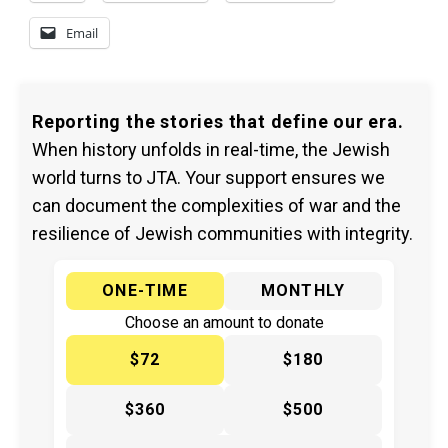
Email
Reporting the stories that define our era.
When history unfolds in real-time, the Jewish
world turns to JTA. Your support ensures we
can document the complexities of war and the
resilience of Jewish communities with integrity.
ONE-TIME
MONTHLY
Choose an amount to donate
$72
$180
$360
$500