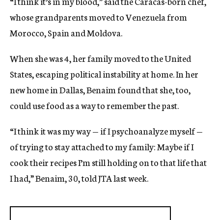
“I think it’s in my blood,” said the Caracas-born chef,
whose grandparents moved to Venezuela from
Morocco, Spain and Moldova.
When she was 4, her family moved to the United
States, escaping political instability at home. In her
new home in Dallas, Benaim found that she, too,
could use food as a way to remember the past.
“I think it was my way — if I psychoanalyze myself —
of trying to stay attached to my family: Maybe if I
cook their recipes I’m still holding on to that life that
I had,” Benaim, 30, told JTA last week.