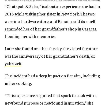
“Chutzpah & Salsa,” is about an experience she had in
2015 while visiting her sister in New York. The two
were in a hardware store, and Benaim said its smell
reminded her of her grandfather’s shop in Caracas,
flooding her with memories.
Later she found out that the day she visited the store
was the anniversary of her grandfather’s death, or
yahrtzeit
.
The incident had a deep impact on Benaim, including
in her cooking.
“This experience reignited that spark to cook with a
newfound purpose or newfound inspiration,” she