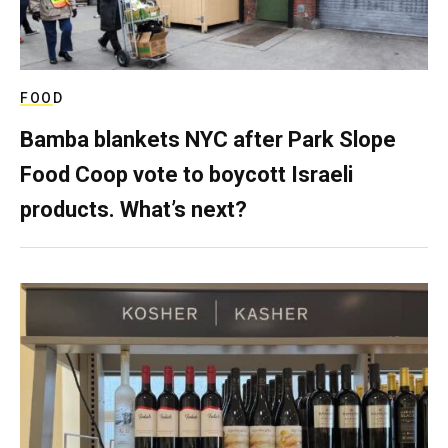
FOOD
Bamba blankets NYC after Park Slope
Food Coop vote to boycott Israeli
products. What’s next?