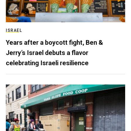
ISRAEL
Years after a boycott fight, Ben &
Jerry’s Israel debuts a flavor
celebrating Israeli resilience