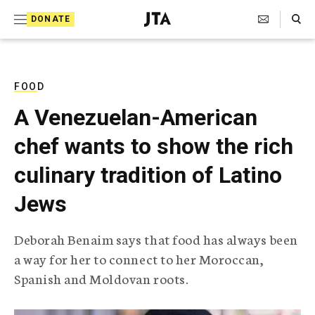
S
Search Toggle
DONATE
k
J
e
i
w
i
p
s
FOOD
t
h
A Venezuelan-American
T
o
e
chef wants to show the rich
c
l
e
o
culinary tradition of Latino
g
r
n
Jews
a
t
p
h
e
Deborah Benaim says that food has always been
i
n
a way for her to connect to her Moroccan,
c
A
Spanish and Moldovan roots.
t
g
e
n