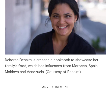
c
y
Deborah Benaim is creating a cookbook to showcase her
family's food, which has influences from Morocco, Spain,
Moldova and Venezuela. (Courtesy of Benaim)
ADVERTISEMENT