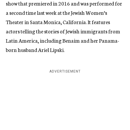
show that premiered in 2016 and was performed for
a second time last week at the Jewish Women’s
Theater in Santa Monica, California. It features
actors telling the stories of Jewish immigrants from
Latin America, including Benaim and her Panama-
born husband Ariel Lipski.
ADVERTISEMENT