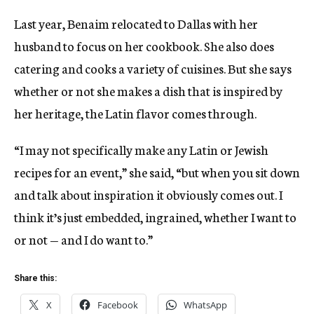
Last year, Benaim relocated to Dallas with her
husband to focus on her cookbook. She also does
catering and cooks a variety of cuisines. But she says
whether or not she makes a dish that is inspired by
her heritage, the Latin flavor comes through.
“I may not specifically make any Latin or Jewish
recipes for an event,” she said, “but when you sit down
and talk about inspiration it obviously comes out. I
think it’s just embedded, ingrained, whether I want to
or not — and I do want to.”
Share this:
X
Facebook
WhatsApp