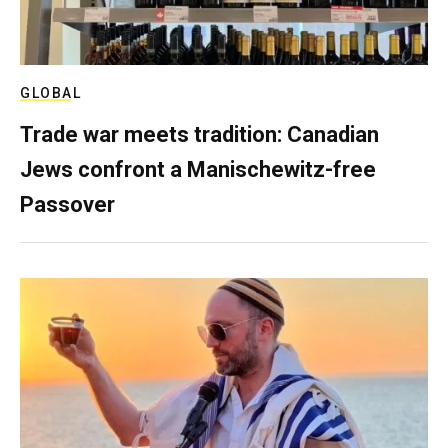
GLOBAL
Trade war meets tradition: Canadian
Jews confront a Manischewitz-free
Passover