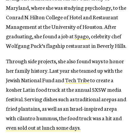
Maryland, where she was studying psychology, to the
Conrad N. Hilton College of Hotel and Restaurant
Management at the University of Houston. After
graduating, she found a job at
Spago
, celebrity chef
Wolfgang Puck’s flagship restaurant in Beverly Hills.
Through side projects, she also found ways to honor
her family history. Last year she teamed up with the
Jewish National Fund and
Tech Tribe
to create a
kosher Latin food truck at the annual SXSW media
festival. Serving dishes such as traditional arepas and
fried plantains, as well as an Israel-inspired arepa
with cilantro hummus, the food truck was a hit and
even sold out at lunch some days.