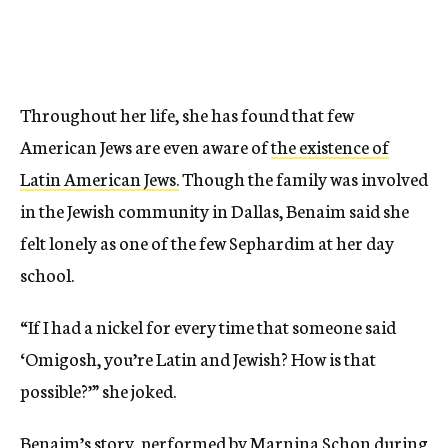
Throughout her life, she has found that few
American Jews are even aware of
the existence of
Latin American Jews.
Though the family was involved
in the Jewish community in Dallas, Benaim said she
felt lonely as one of the few Sephardim at her day
school.
“If I had a nickel for every time that someone said
‘Omigosh, you’re Latin and Jewish? How is that
possible?’” she joked.
Benaim’s story, performed by Marnina Schon during