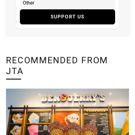
SUPPORT US
RECOMMENDED FROM
JTA