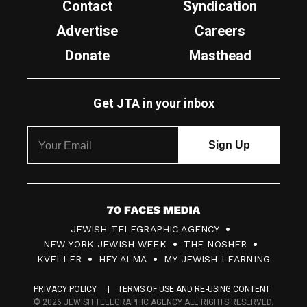
Contact
Syndication
Advertise
Careers
Donate
Masthead
Get JTA in your inbox
7
JEWISH TELEGRAPHIC AGENCY
0
NEW YORK JEWISH WEEK
THE NOSHER
F
KVELLER
HEY ALMA
MY JEWISH LEARNING
a
PRIVACY POLICY
TERMS OF USE AND RE-USING CONTENT
c
© 2026 JEWISH TELEGRAPHIC AGENCY ALL RIGHTS RESERVED.