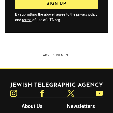
By submitting the above I agree to the
privacy policy
and
terms
of use of JTA.org
ADVERTISEMENT
Jewish Telegraphic Agency
Instagram
Facebook
Twitter
YouTube
About Us
Newsletters