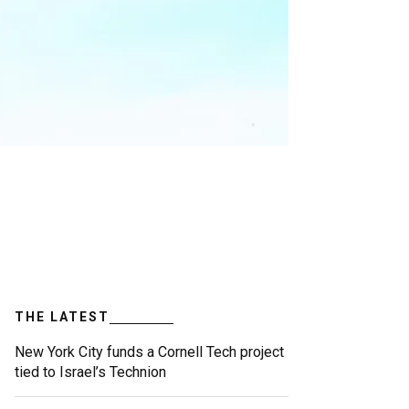
THE LATEST
New York City funds a Cornell Tech project
tied to Israel’s Technion