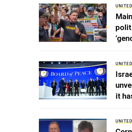
UNITED
Main
poli
‘gen
UNITED
Isra
unve
it h
UNITED
Corn