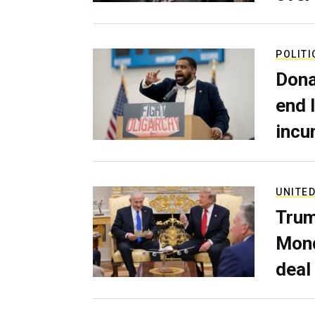
POLITI
Dona
end 
incu
UNITED
Trum
Mond
deal