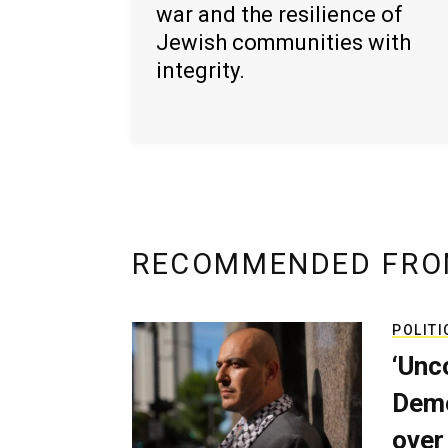
war and the resilience of
Jewish communities with
integrity.
RECOMMENDED FRO
POLITI
‘Unc
Demo
over