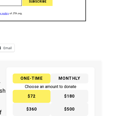
Email
ONE-TIME
MONTHLY
y
Choose an amount to donate
ish
$72
$180
$360
$500
f