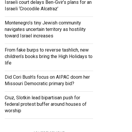
Israeli court delays Ben-Gvir’s plans for an
Israeli ‘Crocodile Alcatraz’
Montenegro’s tiny Jewish community
navigates uncertain territory as hostility
toward Israel increases
From fake burps to reverse tashlich, new
children’s books bring the High Holidays to
life
Did Cori Bush’s focus on AIPAC doom her
Missouri Democratic primary bid?
Cruz, Slotkin lead bipartisan push for
federal protest buffer around houses of
worship