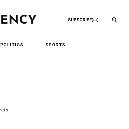
Search Toggle
SUBSCRIBE
POLITICS
SPORTS
eets