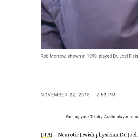
Rob Morrow, shown in 1990, played Dr. Joel Fle
NOVEMBER 22, 2018
2:53 PM
Getting your
Trinity Audio
player read
(
JTA
) — Neurotic Jewish physician Dr. Joel