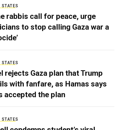
 STATES
e rabbis call for peace, urge
ticians to stop calling Gaza war a
ocide’
 STATES
el rejects Gaza plan that Trump
ils with fanfare, as Hamas says
as accepted the plan
 STATES
ell condemns student’s viral