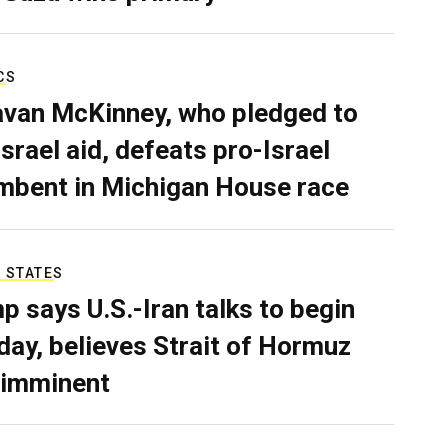
CS
van McKinney, who pledged to
Israel aid, defeats pro-Israel
mbent in Michigan House race
 STATES
p says U.S.-Iran talks to begin
ay, believes Strait of Hormuz
 imminent