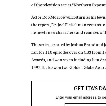
of the television series “Northern Exposu
Actor Rob Morrow will return as his Jewi
the report, Dr. Joel Fleischman returns to
he meets new characters and reunites with
The series, created by Joshua Brand and J
ran for 110 episodes over on CBS from 1
Awards, and won seven including best dram
1992. It also won two Golden Globe Awar