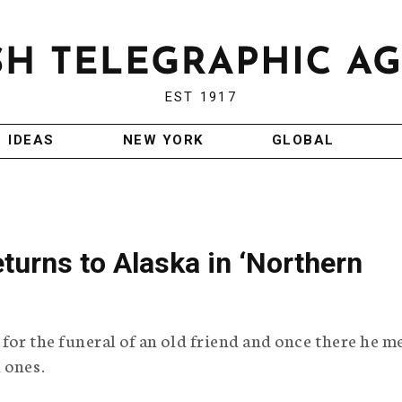
EST 1917
IDEAS
NEW YORK
GLOBAL
eturns to Alaska in ‘Northern
 for the funeral of an old friend and once there he m
 ones.