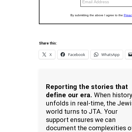
Share this:
X
Facebook
WhatsApp
Reporting the stories that
define our era.
When histor
unfolds in real-time, the Jew
world turns to JTA. Your
support ensures we can
document the complexities o