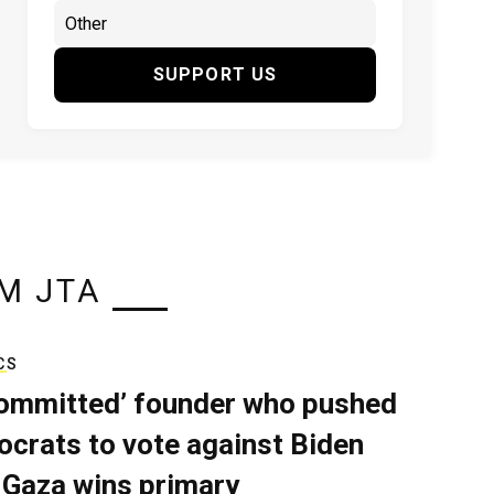
SUPPORT US
M JTA
CS
ommitted’ founder who pushed
crats to vote against Biden
 Gaza wins primary