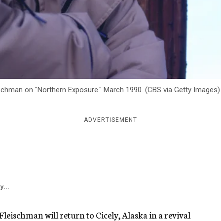
ischman on "Northern Exposure." March 1990. (CBS via Getty Images)
ADVERTISEMENT
y...
 Fleischman will return to Cicely, Alaska in a revival