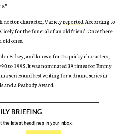
re.”
sh doctor character, Variety
reported
. According to
 Cicely for the funeral of an old friend. Once there
 old ones.
ohn Falsey, and known for its quirky characters,
990 to 1995. It was nominated 39 times for Emmy
a series and best writing for a drama series in
ds and a Peabody Award.