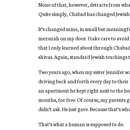
None of that, however, detracts from wha
Quite simply, Chabad has changed Jewish 
It’s changed mine, in small but meaningfu
mezuzah on my door. I take care to avo
that I only learned about through Chabad.
shivas. Again, standard Jewish teachings 
Two years ago, when my sister Jennifer w
driving back and forth every day to thei
an apartment he kept right next to the hos
months, for free. Of course, my parents g
didn’t ask. He just gave. Because that’s wha
That’s what a human is supposed to do.