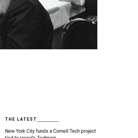
THE LATEST
New York City funds a Cornell Tech project
tied to Israel’s Technion