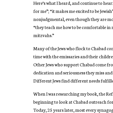
Here’s what I heard, and continue to hear
for me”; “it makes me excited to be Jewis
nonjudgmental, even though they are mor
“they teach me how to be comfortable in 
mitzvahs.”
Many of the Jews who flock to Chabad come
time with the emissaries and their childr
Other Jews who support Chabad come fro
dedication and seriousness they miss an
Different Jews find different needs fulfil
When I was researching my book, the Re
beginning to look at Chabad outreach for 
Today, 25 years later, most every synago