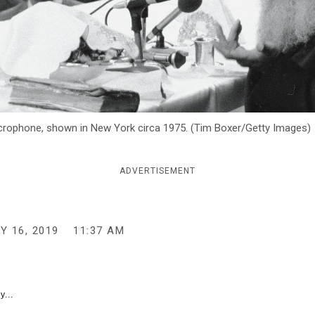
rophone, shown in New York circa 1975. (Tim Boxer/Getty Images)
ADVERTISEMENT
Y 16, 2019
11:37 AM
y...