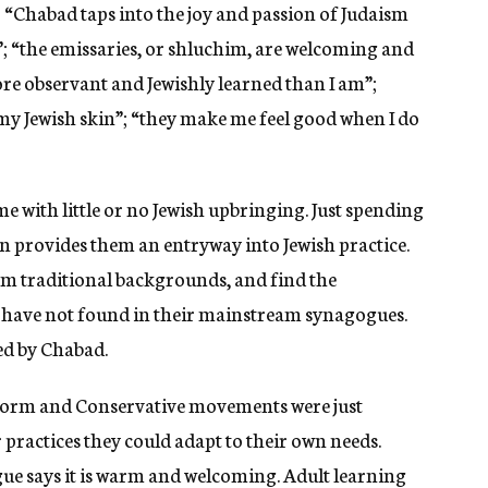
: “Chabad taps into the joy and passion of Judaism
h”; “the emissaries, or shluchim, are welcoming and
e observant and Jewishly learned than I am”;
my Jewish skin”; “they make me feel good when I do
 with little or no Jewish upbringing. Just spending
en provides them an entryway into Jewish practice.
m traditional backgrounds, and find the
d have not found in their mainstream synagogues.
led by Chabad.
form and Conservative movements were just
practices they could adapt to their own needs.
gue says it is warm and welcoming. Adult learning