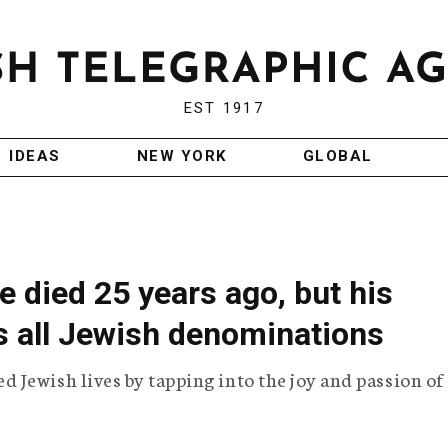
EST 1917
IDEAS
NEW YORK
GLOBAL
 died 25 years ago, but his
s all Jewish denominations
Jewish lives by tapping into the joy and passion of