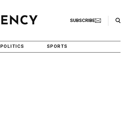
Search Toggle
SUBSCRIBE
POLITICS
SPORTS