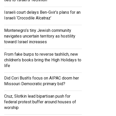
Israeli court delays Ben-Gvir’s plans for an
Israeli ‘Crocodile Alcatraz’
Montenegro’s tiny Jewish community
navigates uncertain territory as hostility
toward Israel increases
From fake burps to reverse tashlich, new
children’s books bring the High Holidays to
life
Did Cori Bush’s focus on AIPAC doom her
Missouri Democratic primary bid?
Cruz, Slotkin lead bipartisan push for
federal protest buffer around houses of
worship