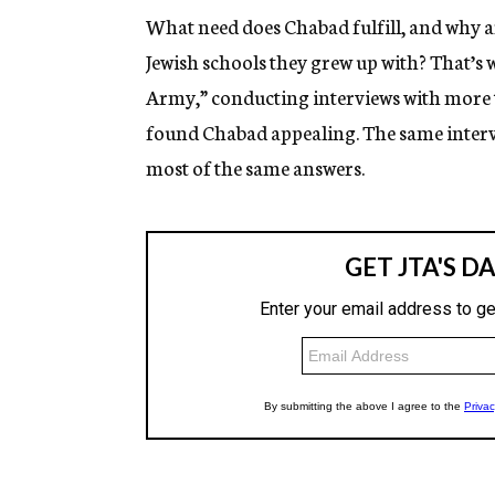
What need does Chabad fulfill, and why a
Jewish schools they grew up with? That’s
Army,” conducting interviews with more 
found Chabad appealing. The same interv
most of the same answers.