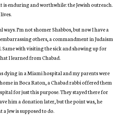
t is enduring and worthwhile: the Jewish outreach.
lives.
l ways. I’m not shomer Shabbos, but now I have a
id embarrassing others, a commandment in Judaism
 Same with visiting the sick and showing up for
that I learned from Chabad.
as dying in a Miami hospital and my parents were
r home in Boca Raton, a Chabad rabbi offered them
pital for just this purpose. They stayed there for
ave him a donation later, but the point was, he
t a Jew is supposed to do.