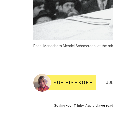
Rabbi Menachem Mendel Schneerson, at the mic
SUE FISHKOFF
JUL
Getting your
Trinity Audio
player read