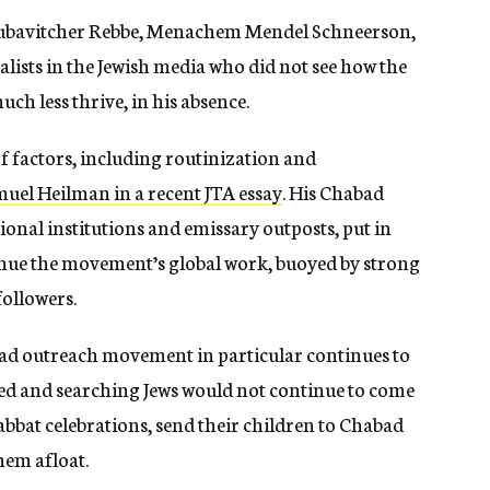
 Lubavitcher Rebbe, Menachem Mendel Schneerson,
alists in the Jewish media who did not see how the
ch less thrive, in his absence.
 of factors, including routinization and
uel Heilman in a recent JTA essay
. His Chabad
al institutions and emissary outposts, put in
inue the movement’s global work, buoyed by strong
followers.
bad outreach movement in particular continues to
iliated and searching Jews would not continue to come
bbat celebrations, send their children to Chabad
hem afloat.