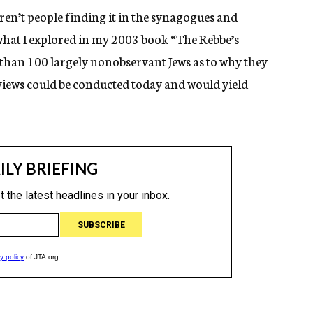
ren’t people finding it in the synagogues and
 what I explored in my 2003 book “The Rebbe’s
than 100 largely nonobservant Jews as to why they
iews could be conducted today and would yield