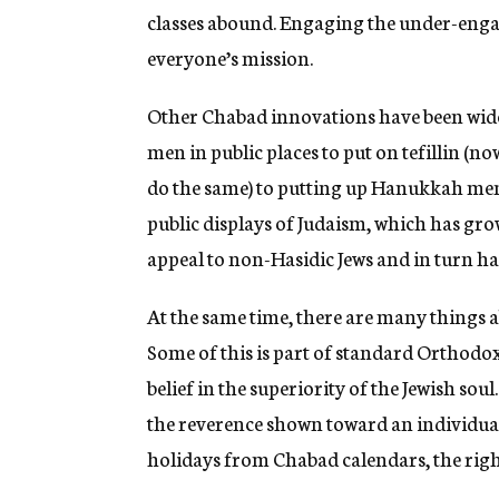
classes abound. Engaging the under-eng
everyone’s mission.
Other Chabad innovations have been wid
men in public places to put on tefillin 
do the same) to putting up Hanukkah menor
public displays of Judaism, which has gro
appeal to non-Hasidic Jews and in turn h
At the same time, there are many things a
Some of this is part of standard Orthodo
belief in the superiority of the Jewish sou
the reverence shown toward an individual
holidays from Chabad calendars, the right-