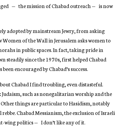
aged — the mission of Chabad outreach — is now
ely adopted by mainstream Jewry, from asking
(now Women of the Wall in Jerusalem asks women to
ahs in public spaces. In fact, taking pride in
wn steadily since the 1970s, first helped Chabad
as been encouraged by Chabad’s success.
bout Chabad I find troubling, even distasteful.
x Judaism, such as nonegalitarian worship and the
l. Other things are particular to Hasidism, notably
 rebbe. Chabad Messianism, the exclusion of Israeli
wing politics — I don’t like any of it.