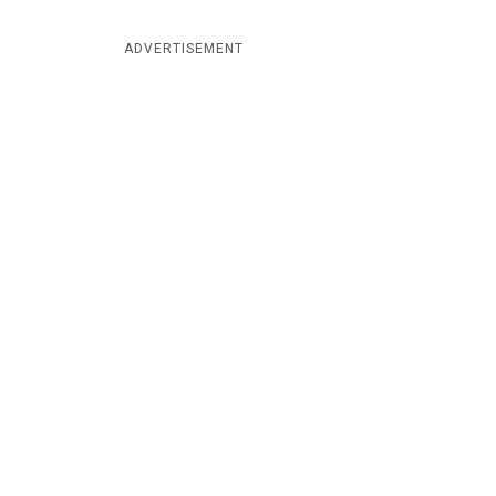
ADVERTISEMENT