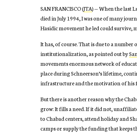
SAN FRANCISCO (
JTA
) — When the last
died in July 1994, I was one of many journ
Hasidic movement he led could survive, mu
It has, of course. That is due to a number
institutionalization, as pointed out by
Sam
movements enormous network of education
place during Schneerson’s lifetime, cont
infrastructure and the motivation of his 
But there is another reason why the Cha
grow: It fills a need. If it did not, unaff
to Chabad centers, attend holiday and Sha
camps or supply the funding that keeps t