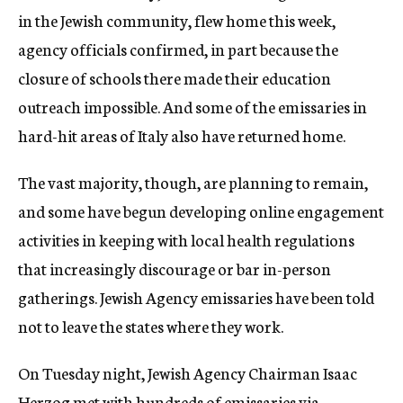
in the Jewish community, flew home this week,
agency officials confirmed, in part because the
closure of schools there made their education
outreach impossible. And some of the emissaries in
hard-hit areas of Italy also have returned home.
The vast majority, though, are planning to remain,
and some have begun developing online engagement
activities in keeping with local health regulations
that increasingly discourage or bar in-person
gatherings. Jewish Agency emissaries have been told
not to leave the states where they work.
On Tuesday night, Jewish Agency Chairman Isaac
Herzog met with hundreds of emissaries via