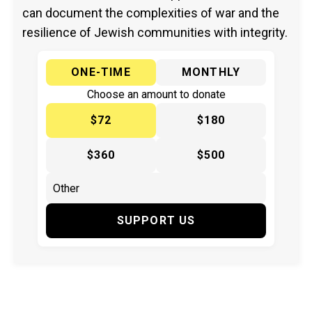
can document the complexities of war and the
resilience of Jewish communities with integrity.
ONE-TIME
MONTHLY
Choose an amount to donate
$72
$180
$360
$500
SUPPORT US