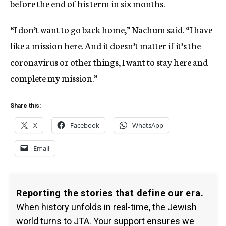
before the end of his term in six months.
“I don’t want to go back home,” Nachum said. “I have
like a mission here. And it doesn’t matter if it’s the
coronavirus or other things, I want to stay here and
complete my mission.”
Share this:
X
Facebook
WhatsApp
Email
Reporting the stories that define our era.
When history unfolds in real-time, the Jewish
world turns to JTA. Your support ensures we