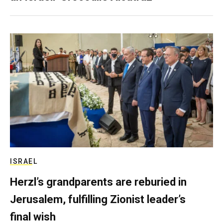
ISRAEL
Herzl’s grandparents are reburied in
Jerusalem, fulfilling Zionist leader’s
final wish