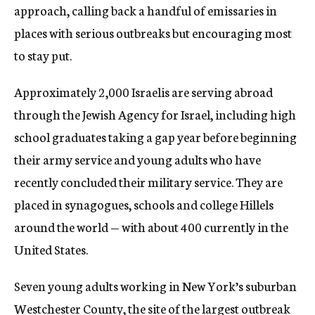
approach, calling back a handful of emissaries in
places with serious outbreaks but encouraging most
to stay put.
Approximately 2,000 Israelis are serving abroad
through the Jewish Agency for Israel, including high
school graduates taking a gap year before beginning
their army service and young adults who have
recently concluded their military service. They are
placed in synagogues, schools and college Hillels
around the world — with about 400 currently in the
United States.
Seven young adults working in New York’s suburban
Westchester County, the site of the largest outbreak