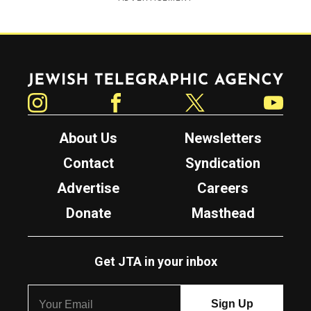
Jewish Telegraphic Agency
Instagram
Facebook
Twitter
YouTube
About Us
Newsletters
Contact
Syndication
Advertise
Careers
Donate
Masthead
Get JTA in your inbox