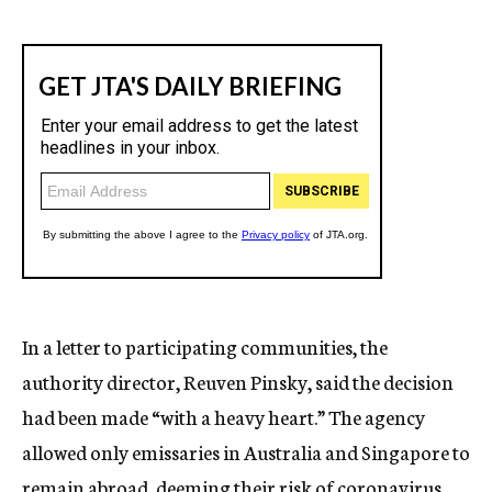
In a letter to participating communities, the
authority director, Reuven Pinsky, said the decision
had been made “with a heavy heart.” The agency
allowed only emissaries in Australia and Singapore to
remain abroad, deeming their risk of coronavirus