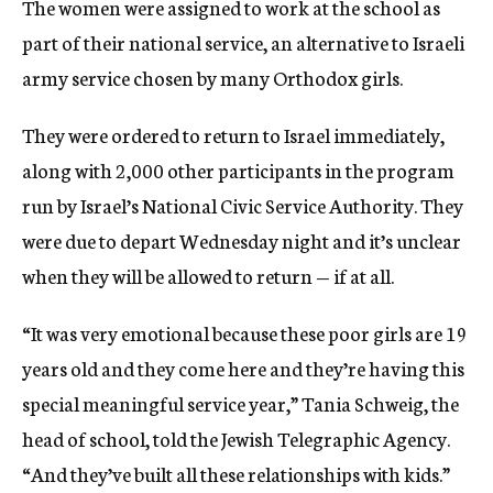
The women were assigned to work at the school as
part of their national service, an alternative to Israeli
army service chosen by many Orthodox girls.
They were ordered to return to Israel immediately,
along with 2,000 other participants in the program
run by Israel’s National Civic Service Authority. They
were due to depart Wednesday night and it’s unclear
when they will be allowed to return — if at all.
“It was very emotional because these poor girls are 19
years old and they come here and they’re having this
special meaningful service year,” Tania Schweig, the
head of school, told the Jewish Telegraphic Agency.
“And they’ve built all these relationships with kids.”