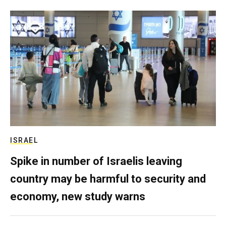
ISRAEL
Spike in number of Israelis leaving
country may be harmful to security and
economy, new study warns