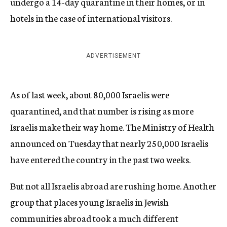
undergo a 14-day quarantine in their homes, or in
hotels in the case of international visitors.
ADVERTISEMENT
As of last week, about 80,000 Israelis were
quarantined, and that number is rising as more
Israelis make their way home. The Ministry of Health
announced on Tuesday that nearly 250,000 Israelis
have entered the country in the past two weeks.
But not all Israelis abroad are rushing home. Another
group that places young Israelis in Jewish
communities abroad took a much different