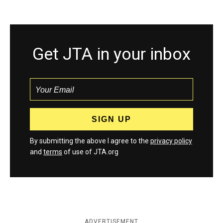
Get JTA in your inbox
By submitting the above I agree to the
privacy policy
and
terms
of use of JTA.org
ADVERTISEMENT