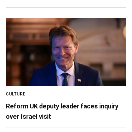
CULTURE
Reform UK deputy leader faces inquiry
over Israel visit