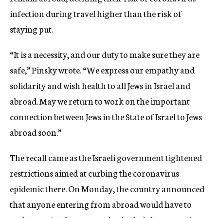
infection during travel higher than the risk of
staying put.
“It is a necessity, and our duty to make sure they are
safe,” Pinsky wrote. “We express our empathy and
solidarity and wish health to all Jews in Israel and
abroad. May we return to work on the important
connection between Jews in the State of Israel to Jews
abroad soon.”
The recall came as the Israeli government tightened
restrictions aimed at curbing the coronavirus
epidemic there. On Monday, the country announced
that anyone entering from abroad would have to