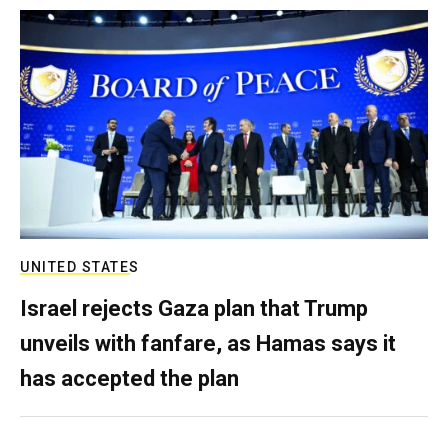
UNITED STATES
Israel rejects Gaza plan that Trump
unveils with fanfare, as Hamas says it
has accepted the plan