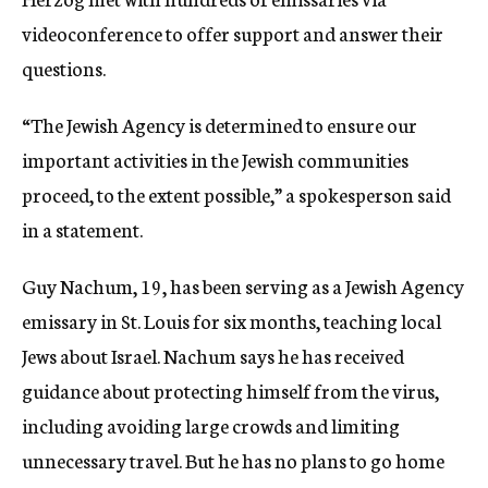
videoconference to offer support and answer their
questions.
“The Jewish Agency is determined to ensure our
important activities in the Jewish communities
proceed, to the extent possible,” a spokesperson said
in a statement.
Guy Nachum, 19, has been serving as a Jewish Agency
emissary in St. Louis for six months, teaching local
Jews about Israel. Nachum says he has received
guidance about protecting himself from the virus,
including avoiding large crowds and limiting
unnecessary travel. But he has no plans to go home