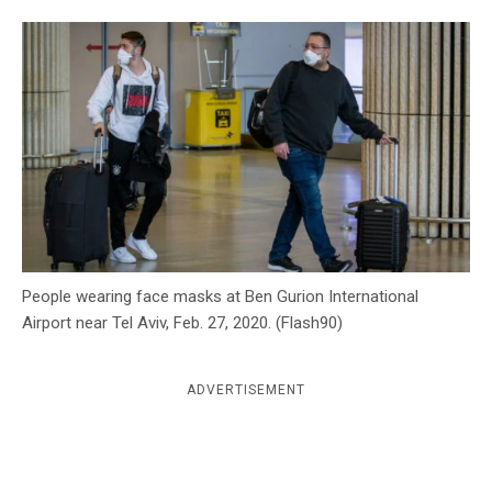
c
y
People wearing face masks at Ben Gurion International
Airport near Tel Aviv, Feb. 27, 2020. (Flash90)
ADVERTISEMENT