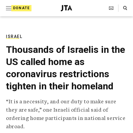
S
Search Toggle
DONATE
k
J
e
i
w
i
p
s
ISRAEL
t
h
Thousands of Israelis in the
T
o
e
US called home as
c
l
e
o
coronavirus restrictions
g
r
n
tighten in their homeland
a
t
p
h
e
“It is a necessity, and our duty to make sure
i
n
they are safe,” one Israeli official said of
c
A
ordering home participants in national service
t
g
abroad.
e
n