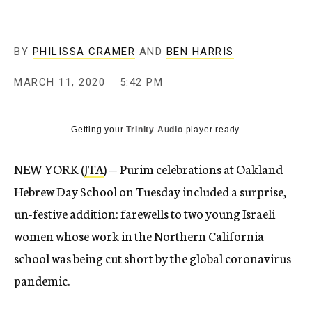
BY
PHILISSA CRAMER
AND
BEN HARRIS
MARCH 11, 2020
5:42 PM
Getting your
Trinity Audio
player ready...
NEW YORK (
JTA
) — Purim celebrations at Oakland
Hebrew Day School on Tuesday included a surprise,
un-festive addition: farewells to two young Israeli
women whose work in the Northern California
school was being cut short by the global coronavirus
pandemic.