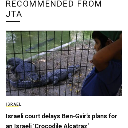
RECOMMENDED FROM
JTA
ISRAEL
Israeli court delays Ben-Gvir’s plans for
an Israeli ‘Crocodile Alcatraz’