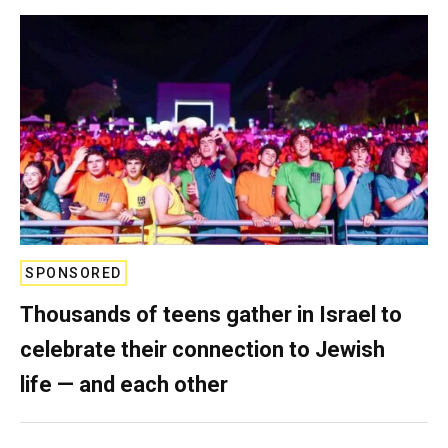
SPONSORED
Thousands of teens gather in Israel to
celebrate their connection to Jewish
life — and each other