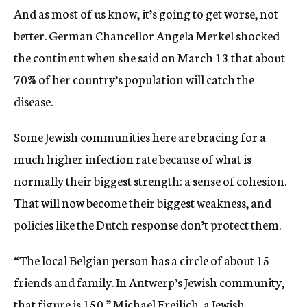
And as most of us know, it’s going to get worse, not
better. German Chancellor Angela Merkel shocked
the continent when she said on March 13 that about
70% of her country’s population will catch the
disease.
Some Jewish communities here are bracing for a
much higher infection rate because of what is
normally their biggest strength: a sense of cohesion.
That will now become their biggest weakness, and
policies like the Dutch response don’t protect them.
“The local Belgian person has a circle of about 15
friends and family. In Antwerp’s Jewish community,
that figure is 150,” Michael Freilich, a Jewish