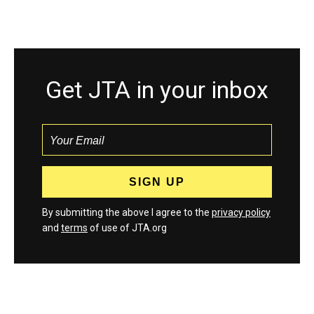
Get JTA in your inbox
By submitting the above I agree to the
privacy policy
and
terms
of use of JTA.org