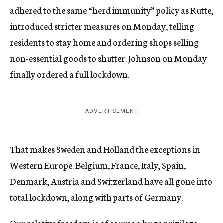
adhered to the same “herd immunity” policy as Rutte,
introduced stricter measures on Monday, telling
residents to stay home and ordering shops selling
non-essential goods to shutter. Johnson on Monday
finally ordered a full lockdown.
ADVERTISEMENT
That makes Sweden and Holland the exceptions in
Western Europe. Belgium, France, Italy, Spain,
Denmark, Austria and Switzerland have all gone into
total lockdown, along with parts of Germany.
Our relative freedom is of course a huge privilege