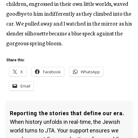
children, engrossed in their own little worlds, waved
goodbye to him indifferently as they climbed into the
car. We pulled away and I watched in the mirror as his
slender silhouette became a blue speck against the
gorgeous spring bloom.
Share this:
X
Facebook
WhatsApp
Email
Reporting the stories that define our era.
When history unfolds in real-time, the Jewish
world turns to JTA. Your support ensures we