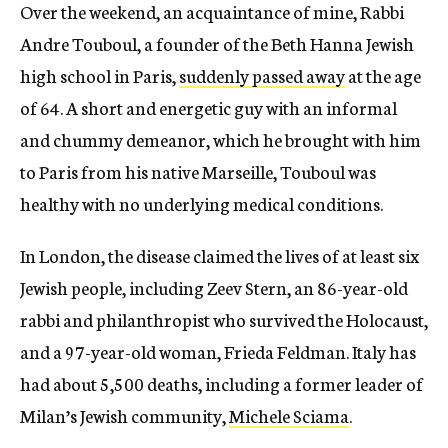
Over the weekend, an acquaintance of mine, Rabbi
Andre Touboul, a founder of the Beth Hanna Jewish
high school in Paris,
suddenly passed away
at the age
of 64. A short and energetic guy with an informal
and chummy demeanor, which he brought with him
to Paris from his native Marseille, Touboul was
healthy with no underlying medical conditions.
In London, the disease claimed the lives of at least six
Jewish people, including Zeev Stern, an 86-year-old
rabbi and philanthropist who survived the Holocaust,
and a 97-year-old woman, Frieda Feldman. Italy has
had about 5,500 deaths, including a former leader of
Milan’s Jewish community,
Michele Sciama
.