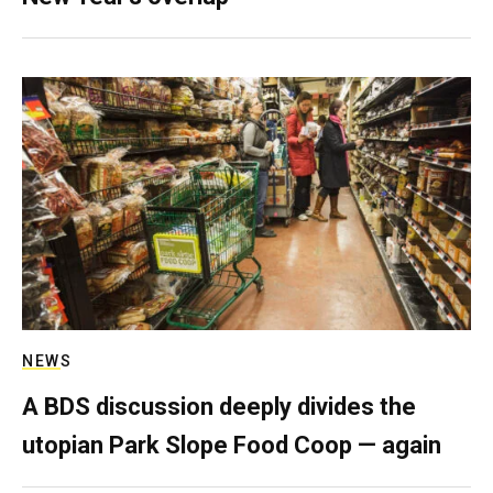
NEWS
A BDS discussion deeply divides the
utopian Park Slope Food Coop — again