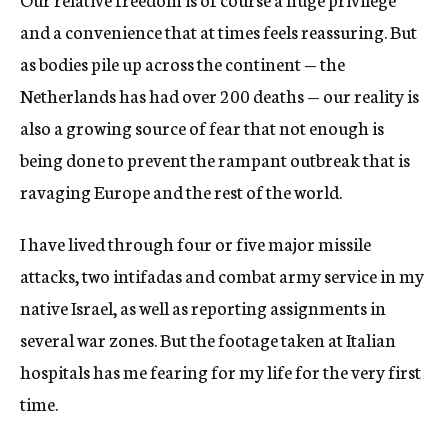
and a convenience that at times feels reassuring. But
as bodies pile up across the continent — the
Netherlands has had over 200 deaths — our reality is
also a growing source of fear that not enough is
being done to prevent the rampant outbreak that is
ravaging Europe and the rest of the world.
I have lived through four or five major missile
attacks, two intifadas and combat army service in my
native Israel, as well as reporting assignments in
several war zones. But the footage taken at Italian
hospitals has me fearing for my life for the very first
time.