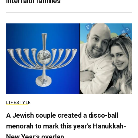
interfaith families
LIFESTYLE
A Jewish couple created a disco-ball
menorah to mark this year’s Hanukkah-
New Year’s overlap