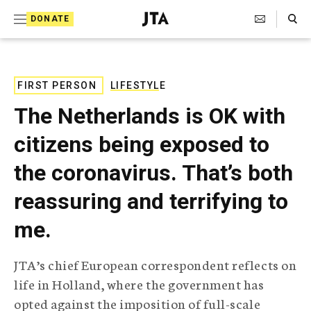
S
Search Toggle
DONATE
k
J
e
i
w
i
p
s
FIRST PERSON
LIFESTYLE
t
h
The Netherlands is OK with
T
o
e
citizens being exposed to
c
l
e
o
the coronavirus. That’s both
g
r
n
reassuring and terrifying to
a
t
p
me.
h
e
i
n
c
JTA’s chief European correspondent reflects on
A
t
g
life in Holland, where the government has
e
opted against the imposition of full-scale
n