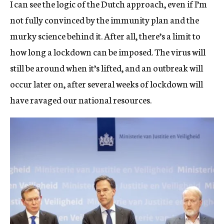
I can see the logic of the Dutch approach, even if I’m
not fully convinced by the immunity plan and the
murky science behind it. After all, there’s a limit to
how long a lockdown can be imposed. The virus will
still be around when it’s lifted, and an outbreak will
occur later on, after several weeks of lockdown will
have ravaged our national resources.