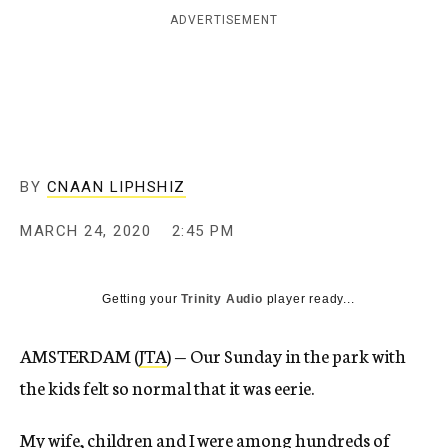
ADVERTISEMENT
BY
CNAAN LIPHSHIZ
MARCH 24, 2020
2:45 PM
Getting your
Trinity Audio
player ready...
AMSTERDAM (
JTA
) — Our Sunday in the park with
the kids felt so normal that it was eerie.
My wife, children and I were among hundreds of