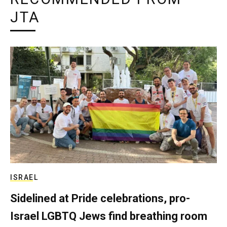
JTA
ISRAEL
Sidelined at Pride celebrations, pro-
Israel LGBTQ Jews find breathing room