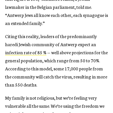
lawmaker in the Belgian parliament, told me.
“Antwerp Jews all know each other, each synagogue is
an extended family.”
Citing this reality, leaders of the predominantly
haredi Jewish community of Antwerp expect an
infection rate of 85 %
— well above projections for the
general population, which range from 50 to 70%.
According to this model, some 17,000 people from
the community will catch the virus, resulting in more
than 550 deaths.
My family is not religious, but we’re feeling very
vulnerable all the same. We’re using the freedom we