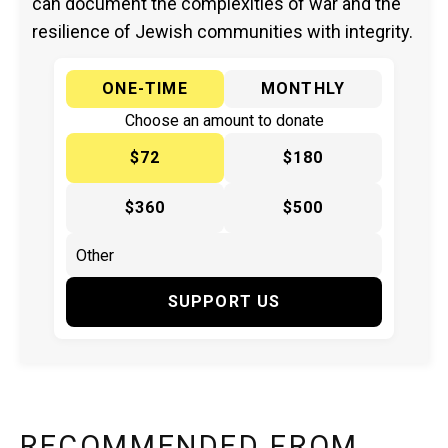
can document the complexities of war and the
resilience of Jewish communities with integrity.
ONE-TIME
MONTHLY
Choose an amount to donate
$72
$180
$360
$500
SUPPORT US
RECOMMENDED FROM