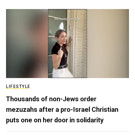
LIFESTYLE
Thousands of non-Jews order
mezuzahs after a pro-Israel Christian
puts one on her door in solidarity