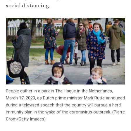
social distancing.
c
y
People gather in a park in The Hague in the Netherlands,
March 17, 2020, as Dutch prime minister Mark Rutte annouced
during a televised speech that the country will pursue a herd
immunity plan in the wake of the coronavirus outbreak. (Pierre
Crom/Getty Images)