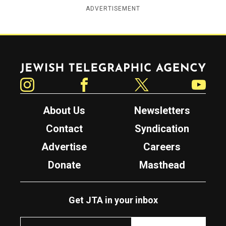
ADVERTISEMENT
Jewish Telegraphic Agency
Instagram
Facebook
Twitter
YouTube
About Us
Newsletters
Contact
Syndication
Advertise
Careers
Donate
Masthead
Get JTA in your inbox