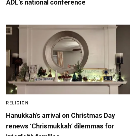
ADL’s national conference
RELIGION
Hanukkah’s arrival on Christmas Day
renews ‘Chrismukkah’ dilemmas for