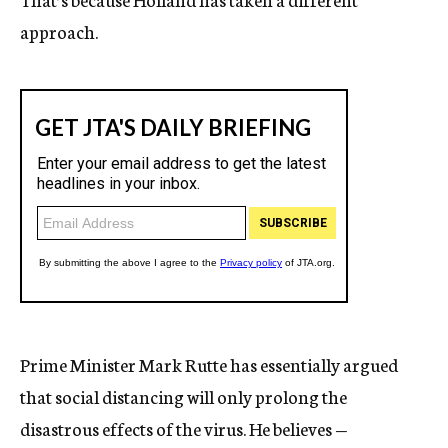
approach.
Prime Minister Mark Rutte has essentially argued
that social distancing will only prolong the
disastrous effects of the virus. He believes —