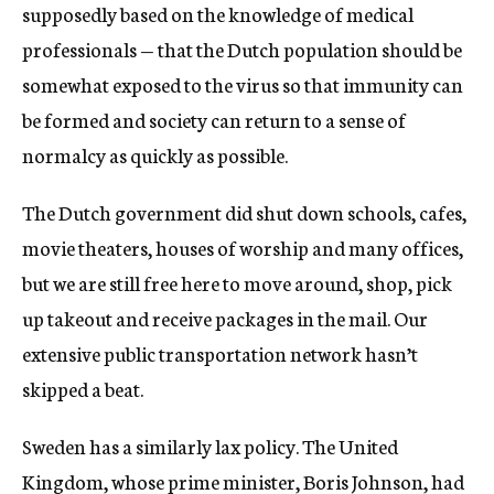
supposedly based on the knowledge of medical
professionals — that the Dutch population should be
somewhat exposed to the virus so that immunity can
be formed and society can return to a sense of
normalcy as quickly as possible.
The Dutch government did shut down schools, cafes,
movie theaters, houses of worship and many offices,
but we are still free here to move around, shop, pick
up takeout and receive packages in the mail. Our
extensive public transportation network hasn’t
skipped a beat.
Sweden has a similarly lax policy. The United
Kingdom, whose prime minister, Boris Johnson, had