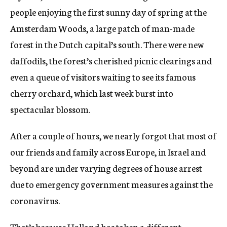
people enjoying the first sunny day of spring at the
Amsterdam Woods, a large patch of man-made
forest in the Dutch capital’s south. There were new
daffodils, the forest’s cherished picnic clearings and
even a queue of visitors waiting to see its famous
cherry orchard, which last week burst into
spectacular blossom.
After a couple of hours, we nearly forgot that most of
our friends and family across Europe, in Israel and
beyond are under varying degrees of house arrest
due to emergency government measures against the
coronavirus.
That’s because Holland has taken a different