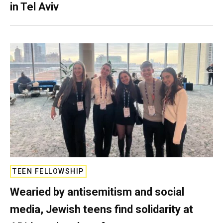
in Tel Aviv
TEEN FELLOWSHIP
Wearied by antisemitism and social
media, Jewish teens find solidarity at