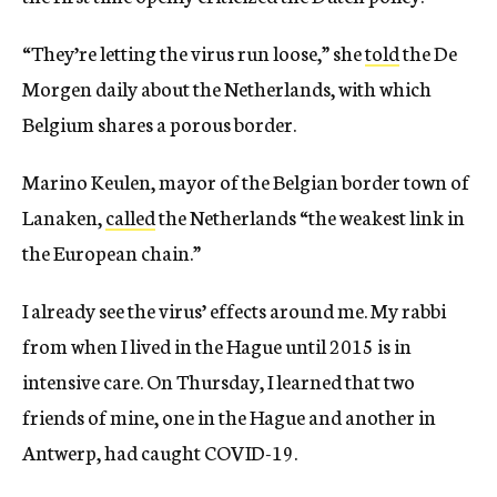
“They’re letting the virus run loose,” she
told
the De
Morgen daily
about the Netherlands, with which
Belgium shares a porous border.
Marino Keulen, mayor of the Belgian border town of
Lanaken,
called
the Netherlands “the weakest link in
the European chain.”
I already see the virus’ effects around me. My rabbi
from when I lived in the Hague until 2015 is in
intensive care. On Thursday, I learned that two
friends of mine, one in the Hague and another in
Antwerp, had caught COVID-19.