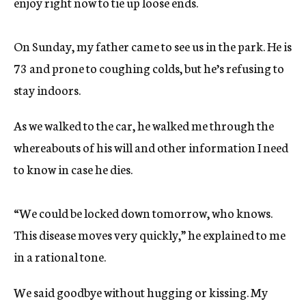
enjoy right now to tie up loose ends.
On Sunday, my father came to see us in the park. He is
73 and prone to coughing colds, but he’s refusing to
stay indoors.
As we walked to the car, he walked me through the
whereabouts of his will and other information I need
to know in case he dies.
“We could be locked down tomorrow, who knows.
This disease moves very quickly,” he explained to me
in a rational tone.
We said goodbye without hugging or kissing. My