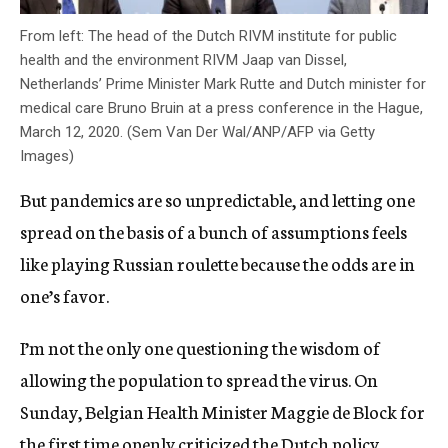
From left: The head of the Dutch RIVM institute for public
health and the environment RIVM Jaap van Dissel,
Netherlands’ Prime Minister Mark Rutte and Dutch minister for
medical care Bruno Bruin at a press conference in the Hague,
March 12, 2020. (Sem Van Der Wal/ANP/AFP via Getty
Images)
But pandemics are so unpredictable, and letting one
spread on the basis of a bunch of assumptions feels
like playing Russian roulette because the odds are in
one’s favor.
I’m not the only one questioning the wisdom of
allowing the population to spread the virus. On
Sunday, Belgian Health Minister Maggie de Block for
the first time openly criticized the Dutch policy.