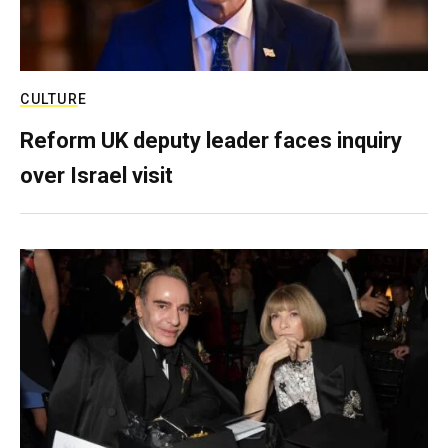
CULTURE
Reform UK deputy leader faces inquiry
over Israel visit