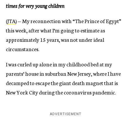
times for very young children
(
JTA
) — My reconnection with “The Prince of Egypt”
this week, after what I’m going to estimate as
approximately 15 years, was not under ideal
circumstances.
I was curled up alone in my childhood bed at my
parents’ house in suburban New Jersey, where I have
decamped to escape the giant death magnet that is
New York City during the coronavirus pandemic.
ADVERTISEMENT