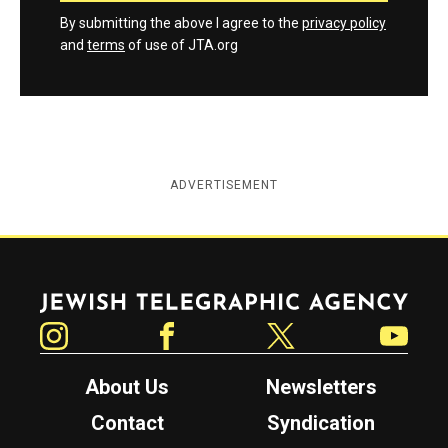
By submitting the above I agree to the
privacy policy
and
terms
of use of JTA.org
ADVERTISEMENT
Jewish Telegraphic Agency
Instagram
Facebook
Twitter
YouTube
About Us
Newsletters
Contact
Syndication