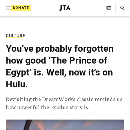
S
Search Toggle
DONATE
k
J
e
i
w
i
p
s
CULTURE
t
h
You’ve probably forgotten
T
o
e
how good ‘The Prince of
c
l
e
o
Egypt’ is. Well, now it’s on
g
r
n
Hulu.
a
t
p
h
e
Revisiting the DreamWorks classic reminds us
i
n
how powerful the Exodus story is.
c
A
t
g
e
n