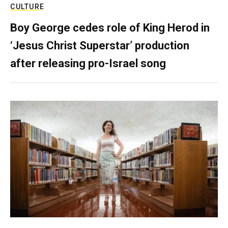
CULTURE
Boy George cedes role of King Herod in
‘Jesus Christ Superstar’ production
after releasing pro-Israel song