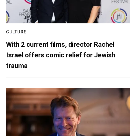
CULTURE
With 2 current films, director Rachel
Israel offers comic relief for Jewish
trauma