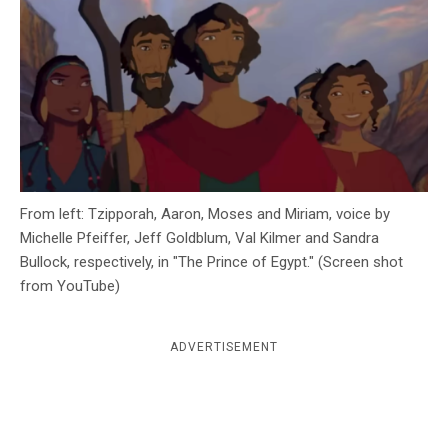
c
y
From left: Tzipporah, Aaron, Moses and Miriam, voice by
Michelle Pfeiffer, Jeff Goldblum, Val Kilmer and Sandra
Bullock, respectively, in "The Prince of Egypt." (Screen shot
from YouTube)
ADVERTISEMENT