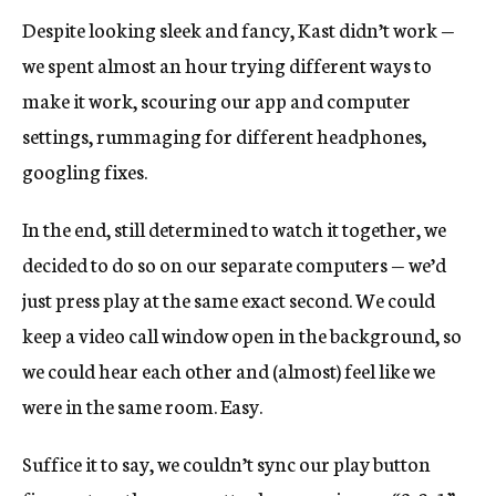
Despite looking sleek and fancy, Kast didn’t work —
we spent almost an hour trying different ways to
make it work, scouring our app and computer
settings, rummaging for different headphones,
googling fixes.
In the end, still determined to watch it together, we
decided to do so on our separate computers — we’d
just press play at the same exact second. We could
keep a video call window open in the background, so
we could hear each other and (almost) feel like we
were in the same room. Easy.
Suffice it to say, we couldn’t sync our play button