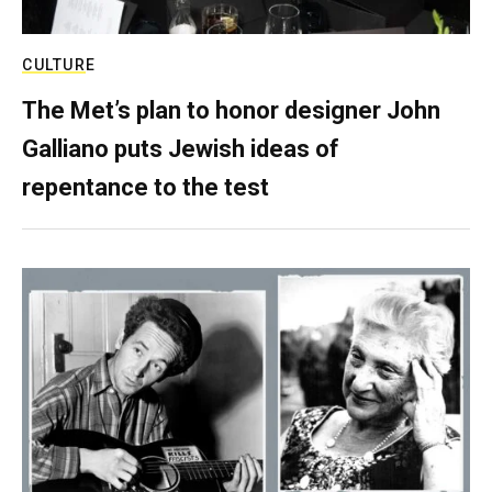
CULTURE
The Met’s plan to honor designer John
Galliano puts Jewish ideas of
repentance to the test