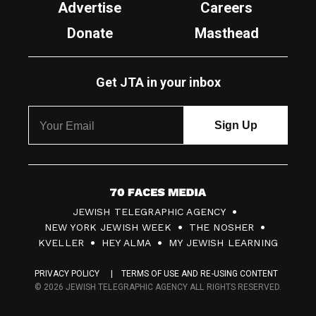
Advertise
Careers
Donate
Masthead
Get JTA in your inbox
7
JEWISH TELEGRAPHIC AGENCY
0
NEW YORK JEWISH WEEK
THE NOSHER
F
KVELLER
HEY ALMA
MY JEWISH LEARNING
a
PRIVACY POLICY
TERMS OF USE AND RE-USING CONTENT
c
© 2026 JEWISH TELEGRAPHIC AGENCY ALL RIGHTS RESERVED.
e