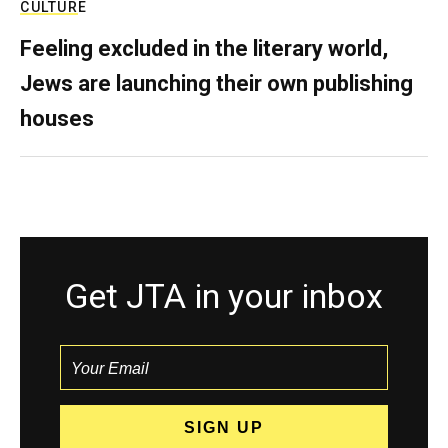
CULTURE
Feeling excluded in the literary world,
Jews are launching their own publishing
houses
Get JTA in your inbox