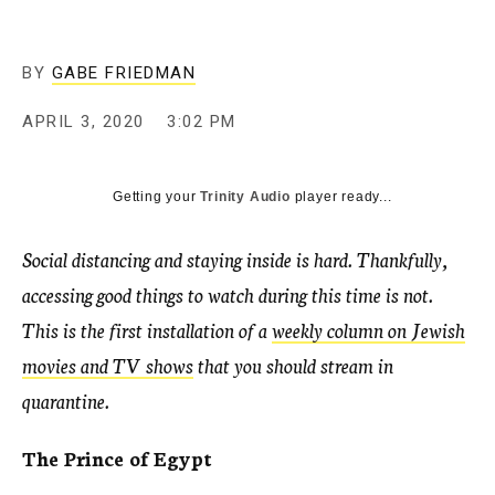
BY
GABE FRIEDMAN
APRIL 3, 2020
3:02 PM
Getting your
Trinity Audio
player ready...
Social distancing and staying inside is hard. Thankfully,
accessing good things to watch during this time is not.
This is the first installation of a
weekly column on Jewish
movies and TV shows
that you should stream in
quarantine.
The Prince of Egypt