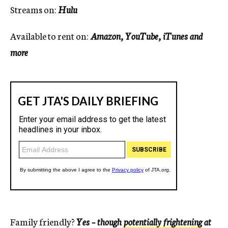
Streams on:
Hulu
Available to rent on:
Amazon, YouTube, iTunes and
more
Family friendly?
Yes – though
potentially frightening
at