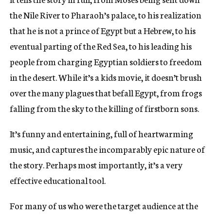
the Nile River to Pharaoh’s palace, to his realization
that he is not a prince of Egypt but a Hebrew, to his
eventual parting of the Red Sea, to his leading his
people from charging Egyptian soldiers to freedom
in the desert. While it’s a kids movie, it doesn’t brush
over the many plagues that befall Egypt, from frogs
falling from the sky to the killing of firstborn sons.
It’s funny and entertaining, full of heartwarming
music, and captures the incomparably epic nature of
the story. Perhaps most importantly, it’s a very
effective educational tool.
For many of us who were the target audience at the