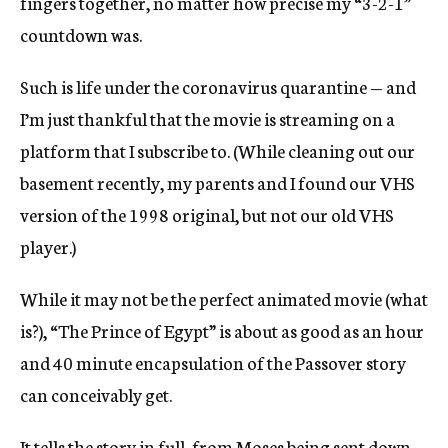
fingers together, no matter how precise my “3-2-1”
countdown was.
Such is life under the coronavirus quarantine — and
I’m just thankful that the movie is streaming on a
platform that I subscribe to. (While cleaning out our
basement recently, my parents and I found our VHS
version of the 1998 original, but not our old VHS
player.)
While it may not be the perfect animated movie (what
is?), “The Prince of Egypt” is about as good as an hour
and 40 minute encapsulation of the Passover story
can conceivably get.
It tells the story in full, from Moses being sent down