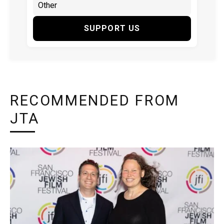
SUPPORT US
RECOMMENDED FROM
JTA