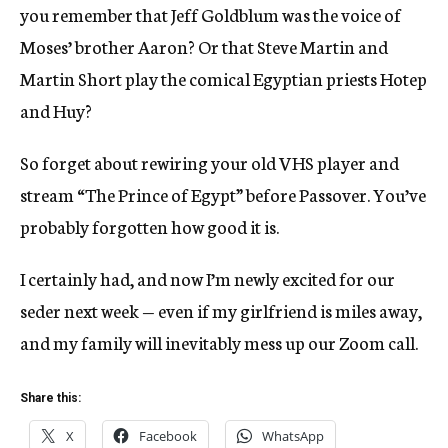
you remember that Jeff Goldblum was the voice of
Moses’ brother Aaron? Or that Steve Martin and
Martin Short play the comical Egyptian priests Hotep
and Huy?
So forget about rewiring your old VHS player and
stream “The Prince of Egypt” before Passover. You’ve
probably forgotten how good it is.
I certainly had, and now I’m newly excited for our
seder next week — even if my girlfriend is miles away,
and my family will inevitably mess up our Zoom call.
Share this:
X
Facebook
WhatsApp