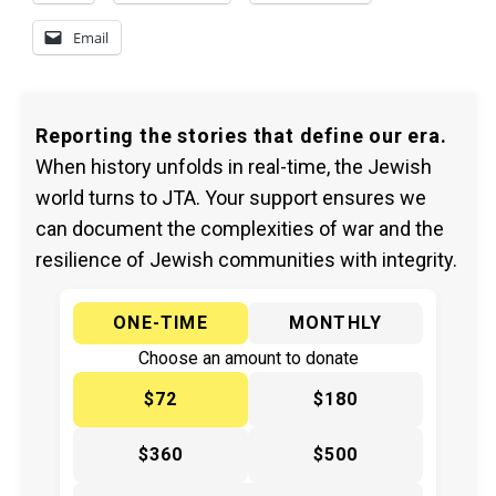
Email
Reporting the stories that define our era.
When history unfolds in real-time, the Jewish
world turns to JTA. Your support ensures we
can document the complexities of war and the
resilience of Jewish communities with integrity.
ONE-TIME
MONTHLY
Choose an amount to donate
$72
$180
$360
$500