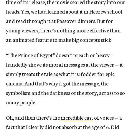
time of its release, the movie seared the story into our
heads. Yes, we had learned about it in Hebrew school
and read through it at Passover dinners. But for
young viewers,
there’s nothing more effective than
an animated feature to make big concepts stick
.
“The Prince of Egypt” doesn’t preach or heavy-
handedly shove its moral messages at the viewer — it
simply treats the tale as what it is: fodder for epic
cinema. And that’s why it got the message, the
symbolism and the darkness of the story, across to so
many people.
Oh, and then there’s the
incredible cast
of voices — a
fact that I clearly did not absorb at the age of 6. Did