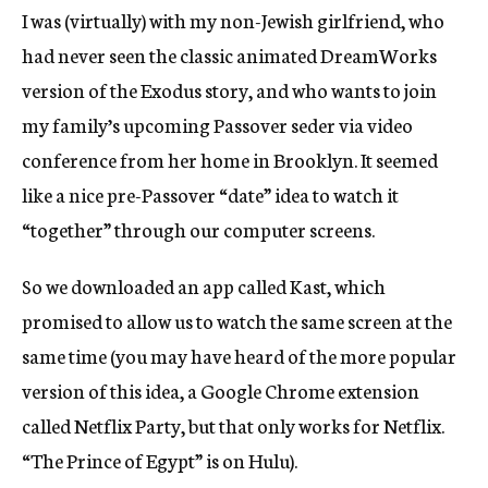
I was (virtually) with my non-Jewish girlfriend, who
had never seen the classic animated DreamWorks
version of the Exodus story, and who wants to join
my family’s upcoming Passover seder via video
conference from her home in Brooklyn. It seemed
like a nice pre-Passover “date” idea to watch it
“together” through our computer screens.
So we downloaded an app called Kast, which
promised to allow us to watch the same screen at the
same time (you may have heard of the more popular
version of this idea, a Google Chrome extension
called Netflix Party, but that only works for Netflix.
“The Prince of Egypt” is on Hulu).