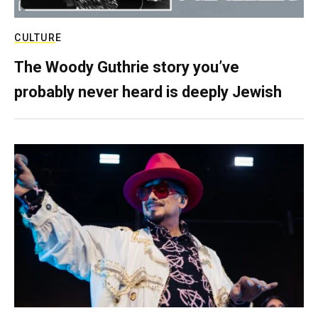
CULTURE
The Woody Guthrie story you’ve
probably never heard is deeply Jewish