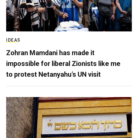
IDEAS
Zohran Mamdani has made it
impossible for liberal Zionists like me
to protest Netanyahu’s UN visit