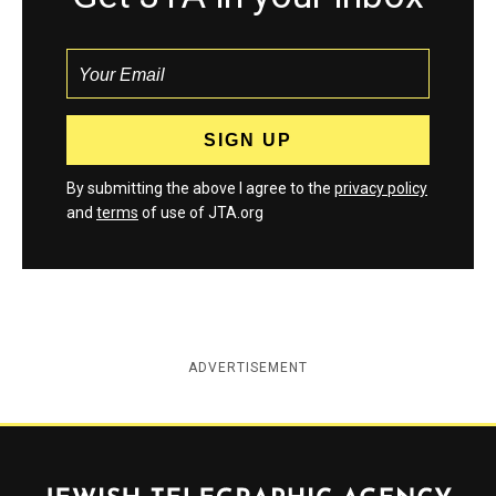
By submitting the above I agree to the
privacy policy
and
terms
of use of JTA.org
ADVERTISEMENT
Jewish Telegraphic Agency