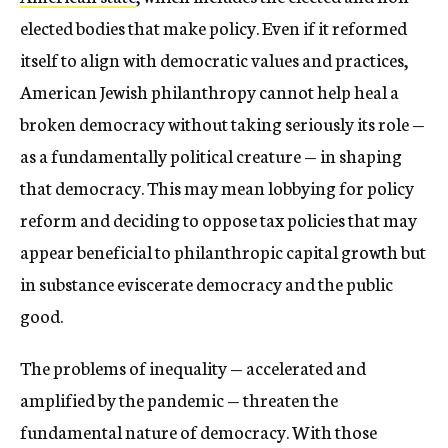
elected bodies that make policy. Even if it reformed
itself to align with democratic values and practices,
American Jewish philanthropy cannot help heal a
broken democracy without taking seriously its role —
as a fundamentally political creature — in shaping
that democracy. This may mean lobbying for policy
reform and deciding to oppose tax policies that may
appear beneficial to philanthropic capital growth but
in substance eviscerate democracy and the public
good.
The problems of inequality — accelerated and
amplified by the pandemic — threaten the
fundamental nature of democracy. With those