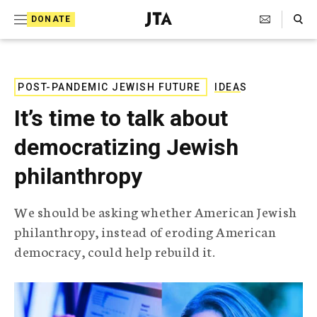
S
Search Toggle
DONATE
k
J
e
i
w
i
p
s
POST-PANDEMIC JEWISH FUTURE
IDEAS
t
h
It’s time to talk about
T
o
e
democratizing Jewish
c
l
e
o
philanthropy
g
r
n
a
We should be asking whether American Jewish
t
p
philanthropy, instead of eroding American
h
e
i
democracy, could help rebuild it.
n
c
A
t
g
e
n