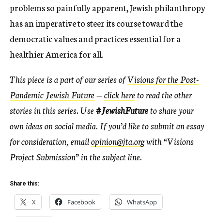
problems so painfully apparent, Jewish philanthropy
has an imperative to steer its course toward the
democratic values and practices essential for a
healthier America for all.
This piece is a part of our series of
Visions for the Post-
Pandemic Jewish Future
—
click here
to read the other
stories in this series. Use
#JewishFuture
to share your
own ideas on social media. If you’d like to submit an essay
for consideration, email
opinion@jta.org
with “Visions
Project Submission” in the subject line.
Share this:
X
Facebook
WhatsApp