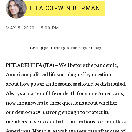
LILA CORWIN BERMAN
MAY 5, 2020
5:00 PM
Getting your
Trinity Audio
player ready...
PHILADELPHIA (
JTA
) —
Well before the pandemic,
American political life was plagued by questions
about how power and resources should be distributed.
Always a matter of life or death for some Americans,
now the answers to these questions about whether
our democracy is strong enough to protect its
members have existential ramifications for countless
Americans. Notably, as we have seen
case
after
case
of