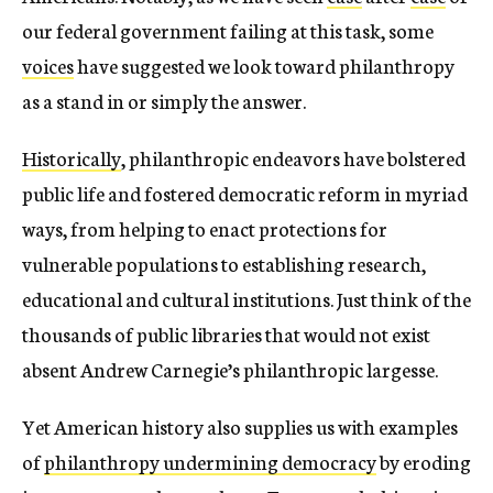
our federal government failing at this task, some
voices
have suggested we look toward philanthropy
as a stand in or simply the answer.
Historically
, philanthropic endeavors have bolstered
public life and fostered democratic reform in myriad
ways, from helping to enact protections for
vulnerable populations to establishing research,
educational and cultural institutions. Just think of the
thousands of public libraries that would not exist
absent Andrew Carnegie’s philanthropic largesse.
Yet American history also supplies us with examples
of
philanthropy undermining democracy
by eroding