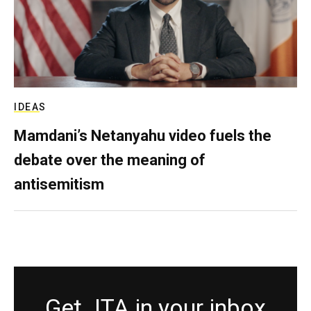
IDEAS
Mamdani’s Netanyahu video fuels the
debate over the meaning of
antisemitism
Get JTA in your inbox