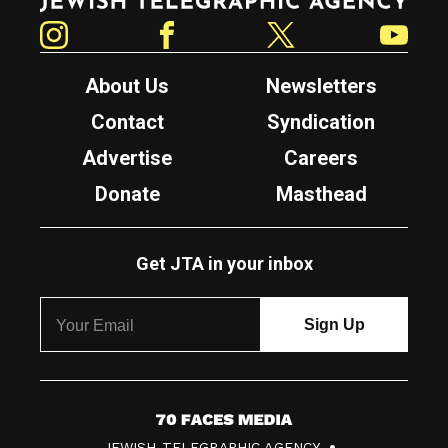
Instagram
Facebook
Twitter
YouTube
About Us
Newsletters
Contact
Syndication
Advertise
Careers
Donate
Masthead
Get JTA in your inbox
7
JEWISH TELEGRAPHIC AGENCY