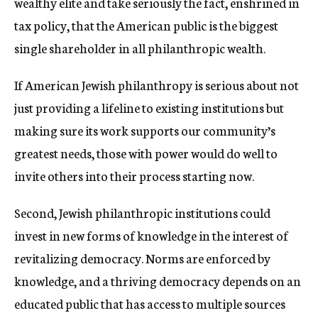
wealthy elite and take seriously the fact, enshrined in
tax policy, that the American public is the biggest
single shareholder in all philanthropic wealth.
If American Jewish philanthropy is serious about not
just providing a lifeline to existing institutions but
making sure its work supports our community’s
greatest needs, those with power would do well to
invite others into their process starting now.
Second, Jewish philanthropic institutions could
invest in new forms of knowledge in the interest of
revitalizing democracy. Norms are enforced by
knowledge, and a thriving democracy depends on an
educated public that has access to multiple sources