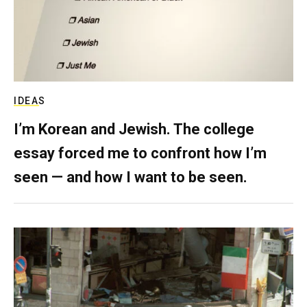
IDEAS
I’m Korean and Jewish. The college
essay forced me to confront how I’m
seen — and how I want to be seen.