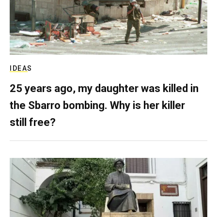
IDEAS
25 years ago, my daughter was killed in
the Sbarro bombing. Why is her killer
still free?