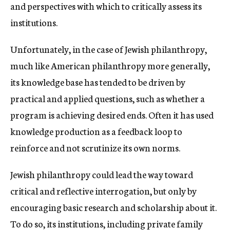
and perspectives with which to critically assess its
institutions.
Unfortunately, in the case of Jewish philanthropy,
much like American philanthropy more generally,
its knowledge base has tended to be driven by
practical and applied questions, such as whether a
program is achieving desired ends. Often it has used
knowledge production as a feedback loop to
reinforce and not scrutinize its own norms.
Jewish philanthropy could lead the way toward
critical and reflective interrogation, but only by
encouraging basic research and scholarship about it.
To do so, its institutions, including private family