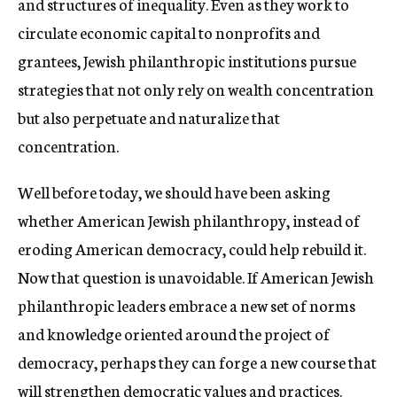
and structures of inequality. Even as they work to
circulate economic capital to nonprofits and
grantees, Jewish philanthropic institutions pursue
strategies that not only rely on wealth concentration
but also perpetuate and naturalize that
concentration.
Well before today, we should have been asking
whether American Jewish philanthropy, instead of
eroding American democracy, could help rebuild it
.
Now that question is unavoidable. If American Jewish
philanthropic leaders embrace a new set of norms
and knowledge oriented around the project of
democracy, perhaps they can forge a new course that
will strengthen democratic values and practices.