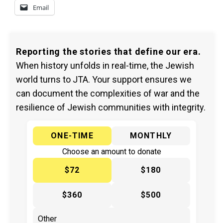
Email
Reporting the stories that define our era.
When history unfolds in real-time, the Jewish
world turns to JTA. Your support ensures we
can document the complexities of war and the
resilience of Jewish communities with integrity.
ONE-TIME
MONTHLY
Choose an amount to donate
$72
$180
$360
$500