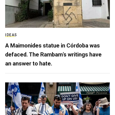
IDEAS
A Maimonides statue in Córdoba was
defaced. The Rambam’s writings have
an answer to hate.