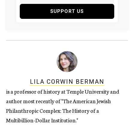
SUPPORT US
LILA CORWIN BERMAN
is a professor of history at Temple University and
author most recently of "The American Jewish
Philanthropic Complex: The History of a
Multibillion-Dollar Institution."