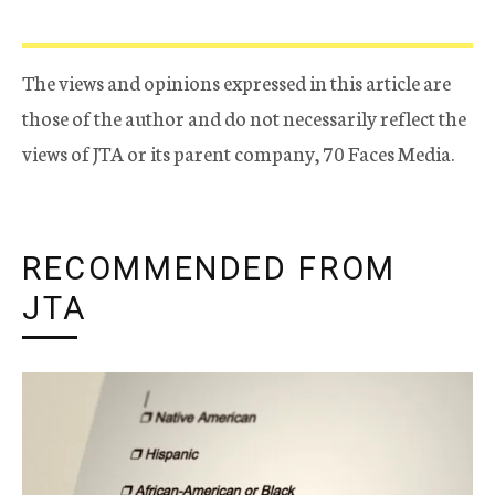
The views and opinions expressed in this article are
those of the author and do not necessarily reflect the
views of JTA or its parent company, 70 Faces Media.
RECOMMENDED FROM
JTA