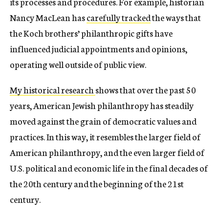
its processes and procedures. For example, historian
Nancy MacLean has
carefully tracked
the ways that
the Koch brothers’ philanthropic gifts have
influenced judicial appointments and opinions,
operating well outside of public view.
My historical research
shows that over the past 50
years, American Jewish philanthropy has steadily
moved against the grain of democratic values and
practices. In this way, it resembles the larger field of
American philanthropy, and the even larger field of
U.S. political and economic life in the final decades of
the 20th century and the beginning of the 21st
century.