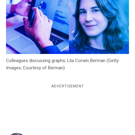
c
y
Colleagues discussing graphs; Lila Corwin Berman (Getty
Images; Courtesy of Berman)
ADVERTISEMENT