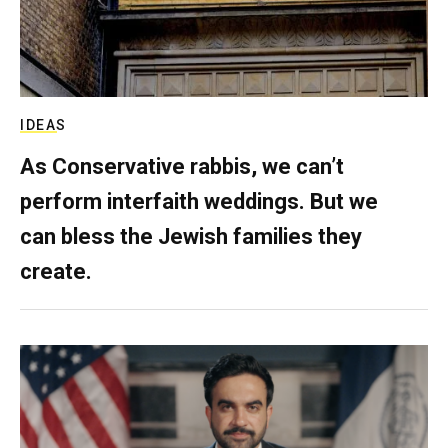
IDEAS
As Conservative rabbis, we can’t
perform interfaith weddings. But we
can bless the Jewish families they
create.