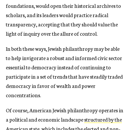
foundations, would open their historical archives to
scholars, and its leaders would practice radical
transparency, accepting that they should value the
light of inquiry over the allure of control.
In both these ways, Jewish philanthropy may be able
to help invigorate a robust and informed civic sector
essential to democracy instead of continuing to
participate in a set of trends that have steadily traded
democracy in favor of wealth and power
concentrations.
Of course,
American Jewish philanthropy operates in
a political and economic landscape
structured by the
American state
, which includes the elected and non-