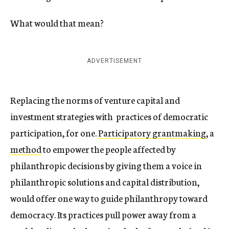
What would that mean?
ADVERTISEMENT
Replacing the norms of venture capital and
investment strategies with practices of democratic
participation, for one.
Participatory grantmaking
, a
method
to empower the people affected by
philanthropic decisions by giving them a voice in
philanthropic solutions and capital distribution,
would offer one way to guide philanthropy toward
democracy. Its practices pull power away from a