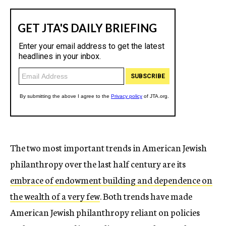
The two most important trends in American Jewish
philanthropy over the last half century are its
embrace of endowment building and dependence on
the wealth of a very few
. Both trends have made
American Jewish philanthropy reliant on policies