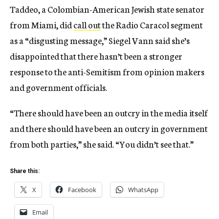
Taddeo, a Colombian-American Jewish state senator
from Miami, did
call out
the Radio Caracol segment
as a “disgusting message,” Siegel Vann said she’s
disappointed that there hasn’t been a stronger
response to the anti-Semitism from opinion makers
and government officials.
“There should have been an outcry in the media itself
and there should have been an outcry in government
from both parties,” she said. “You didn’t see that.”
Share this:
X
Facebook
WhatsApp
Email