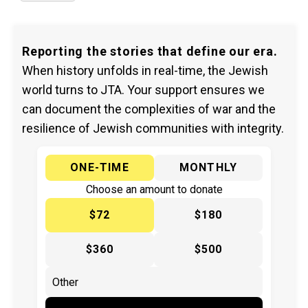
Reporting the stories that define our era.
When history unfolds in real-time, the Jewish
world turns to JTA. Your support ensures we
can document the complexities of war and the
resilience of Jewish communities with integrity.
ONE-TIME
MONTHLY
Choose an amount to donate
$72
$180
$360
$500