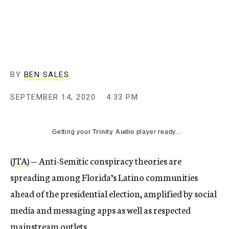
BY
BEN SALES
SEPTEMBER 14, 2020
4:33 PM
Getting your
Trinity Audio
player ready...
(
JTA
) — Anti-Semitic conspiracy theories are
spreading among Florida’s Latino communities
ahead of the presidential election, amplified by social
media and messaging apps as well as respected
mainstream outlets.