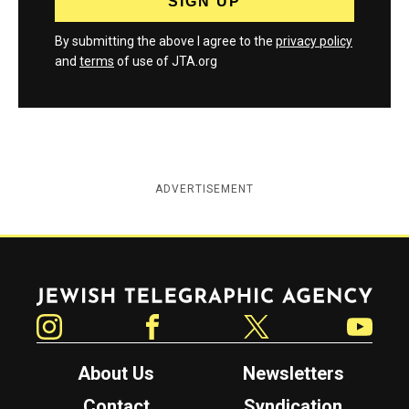
By submitting the above I agree to the
privacy policy
and
terms
of use of JTA.org
ADVERTISEMENT
Jewish Telegraphic Agency
Instagram
Facebook
Twitter
YouTube
About Us
Newsletters
Contact
Syndication