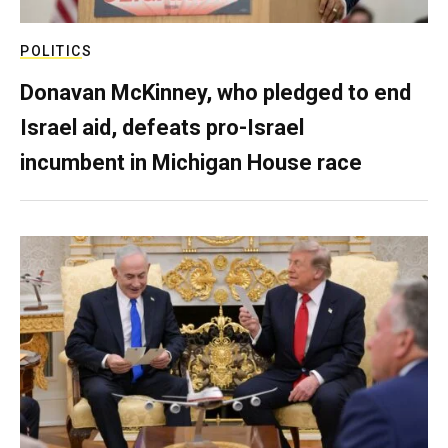
POLITICS
Donavan McKinney, who pledged to end
Israel aid, defeats pro-Israel
incumbent in Michigan House race