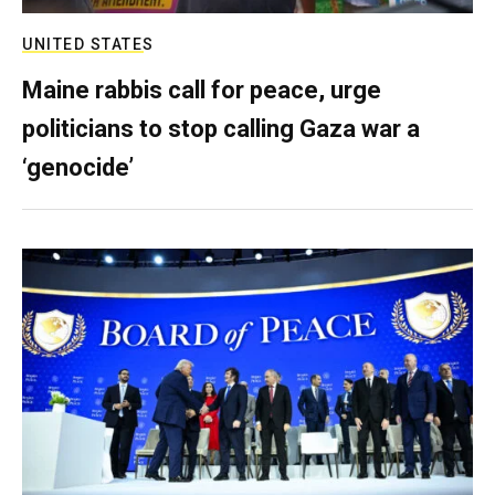
UNITED STATES
Maine rabbis call for peace, urge
politicians to stop calling Gaza war a
‘genocide’