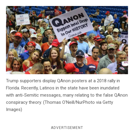
c
y
Trump supporters display QAnon posters at a 2018 rally in
Florida. Recently, Latinos in the state have been inundated
with anti-Semitic messages, many relating to the false QAnon
conspiracy theory. (Thomas O'Neill/NurPhoto via Getty
Images)
ADVERTISEMENT