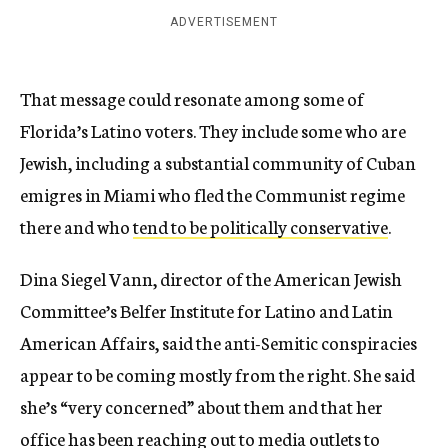
ADVERTISEMENT
That message could resonate among some of
Florida’s Latino voters. They include some who are
Jewish, including a substantial community of Cuban
emigres in Miami who fled the Communist regime
there and who
tend to be politically conservative
.
Dina Siegel Vann, director of the American Jewish
Committee’s Belfer Institute for Latino and Latin
American Affairs, said the anti-Semitic conspiracies
appear to be coming mostly from the right. She said
she’s “very concerned” about them and that her
office has been reaching out to media outlets to