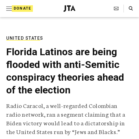
S
Search Toggle
DONATE
k
J
e
i
w
i
p
s
UNITED STATES
t
h
Florida Latinos are being
T
o
e
flooded with anti-Semitic
c
l
e
o
conspiracy theories ahead
g
r
n
of the election
a
t
p
h
e
Radio Caracol, a well-regarded Colombian
i
n
radio network, ran a segment claiming that a
c
A
Biden victory would lead to a dictatorship in
t
g
the United States run by “Jews and Blacks.”
e
n