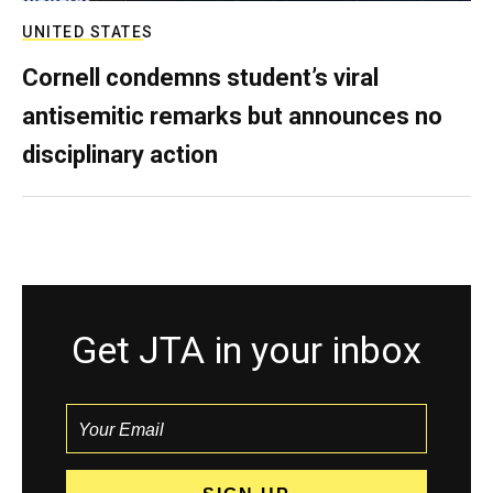
UNITED STATES
Cornell condemns student’s viral
antisemitic remarks but announces no
disciplinary action
Get JTA in your inbox