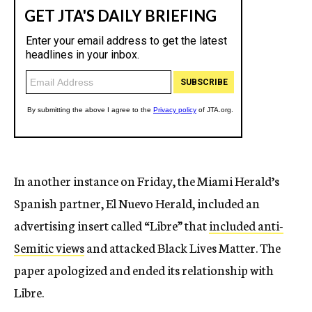
In another instance on Friday, the Miami Herald’s
Spanish partner, El Nuevo Herald, included an
advertising insert called “Libre” that
included anti-
Semitic views
and attacked Black Lives Matter. The
paper apologized and ended its relationship with
Libre.