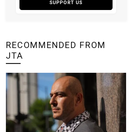
SUPPORT US
RECOMMENDED FROM
JTA