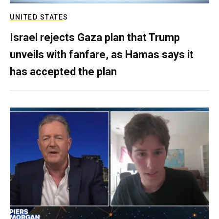
UNITED STATES
Israel rejects Gaza plan that Trump
unveils with fanfare, as Hamas says it
has accepted the plan