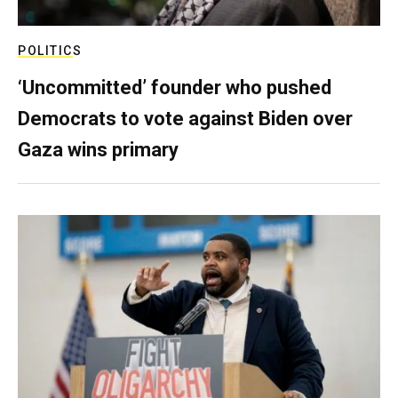
POLITICS
‘Uncommitted’ founder who pushed
Democrats to vote against Biden over
Gaza wins primary