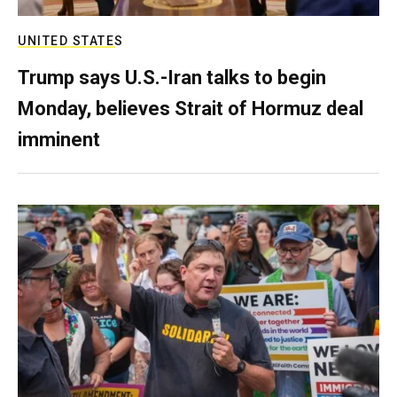
UNITED STATES
Trump says U.S.-Iran talks to begin
Monday, believes Strait of Hormuz deal
imminent