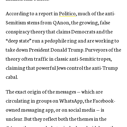
According to a report in
Politico
, much of the anti-
Semitism stems from QAnon, the growing, false
conspiracy theory that claims Democrats and the
“deep state” run a pedophile ring and are working to
take down President Donald Trump. Purveyors of the
theory often traffic in classic anti-Semitic tropes,
claiming that powerful Jews control the anti-Trump
cabal.
The exact origin of the messages — which are
circulating in groups on WhatsApp, the Facebook-
owned messaging app, or on social media — is
unclear. But they reflect both the themes in the