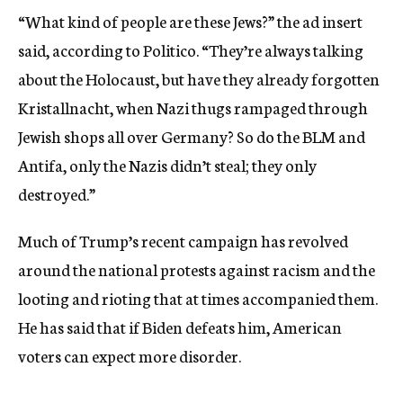
“What kind of people are these Jews?” the ad insert
said, according to Politico. “They’re always talking
about the Holocaust, but have they already forgotten
Kristallnacht, when Nazi thugs rampaged through
Jewish shops all over Germany? So do the BLM and
Antifa, only the Nazis didn’t steal; they only
destroyed.”
Much of Trump’s recent campaign has revolved
around the national protests against racism and the
looting and rioting that at times accompanied them.
He has said that if Biden defeats him, American
voters can expect more disorder.