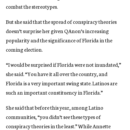
combat the stereotypes.
But she said that the spread of conspiracy theories
doesn’t surprise her given QAnon’s increasing
popularity and the significance of Florida in the
coming election.
“I would be surprised if Florida were not inundated,”
she said. “You have it all over the country, and
Florida is a very important swing state. Latinos are
such an important constituency in Florida.”
She said that before this year, among Latino
communities, “you didn’t see these types of
conspiracy theories in the least.” While Annette