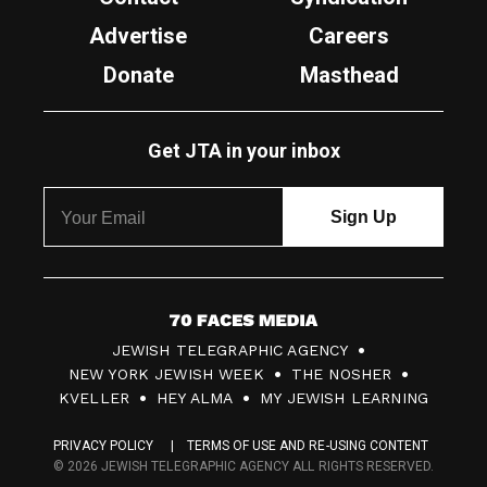
Advertise
Careers
Donate
Masthead
Get JTA in your inbox
7
JEWISH TELEGRAPHIC AGENCY
0
NEW YORK JEWISH WEEK
THE NOSHER
F
KVELLER
HEY ALMA
MY JEWISH LEARNING
a
PRIVACY POLICY
TERMS OF USE AND RE-USING CONTENT
c
© 2026 JEWISH TELEGRAPHIC AGENCY ALL RIGHTS RESERVED.