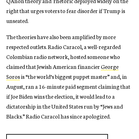
QAnon theory and rhetoric deployed widely on the
right that urges voters to fear disorder if Trump is
unseated.
The theories have also been amplified by more
respected outlets. Radio Caracol, a well-regarded
Colombian radio network, hosted someone who
claimed that Jewish American financier
George
Soros
is “the world’s biggest puppet master” and, in
August, ran a 16-minute paid segment claiming that
if Joe Biden wins the election, it would lead to a
dictatorship in the United States run by “Jews and
Blacks.” Radio Caracol has since apologized.