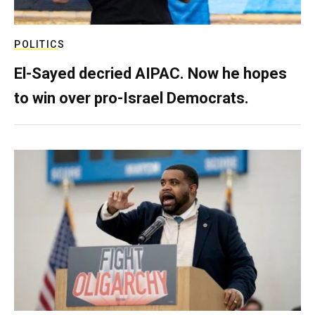
POLITICS
El-Sayed decried AIPAC. Now he hopes
to win over pro-Israel Democrats.