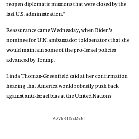
reopen diplomatic missions that were closed by the
last U.S. administration.”
Reassurance came Wednesday, when Biden’s
nominee for U.N. ambassador told senators that she
would maintain some of the pro-Israel policies
advanced by Trump.
Linda Thomas-Greenfield said at her confirmation
hearing that America would robustly push back
against anti-Israel bias at the United Nations.
ADVERTISEMENT