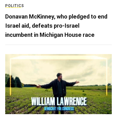
POLITICS
Donavan McKinney, who pledged to end
Israel aid, defeats pro-Israel
incumbent in Michigan House race