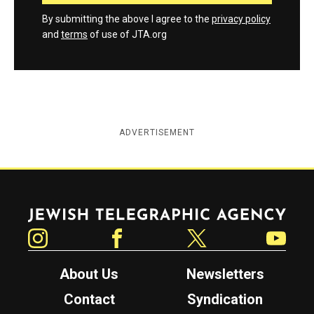
By submitting the above I agree to the
privacy policy
and
terms
of use of JTA.org
ADVERTISEMENT
Jewish Telegraphic Agency
Instagram
Facebook
Twitter
YouTube
About Us
Newsletters
Contact
Syndication