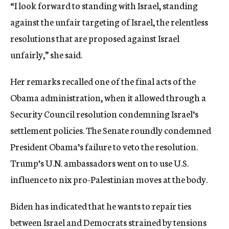
“I look forward to standing with Israel, standing
against the unfair targeting of Israel, the relentless
resolutions that are proposed against Israel
unfairly,” she said.
Her remarks recalled one of the final acts of the
Obama administration, when it allowed through a
Security Council resolution condemning Israel’s
settlement policies. The Senate roundly condemned
President Obama’s failure to veto the resolution.
Trump’s U.N. ambassadors went on to use U.S.
influence to nix pro-Palestinian moves at the body.
Biden has indicated that he wants to repair ties
between Israel and Democrats strained by tensions