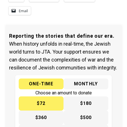
Email
Reporting the stories that define our era.
When history unfolds in real-time, the Jewish
world turns to JTA. Your support ensures we
can document the complexities of war and the
resilience of Jewish communities with integrity.
ONE-TIME
MONTHLY
Choose an amount to donate
$72
$180
$360
$500