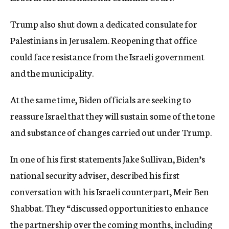
Trump also shut down a dedicated consulate for
Palestinians in Jerusalem. Reopening that office
could face resistance from the Israeli government
and the municipality.
At the same time, Biden officials are seeking to
reassure Israel that they will sustain some of the tone
and substance of changes carried out under Trump.
In one of his first statements Jake Sullivan, Biden’s
national security adviser, described his first
conversation with his Israeli counterpart, Meir Ben
Shabbat. They “discussed opportunities to enhance
the partnership over the coming months, including