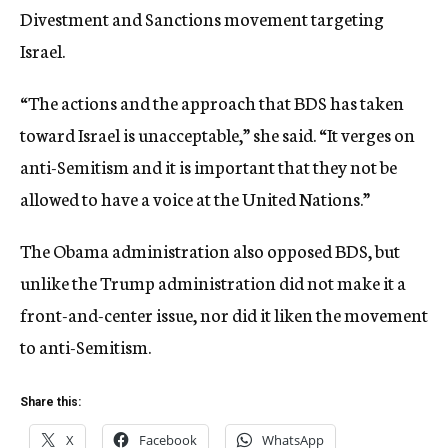
Divestment and Sanctions movement targeting
Israel.
“The actions and the approach that BDS has taken
toward Israel is unacceptable,” she said. “It verges on
anti-Semitism and it is important that they not be
allowed to have a voice at the United Nations.”
The Obama administration also opposed BDS, but
unlike the Trump administration did not make it a
front-and-center issue, nor did it liken the movement
to anti-Semitism.
Share this:
X
Facebook
WhatsApp