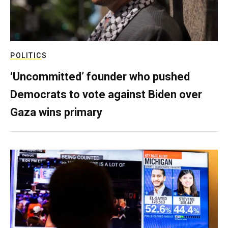
POLITICS
‘Uncommitted’ founder who pushed
Democrats to vote against Biden over
Gaza wins primary