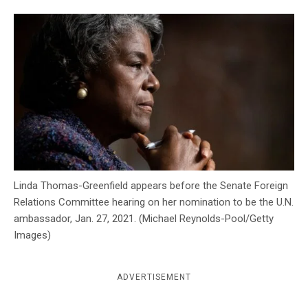
c
y
Linda Thomas-Greenfield appears before the Senate Foreign
Relations Committee hearing on her nomination to be the U.N.
ambassador, Jan. 27, 2021. (Michael Reynolds-Pool/Getty
Images)
ADVERTISEMENT