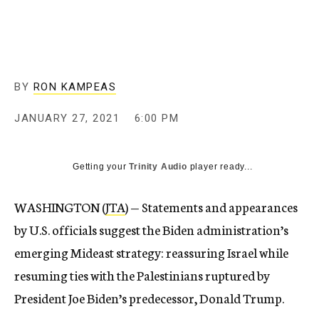
BY
RON KAMPEAS
JANUARY 27, 2021
6:00 PM
Getting your
Trinity Audio
player ready...
WASHINGTON (
JTA
) — Statements and appearances
by U.S. officials suggest the Biden administration’s
emerging Mideast strategy: reassuring Israel while
resuming ties with the Palestinians ruptured by
President Joe Biden’s predecessor, Donald Trump.