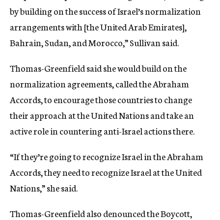
by building on the success of Israel’s normalization
arrangements with [the United Arab Emirates],
Bahrain, Sudan, and Morocco,” Sullivan said.
Thomas-Greenfield said she would build on the
normalization agreements, called the Abraham
Accords, to encourage those countries to change
their approach at the United Nations and take an
active role in countering anti-Israel actions there.
“If they’re going to recognize Israel in the Abraham
Accords, they need to recognize Israel at the United
Nations,” she said.
Thomas-Greenfield also denounced the Boycott,