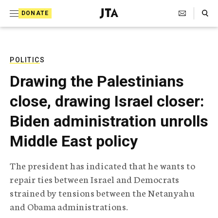
S
Search Toggle
DONATE
k
J
e
i
w
i
p
s
POLITICS
t
h
Drawing the Palestinians
T
o
e
close, drawing Israel closer:
c
l
e
o
Biden administration unrolls
g
r
n
Middle East policy
a
t
p
h
e
The president has indicated that he wants to
i
n
repair ties between Israel and Democrats
c
A
strained by tensions between the Netanyahu
t
g
and Obama administrations.
e
n