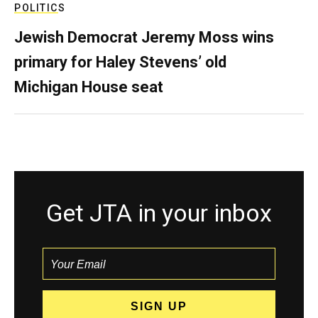
POLITICS
Jewish Democrat Jeremy Moss wins
primary for Haley Stevens’ old
Michigan House seat
Get JTA in your inbox