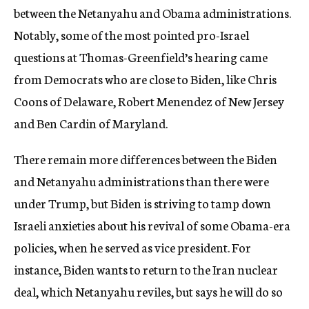
between the Netanyahu and Obama administrations.
Notably, some of the most pointed pro-Israel
questions at Thomas-Greenfield’s hearing came
from Democrats who are close to Biden, like Chris
Coons of Delaware, Robert Menendez of New Jersey
and Ben Cardin of Maryland.
There remain more differences between the Biden
and Netanyahu administrations than there were
under Trump, but Biden is striving to tamp down
Israeli anxieties about his revival of some Obama-era
policies, when he served as vice president. For
instance, Biden wants to return to the Iran nuclear
deal, which Netanyahu reviles, but says he will do so