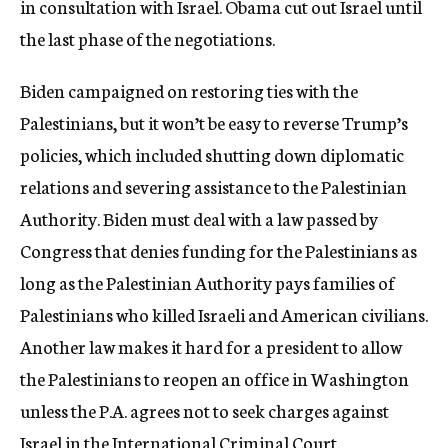
in consultation with Israel. Obama cut out Israel until
the last phase of the negotiations.
Biden campaigned on restoring ties with the
Palestinians, but it won’t be easy to reverse Trump’s
policies, which included shutting down diplomatic
relations and severing assistance to the Palestinian
Authority. Biden must deal with a law passed by
Congress that denies funding for the Palestinians as
long as the Palestinian Authority pays families of
Palestinians who killed Israeli and American civilians.
Another law makes it hard for a president to allow
the Palestinians to reopen an office in Washington
unless the P.A. agrees not to seek charges against
Israel in the International Criminal Court.