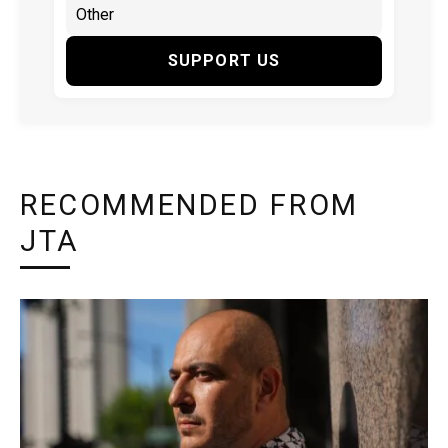
SUPPORT US
RECOMMENDED FROM
JTA