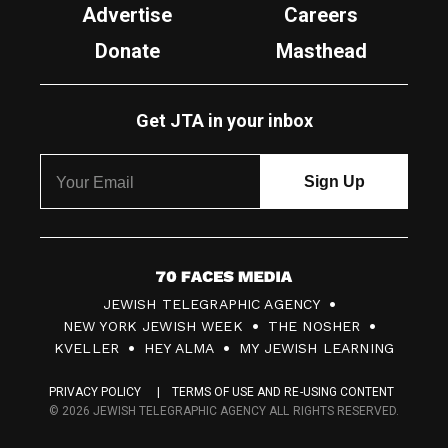
Advertise
Careers
Donate
Masthead
Get JTA in your inbox
7
JEWISH TELEGRAPHIC AGENCY
0
NEW YORK JEWISH WEEK
THE NOSHER
F
KVELLER
HEY ALMA
MY JEWISH LEARNING
a
PRIVACY POLICY
TERMS OF USE AND RE-USING CONTENT
c
© 2026 JEWISH TELEGRAPHIC AGENCY ALL RIGHTS RESERVED.
e