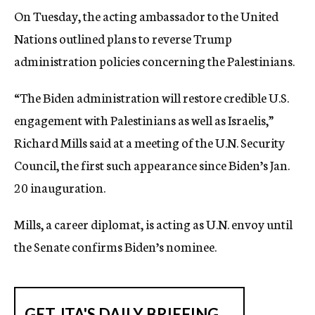
On Tuesday, the acting ambassador to the United
Nations outlined plans to reverse Trump
administration policies concerning the Palestinians.
“The Biden administration will restore credible U.S.
engagement with Palestinians as well as Israelis,”
Richard Mills said at a meeting of the U.N. Security
Council, the first such appearance since Biden’s Jan.
20 inauguration.
Mills, a career diplomat, is acting as U.N. envoy until
the Senate confirms Biden’s nominee.