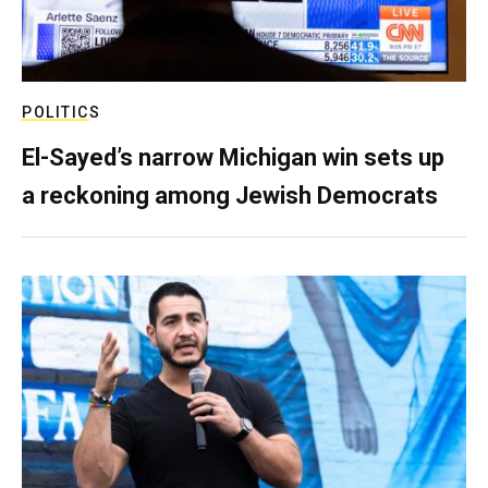
POLITICS
El-Sayed’s narrow Michigan win sets up
a reckoning among Jewish Democrats