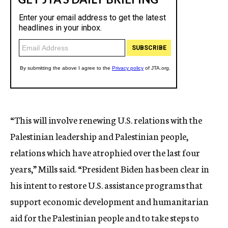
“This will involve renewing U.S. relations with the
Palestinian leadership and Palestinian people,
relations which have atrophied over the last four
years,” Mills said. “President Biden has been clear in
his intent to restore U.S. assistance programs that
support economic development and humanitarian
aid for the Palestinian people and to take steps to