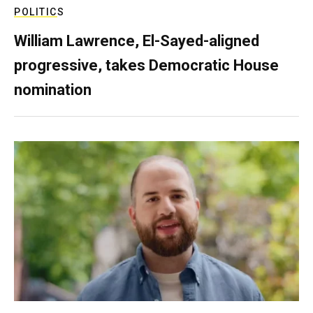
POLITICS
William Lawrence, El-Sayed-aligned
progressive, takes Democratic House
nomination