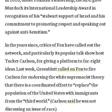
Murdoch its International Leadership Award in
recognition of his “stalwart support of Israel and his
commitment to promoting respect and speaking out
against anti-Semitism.”
In the years since, critics of Fox have called out the
network, and particularly its popular talk show host
Tucker Carlson, for giving a platform to far-right
ideas. Last week, Greenblatt
called on Fox
to fire
Carlson for endorsing the white supremacist theory
that there is a coordinated effort to “replace” the
population of the United States with immigrants
from the “third world.” (Carlson
said
he was not
discussing an issue of race.)