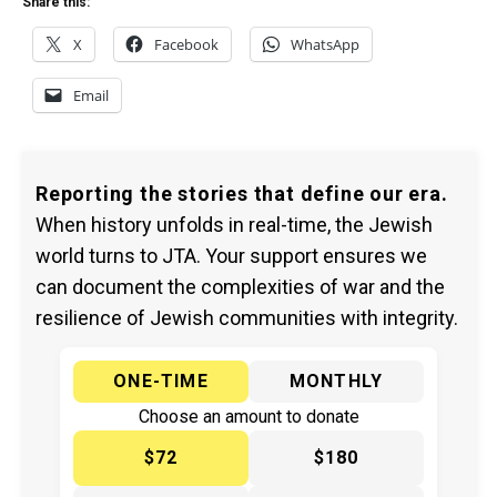
Share this:
X
Facebook
WhatsApp
Email
Reporting the stories that define our era.
When history unfolds in real-time, the Jewish
world turns to JTA. Your support ensures we
can document the complexities of war and the
resilience of Jewish communities with integrity.
ONE-TIME
MONTHLY
Choose an amount to donate
$72
$180