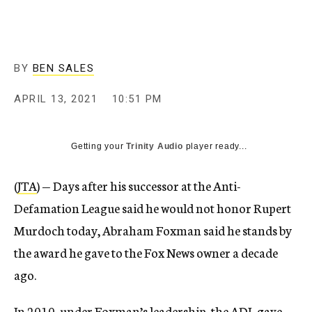
BY
BEN SALES
APRIL 13, 2021
10:51 PM
Getting your
Trinity Audio
player ready...
(
JTA
) — Days after his successor at the Anti-
Defamation League said he would not honor Rupert
Murdoch today, Abraham Foxman said he stands by
the award he gave to the Fox News owner a decade
ago.
In 2010, under Foxman’s leadership, the ADL gave