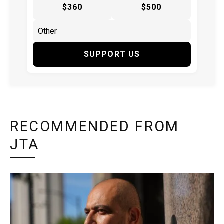
$360
$500
SUPPORT US
RECOMMENDED FROM
JTA