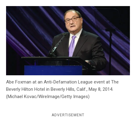
c
y
Abe Foxman at an Anti-Defamation League event at The
Beverly Hilton Hotel in Beverly Hills, Calif., May 8, 2014.
(Michael Kovac/WireImage/Getty Images)
ADVERTISEMENT