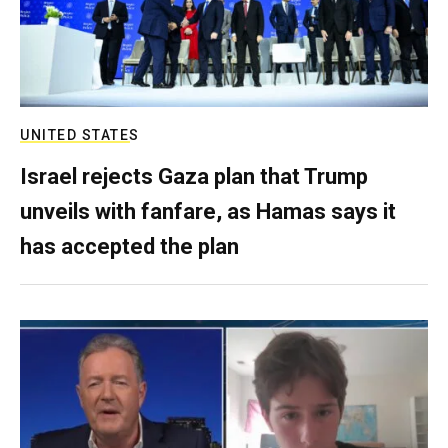
UNITED STATES
Israel rejects Gaza plan that Trump
unveils with fanfare, as Hamas says it
has accepted the plan