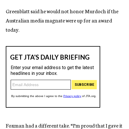
Greenblatt said he would not honor Murdoch if the
Australian media magnate were up for an award
today.
Foxman had a different take. “I’m proud that I gave it