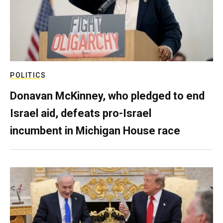
POLITICS
Donavan McKinney, who pledged to end
Israel aid, defeats pro-Israel
incumbent in Michigan House race