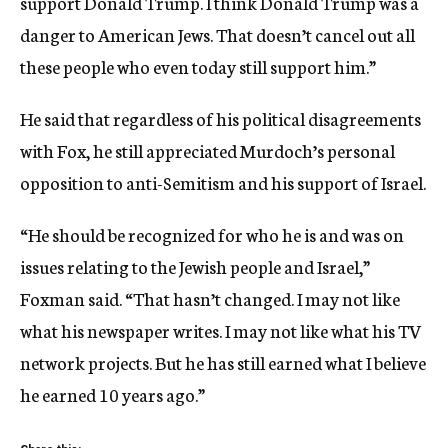
support Donald Trump. I think Donald Trump was a
danger to American Jews. That doesn’t cancel out all
these people who even today still support him.”
He said that regardless of his political disagreements
with Fox, he still appreciated Murdoch’s personal
opposition to anti-Semitism and his support of Israel.
“He should be recognized for who he is and was on
issues relating to the Jewish people and Israel,”
Foxman said. “That hasn’t changed. I may not like
what his newspaper writes. I may not like what his TV
network projects. But he has still earned what I believe
he earned 10 years ago.”