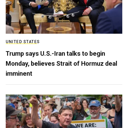
UNITED STATES
Trump says U.S.-Iran talks to begin
Monday, believes Strait of Hormuz deal
imminent