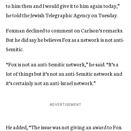
to him then and I would give it to him again today,”
he told the Jewish Telegraphic Agency on Tuesday.
Foxman declined to comment on Carlson’s remarks.
But he did say he believes Fox as a network is not anti-
Semitic.
“Fox is not an anti-Semitic network,” he said. “It’s a
lot of things but it’s not an anti-Semitic network and
it’s certainly not an anti-Israel network.”
ADVERTISEMENT
He added, “The issue was not giving an award to Fox.