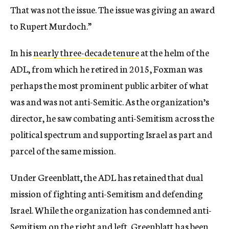
That was not the issue. The issue was giving an award
to Rupert Murdoch.”
In his
nearly three-decade tenure
at the helm of the
ADL, from which he retired in 2015, Foxman was
perhaps the most prominent public arbiter of what
was and was not anti-Semitic. As the organization’s
director, he saw combating anti-Semitism across the
political spectrum and supporting Israel as part and
parcel of the same mission.
Under Greenblatt, the ADL has retained that dual
mission of fighting anti-Semitism and defending
Israel. While the organization has condemned anti-
Semitism on the right and left, Greenblatt has been