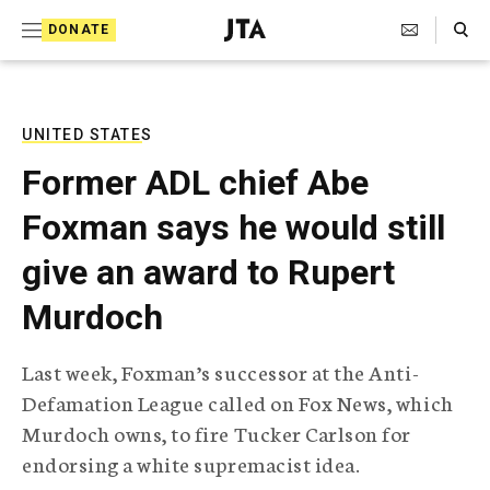
S
Search Toggle
DONATE
k
J
e
i
w
i
p
s
UNITED STATES
t
h
Former ADL chief Abe
T
o
e
Foxman says he would still
c
l
e
o
give an award to Rupert
g
r
n
Murdoch
a
t
p
h
e
Last week, Foxman’s successor at the Anti-
i
n
Defamation League called on Fox News, which
c
A
Murdoch owns, to fire Tucker Carlson for
t
g
endorsing a white supremacist idea.
e
n