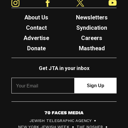
About Us
Newsletters
Contact
Syndication
Advertise
Careers
Donate
Masthead
Get JTA in your inbox
7
JEWISH TELEGRAPHIC AGENCY
0
NEW YORK JEWISH WEEK
THE NOSHER