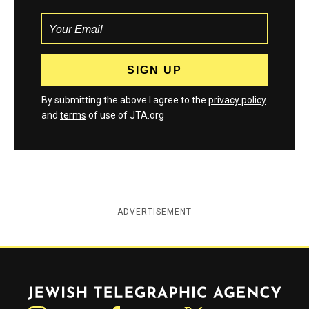
By submitting the above I agree to the
privacy policy
and
terms
of use of JTA.org
ADVERTISEMENT
Jewish Telegraphic Agency
Instagram
Facebook
Twitter
YouTube