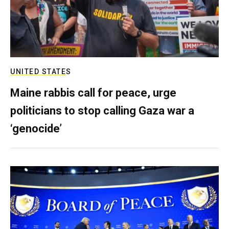
UNITED STATES
Maine rabbis call for peace, urge
politicians to stop calling Gaza war a
‘genocide’