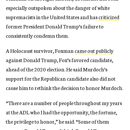
especially outspoken about the danger of white
supremacists in the United States and has
criticized
former President Donald Trump’s failure to
consistently condemn them.
A Holocaust survivor, Foxman
came out publicly
against Donald Trump, Fox’s favored candidate,
ahead of the 2020 election. He said Murdoch’s
support for the Republican candidate also did not
cause him to rethink the decision to honor Murdoch.
“There are a number of people throughout my years
at the ADL who I had the opportunity, the fortune,
the privilege to honor,” he said. “Some of them