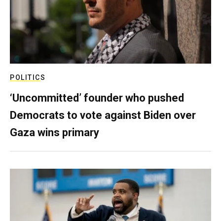
POLITICS
‘Uncommitted’ founder who pushed
Democrats to vote against Biden over
Gaza wins primary