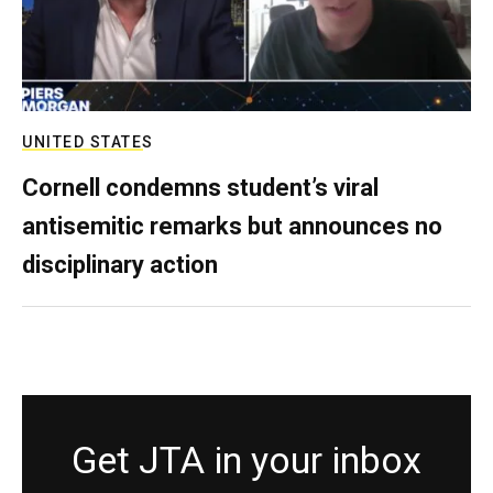
UNITED STATES
Cornell condemns student’s viral
antisemitic remarks but announces no
disciplinary action
Get JTA in your inbox