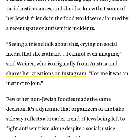
racial justice causes, and she also knew that some of
her Jewish friends in the food world were alarmed by
a recent
spate of antisemitic incidents
.
“Seeing a friend talk about this, crying on social
media that she is afraid … I cannot even imagine,”
said Weiner, who is originally from Austria and
shares her creations on Instagram
. “For me it was an
instinct to join.”
Few other non-Jewish foodies made the same
decision. It’s a dynamic that organizers of the bake
sale say reflects a broader trend of Jews being left to
fight antisemitism alone despite a social justice