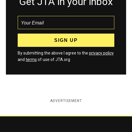
Get JTA in your inbox
By submitting the above I agree to the
privacy policy
and
terms
of use of JTA.org
ADVERTISEMENT
Jewish Telegraphic Agency