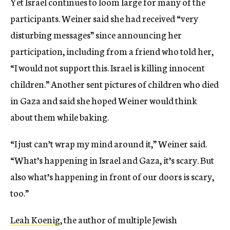
Yet Israel continues to loom large for many of the
participants. Weiner said she had received “very
disturbing messages” since announcing her
participation, including from a friend who told her,
“I would not support this. Israel is killing innocent
children.” Another sent pictures of children who died
in Gaza and said she hoped Weiner would think
about them while baking.
“I just can’t wrap my mind around it,” Weiner said.
“What’s happening in Israel and Gaza, it’s scary. But
also what’s happening in front of our doors is scary,
too.”
Leah Koenig
, the author of multiple Jewish