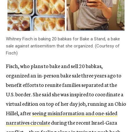
Whitney Fisch is baking 20 babkas for Bake a Stand, a bake
sale against antisemitism that she organized. (Courtesy of
Fisch)
Fisch, who plans to bake and sell 20 babkas,
organized an in-person bake sale three years ago to
benefit efforts to reunite families separated at the
U.S. border. She said she was inspired to coordinate a
virtual edition on top of her day job, running an Ohio
Hillel, after
seeing misinformation and one-sided
narratives circulate
during the recent Israel-Gaza
conflict — then feeling alone in trying to push back.