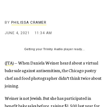
BY
PHILISSA CRAMER
JUNE 4, 2021
11:34 AM
Getting your
Trinity Audio
player ready...
(
JTA
) — When Daniela Weiner heard about a virtual
bake sale against antisemitism, the Chicago pastry
chef and food photographer didn’t think twice about
joining.
Weiner is not Jewish. But she has participated in
benefit bake sales before, raising $1,500 last year for