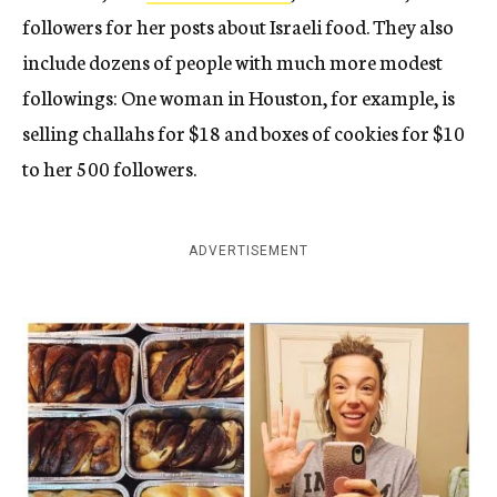
followers for her posts about Israeli food. They also
include dozens of people with much more modest
followings: One woman in Houston, for example, is
selling challahs for $18 and boxes of cookies for $10
to her 500 followers.
ADVERTISEMENT