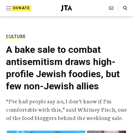
S
Search Toggle
DONATE
k
J
e
i
w
i
p
s
CULTURE
t
h
A bake sale to combat
T
o
e
antisemitism draws high-
c
l
e
o
profile Jewish foodies, but
g
r
n
few non-Jewish allies
a
t
p
h
e
“I’ve had people say no, I don’t know if I’m
i
n
comfortable with this,” said Whitney Fisch, one
c
A
of the food bloggers behind the weeklong sale.
t
g
e
n