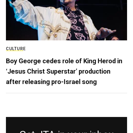
CULTURE
Boy George cedes role of King Herod in
‘Jesus Christ Superstar’ production
after releasing pro-Israel song