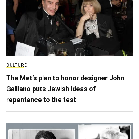
CULTURE
The Met’s plan to honor designer John
Galliano puts Jewish ideas of
repentance to the test