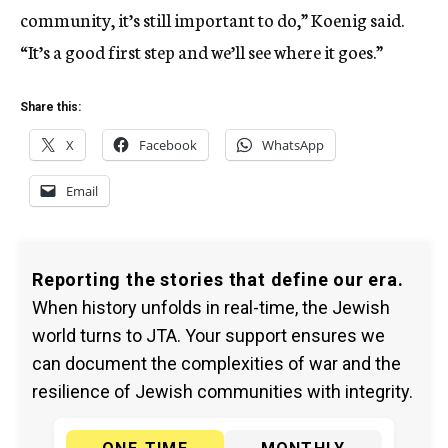
community, it’s still important to do,” Koenig said.
“It’s a good first step and we’ll see where it goes.”
Share this:
X
Facebook
WhatsApp
Email
Reporting the stories that define our era.
When history unfolds in real-time, the Jewish
world turns to JTA. Your support ensures we
can document the complexities of war and the
resilience of Jewish communities with integrity.