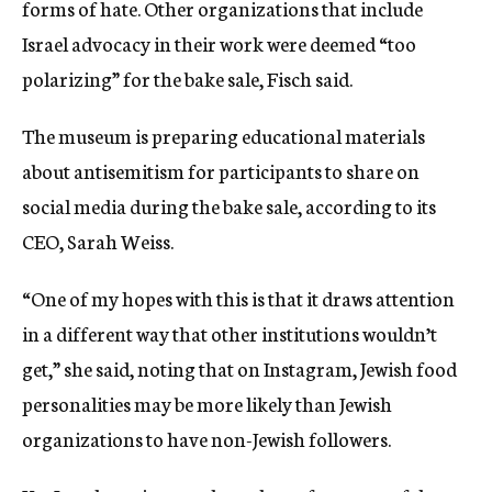
forms of hate. Other organizations that include
Israel advocacy in their work were deemed “too
polarizing” for the bake sale, Fisch said.
The museum is preparing educational materials
about antisemitism for participants to share on
social media during the bake sale, according to its
CEO, Sarah Weiss.
“One of my hopes with this is that it draws attention
in a different way that other institutions wouldn’t
get,” she said, noting that on Instagram, Jewish food
personalities may be more likely than Jewish
organizations to have non-Jewish followers.