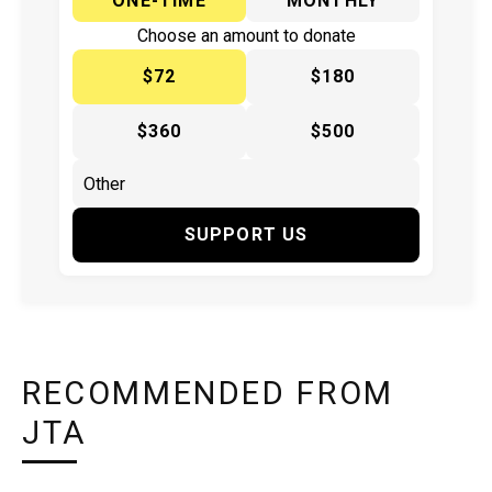
ONE-TIME
MONTHLY
Choose an amount to donate
$72
$180
$360
$500
SUPPORT US
RECOMMENDED FROM
JTA