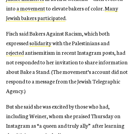
into
a movement
to elevate bakers of color.
Many
Jewish bakers participated
.
Fisch said Bakers Against Racism, which both
expressed
solidarity
with the Palestinians and
rejected
antisemitism in recent Instagram posts, had
not responded to her invitation to share information
about Bake a Stand. (The movement’s account did not
respond to a message from the Jewish Telegraphic
Agency.)
But she said she was excited by those who had,
including Weiner, whom she praised Thursday on
Instagram as “a queen and truly ally” after learning