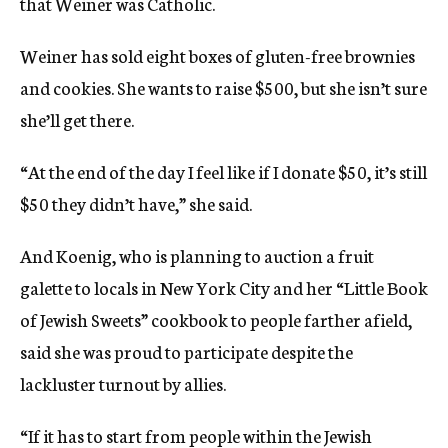
that Weiner was Catholic.
Weiner has sold eight boxes of gluten-free brownies
and cookies. She wants to raise $500, but she isn’t sure
she’ll get there.
“At the end of the day I feel like if I donate $50, it’s still
$50 they didn’t have,” she said.
And Koenig, who is planning to auction a fruit
galette to locals in New York City and her “Little Book
of Jewish Sweets” cookbook to people farther afield,
said she was proud to participate despite the
lackluster turnout by allies.
“If it has to start from people within the Jewish