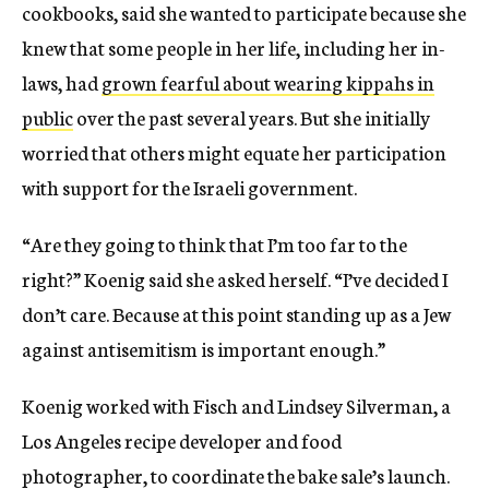
cookbooks, said she wanted to participate because she
knew that some people in her life, including her in-
laws, had
grown fearful about wearing kippahs in
public
over the past several years. But she initially
worried that others might equate her participation
with support for the Israeli government.
“Are they going to think that I’m too far to the
right?” Koenig said she asked herself. “I’ve decided I
don’t care. Because at this point standing up as a Jew
against antisemitism is important enough.”
Koenig worked with Fisch and Lindsey Silverman, a
Los Angeles recipe developer and food
photographer, to coordinate the bake sale’s launch.