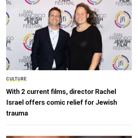
CULTURE
With 2 current films, director Rachel
Israel offers comic relief for Jewish
trauma