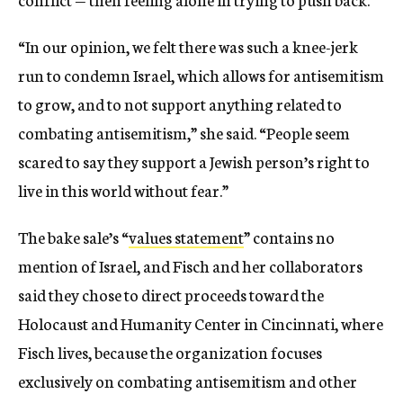
“In our opinion, we felt there was such a knee-jerk
run to condemn Israel, which allows for antisemitism
to grow, and to not support anything related to
combating antisemitism,” she said. “People seem
scared to say they support a Jewish person’s right to
live in this world without fear.”
The bake sale’s “
values statement
” contains no
mention of Israel, and Fisch and her collaborators
said they chose to direct proceeds toward the
Holocaust and Humanity Center in Cincinnati, where
Fisch lives, because the organization focuses
exclusively on combating antisemitism and other