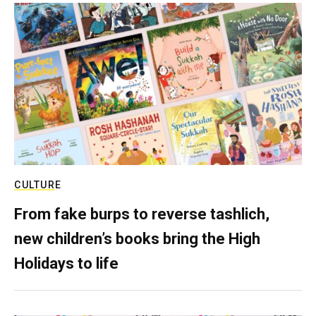
CULTURE
From fake burps to reverse tashlich,
new children’s books bring the High
Holidays to life