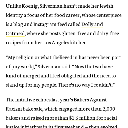
Unlike Koenig, Silverman hasn’t made her Jewish
identity a focus of her food career, whose centerpiece
is a blog and Instagram feed called
Dolly and
Oatmeal
, where she posts gluten-free and dairy-free
recipes from her Los Angeles kitchen.
“My religion or what I believed in has never been part
of [my work],” Silverman said. “Now the two have
kind of merged and I feel obligated and the need to
stand up for my people. There’s no way I couldn’t.”
The initiative echoes last year’s Bakers Against
Racism bake sale, which engaged more than 2,000
bakers and
raised more than $1.6 million for racial
justice initiatives
in its first weekend — then evolved