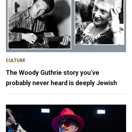
CULTURE
The Woody Guthrie story you’ve
probably never heard is deeply Jewish