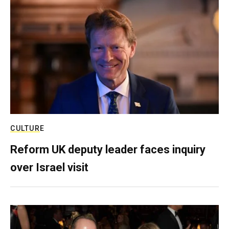
CULTURE
Reform UK deputy leader faces inquiry
over Israel visit