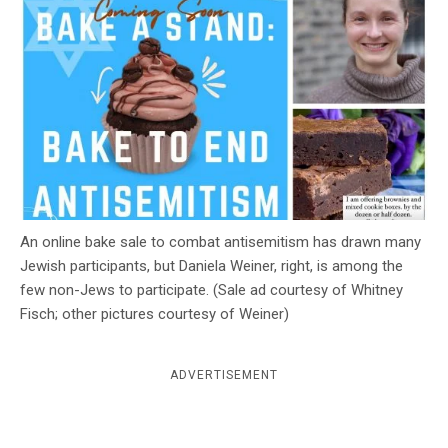
c
y
An online bake sale to combat antisemitism has drawn many
Jewish participants, but Daniela Weiner, right, is among the
few non-Jews to participate. (Sale ad courtesy of Whitney
Fisch; other pictures courtesy of Weiner)
ADVERTISEMENT