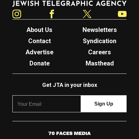
Instagram
Facebook
Twitter
YouTube
About Us
Newsletters
Contact
Syndication
Advertise
Careers
Donate
Masthead
Get JTA in your inbox
7