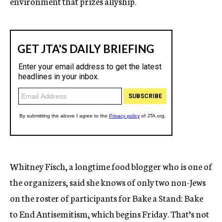
environment that prizes allyship.
Whitney Fisch, a longtime food blogger who is one of
the organizers, said she knows of only two non-Jews
on the roster of participants for Bake a Stand: Bake
to End Antisemitism, which begins Friday. That’s not