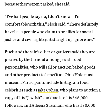
because they weren’t asked, she said.
“I’ve had people say no, I don’t know if I’m
comfortable with this,” Fisch said. “There definitely
have been people who claim to be allies for social
justice and civil rights just straight up ignore me.”
Fisch and the sale’s other organizers said they are
pleased by the turnout among Jewish food
personalities, who will sell or auction baked goods
and other products to benefit an Ohio Holocaust
museum. Participants include Instagram food
celebrities such as
Jake Cohen
, who plans to auction a
copy of his “Jew-Ish” cookbook to his 346,000
followers, and
Adeena Sussman
, who has 130,000